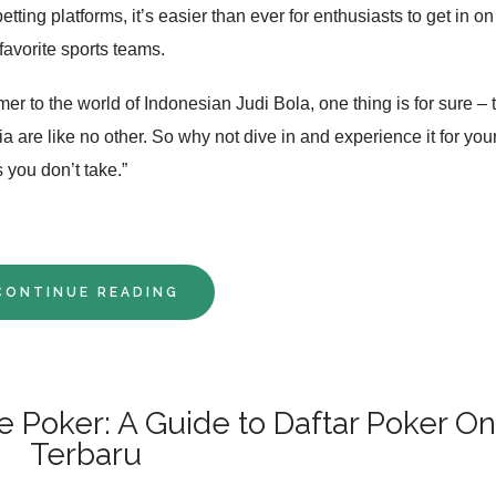
tting platforms, it’s easier than ever for enthusiasts to get in on
 favorite sports teams.
 to the world of Indonesian Judi Bola, one thing is for sure – 
ia are like no other. So why not dive in and experience it for you
 you don’t take.”
CONTINUE READING
e Poker: A Guide to Daftar Poker On
Terbaru