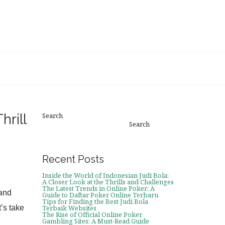
hrill
Search
Search
Recent Posts
Inside the World of Indonesian Judi Bola:
A Closer Look at the Thrills and Challenges
The Latest Trends in Online Poker: A
 and
Guide to Daftar Poker Online Terbaru
Tips for Finding the Best Judi Bola
Terbaik Websites
’s take
The Rise of Official Online Poker
Gambling Sites: A Must-Read Guide