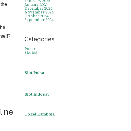
February 2025
January 2025
 the
December 2024
November 2024
October 2024
September 2024
the
rself?
Categories
Poker
Sbobet
Slot Pulsa
Slot Indosat
line
Togel Kamboja