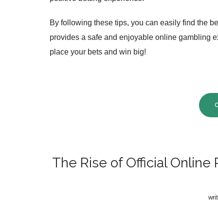
By following these tips, you can easily find the b
provides a safe and enjoyable online gambling exp
place your bets and win big!
The Rise of Official Onlin
wri