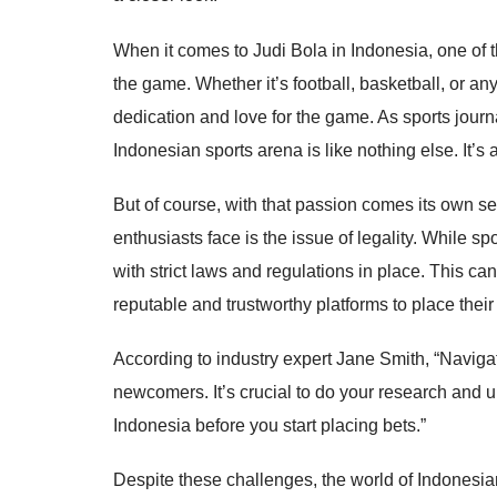
When it comes to Judi Bola in Indonesia, one of th
the game. Whether it’s football, basketball, or an
dedication and love for the game. As sports journ
Indonesian sports arena is like nothing else. It’s 
But of course, with that passion comes its own se
enthusiasts face is the issue of legality. While spo
with strict laws and regulations in place. This can 
reputable and trustworthy platforms to place their
According to industry expert Jane Smith, “Navigat
newcomers. It’s crucial to do your research and 
Indonesia before you start placing bets.”
Despite these challenges, the world of Indonesian