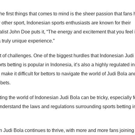
e first things that comes to mind is the sheer passion that fans 
y other sport, Indonesian sports enthusiasts are known for their
alist John Doe puts it, “The energy and excitement that you feel 
a truly unique experience.”
t of challenges. One of the biggest hurdles that Indonesian Judi
rts betting is popular in Indonesia, it’s also a highly regulated in
make it difficult for bettors to navigate the world of Judi Bola an
 bets.
ing the world of Indonesian Judi Bola can be tricky, especially f
understand the laws and regulations surrounding sports betting i
 Judi Bola continues to thrive, with more and more fans joining