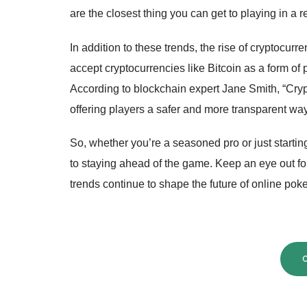
are the closest thing you can get to playing in a 
In addition to these trends, the rise of cryptocur
accept cryptocurrencies like Bitcoin as a form o
According to blockchain expert Jane Smith, “Crypt
offering players a safer and more transparent way 
So, whether you’re a seasoned pro or just starting
to staying ahead of the game. Keep an eye out fo
trends continue to shape the future of online po