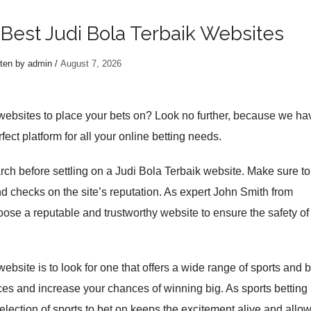
e Best Judi Bola Terbaik Websites
tten by
admin
August 7, 2026
 websites to place your bets on? Look no further, because we ha
fect platform for all your online betting needs.
earch before settling on a Judi Bola Terbaik website. Make sure t
 checks on the site’s reputation. As expert John Smith from
hoose a reputable and trustworthy website to ensure the safety of
website is to look for one that offers a wide range of sports and b
ces and increase your chances of winning big. As sports betting
election of sports to bet on keeps the excitement alive and allow