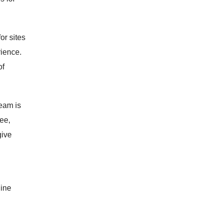
or sites
rience.
of
team is
ee,
give
line