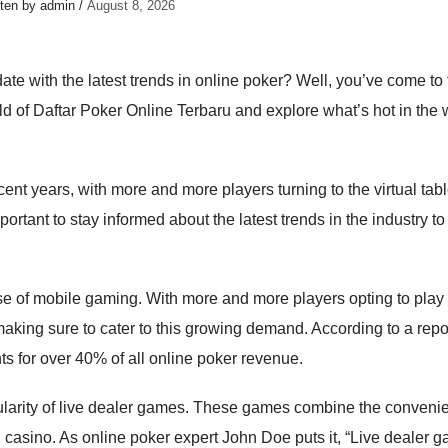
tten by
admin
August 8, 2026
ate with the latest trends in online poker? Well, you’ve come to
orld of Daftar Poker Online Terbaru and explore what’s hot in the 
ent years, with more and more players turning to the virtual tabl
important to stay informed about the latest trends in the industry to
rise of mobile gaming. With more and more players opting to play 
aking sure to cater to this growing demand. According to a repo
 for over 40% of all online poker revenue.
pularity of live dealer games. These games combine the conveni
cal casino. As online poker expert John Doe puts it, “Live dealer 