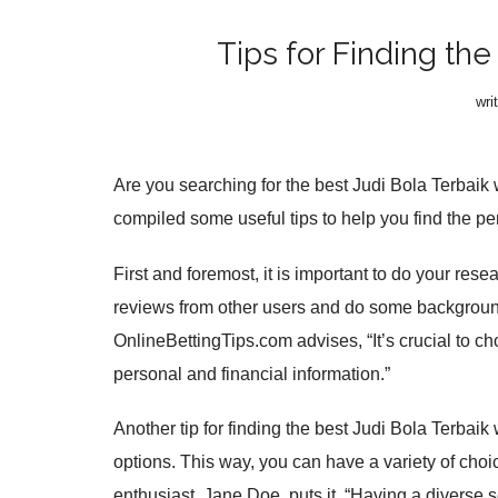
Tips for Finding th
wri
Are you searching for the best Judi Bola Terbaik
compiled some useful tips to help you find the per
First and foremost, it is important to do your res
reviews from other users and do some background
OnlineBettingTips.com advises, “It’s crucial to c
personal and financial information.”
Another tip for finding the best Judi Bola Terbaik 
options. This way, you can have a variety of choi
enthusiast, Jane Doe, puts it, “Having a diverse s