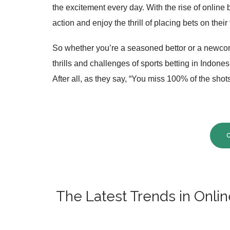
the excitement every day. With the rise of online be
action and enjoy the thrill of placing bets on their
So whether you’re a seasoned bettor or a newcomer
thrills and challenges of sports betting in Indones
After all, as they say, “You miss 100% of the shots
The Latest Trends in Onlin