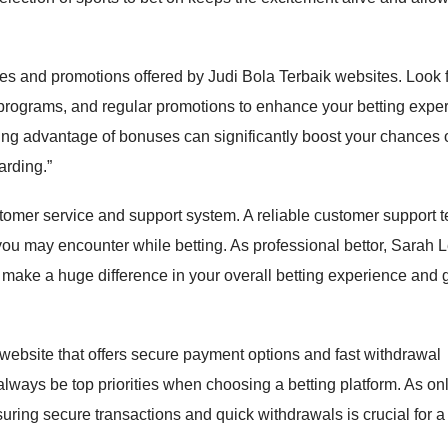
ses and promotions offered by Judi Bola Terbaik websites. Look f
 programs, and regular promotions to enhance your betting expe
ing advantage of bonuses can significantly boost your chances 
arding.”
stomer service and support system. A reliable customer support 
you may encounter while betting. As professional bettor, Sarah L
make a huge difference in your overall betting experience and 
ik website that offers secure payment options and fast withdrawal
ways be top priorities when choosing a betting platform. As on
ing secure transactions and quick withdrawals is crucial for a