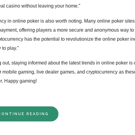
real casino without leaving your home.”
rency in online poker is also worth noting. Many online poker site
f payment, offering players a more secure and anonymous way to 
ocurrency has the potential to revolutionize the online poker in
to play.”
 out, staying informed about the latest trends in online poker is 
r mobile gaming, live dealer games, and cryptocurrency as thes
ker. Happy gaming!
CONTINUE READING