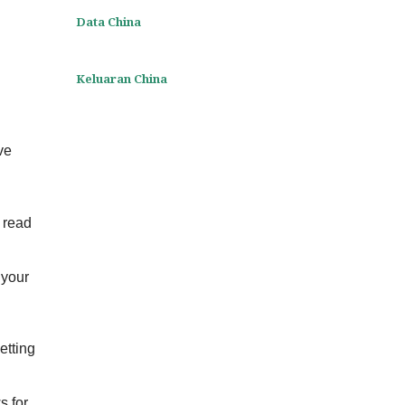
Data China
Keluaran China
ve
o read
 your
etting
s for