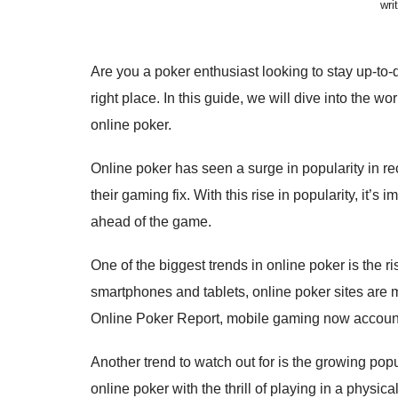
wri
Are you a poker enthusiast looking to stay up-to-d
right place. In this guide, we will dive into the w
online poker.
Online poker has seen a surge in popularity in rec
their gaming fix. With this rise in popularity, it’s 
ahead of the game.
One of the biggest trends in online poker is the 
smartphones and tablets, online poker sites are m
Online Poker Report, mobile gaming now accounts
Another trend to watch out for is the growing po
online poker with the thrill of playing in a physi