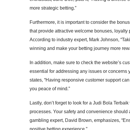
more strategic betting.”
Furthermore, it is important to consider the bonu
that provide attractive welcome bonuses, loyalty
According to industry expert, Mark Johnson, “Tak
winning and make your betting journey more rew
In addition, make sure to check the website’s cu
essential for addressing any issues or concerns 
states, “Having responsive customer support can 
you peace of mind.”
Lastly, don’t forget to look for a Judi Bola Terba
processes. Your safety and convenience should al
gambling expert, David Brown, emphasizes, “Ensur
positive betting experience.”