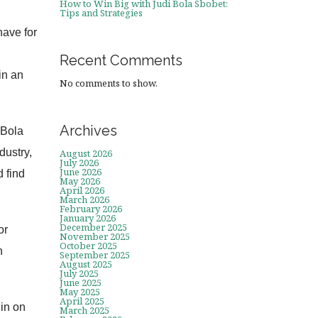
How to Win Big with Judi Bola Sbobet:
Tips and Strategies
have for
Recent Comments
in an
No comments to show.
Archives
 Bola
dustry,
August 2026
July 2026
June 2026
d find
May 2026
April 2026
March 2026
February 2026
January 2026
December 2025
or
November 2025
October 2025
n
September 2025
August 2025
July 2025
June 2025
May 2025
April 2025
 in on
March 2025