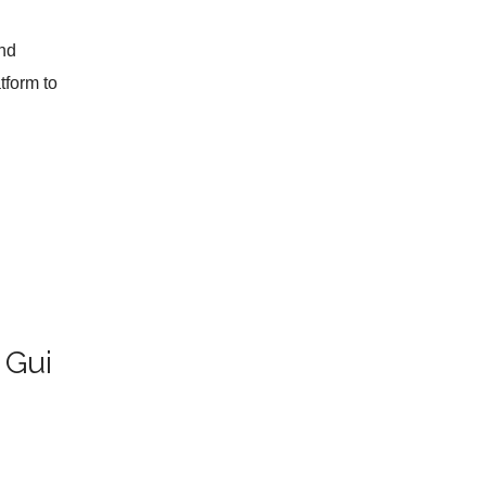
and
tform to
 Gui