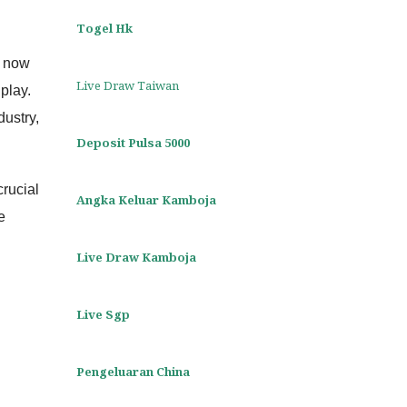
Togel Hk
s now
Live Draw Taiwan
play.
dustry,
Deposit Pulsa 5000
crucial
Angka Keluar Kamboja
e
Live Draw Kamboja
Live Sgp
Pengeluaran China