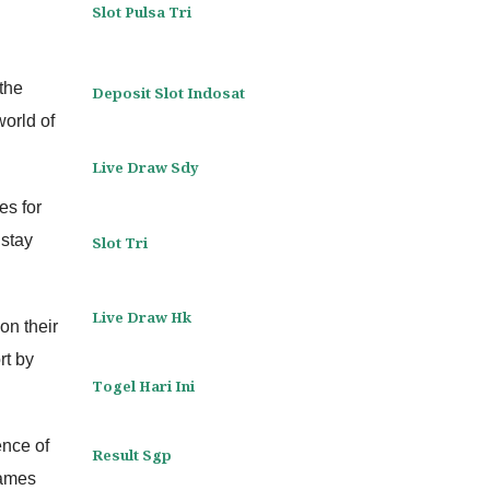
Slot Pulsa Tri
 the
Deposit Slot Indosat
world of
Live Draw Sdy
es for
 stay
Slot Tri
Live Draw Hk
on their
rt by
Togel Hari Ini
ence of
Result Sgp
games