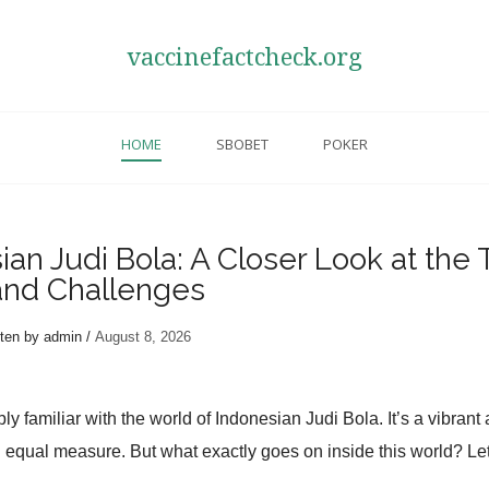
vaccinefactcheck.org
HOME
SBOBET
POKER
an Judi Bola: A Closer Look at the T
and Challenges
tten by
admin
August 8, 2026
bly familiar with the world of Indonesian Judi Bola. It’s a vibrant
in equal measure. But what exactly goes on inside this world? Let