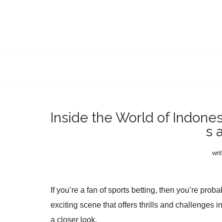
Inside the World of Indonesi
s 
wri
If you’re a fan of sports betting, then you’re proba
exciting scene that offers thrills and challenges 
a closer look.