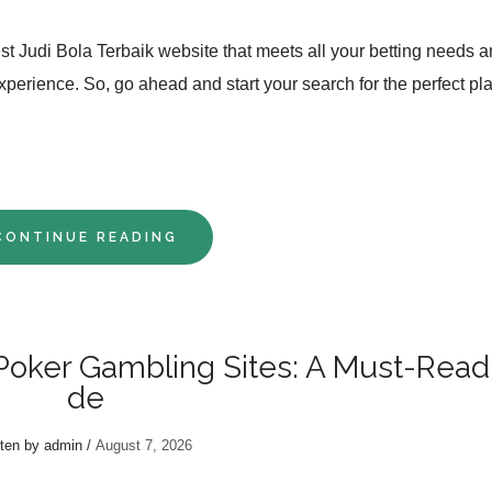
est Judi Bola Terbaik website that meets all your betting needs 
erience. So, go ahead and start your search for the perfect pla
CONTINUE READING
e Poker Gambling Sites: A Must-Read
de
tten by
admin
August 7, 2026