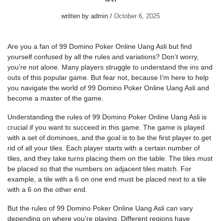
written by
admin
October 6, 2025
Are you a fan of 99 Domino Poker Online Uang Asli but find
yourself confused by all the rules and variations? Don’t worry,
you’re not alone. Many players struggle to understand the ins and
outs of this popular game. But fear not, because I’m here to help
you navigate the world of 99 Domino Poker Online Uang Asli and
become a master of the game.
Understanding the rules of 99 Domino Poker Online Uang Asli is
crucial if you want to succeed in this game. The game is played
with a set of dominoes, and the goal is to be the first player to get
rid of all your tiles. Each player starts with a certain number of
tiles, and they take turns placing them on the table. The tiles must
be placed so that the numbers on adjacent tiles match. For
example, a tile with a 6 on one end must be placed next to a tile
with a 6 on the other end.
But the rules of 99 Domino Poker Online Uang Asli can vary
depending on where you’re playing. Different regions have