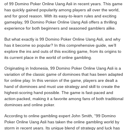
of 99 Domino Poker Online Uang Asli in recent years. This game
has quickly gained popularity among players all over the world,
and for good reason. With its easy-to-learn rules and exciting
gameplay, 99 Domino Poker Online Uang Asli offers a thrilling
experience for both beginners and seasoned gamblers alike.
But what exactly is 99 Domino Poker Online Uang Asli, and why
has it become so popular? In this comprehensive guide, we’ll
explore the ins and outs of this exciting game, from its origins to
its current place in the world of online gambling.
Originating in Indonesia, 99 Domino Poker Online Uang Asli is a
variation of the classic game of dominoes that has been adapted
for online play. In this version of the game, players are dealt a
hand of dominoes and must use strategy and skill to create the
highest-scoring hand possible. The game is fast-paced and
action-packed, making it a favorite among fans of both traditional
dominoes and online poker.
According to online gambling expert John Smith, “99 Domino
Poker Online Uang Asli has taken the online gambling world by
storm in recent years. Its unique blend of strategy and luck has