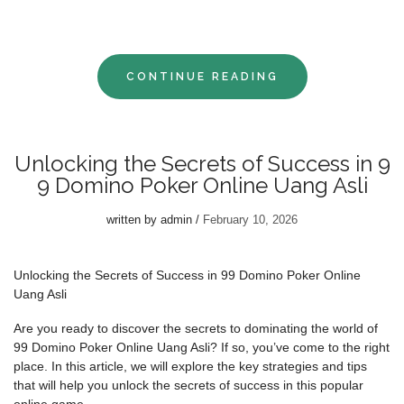
CONTINUE READING
Unlocking the Secrets of Success in 9
9 Domino Poker Online Uang Asli
written by
admin
February 10, 2026
Unlocking the Secrets of Success in 99 Domino Poker Online
Uang Asli
Are you ready to discover the secrets to dominating the world of
99 Domino Poker Online Uang Asli? If so, you’ve come to the right
place. In this article, we will explore the key strategies and tips
that will help you unlock the secrets of success in this popular
online game.