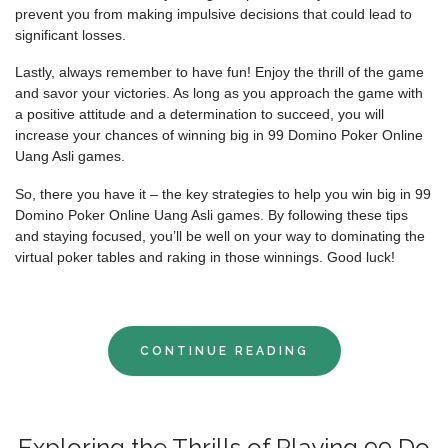
prevent you from making impulsive decisions that could lead to
significant losses.
Lastly, always remember to have fun! Enjoy the thrill of the game
and savor your victories. As long as you approach the game with
a positive attitude and a determination to succeed, you will
increase your chances of winning big in 99 Domino Poker Online
Uang Asli games.
So, there you have it – the key strategies to help you win big in 99
Domino Poker Online Uang Asli games. By following these tips
and staying focused, you’ll be well on your way to dominating the
virtual poker tables and raking in those winnings. Good luck!
CONTINUE READING
Exploring the Thrills of Playing 99 Do