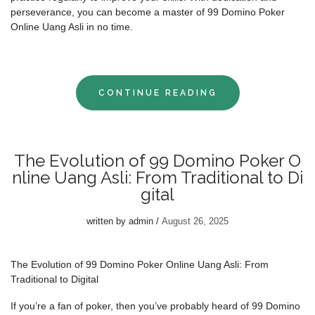
perseverance, you can become a master of 99 Domino Poker
Online Uang Asli in no time.
CONTINUE READING
The Evolution of 99 Domino Poker O
nline Uang Asli: From Traditional to Di
gital
written by
admin
August 26, 2025
The Evolution of 99 Domino Poker Online Uang Asli: From
Traditional to Digital
If you’re a fan of poker, then you’ve probably heard of 99 Domino