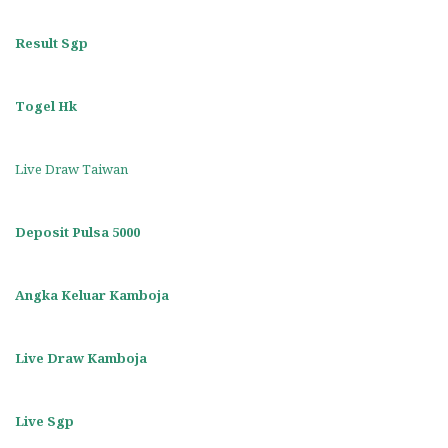
Result Sgp
Togel Hk
Live Draw Taiwan
Deposit Pulsa 5000
Angka Keluar Kamboja
Live Draw Kamboja
Live Sgp