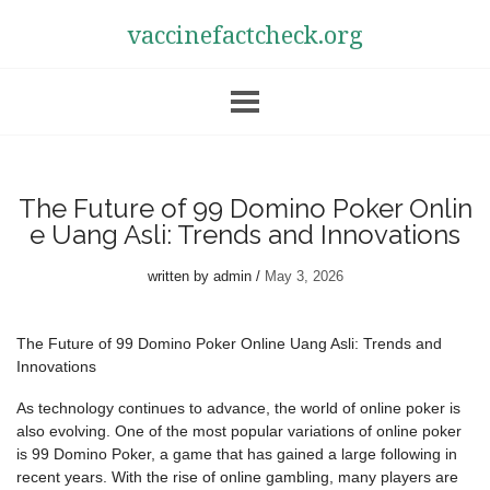
vaccinefactcheck.org
The Future of 99 Domino Poker Onlin
e Uang Asli: Trends and Innovations
written by
admin
May 3, 2026
The Future of 99 Domino Poker Online Uang Asli: Trends and
Innovations
As technology continues to advance, the world of online poker is
also evolving. One of the most popular variations of online poker
is 99 Domino Poker, a game that has gained a large following in
recent years. With the rise of online gambling, many players are