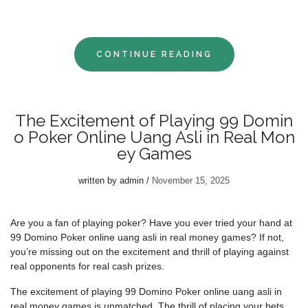
CONTINUE READING
The Excitement of Playing 99 Domin
o Poker Online Uang Asli in Real Mon
ey Games
written by
admin
November 15, 2025
Are you a fan of playing poker? Have you ever tried your hand at
99 Domino Poker online uang asli in real money games? If not,
you’re missing out on the excitement and thrill of playing against
real opponents for real cash prizes.
The excitement of playing 99 Domino Poker online uang asli in
real money games is unmatched. The thrill of placing your bets,