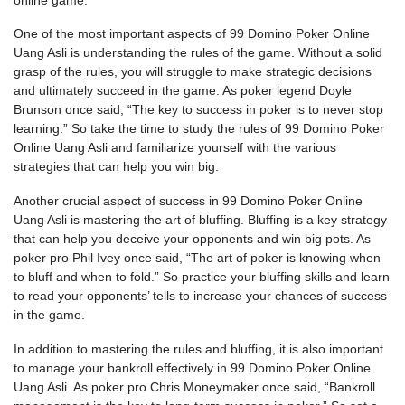
One of the most important aspects of 99 Domino Poker Online
Uang Asli is understanding the rules of the game. Without a solid
grasp of the rules, you will struggle to make strategic decisions
and ultimately succeed in the game. As poker legend Doyle
Brunson once said, “The key to success in poker is to never stop
learning.” So take the time to study the rules of 99 Domino Poker
Online Uang Asli and familiarize yourself with the various
strategies that can help you win big.
Another crucial aspect of success in 99 Domino Poker Online
Uang Asli is mastering the art of bluffing. Bluffing is a key strategy
that can help you deceive your opponents and win big pots. As
poker pro Phil Ivey once said, “The art of poker is knowing when
to bluff and when to fold.” So practice your bluffing skills and learn
to read your opponents’ tells to increase your chances of success
in the game.
In addition to mastering the rules and bluffing, it is also important
to manage your bankroll effectively in 99 Domino Poker Online
Uang Asli. As poker pro Chris Moneymaker once said, “Bankroll