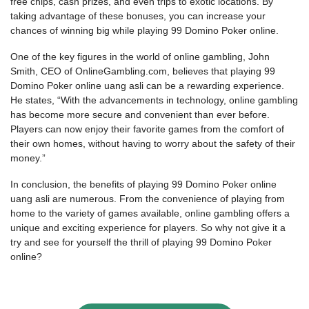
free chips, cash prizes, and even trips to exotic locations. By
taking advantage of these bonuses, you can increase your
chances of winning big while playing 99 Domino Poker online.
One of the key figures in the world of online gambling, John
Smith, CEO of OnlineGambling.com, believes that playing 99
Domino Poker online uang asli can be a rewarding experience.
He states, “With the advancements in technology, online gambling
has become more secure and convenient than ever before.
Players can now enjoy their favorite games from the comfort of
their own homes, without having to worry about the safety of their
money.”
In conclusion, the benefits of playing 99 Domino Poker online
uang asli are numerous. From the convenience of playing from
home to the variety of games available, online gambling offers a
unique and exciting experience for players. So why not give it a
try and see for yourself the thrill of playing 99 Domino Poker
online?