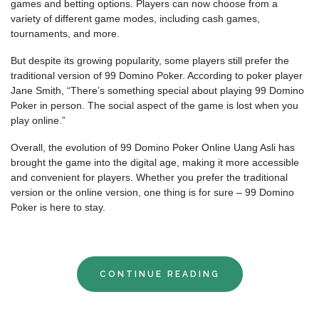
games and betting options. Players can now choose from a
variety of different game modes, including cash games,
tournaments, and more.
But despite its growing popularity, some players still prefer the
traditional version of 99 Domino Poker. According to poker player
Jane Smith, “There’s something special about playing 99 Domino
Poker in person. The social aspect of the game is lost when you
play online.”
Overall, the evolution of 99 Domino Poker Online Uang Asli has
brought the game into the digital age, making it more accessible
and convenient for players. Whether you prefer the traditional
version or the online version, one thing is for sure – 99 Domino
Poker is here to stay.
CONTINUE READING