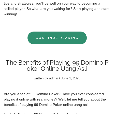
tips and strategies, you’ll be well on your way to becoming a
skilled player. So what are you waiting for? Start playing and start
winning!
CONTINUE READING
The Benefits of Playing 99 Domino P
oker Online Uang Asli
written by
admin
June 1, 2025
Are you a fan of 99 Domino Poker? Have you ever considered
playing it online with real money? Well, let me tell you about the
benefits of playing 99 Domino Poker online uang asli.