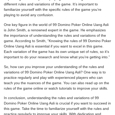
different rules and variations of the game. It’s important to
familiarize yourself with the specific rules of the game you’re
playing to avoid any confusion.
One key figure in the world of 99 Domino Poker Online Uang Asli
is John Smith, a renowned expert in the game. He emphasizes
the importance of understanding the rules and variations of the
game. According to Smith, “Knowing the rules of 99 Domino Poker
Online Uang Asli is essential if you want to excel in this game.
Each variation of the game has its own unique set of rules, so it’s
important to do your research and know what you’re getting into.”
So, how can you improve your understanding of the rules and
variations of 99 Domino Poker Online Uang Asli? One way is to
practice regularly and play with experienced players who can
teach you the nuances of the game. You can also read up on the
rules of the game online or watch tutorials to improve your skills.
In conclusion, understanding the rules and variations of 99
Domino Poker Online Uang Asli is crucial if you want to succeed in
this game. Take the time to familiarize yourself with the rules and
practice regularly to improve your skills. With dedication and