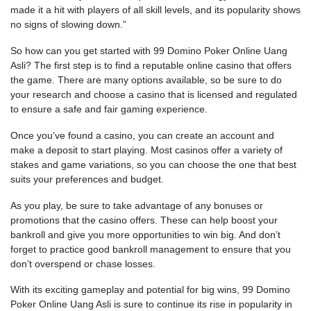
made it a hit with players of all skill levels, and its popularity shows
no signs of slowing down.”
So how can you get started with 99 Domino Poker Online Uang
Asli? The first step is to find a reputable online casino that offers
the game. There are many options available, so be sure to do
your research and choose a casino that is licensed and regulated
to ensure a safe and fair gaming experience.
Once you’ve found a casino, you can create an account and
make a deposit to start playing. Most casinos offer a variety of
stakes and game variations, so you can choose the one that best
suits your preferences and budget.
As you play, be sure to take advantage of any bonuses or
promotions that the casino offers. These can help boost your
bankroll and give you more opportunities to win big. And don’t
forget to practice good bankroll management to ensure that you
don’t overspend or chase losses.
With its exciting gameplay and potential for big wins, 99 Domino
Poker Online Uang Asli is sure to continue its rise in popularity in