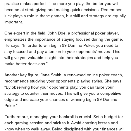
practice makes perfect. The more you play, the better you will
become at strategizing and making quick decisions. Remember,
luck plays a role in these games, but skill and strategy are equally
important.
One expert in the field, John Doe, a professional poker player,
emphasizes the importance of staying focused during the game.
He says, “In order to win big in 99 Domino Poker, you need to
stay focused and pay attention to your opponents’ moves. This
will give you valuable insight into their strategies and help you
make better decisions.”
Another key figure, Jane Smith, a renowned online poker coach,
recommends studying your opponents’ playing styles. She says,
“By observing how your opponents play, you can tailor your
strategy to counter their moves. This will give you a competitive
edge and increase your chances of winning big in 99 Domino
Poker.”
Furthermore, managing your bankroll is crucial. Set a budget for
each gaming session and stick to it. Avoid chasing losses and
know when to walk away. Being disciplined with your finances will