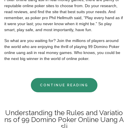
reputable online poker sites to choose from. Do your research,
read reviews, and find the site that best suits your needs. And
remember, as poker pro Phil Hellmuth said, “Play every hand as if
it were your last; you never know when it might be.” So play
smart, play safe, and most importantly, have fun.
So what are you waiting for? Join the millions of players around
the world who are enjoying the thrill of playing 99 Domino Poker
online uang asli in real money games. Who knows, you could be
the next big winner in the world of online poker.
CONTINUE READING
Understanding the Rules and Variatio
ns of 99 Domino Poker Online Uang A
sli