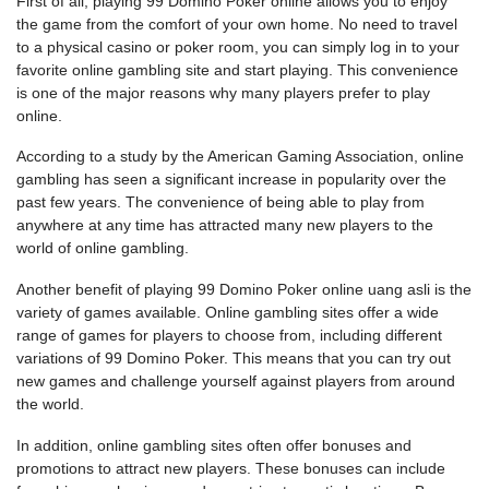
First of all, playing 99 Domino Poker online allows you to enjoy
the game from the comfort of your own home. No need to travel
to a physical casino or poker room, you can simply log in to your
favorite online gambling site and start playing. This convenience
is one of the major reasons why many players prefer to play
online.
According to a study by the American Gaming Association, online
gambling has seen a significant increase in popularity over the
past few years. The convenience of being able to play from
anywhere at any time has attracted many new players to the
world of online gambling.
Another benefit of playing 99 Domino Poker online uang asli is the
variety of games available. Online gambling sites offer a wide
range of games for players to choose from, including different
variations of 99 Domino Poker. This means that you can try out
new games and challenge yourself against players from around
the world.
In addition, online gambling sites often offer bonuses and
promotions to attract new players. These bonuses can include