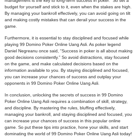
management is the key to long-term success in poker.” So set a
budget for yourself and stick to it, even when the stakes are high.
By managing your bankroll effectively, you can avoid going on tilt
and making costly mistakes that can derail your success in the
game.
Furthermore, it is essential to stay disciplined and focused while
playing 99 Domino Poker Online Uang Asli. As poker legend
Daniel Negreanu once said, “Success in poker is all about making
good decisions consistently.” So avoid distractions, stay focused
on the game, and make calculated decisions based on the
information available to you. By staying disciplined and focused,
you can increase your chances of success and outplay your
opponents in 99 Domino Poker Online Uang Asli.
In conclusion, unlocking the secrets of success in 99 Domino
Poker Online Uang Asli requires a combination of skill, strategy,
and discipline. By mastering the rules, bluffing effectively,
managing your bankroll, and staying disciplined and focused, you
can increase your chances of success in this popular online
game. So put these tips into practice, hone your skills, and start
dominating the world of 99 Domino Poker Online Uang Asli today!