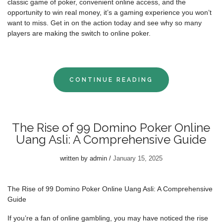
classic game of poker, convenient online access, and the
opportunity to win real money, it’s a gaming experience you won’t
want to miss. Get in on the action today and see why so many
players are making the switch to online poker.
CONTINUE READING
The Rise of 99 Domino Poker Online
Uang Asli: A Comprehensive Guide
written by
admin
January 15, 2025
The Rise of 99 Domino Poker Online Uang Asli: A Comprehensive
Guide
If you’re a fan of online gambling, you may have noticed the rise