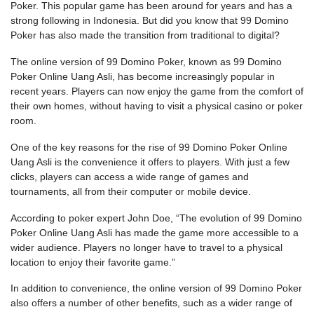
Poker. This popular game has been around for years and has a
strong following in Indonesia. But did you know that 99 Domino
Poker has also made the transition from traditional to digital?
The online version of 99 Domino Poker, known as 99 Domino
Poker Online Uang Asli, has become increasingly popular in
recent years. Players can now enjoy the game from the comfort of
their own homes, without having to visit a physical casino or poker
room.
One of the key reasons for the rise of 99 Domino Poker Online
Uang Asli is the convenience it offers to players. With just a few
clicks, players can access a wide range of games and
tournaments, all from their computer or mobile device.
According to poker expert John Doe, “The evolution of 99 Domino
Poker Online Uang Asli has made the game more accessible to a
wider audience. Players no longer have to travel to a physical
location to enjoy their favorite game.”
In addition to convenience, the online version of 99 Domino Poker
also offers a number of other benefits, such as a wider range of