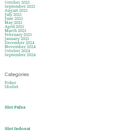
October 2025
September 2025
August 2025
July 2025
June 2025
May 2025
April 2025
March 2025
February 2025
January 2025
December 2024
November 2024
October 2024
September 2024
Categories
Poker
Sbobet
Slot Pulsa
Slot Indosat