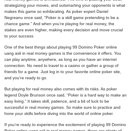
strategizing your moves, and outsmarting your opponents is what
makes this game so exhilarating. As poker expert Daniel
Negreanu once said, “Poker is a skill game pretending to be a
chance game.” And when you’re playing for real money, the
stakes are even higher, making every decision and move crucial
to your success.
One of the best things about playing 99 Domino Poker online
uang asli in real money games is the convenience it offers. You
can play anytime, anywhere, as long as you have an internet
connection. No need to travel to a casino or gather a group of
friends for a game. Just log in to your favorite online poker site,
and you’re ready to go.
But playing for real money also comes with its risks. As poker
legend Doyle Brunson once said, “Poker is a hard way to make an
easy living.” It takes skill, patience, and a bit of luck to be
successful in real money games. So make sure to practice and
hone your skills before diving into the world of online poker.
If you’re ready to experience the excitement of playing 99 Domino
Poker online uang asli in real money games, there are plenty of