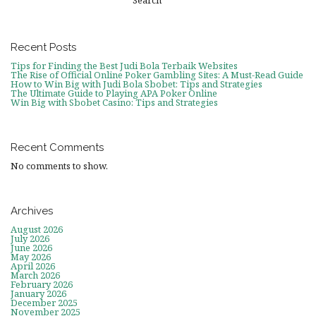
Recent Posts
Tips for Finding the Best Judi Bola Terbaik Websites
The Rise of Official Online Poker Gambling Sites: A Must-Read Guide
How to Win Big with Judi Bola Sbobet: Tips and Strategies
The Ultimate Guide to Playing APA Poker Online
Win Big with Sbobet Casino: Tips and Strategies
Recent Comments
No comments to show.
Archives
August 2026
July 2026
June 2026
May 2026
April 2026
March 2026
February 2026
January 2026
December 2025
November 2025