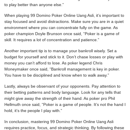
to play better than anyone else.”
When playing 99 Domino Poker Online Uang Asli, it’s important to
stay focused and avoid distractions. Make sure you are in a quiet
environment where you can concentrate fully on the game. As
poker champion Doyle Brunson once said, “Poker is a game of
skill. It requires a lot of concentration and patience.”
Another important tip is to manage your bankroll wisely. Set a
budget for yourself and stick to it. Don’t chase losses or play with
money you can’t afford to lose. As poker legend Chris
Moneymaker once said, “Bankroll management is key in poker.
You have to be disciplined and know when to walk away.”
Lastly, always be observant of your opponents. Pay attention to
their betting patterns and body language. Look for any tells that
might give away the strength of their hand. As poker pro Phil
Hellmuth once said, “Poker is a game of people. It’s not the hand I
hold, it’s the people I play with.”
In conclusion, mastering 99 Domino Poker Online Uang Asli
requires practice, focus, and strategic thinking. By following these