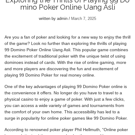
mino Poker Online Uang Asli
written by
admin
March 7, 2025
Are you a fan of poker and looking for a new way to enjoy the thrill
of the game? Look no further than exploring the thrills of playing
99 Domino Poker Online Uang Asli. This popular game combines
the excitement of traditional poker with the unique twist of using
dominoes instead of cards. With the rise of online gaming, more
and more players are discovering the fun and excitement of
playing 99 Domino Poker for real money online.
One of the key advantages of playing 99 Domino Poker online is
the convenience it offers. No longer do you have to travel to a
physical casino to enjoy a game of poker. With just a few clicks,
you can access a wide variety of games and tournaments from
the comfort of your own home. This accessibility has led to a
surge in popularity for online poker games like 99 Domino Poker.
According to renowned poker player Phil Hellmuth, “Online poker