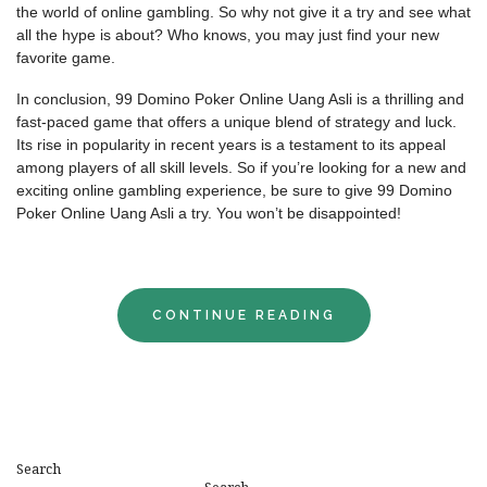
the world of online gambling. So why not give it a try and see what
all the hype is about? Who knows, you may just find your new
favorite game.
In conclusion, 99 Domino Poker Online Uang Asli is a thrilling and
fast-paced game that offers a unique blend of strategy and luck.
Its rise in popularity in recent years is a testament to its appeal
among players of all skill levels. So if you’re looking for a new and
exciting online gambling experience, be sure to give 99 Domino
Poker Online Uang Asli a try. You won’t be disappointed!
CONTINUE READING
Search
Search