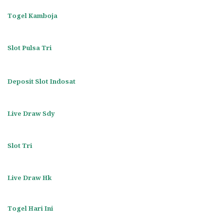
Togel Kamboja
Slot Pulsa Tri
Deposit Slot Indosat
Live Draw Sdy
Slot Tri
Live Draw Hk
Togel Hari Ini