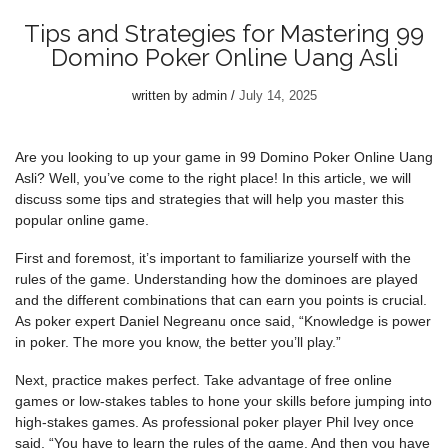
Tips and Strategies for Mastering 99
Domino Poker Online Uang Asli
written by
admin
July 14, 2025
Are you looking to up your game in 99 Domino Poker Online Uang
Asli? Well, you’ve come to the right place! In this article, we will
discuss some tips and strategies that will help you master this
popular online game.
First and foremost, it’s important to familiarize yourself with the
rules of the game. Understanding how the dominoes are played
and the different combinations that can earn you points is crucial.
As poker expert Daniel Negreanu once said, “Knowledge is power
in poker. The more you know, the better you’ll play.”
Next, practice makes perfect. Take advantage of free online
games or low-stakes tables to hone your skills before jumping into
high-stakes games. As professional poker player Phil Ivey once
said, “You have to learn the rules of the game. And then you have