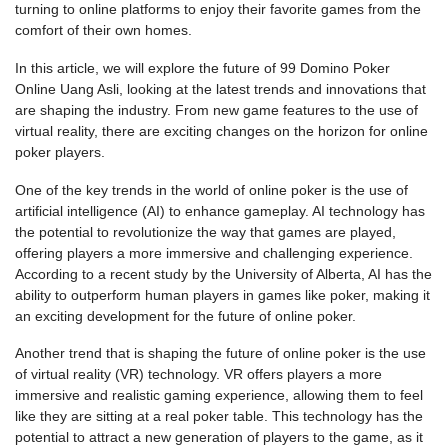
turning to online platforms to enjoy their favorite games from the
comfort of their own homes.
In this article, we will explore the future of 99 Domino Poker
Online Uang Asli, looking at the latest trends and innovations that
are shaping the industry. From new game features to the use of
virtual reality, there are exciting changes on the horizon for online
poker players.
One of the key trends in the world of online poker is the use of
artificial intelligence (AI) to enhance gameplay. AI technology has
the potential to revolutionize the way that games are played,
offering players a more immersive and challenging experience.
According to a recent study by the University of Alberta, AI has the
ability to outperform human players in games like poker, making it
an exciting development for the future of online poker.
Another trend that is shaping the future of online poker is the use
of virtual reality (VR) technology. VR offers players a more
immersive and realistic gaming experience, allowing them to feel
like they are sitting at a real poker table. This technology has the
potential to attract a new generation of players to the game, as it