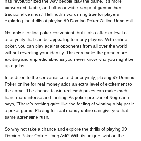
has revolutionized the way people play the game. It’s more
convenient, faster, and offers a wider range of games than
traditional casinos.” Hellmuth’s words ring true for players
exploring the thrills of playing 99 Domino Poker Online Uang Asli.
Not only is online poker convenient, but it also offers a level of
anonymity that can be appealing to many players. With online
poker, you can play against opponents from all over the world
without revealing your identity. This can make the game more
exciting and unpredictable, as you never know who you might be
up against.
In addition to the convenience and anonymity, playing 99 Domino
Poker online for real money adds an extra level of excitement to
the game. The chance to win real cash prizes can make each
hand more intense and thrilling. As poker pro Daniel Negreanu
says, “There’s nothing quite like the feeling of winning a big pot in
a poker game. Playing for real money online can give you that
same adrenaline rush.”
So why not take a chance and explore the thrills of playing 99
Domino Poker Online Uang Asli? With its unique twist on the