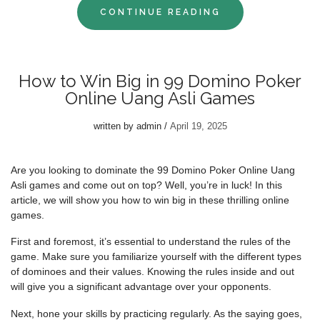
CONTINUE READING
How to Win Big in 99 Domino Poker
Online Uang Asli Games
written by
admin
April 19, 2025
Are you looking to dominate the 99 Domino Poker Online Uang
Asli games and come out on top? Well, you’re in luck! In this
article, we will show you how to win big in these thrilling online
games.
First and foremost, it’s essential to understand the rules of the
game. Make sure you familiarize yourself with the different types
of dominoes and their values. Knowing the rules inside and out
will give you a significant advantage over your opponents.
Next, hone your skills by practicing regularly. As the saying goes,