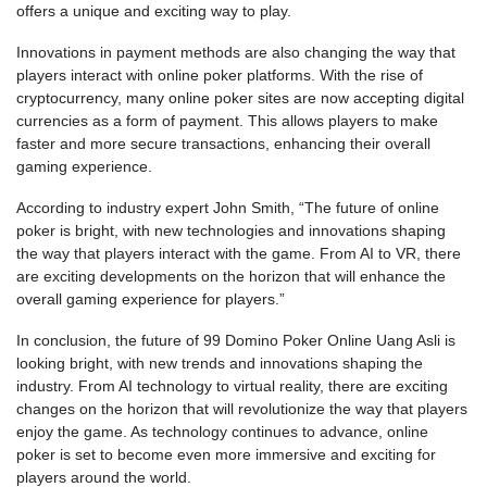
offers a unique and exciting way to play.
Innovations in payment methods are also changing the way that
players interact with online poker platforms. With the rise of
cryptocurrency, many online poker sites are now accepting digital
currencies as a form of payment. This allows players to make
faster and more secure transactions, enhancing their overall
gaming experience.
According to industry expert John Smith, “The future of online
poker is bright, with new technologies and innovations shaping
the way that players interact with the game. From AI to VR, there
are exciting developments on the horizon that will enhance the
overall gaming experience for players.”
In conclusion, the future of 99 Domino Poker Online Uang Asli is
looking bright, with new trends and innovations shaping the
industry. From AI technology to virtual reality, there are exciting
changes on the horizon that will revolutionize the way that players
enjoy the game. As technology continues to advance, online
poker is set to become even more immersive and exciting for
players around the world.