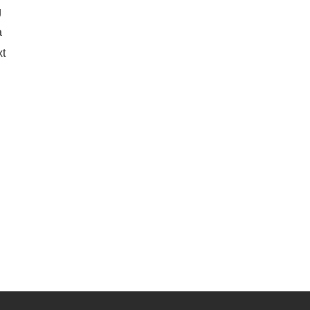
g
a
xt