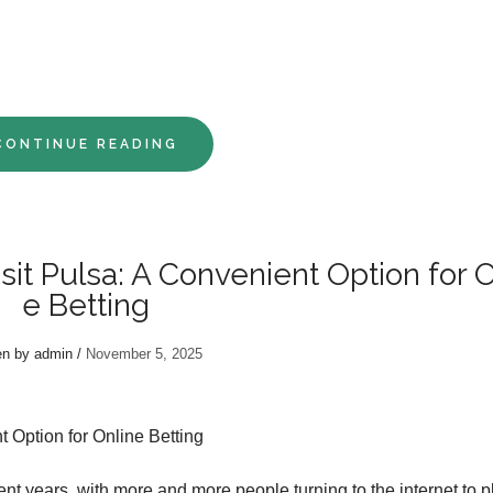
CONTINUE READING
sit Pulsa: A Convenient Option for O
e Betting
ten by
admin
November 5, 2025
t Option for Online Betting
ent years, with more and more people turning to the internet to 