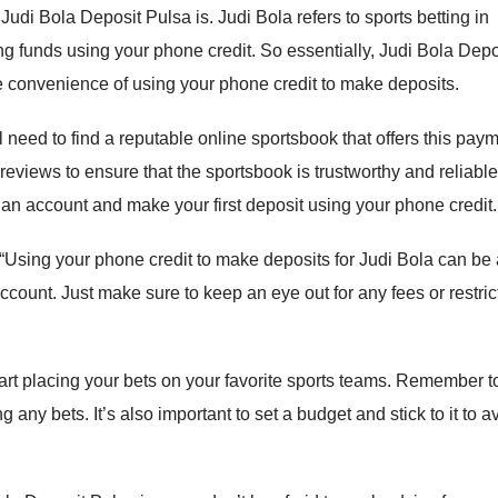
Judi Bola Deposit Pulsa is. Judi Bola refers to sports betting in
 funds using your phone credit. So essentially, Judi Bola Depo
he convenience of using your phone credit to make deposits.
l need to find a reputable online sportsbook that offers this pay
eviews to ensure that the sportsbook is trustworthy and reliabl
te an account and make your first deposit using your phone credit.
 “Using your phone credit to make deposits for Judi Bola can be 
count. Just make sure to keep an eye out for any fees or restric
tart placing your bets on your favorite sports teams. Remember t
any bets. It’s also important to set a budget and stick to it to a