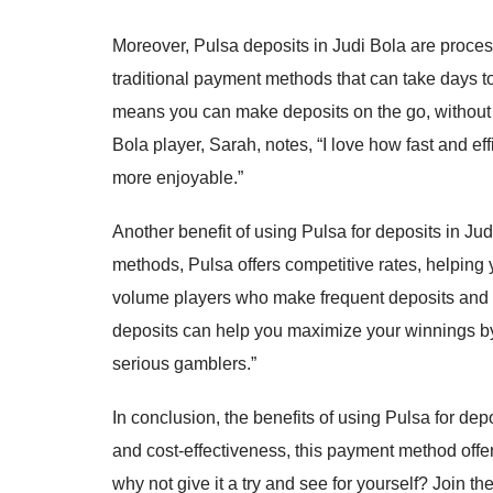
Moreover, Pulsa deposits in Judi Bola are process
traditional payment methods that can take days to
means you can make deposits on the go, without h
Bola player, Sarah, notes, “I love how fast and e
more enjoyable.”
Another benefit of using Pulsa for deposits in Ju
methods, Pulsa offers competitive rates, helping y
volume players who make frequent deposits and wi
deposits can help you maximize your winnings by 
serious gamblers.”
In conclusion, the benefits of using Pulsa for de
and cost-effectiveness, this payment method off
why not give it a try and see for yourself? Join 