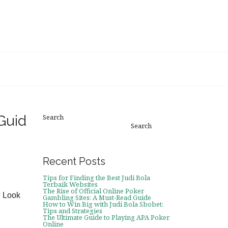
 Guid
Search
Search
Recent Posts
Tips for Finding the Best Judi Bola
Terbaik Websites
The Rise of Official Online Poker
? Look
Gambling Sites: A Must-Read Guide
How to Win Big with Judi Bola Sbobet:
Tips and Strategies
The Ultimate Guide to Playing APA Poker
Online