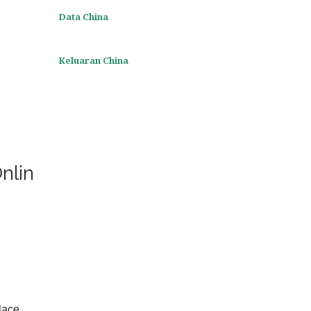
Data China
Keluaran China
nlin
place