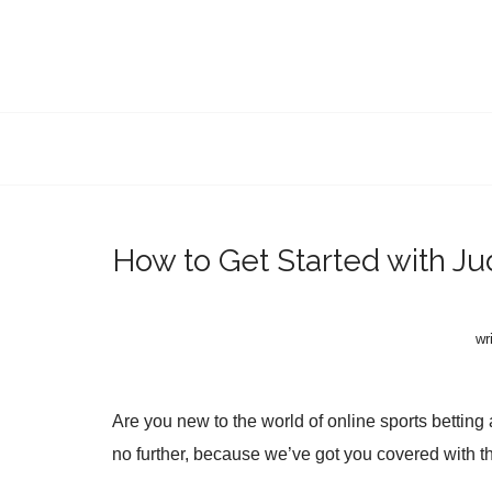
How to Get Started with Ju
wr
Are you new to the world of online sports bettin
no further, because we’ve got you covered with t