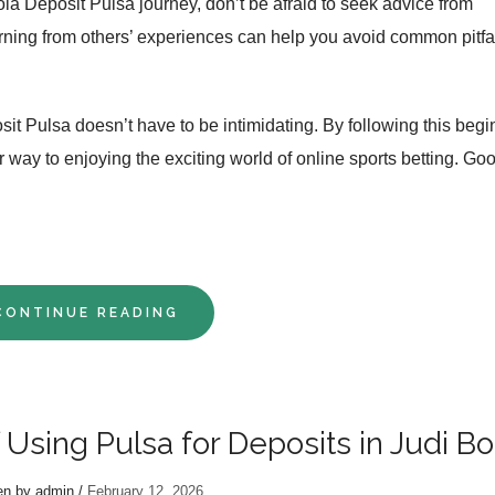
la Deposit Pulsa journey, don’t be afraid to seek advice from
arning from others’ experiences can help you avoid common pitfa
sit Pulsa doesn’t have to be intimidating. By following this begi
 way to enjoying the exciting world of online sports betting. Go
CONTINUE READING
 Using Pulsa for Deposits in Judi Bo
ten by
admin
February 12, 2026