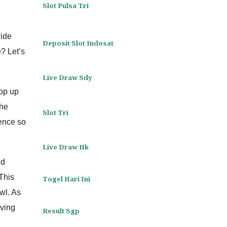
Slot Pulsa Tri
wide
Deposit Slot Indosat
e? Let’s
Live Draw Sdy
top up
the
Slot Tri
ience so
Live Draw Hk
ed
 This
Togel Hari Ini
wl. As
iving
Result Sgp