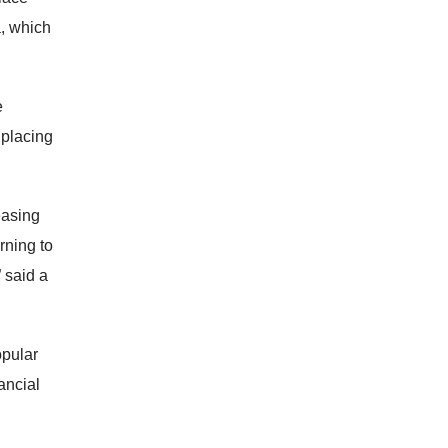
a, which
e
 placing
easing
rning to
” said a
opular
ancial