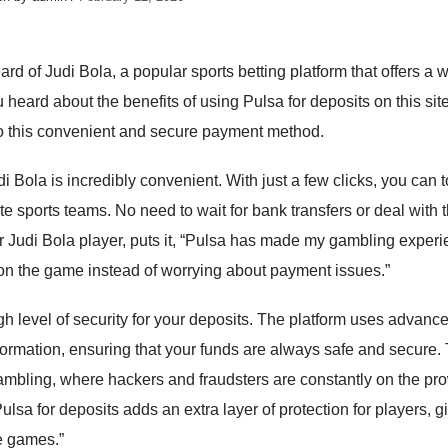
ard of Judi Bola, a popular sports betting platform that offers a 
heard about the benefits of using Pulsa for deposits on this sit
to this convenient and secure payment method.
di Bola is incredibly convenient. With just a few clicks, you can 
te sports teams. No need to wait for bank transfers or deal with 
ar Judi Bola player, puts it, “Pulsa has made my gambling exper
n the game instead of worrying about payment issues.”
igh level of security for your deposits. The platform uses advanc
nformation, ensuring that your funds are always safe and secure.
e gambling, where hackers and fraudsters are constantly on the pro
ulsa for deposits adds an extra layer of protection for players, g
te games.”