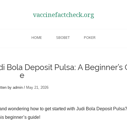
vaccinefactcheck.org
HOME
SBOBET
POKER
di Bola Deposit Pulsa: A Beginner’s
e
itten by
admin
May 21, 2026
g and wondering how to get started with Judi Bola Deposit Pulsa
his beginner’s guide!