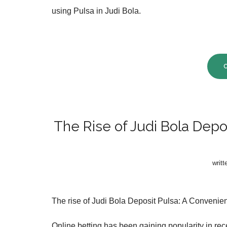
using Pulsa in Judi Bola.
The Rise of Judi Bola Depo
writ
The rise of Judi Bola Deposit Pulsa: A Convenien
Online betting has been gaining popularity in rec