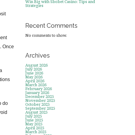
Win Big with Sbobet Casino: Tips and
Strategies
sit
Recent Comments
No comments to show.
ment
e. Once
Archives
August 2026
July 2026
a
June 2026
May 2026
tions
April 2026
March 2026
February 2026
January 2026
December 2025
November 2025
o do
October 2025
September 2025
August 2025
void
July 2025
June 2025
May 2025
April 2025
March 2025