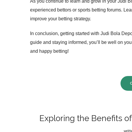
As you continue to learn and grow in your Judi Bo
experienced bettors or sports betting forums. Le
improve your betting strategy.
In conclusion, getting started with Judi Bola Depo
guide and staying informed, you’ll be well on your
and happy betting!
Exploring the Benefits of
writ