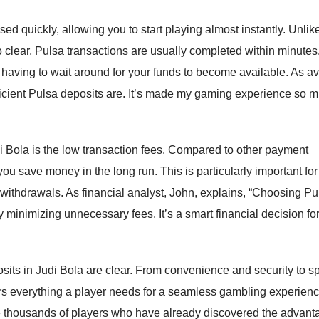
ed quickly, allowing you to start playing almost instantly. Unlik
 clear, Pulsa transactions are usually completed within minutes
aving to wait around for your funds to become available. As av
fficient Pulsa deposits are. It’s made my gaming experience so 
di Bola is the low transaction fees. Compared to other payment
ou save money in the long run. This is particularly important for
thdrawals. As financial analyst, John, explains, “Choosing Pul
minimizing unnecessary fees. It’s a smart financial decision fo
posits in Judi Bola are clear. From convenience and security to 
ers everything a player needs for a seamless gambling experien
the thousands of players who have already discovered the advant