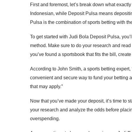
First and foremost, let’s break down what exactly 
Indonesian, while Deposit Pulsa means depositing
Pulsa is the combination of sports betting with t
To get started with Judi Bola Deposit Pulsa, you’l
method. Make sure to do your research and read r
you’ve found a sportsbook that fits the bill, crea
According to John Smith, a sports betting expert,
convenient and secure way to fund your betting ac
that may apply.”
Now that you’ve made your deposit, it’s time to s
your research and analyze the odds before placing 
overspending.