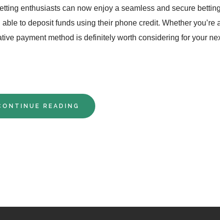
 betting enthusiasts can now enjoy a seamless and secure bettin
able to deposit funds using their phone credit. Whether you’re 
vative payment method is definitely worth considering for your ne
CONTINUE READING