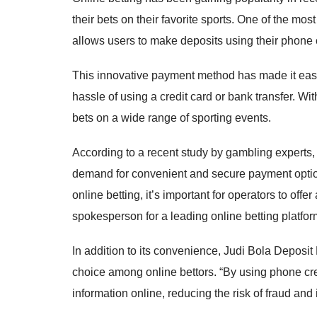
their bets on their favorite sports. One of the mo
allows users to make deposits using their phone c
This innovative payment method has made it easier
hassle of using a credit card or bank transfer. Wit
bets on a wide range of sporting events.
According to a recent study by gambling experts,
demand for convenient and secure payment options
online betting, it’s important for operators to off
spokesperson for a leading online betting platfor
In addition to its convenience, Judi Bola Deposit P
choice among online bettors. “By using phone cred
information online, reducing the risk of fraud and i