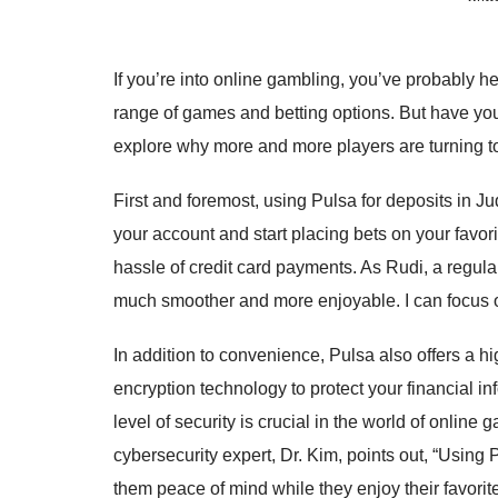
If you’re into online gambling, you’ve probably he
range of games and betting options. But have you 
explore why more and more players are turning 
First and foremost, using Pulsa for deposits in Ju
your account and start placing bets on your favori
hassle of credit card payments. As Rudi, a regul
much smoother and more enjoyable. I can focus o
In addition to convenience, Pulsa also offers a h
encryption technology to protect your financial i
level of security is crucial in the world of onlin
cybersecurity expert, Dr. Kim, points out, “Using P
them peace of mind while they enjoy their favori