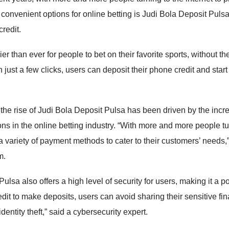
st convenient options for online betting is Judi Bola Deposit Puls
redit.
 than ever for people to bet on their favorite sports, without th
h just a few clicks, users can deposit their phone credit and start
 the rise of Judi Bola Deposit Pulsa has been driven by the incr
 in the online betting industry. “With more and more people tu
er a variety of payment methods to cater to their customers’ needs,
m.
ulsa also offers a high level of security for users, making it a p
it to make deposits, users can avoid sharing their sensitive fin
dentity theft,” said a cybersecurity expert.