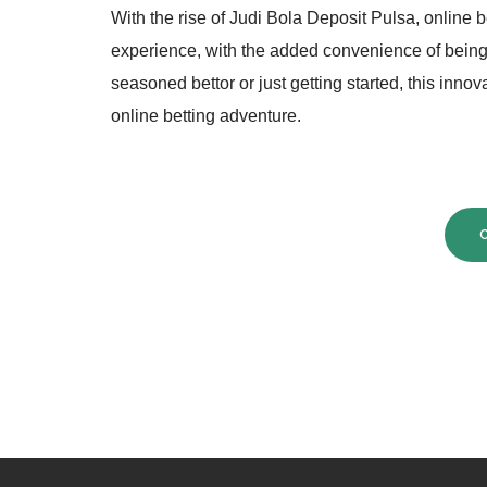
With the rise of Judi Bola Deposit Pulsa, online
experience, with the added convenience of being 
seasoned bettor or just getting started, this inno
online betting adventure.