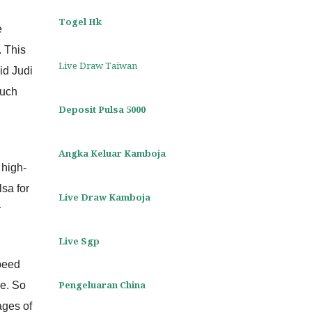
Togel Hk
e
. This
Live Draw Taiwan
id Judi
much
Deposit Pulsa 5000
Angka Keluar Kamboja
 high-
sa for
Live Draw Kamboja
r
Live Sgp
speed
Pengeluaran China
ce. So
ages of