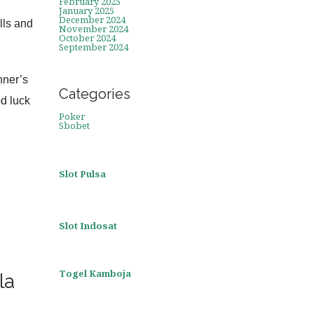
February 2025
January 2025
December 2024
lls and
November 2024
October 2024
September 2024
nner’s
Categories
od luck
Poker
Sbobet
Slot Pulsa
Slot Indosat
Togel Kamboja
la