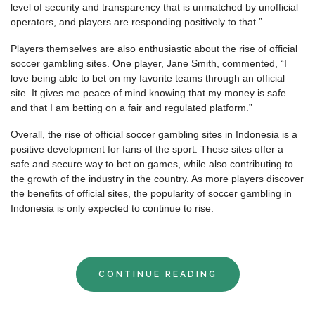
level of security and transparency that is unmatched by unofficial
operators, and players are responding positively to that.”
Players themselves are also enthusiastic about the rise of official
soccer gambling sites. One player, Jane Smith, commented, “I
love being able to bet on my favorite teams through an official
site. It gives me peace of mind knowing that my money is safe
and that I am betting on a fair and regulated platform.”
Overall, the rise of official soccer gambling sites in Indonesia is a
positive development for fans of the sport. These sites offer a
safe and secure way to bet on games, while also contributing to
the growth of the industry in the country. As more players discover
the benefits of official sites, the popularity of soccer gambling in
Indonesia is only expected to continue to rise.
CONTINUE READING