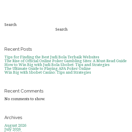
Search
Search
Recent Posts
Tips for Finding the Best Judi Bola Terbaik Websites
The Rise of Official Online Poker Gambling Sites: A Must-Read Guide
How to Win Big with Judi Bola Sbobet: Tips and Strategies
The Ultimate Guide to Playing APA Poker Online
Win Big with Sbobet Casino: Tips and Strategies
Recent Comments
No comments to show.
Archives
August 2026
July 2026