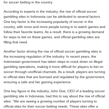
for soccer betting in the country.
According to experts in the industry, the rise of official soccer
gambling sites in Indonesia can be attributed to several factors.
One key factor is the increasing popularity of soccer in the
country, with more and more people tuning in to watch games and
follow their favorite teams. As a result, there is a growing demand
for ways to bet on these games, and official gambling sites are
filling that need.
Another factor driving the rise of official soccer gambling sites is
the increasing regulation of the industry. In recent years, the
Indonesian government has taken steps to crack down on illegal
gambling operations, making it more difficult for players to bet on
soccer through unofficial channels. As a result, players are turning
to official sites that are licensed and regulated by the government,
ensuring a safe and fair gaming experience.
One key figure in the industry, John Doe, CEO of a leading soccer
gambling site in Indonesia, had this to say about the rise of official
sites: “We are seeing a growing number of players turning to
official sites for their soccer betting needs. These sites offer a