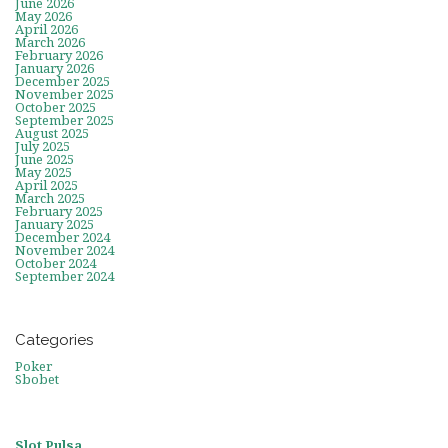
June 2026
May 2026
April 2026
March 2026
February 2026
January 2026
December 2025
November 2025
October 2025
September 2025
August 2025
July 2025
June 2025
May 2025
April 2025
March 2025
February 2025
January 2025
December 2024
November 2024
October 2024
September 2024
Categories
Poker
Sbobet
Slot Pulsa