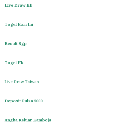
Live Draw Hk
Togel Hari Ini
Result Sgp
Togel Hk
Live Draw Taiwan
Deposit Pulsa 5000
Angka Keluar Kamboja