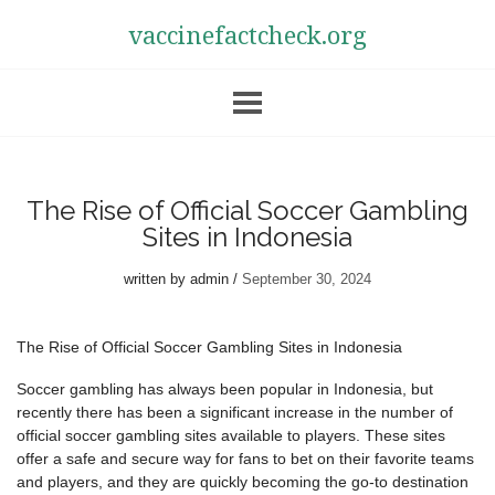
vaccinefactcheck.org
The Rise of Official Soccer Gambling
Sites in Indonesia
written by
admin
September 30, 2024
The Rise of Official Soccer Gambling Sites in Indonesia
Soccer gambling has always been popular in Indonesia, but
recently there has been a significant increase in the number of
official soccer gambling sites available to players. These sites
offer a safe and secure way for fans to bet on their favorite teams
and players, and they are quickly becoming the go-to destination