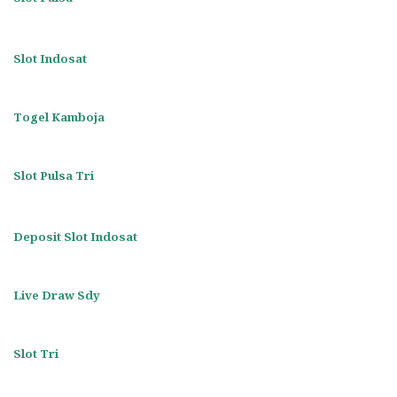
Slot Indosat
Togel Kamboja
Slot Pulsa Tri
Deposit Slot Indosat
Live Draw Sdy
Slot Tri