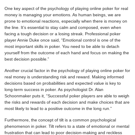
One key aspect of the psychology of playing online poker for real
money is managing your emotions. As human beings, we are
prone to emotional reactions, especially when there is money on
the line. It’s essential to stay calm and composed, even when
facing a tough decision or a losing streak. Professional poker
player Annie Duke once said, “Emotional control is one of the
most important skills in poker. You need to be able to detach
yourself from the outcome of each hand and focus on making the
best decision possible.”
Another crucial factor in the psychology of playing online poker for
real money is understanding risk and reward. Making informed
decisions based on probabilities and expected value is key to
long-term success in poker. As psychologist Dr. Alan
Schoonmaker puts it, “Successful poker players are able to weigh
the risks and rewards of each decision and make choices that are
most likely to lead to a positive outcome in the long run.”
Furthermore, the concept of tilt is a common psychological
phenomenon in poker. Tilt refers to a state of emotional or mental
frustration that can lead to poor decision-making and reckless