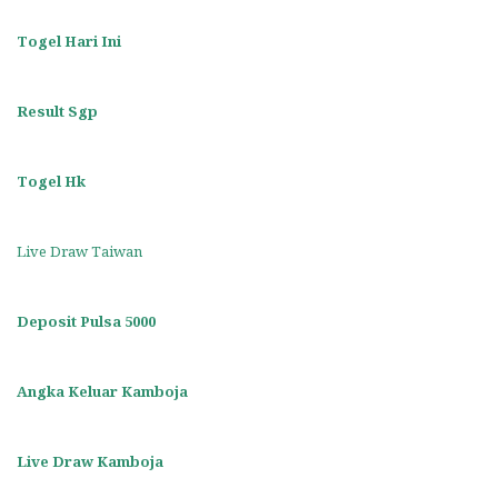
Togel Hari Ini
Result Sgp
Togel Hk
Live Draw Taiwan
Deposit Pulsa 5000
Angka Keluar Kamboja
Live Draw Kamboja