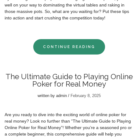
well on your way to dominating the virtual tables and raking in
those massive pots. So, what are you waiting for? Put these tips
into action and start crushing the competition today!
CONTINUE READING
The Ultimate Guide to Playing Online
Poker for Real Money
written by
admin
February 8, 2025
Are you ready to dive into the exciting world of online poker for
real money? Look no further than “The Ultimate Guide to Playing
Online Poker for Real Money”! Whether you’re a seasoned pro or
a complete beginner, this comprehensive guide will help you