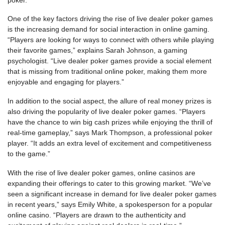
One of the key factors driving the rise of live dealer poker games
is the increasing demand for social interaction in online gaming.
“Players are looking for ways to connect with others while playing
their favorite games,” explains Sarah Johnson, a gaming
psychologist. “Live dealer poker games provide a social element
that is missing from traditional online poker, making them more
enjoyable and engaging for players.”
In addition to the social aspect, the allure of real money prizes is
also driving the popularity of live dealer poker games. “Players
have the chance to win big cash prizes while enjoying the thrill of
real-time gameplay,” says Mark Thompson, a professional poker
player. “It adds an extra level of excitement and competitiveness
to the game.”
With the rise of live dealer poker games, online casinos are
expanding their offerings to cater to this growing market. “We’ve
seen a significant increase in demand for live dealer poker games
in recent years,” says Emily White, a spokesperson for a popular
online casino. “Players are drawn to the authenticity and