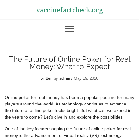
vaccinefactcheck.org
The Future of Online Poker for Real
Money: What to Expect
written by
admin
May 19, 2026
Online poker for real money has been a popular pastime for many
players around the world. As technology continues to advance,
the future of online poker looks bright. But what can we expect in
the years to come? Let’s dive in and explore the possibilities.
One of the key factors shaping the future of online poker for real
money is the advancement of virtual reality (VR) technology.