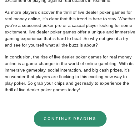
excitement of playing against real dealers in real-time.”
As more players discover the thrill of live dealer poker games for
real money online, it’s clear that this trend is here to stay. Whether
you’re a seasoned poker pro or a casual player looking for some
excitement, live dealer poker games offer a unique and immersive
gaming experience that is hard to beat. So why not give it a try
and see for yourself what all the buzz is about?
In conclusion, the rise of live dealer poker games for real money
online is a game-changer in the world of online gambling. With its
immersive gameplay, social interaction, and big cash prizes, it’s
no wonder that players are flocking to this exciting new way to
play poker. So grab your chips and get ready to experience the
thrill of live dealer poker games today!
CONTINUE READING