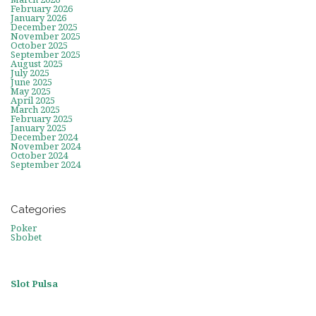
February 2026
January 2026
December 2025
November 2025
October 2025
September 2025
August 2025
July 2025
June 2025
May 2025
April 2025
March 2025
February 2025
January 2025
December 2024
November 2024
October 2024
September 2024
Categories
Poker
Sbobet
Slot Pulsa