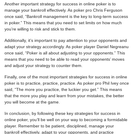
Another important strategy for success in online poker is to
manage your bankroll effectively. As poker pro Chris Ferguson
once said, “Bankroll management is the key to long-term success
in poker.” This means that you need to set limits on how much
you’re willing to risk and stick to them.
Additionally, it’s important to pay attention to your opponents and
adapt your strategy accordingly. As poker player Daniel Negreanu
once said, “Poker is all about adjusting to your opponents.” This
means that you need to be able to read your opponents’ moves
and adjust your strategy to counter them.
Finally, one of the most important strategies for success in online
poker is to practice, practice, practice. As poker pro Phil Ivey once
said, “The more you practice, the luckier you get.” This means
that the more you play and learn from your mistakes, the better
you will become at the game.
In conclusion, by following these key strategies for success in
online poker, you’ll be well on your way to becoming a formidable
player. Remember to be patient, disciplined, manage your
bankroll effectively, adapt to your opponents, and practice