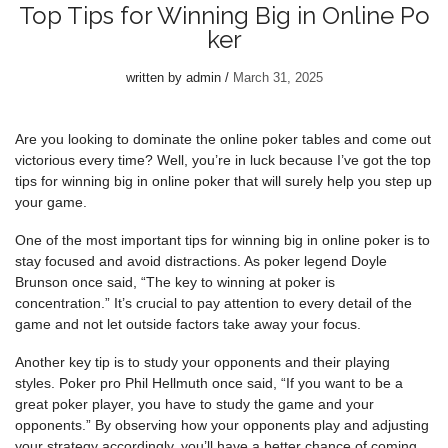
Top Tips for Winning Big in Online Po
ker
written by
admin
March 31, 2025
Are you looking to dominate the online poker tables and come out
victorious every time? Well, you’re in luck because I’ve got the top
tips for winning big in online poker that will surely help you step up
your game.
One of the most important tips for winning big in online poker is to
stay focused and avoid distractions. As poker legend Doyle
Brunson once said, “The key to winning at poker is
concentration.” It’s crucial to pay attention to every detail of the
game and not let outside factors take away your focus.
Another key tip is to study your opponents and their playing
styles. Poker pro Phil Hellmuth once said, “If you want to be a
great poker player, you have to study the game and your
opponents.” By observing how your opponents play and adjusting
your strategy accordingly, you’ll have a better chance of coming