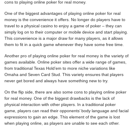
cons to playing online poker for real money.
One of the biggest advantages of playing online poker for real
money is the convenience it offers. No longer do players have to
travel to a physical casino to enjoy a game of poker – they can
simply log on to their computer or mobile device and start playing.
This convenience is a major draw for many players, as it allows
them to fit in a quick game whenever they have some free time.
Another pro of playing online poker for real money is the variety of
games available. Online poker sites offer a wide range of games,
from traditional Texas Hold’em to more niche variations like
Omaha and Seven Card Stud. This variety ensures that players
never get bored and always have something new to try.
On the flip side, there are also some cons to playing online poker
for real money. One of the biggest drawbacks is the lack of
physical interaction with other players. In a traditional poker
game, players can read their opponents’ body language and facial
expressions to gain an edge. This element of the game is lost
when playing online, as players are unable to see each other.