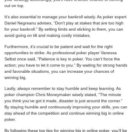
out on top.
It’s also essential to manage your bankroll wisely. As poker expert
Daniel Negreanu advises, “Don’t play at stakes that are too high
for your bankroll.” By setting limits and sticking to them, you can
avoid going on tilt and making costly mistakes.
Furthermore, it’s crucial to be patient and wait for the right
opportunities to strike. As professional poker player Vanessa
Selbst once said, “Patience is key in poker. You can’t force the
action; you have to let it come to you.” By waiting for strong hands
and favorable situations, you can increase your chances of
winning big.
Lastly, always remember to stay humble and keep learning. As
poker champion Chris Moneymaker wisely stated, “The minute
you think you’ve got it made, disaster is just around the corner.”
By staying humble and continuously improving your skills, you can
stay ahead of the competition and continue winning big in online
poker.
By following these top tips for winning big in online poker, you’ll be