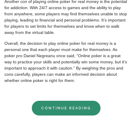
Another con of playing online poker for real money is the potential
for addiction. With 24/7 access to games and the ability to play
from anywhere, some players may find themselves unable to stop
playing, leading to financial and personal problems. It’s important
for players to set limits for themselves and know when to walk
away from the virtual table.
Overall, the decision to play online poker for real money is a
personal one that each player must make for themselves. As
poker pro Daniel Negreanu once said, “Online poker is a great
way to practice your skills and potentially win some money, but it’s
important to approach it with caution.” By weighing the pros and
cons carefully, players can make an informed decision about
whether online poker is right for them.
CONTINUE READING