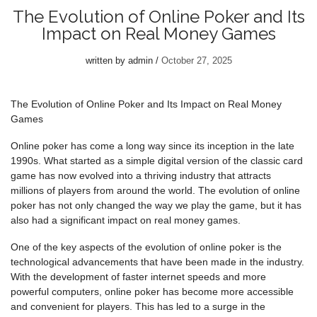
The Evolution of Online Poker and Its
Impact on Real Money Games
written by
admin
October 27, 2025
The Evolution of Online Poker and Its Impact on Real Money
Games
Online poker has come a long way since its inception in the late
1990s. What started as a simple digital version of the classic card
game has now evolved into a thriving industry that attracts
millions of players from around the world. The evolution of online
poker has not only changed the way we play the game, but it has
also had a significant impact on real money games.
One of the key aspects of the evolution of online poker is the
technological advancements that have been made in the industry.
With the development of faster internet speeds and more
powerful computers, online poker has become more accessible
and convenient for players. This has led to a surge in the