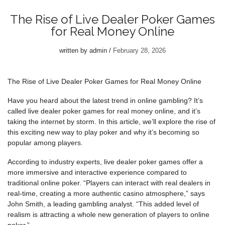
The Rise of Live Dealer Poker Games
for Real Money Online
written by
admin
February 28, 2026
The Rise of Live Dealer Poker Games for Real Money Online
Have you heard about the latest trend in online gambling? It’s
called live dealer poker games for real money online, and it’s
taking the internet by storm. In this article, we’ll explore the rise of
this exciting new way to play poker and why it’s becoming so
popular among players.
According to industry experts, live dealer poker games offer a
more immersive and interactive experience compared to
traditional online poker. “Players can interact with real dealers in
real-time, creating a more authentic casino atmosphere,” says
John Smith, a leading gambling analyst. “This added level of
realism is attracting a whole new generation of players to online
poker.”