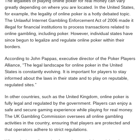
The legalities of playing online poker for real money can vary
greatly depending on where you are located. In the United States,
for example, the legality of online poker is a hotly debated topic.
The Unlawful Internet Gambling Enforcement Act of 2006 made it
illegal for financial institutions to process transactions related to
online gambling, including poker. However, individual states have
since begun to legalize and regulate online poker within their
borders.
According to John Pappas, executive director of the Poker Players
Alliance, “The legal landscape for online poker in the United
States is constantly evolving. It is important for players to stay
informed about the laws in their state and to play on reputable,
regulated sites.”
In other countries, such as the United Kingdom, online poker is
fully legal and regulated by the government. Players can enjoy a
safe and secure gaming experience while playing for real money.
The UK Gambling Commission oversees all online gambling
activities in the country, ensuring that players are protected and
that operators adhere to strict regulations.