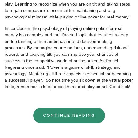
play. Learning to recognize when you are on tilt and taking steps
to regain composure is essential for maintaining a strong
psychological mindset while playing online poker for real money.
In conclusion, the psychology of playing online poker for real
money is a complex and multifaceted topic that requires a deep
understanding of human behavior and decision-making
processes. By managing your emotions, understanding risk and
reward, and avoiding tilt, you can improve your chances of
success in the competitive world of online poker. As Daniel
Negreanu once said, “Poker is a game of skill, strategy, and
psychology. Mastering all three aspects is essential for becoming
a successful player.” So next time you sit down at the virtual poker
table, remember to keep a cool head and play smart. Good luck!
CONTINUE READING