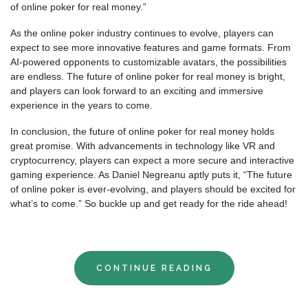
of online poker for real money.”
As the online poker industry continues to evolve, players can
expect to see more innovative features and game formats. From
AI-powered opponents to customizable avatars, the possibilities
are endless. The future of online poker for real money is bright,
and players can look forward to an exciting and immersive
experience in the years to come.
In conclusion, the future of online poker for real money holds
great promise. With advancements in technology like VR and
cryptocurrency, players can expect a more secure and interactive
gaming experience. As Daniel Negreanu aptly puts it, “The future
of online poker is ever-evolving, and players should be excited for
what’s to come.” So buckle up and get ready for the ride ahead!
CONTINUE READING