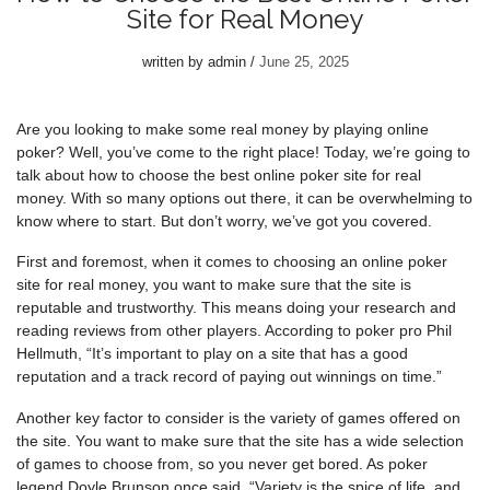
Site for Real Money
written by
admin
June 25, 2025
Are you looking to make some real money by playing online
poker? Well, you’ve come to the right place! Today, we’re going to
talk about how to choose the best online poker site for real
money. With so many options out there, it can be overwhelming to
know where to start. But don’t worry, we’ve got you covered.
First and foremost, when it comes to choosing an online poker
site for real money, you want to make sure that the site is
reputable and trustworthy. This means doing your research and
reading reviews from other players. According to poker pro Phil
Hellmuth, “It’s important to play on a site that has a good
reputation and a track record of paying out winnings on time.”
Another key factor to consider is the variety of games offered on
the site. You want to make sure that the site has a wide selection
of games to choose from, so you never get bored. As poker
legend Doyle Brunson once said, “Variety is the spice of life, and