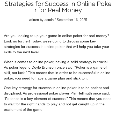
Strategies for Success in Online Poke
r for Real Money
written by
admin
September 16, 2025
Are you looking to up your game in online poker for real money?
Look no further! Today, we’re going to discuss some key
strategies for success in online poker that will help you take your
skills to the next level.
When it comes to online poker, having a solid strategy is crucial.
As poker legend Doyle Brunson once said, “Poker is a game of
skill, not luck.” This means that in order to be successful in online
poker, you need to have a game plan and stick to it.
One key strategy for success in online poker is to be patient and
disciplined. As professional poker player Phil Hellmuth once said,
“Patience is a key element of success.” This means that you need
to wait for the right hands to play and not get caught up in the
excitement of the game.