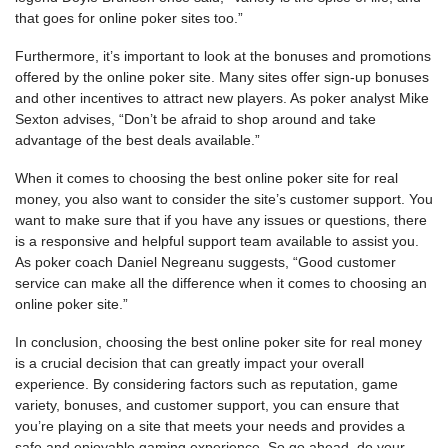
that goes for online poker sites too.”
Furthermore, it’s important to look at the bonuses and promotions
offered by the online poker site. Many sites offer sign-up bonuses
and other incentives to attract new players. As poker analyst Mike
Sexton advises, “Don’t be afraid to shop around and take
advantage of the best deals available.”
When it comes to choosing the best online poker site for real
money, you also want to consider the site’s customer support. You
want to make sure that if you have any issues or questions, there
is a responsive and helpful support team available to assist you.
As poker coach Daniel Negreanu suggests, “Good customer
service can make all the difference when it comes to choosing an
online poker site.”
In conclusion, choosing the best online poker site for real money
is a crucial decision that can greatly impact your overall
experience. By considering factors such as reputation, game
variety, bonuses, and customer support, you can ensure that
you’re playing on a site that meets your needs and provides a
safe and enjoyable gaming experience. So go ahead, do your