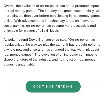
Overall, the evolution of online poker has had a profound impact
on real money games. The industry has grown exponentially, with
more players than ever before participating in real money games
online. With advancements in technology and a shift towards
social gaming, online poker has become more accessible and
enjoyable for players of all skill levels.
As poker legend Doyle Brunson once said, “Online poker has
revolutionized the way we play the game. It has brought poker to
a whole new audience and has changed the way we think about
real money games.” The evolution of online poker continues to
shape the future of the industry, and its impact on real money
games is undeniable.
CONTINUE READING