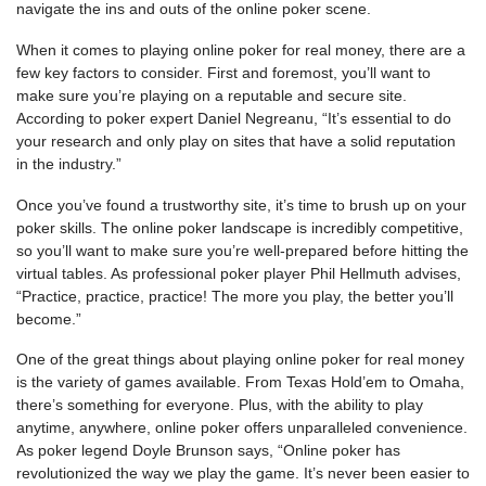
navigate the ins and outs of the online poker scene.
When it comes to playing online poker for real money, there are a
few key factors to consider. First and foremost, you’ll want to
make sure you’re playing on a reputable and secure site.
According to poker expert Daniel Negreanu, “It’s essential to do
your research and only play on sites that have a solid reputation
in the industry.”
Once you’ve found a trustworthy site, it’s time to brush up on your
poker skills. The online poker landscape is incredibly competitive,
so you’ll want to make sure you’re well-prepared before hitting the
virtual tables. As professional poker player Phil Hellmuth advises,
“Practice, practice, practice! The more you play, the better you’ll
become.”
One of the great things about playing online poker for real money
is the variety of games available. From Texas Hold’em to Omaha,
there’s something for everyone. Plus, with the ability to play
anytime, anywhere, online poker offers unparalleled convenience.
As poker legend Doyle Brunson says, “Online poker has
revolutionized the way we play the game. It’s never been easier to