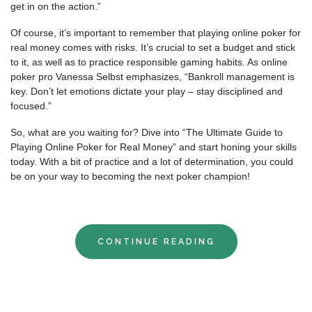
get in on the action.”
Of course, it’s important to remember that playing online poker for
real money comes with risks. It’s crucial to set a budget and stick
to it, as well as to practice responsible gaming habits. As online
poker pro Vanessa Selbst emphasizes, “Bankroll management is
key. Don’t let emotions dictate your play – stay disciplined and
focused.”
So, what are you waiting for? Dive into “The Ultimate Guide to
Playing Online Poker for Real Money” and start honing your skills
today. With a bit of practice and a lot of determination, you could
be on your way to becoming the next poker champion!
CONTINUE READING