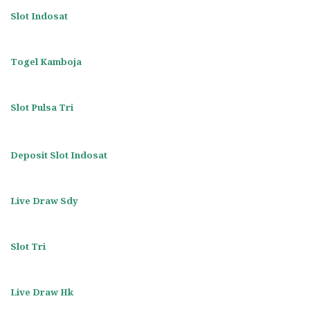
Slot Indosat
Togel Kamboja
Slot Pulsa Tri
Deposit Slot Indosat
Live Draw Sdy
Slot Tri
Live Draw Hk