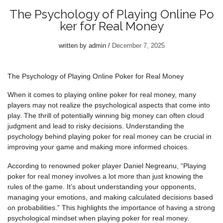
The Psychology of Playing Online Po
ker for Real Money
written by
admin
December 7, 2025
The Psychology of Playing Online Poker for Real Money
When it comes to playing online poker for real money, many
players may not realize the psychological aspects that come into
play. The thrill of potentially winning big money can often cloud
judgment and lead to risky decisions. Understanding the
psychology behind playing poker for real money can be crucial in
improving your game and making more informed choices.
According to renowned poker player Daniel Negreanu, “Playing
poker for real money involves a lot more than just knowing the
rules of the game. It’s about understanding your opponents,
managing your emotions, and making calculated decisions based
on probabilities.” This highlights the importance of having a strong
psychological mindset when playing poker for real money.