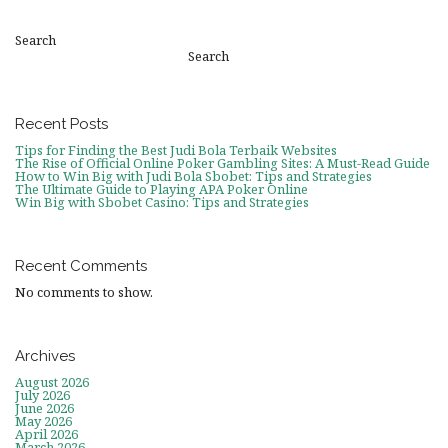
Search
Search
Recent Posts
Tips for Finding the Best Judi Bola Terbaik Websites
The Rise of Official Online Poker Gambling Sites: A Must-Read Guide
How to Win Big with Judi Bola Sbobet: Tips and Strategies
The Ultimate Guide to Playing APA Poker Online
Win Big with Sbobet Casino: Tips and Strategies
Recent Comments
No comments to show.
Archives
August 2026
July 2026
June 2026
May 2026
April 2026
March 2026