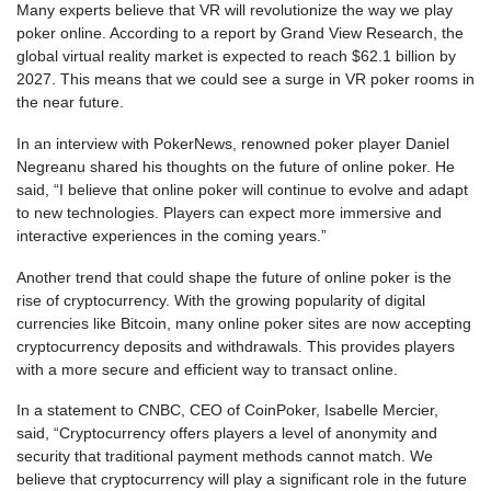
Many experts believe that VR will revolutionize the way we play
poker online. According to a report by Grand View Research, the
global virtual reality market is expected to reach $62.1 billion by
2027. This means that we could see a surge in VR poker rooms in
the near future.
In an interview with PokerNews, renowned poker player Daniel
Negreanu shared his thoughts on the future of online poker. He
said, “I believe that online poker will continue to evolve and adapt
to new technologies. Players can expect more immersive and
interactive experiences in the coming years.”
Another trend that could shape the future of online poker is the
rise of cryptocurrency. With the growing popularity of digital
currencies like Bitcoin, many online poker sites are now accepting
cryptocurrency deposits and withdrawals. This provides players
with a more secure and efficient way to transact online.
In a statement to CNBC, CEO of CoinPoker, Isabelle Mercier,
said, “Cryptocurrency offers players a level of anonymity and
security that traditional payment methods cannot match. We
believe that cryptocurrency will play a significant role in the future