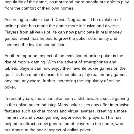
popularity of the game, as more and more people are able to play
from the comfort of their own homes.
According to poker expert Daniel Negreanu, “The evolution of
online poker has made the game more inclusive and diverse.
Players from all walks of life can now participate in real money
games, which has helped to grow the poker community and
increase the level of competition.”
Another important aspect of the evolution of online poker is the
rise of mobile gaming. With the advent of smartphones and
tablets, players can now enjoy their favorite poker games on the
go. This has made it easier for people to play real money games
anytime, anywhere, further increasing the popularity of online
poker.
In recent years, there has also been a shift towards social gaming
in the online poker industry. Many poker sites now offer interactive
features such as chat rooms and virtual avatars, creating a more
immersive and social gaming experience for players. This has
helped to attract a new generation of players to the game, who
are drawn to the social aspect of online poker.