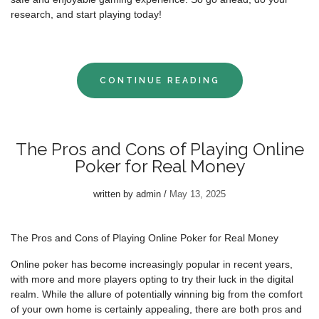
research, and start playing today!
CONTINUE READING
The Pros and Cons of Playing Online
Poker for Real Money
written by
admin
May 13, 2025
The Pros and Cons of Playing Online Poker for Real Money
Online poker has become increasingly popular in recent years,
with more and more players opting to try their luck in the digital
realm. While the allure of potentially winning big from the comfort
of your own home is certainly appealing, there are both pros and