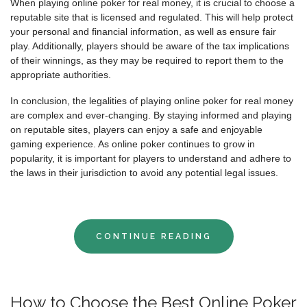
When playing online poker for real money, it is crucial to choose a
reputable site that is licensed and regulated. This will help protect
your personal and financial information, as well as ensure fair
play. Additionally, players should be aware of the tax implications
of their winnings, as they may be required to report them to the
appropriate authorities.
In conclusion, the legalities of playing online poker for real money
are complex and ever-changing. By staying informed and playing
on reputable sites, players can enjoy a safe and enjoyable
gaming experience. As online poker continues to grow in
popularity, it is important for players to understand and adhere to
the laws in their jurisdiction to avoid any potential legal issues.
CONTINUE READING
How to Choose the Best Online Poker