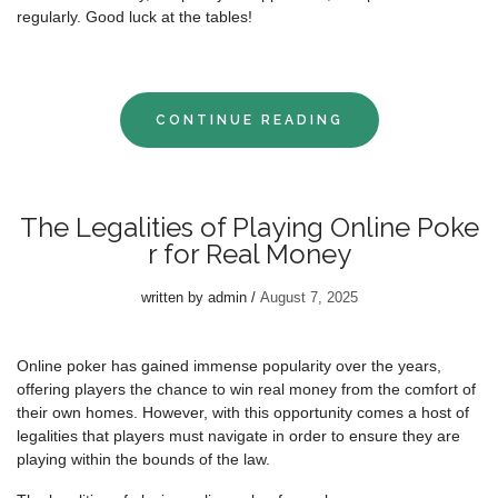
regularly. Good luck at the tables!
CONTINUE READING
The Legalities of Playing Online Poke
r for Real Money
written by
admin
August 7, 2025
Online poker has gained immense popularity over the years,
offering players the chance to win real money from the comfort of
their own homes. However, with this opportunity comes a host of
legalities that players must navigate in order to ensure they are
playing within the bounds of the law.