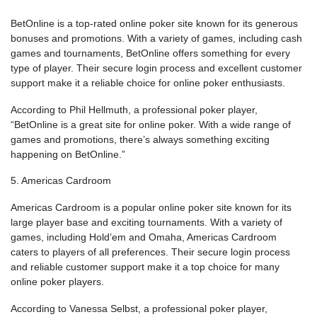
BetOnline is a top-rated online poker site known for its generous
bonuses and promotions. With a variety of games, including cash
games and tournaments, BetOnline offers something for every
type of player. Their secure login process and excellent customer
support make it a reliable choice for online poker enthusiasts.
According to Phil Hellmuth, a professional poker player,
“BetOnline is a great site for online poker. With a wide range of
games and promotions, there’s always something exciting
happening on BetOnline.”
5. Americas Cardroom
Americas Cardroom is a popular online poker site known for its
large player base and exciting tournaments. With a variety of
games, including Hold’em and Omaha, Americas Cardroom
caters to players of all preferences. Their secure login process
and reliable customer support make it a top choice for many
online poker players.
According to Vanessa Selbst, a professional poker player,