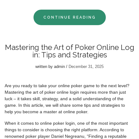
CONTINUE READING
Mastering the Art of Poker Online Log
in: Tips and Strategies
written by
admin
December 31, 2025
Are you ready to take your online poker game to the next level?
Mastering the art of poker online login requires more than just
luck – it takes skill, strategy, and a solid understanding of the
game. In this article, we will share some tips and strategies to
help you become a master at online poker.
When it comes to online poker login, one of the most important
things to consider is choosing the right platform. According to
renowned poker player Daniel Negreanu, “Finding a reputable