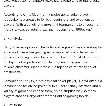
excellent customer support make it a favorite among many poker
players.
According to Chris Moorman, a professional poker player,
“888poker is a great site for both beginners and experienced
players. With a variety of games and tournaments to choose from,
there’s always something exciting happening on 888poker.”
3. PartyPoker
PartyPoker is a popular choice for online poker players looking for
a fun and interactive gaming experience. With a wide range of
games, including Texas Hold’em and Omaha, PartyPoker caters
to players of all preferences. Their secure login process and
reliable customer support make it a top choice for many poker
enthusiasts.
According to Tony G, a professional poker player, “PartyPoker is a
fantastic site for online poker. With a user-friendly interface and a
variety of games to choose from, it’s no surprise why so many
players choose PartyPoker for their online gaming needs.”
4. BetOnline