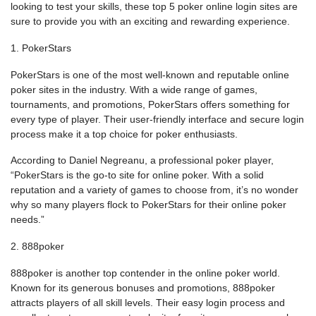
looking to test your skills, these top 5 poker online login sites are
sure to provide you with an exciting and rewarding experience.
1. PokerStars
PokerStars is one of the most well-known and reputable online
poker sites in the industry. With a wide range of games,
tournaments, and promotions, PokerStars offers something for
every type of player. Their user-friendly interface and secure login
process make it a top choice for poker enthusiasts.
According to Daniel Negreanu, a professional poker player,
“PokerStars is the go-to site for online poker. With a solid
reputation and a variety of games to choose from, it’s no wonder
why so many players flock to PokerStars for their online poker
needs.”
2. 888poker
888poker is another top contender in the online poker world.
Known for its generous bonuses and promotions, 888poker
attracts players of all skill levels. Their easy login process and