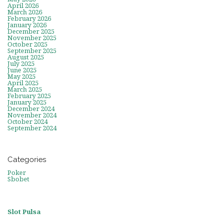
April 2026
March 2026
February 2026
January 2026
December 2025
November 2025
October 2025
September 2025
August 2025
July 2025
June 2025
May 2025
April 2025
March 2025
February 2025
January 2025
December 2024
November 2024
October 2024
September 2024
Categories
Poker
Sbobet
Slot Pulsa