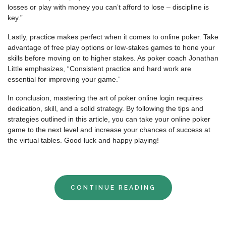
losses or play with money you can’t afford to lose – discipline is
key.”
Lastly, practice makes perfect when it comes to online poker. Take
advantage of free play options or low-stakes games to hone your
skills before moving on to higher stakes. As poker coach Jonathan
Little emphasizes, “Consistent practice and hard work are
essential for improving your game.”
In conclusion, mastering the art of poker online login requires
dedication, skill, and a solid strategy. By following the tips and
strategies outlined in this article, you can take your online poker
game to the next level and increase your chances of success at
the virtual tables. Good luck and happy playing!
CONTINUE READING