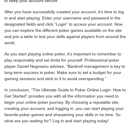
to keep your account secure.
After you have successfully created your account, it’s time to log
in and start playing. Enter your username and password in the
designated fields and click “Login” to access your account. Now
you can explore the different poker games available on the site
and join a table to test your skills against players from around the
world.
As you start playing online poker, it’s important to remember to
play responsibly and set limits for yourself. Professional poker
player Daniel Negreanu advises, “Bankroll management is key to
long-term success in poker. Make sure to set a budget for your
gaming sessions and stick to it to avoid overspending.”
In conclusion, “The Ultimate Guide to Poker Online Login: How to
Get Started” provides you with all the information you need to
begin your online poker journey. By choosing a reputable site,
creating your account, and logging in, you can start playing your
favorite poker games and sharpening your skills in no time. So
what are you waiting for? Log in and start playing today!