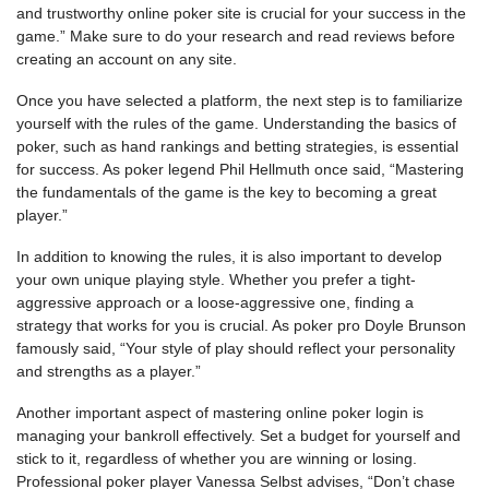
and trustworthy online poker site is crucial for your success in the
game.” Make sure to do your research and read reviews before
creating an account on any site.
Once you have selected a platform, the next step is to familiarize
yourself with the rules of the game. Understanding the basics of
poker, such as hand rankings and betting strategies, is essential
for success. As poker legend Phil Hellmuth once said, “Mastering
the fundamentals of the game is the key to becoming a great
player.”
In addition to knowing the rules, it is also important to develop
your own unique playing style. Whether you prefer a tight-
aggressive approach or a loose-aggressive one, finding a
strategy that works for you is crucial. As poker pro Doyle Brunson
famously said, “Your style of play should reflect your personality
and strengths as a player.”
Another important aspect of mastering online poker login is
managing your bankroll effectively. Set a budget for yourself and
stick to it, regardless of whether you are winning or losing.
Professional poker player Vanessa Selbst advises, “Don’t chase