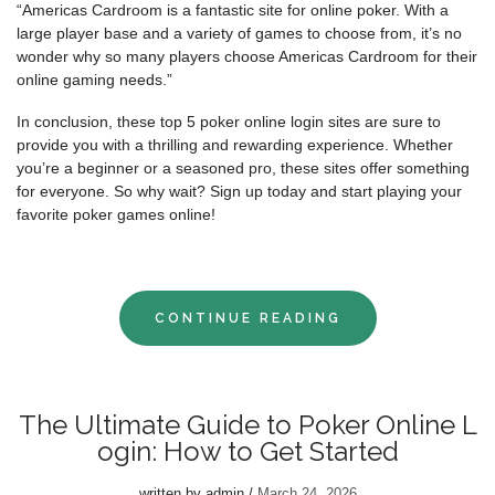
“Americas Cardroom is a fantastic site for online poker. With a
large player base and a variety of games to choose from, it’s no
wonder why so many players choose Americas Cardroom for their
online gaming needs.”
In conclusion, these top 5 poker online login sites are sure to
provide you with a thrilling and rewarding experience. Whether
you’re a beginner or a seasoned pro, these sites offer something
for everyone. So why wait? Sign up today and start playing your
favorite poker games online!
CONTINUE READING
The Ultimate Guide to Poker Online L
ogin: How to Get Started
written by
admin
March 24, 2026