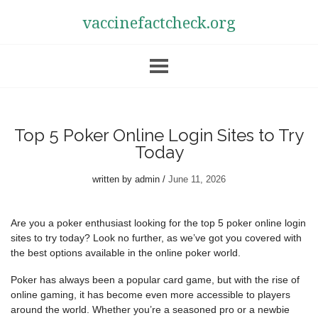
vaccinefactcheck.org
Top 5 Poker Online Login Sites to Try
Today
written by
admin
June 11, 2026
Are you a poker enthusiast looking for the top 5 poker online login
sites to try today? Look no further, as we’ve got you covered with
the best options available in the online poker world.
Poker has always been a popular card game, but with the rise of
online gaming, it has become even more accessible to players
around the world. Whether you’re a seasoned pro or a newbie