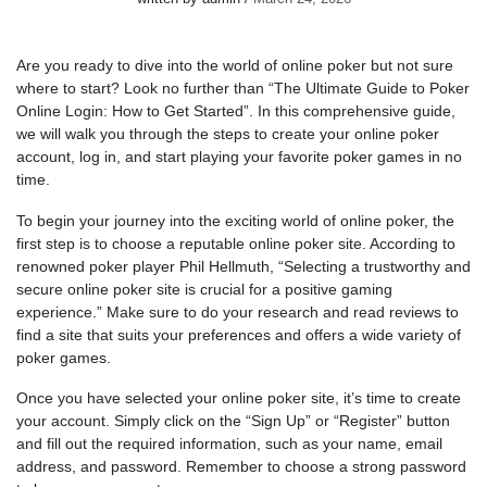
Are you ready to dive into the world of online poker but not sure
where to start? Look no further than “The Ultimate Guide to Poker
Online Login: How to Get Started”. In this comprehensive guide,
we will walk you through the steps to create your online poker
account, log in, and start playing your favorite poker games in no
time.
To begin your journey into the exciting world of online poker, the
first step is to choose a reputable online poker site. According to
renowned poker player Phil Hellmuth, “Selecting a trustworthy and
secure online poker site is crucial for a positive gaming
experience.” Make sure to do your research and read reviews to
find a site that suits your preferences and offers a wide variety of
poker games.
Once you have selected your online poker site, it’s time to create
your account. Simply click on the “Sign Up” or “Register” button
and fill out the required information, such as your name, email
address, and password. Remember to choose a strong password