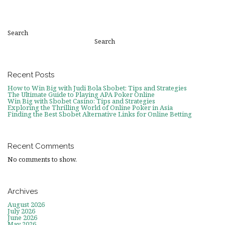
Search
Search
Recent Posts
How to Win Big with Judi Bola Sbobet: Tips and Strategies
The Ultimate Guide to Playing APA Poker Online
Win Big with Sbobet Casino: Tips and Strategies
Exploring the Thrilling World of Online Poker in Asia
Finding the Best Sbobet Alternative Links for Online Betting
Recent Comments
No comments to show.
Archives
August 2026
July 2026
June 2026
May 2026