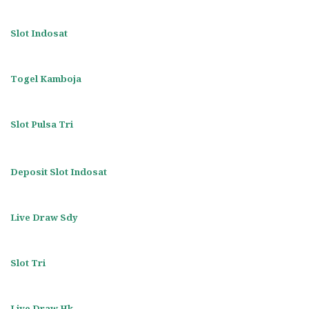
Slot Indosat
Togel Kamboja
Slot Pulsa Tri
Deposit Slot Indosat
Live Draw Sdy
Slot Tri
Live Draw Hk