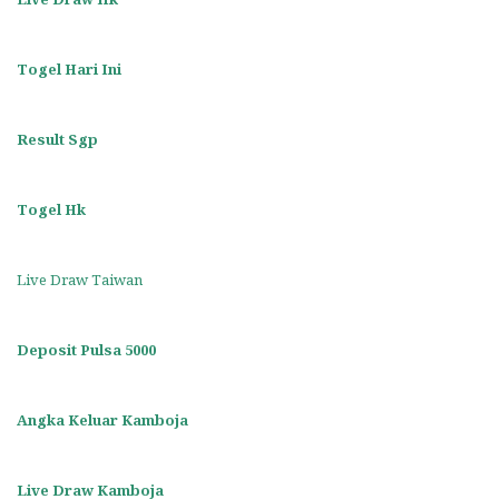
Togel Hari Ini
Result Sgp
Togel Hk
Live Draw Taiwan
Deposit Pulsa 5000
Angka Keluar Kamboja
Live Draw Kamboja