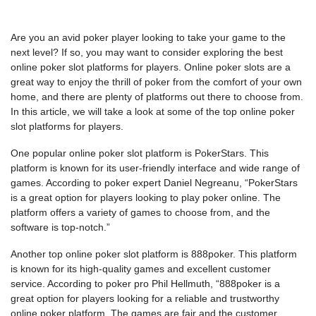
Are you an avid poker player looking to take your game to the
next level? If so, you may want to consider exploring the best
online poker slot platforms for players. Online poker slots are a
great way to enjoy the thrill of poker from the comfort of your own
home, and there are plenty of platforms out there to choose from.
In this article, we will take a look at some of the top online poker
slot platforms for players.
One popular online poker slot platform is PokerStars. This
platform is known for its user-friendly interface and wide range of
games. According to poker expert Daniel Negreanu, “PokerStars
is a great option for players looking to play poker online. The
platform offers a variety of games to choose from, and the
software is top-notch.”
Another top online poker slot platform is 888poker. This platform
is known for its high-quality games and excellent customer
service. According to poker pro Phil Hellmuth, “888poker is a
great option for players looking for a reliable and trustworthy
online poker platform. The games are fair and the customer