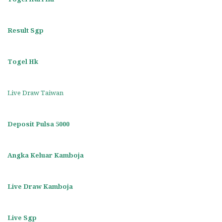
Result Sgp
Togel Hk
Live Draw Taiwan
Deposit Pulsa 5000
Angka Keluar Kamboja
Live Draw Kamboja
Live Sgp