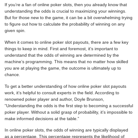
If you’re a fan of online poker slots, then you already know that
understanding the odds is crucial to maximizing your winnings.
But for those new to the game, it can be a bit overwhelming trying
to figure out how to calculate the probability of winning on any
given spin.
When it comes to online poker slot payouts, there are a few key
things to keep in mind. First and foremost, it’s important to
understand that the odds of winning are determined by the
machine’s programming. This means that no matter how skilled
you are at playing the game, the outcome is ultimately up to
chance.
To get a better understanding of how online poker slot payouts
work, it’s helpful to consult experts in the field. According to
renowned poker player and author, Doyle Brunson,
“Understanding the odds is the first step to becoming a successful
poker player. Without a solid grasp of probability, it’s impossible to
make informed decisions at the table.”
In online poker slots, the odds of winning are typically displayed
as a percentage. This percentage represents the likelihood of