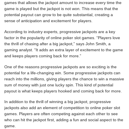
games that allows the jackpot amount to increase every time the
game is played but the jackpot is not won. This means that the
potential payout can grow to be quite substantial, creating a
sense of anticipation and excitement for players.
According to industry experts, progressive jackpots are a key
factor in the popularity of online poker slot games. “Players love
the thrill of chasing after a big jackpot,” says John Smith, a
gaming analyst. “It adds an extra layer of excitement to the game
and keeps players coming back for more.”
One of the reasons progressive jackpots are so exciting is the
potential for a life-changing win. Some progressive jackpots can
reach into the millions, giving players the chance to win a massive
sum of money with just one lucky spin. This kind of potential
payout is what keeps players hooked and coming back for more.
In addition to the thrill of winning a big jackpot, progressive
jackpots also add an element of competition to online poker slot
games. Players are often competing against each other to see
who can hit the jackpot first, adding a fun and social aspect to the
game.