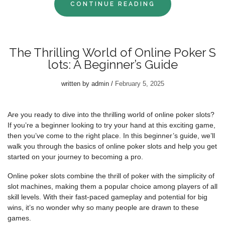
CONTINUE READING
The Thrilling World of Online Poker S
lots: A Beginner’s Guide
written by
admin
February 5, 2025
Are you ready to dive into the thrilling world of online poker slots?
If you’re a beginner looking to try your hand at this exciting game,
then you’ve come to the right place. In this beginner’s guide, we’ll
walk you through the basics of online poker slots and help you get
started on your journey to becoming a pro.
Online poker slots combine the thrill of poker with the simplicity of
slot machines, making them a popular choice among players of all
skill levels. With their fast-paced gameplay and potential for big
wins, it’s no wonder why so many people are drawn to these
games.