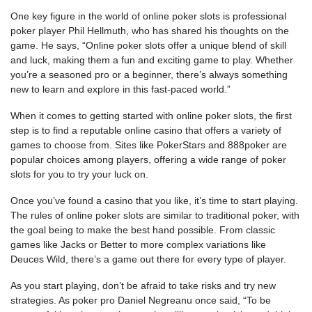
One key figure in the world of online poker slots is professional
poker player Phil Hellmuth, who has shared his thoughts on the
game. He says, “Online poker slots offer a unique blend of skill
and luck, making them a fun and exciting game to play. Whether
you’re a seasoned pro or a beginner, there’s always something
new to learn and explore in this fast-paced world.”
When it comes to getting started with online poker slots, the first
step is to find a reputable online casino that offers a variety of
games to choose from. Sites like PokerStars and 888poker are
popular choices among players, offering a wide range of poker
slots for you to try your luck on.
Once you’ve found a casino that you like, it’s time to start playing.
The rules of online poker slots are similar to traditional poker, with
the goal being to make the best hand possible. From classic
games like Jacks or Better to more complex variations like
Deuces Wild, there’s a game out there for every type of player.
As you start playing, don’t be afraid to take risks and try new
strategies. As poker pro Daniel Negreanu once said, “To be