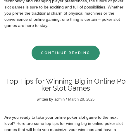
technology and changing player preferences, the future of poker
slot games is sure to be exciting and full of possibilities. Whether
you prefer the traditional charm of physical machines or the
convenience of online gaming, one thing is certain – poker slot
games are here to stay.
CONTINUE READING
Top Tips for Winning Big in Online Po
ker Slot Games
written by
admin
March 28, 2025
Are you ready to take your online poker slot game to the next
level? Here are some top tips for winning big in online poker slot
games that will help you maximize your winnings and have a