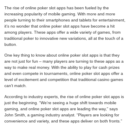
The rise of online poker slot apps has been fueled by the
increasing popularity of mobile gaming. With more and more
people turning to their smartphones and tablets for entertainment,
it’s no wonder that online poker slot apps have become a hit
among players. These apps offer a wide variety of games, from
traditional poker to innovative new variations, all at the touch of a
button.
One key thing to know about online poker slot apps is that they
are not just for fun – many players are turning to these apps as a
way to make real money. With the ability to play for cash prizes
and even compete in tournaments, online poker slot apps offer a
level of excitement and competition that traditional casino games
can’t match.
According to industry experts, the rise of online poker slot apps is
just the beginning. “We’re seeing a huge shift towards mobile
gaming, and online poker slot apps are leading the way,” says
John Smith, a gaming industry analyst. “Players are looking for
convenience and variety, and these apps deliver on both fronts.”