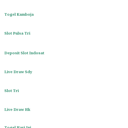
Togel Kamboja
Slot Pulsa Tri
Deposit Slot Indosat
Live Draw Sdy
Slot Tri
Live Draw Hk
Togel Hari Ini