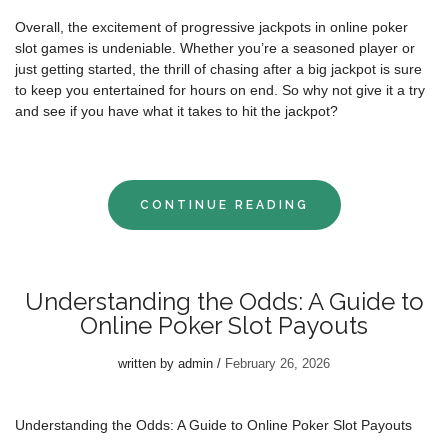
Overall, the excitement of progressive jackpots in online poker
slot games is undeniable. Whether you’re a seasoned player or
just getting started, the thrill of chasing after a big jackpot is sure
to keep you entertained for hours on end. So why not give it a try
and see if you have what it takes to hit the jackpot?
CONTINUE READING
Understanding the Odds: A Guide to
Online Poker Slot Payouts
written by
admin
February 26, 2026
Understanding the Odds: A Guide to Online Poker Slot Payouts