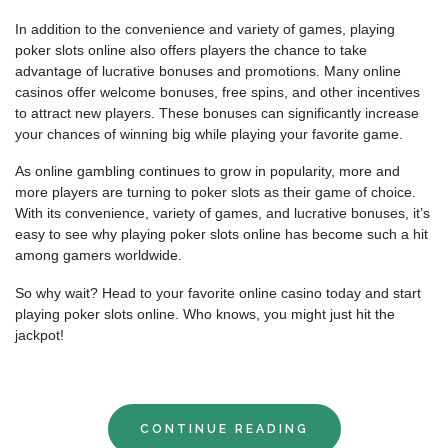
In addition to the convenience and variety of games, playing
poker slots online also offers players the chance to take
advantage of lucrative bonuses and promotions. Many online
casinos offer welcome bonuses, free spins, and other incentives
to attract new players. These bonuses can significantly increase
your chances of winning big while playing your favorite game.
As online gambling continues to grow in popularity, more and
more players are turning to poker slots as their game of choice.
With its convenience, variety of games, and lucrative bonuses, it’s
easy to see why playing poker slots online has become such a hit
among gamers worldwide.
So why wait? Head to your favorite online casino today and start
playing poker slots online. Who knows, you might just hit the
jackpot!
CONTINUE READING