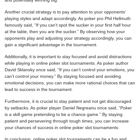
and potentially winning big.
Another crucial strategy is to pay attention to your opponents’
playing styles and adapt accordingly. As poker pro Phil Hellmuth
famously said, “If you can’t spot the sucker in your first half hour
at the table, then you are the sucker.” By observing how your
opponents play and adjusting your strategy accordingly, you can
gain a significant advantage in the tournament.
Additionally, it is important to stay focused and avoid distractions
while playing in online poker slot tournaments. As poker author
David Sklansky once said, “If you can’t control your emotions, you
can’t control your money.” By staying focused and avoiding
emotional decisions, you can make more rational choices that can
lead to success in the tournament.
Furthermore, it is crucial to stay patient and not get discouraged
by setbacks. As poker player Daniel Negreanu once said, “Poker
is a skill game pretending to be a chance game.” By staying
patient and persevering through tough times, you can increase
your chances of success in online poker slot tournaments.
In conclusion, online poker slot tournaments can be a fun and