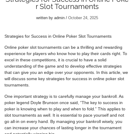
r Slot Tournaments
written by
admin
October 24, 2025
Strategies for Success in Online Poker Slot Tournaments
Online poker slot tournaments can be a thrilling and rewarding
experience for players who know how to play their cards right. To
excel in these competitions, it is crucial to have a solid
understanding of the game and to develop effective strategies
that can give you an edge over your opponents. In this article, we
will discuss some key strategies for success in online poker slot
tournaments.
One important strategy is to carefully manage your bankroll. As
poker legend Doyle Brunson once said, “The key to success in
poker is knowing when to play and when to fold.” This applies to
slot tournaments as well. It is essential to pace yourself and not
go all-in on every hand. By managing your bankroll wisely, you
can increase your chances of lasting longer in the tournament