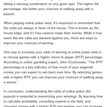
hitting a winning combination on any given spin. The higher the
percentage, the better your chances of walking away with a
payout.
When playing online poker slots, it’s important to remember that
the odds are always in favor of the house. This is known as the
house edge, and it’s how casinos make their money. While it may
seem like the odds are stacked against you, there are ways to
improve your chances of winning.
One way to increase your odds of winning at online poker slots is
to choose games with a higher return to player (RTP) percentage.
According to online gambling expert, John Grochowski, “The RTP
percentage is a key indicator of how much of your wagered
money you can expect to win back over time. By selecting games
with a higher RTP, you can improve your chances of walking away
a winner.”
In conclusion, understanding the odds of online poker slot
payouts is essential to maximizing your winnings. By learning how
to calculate probability, consulting experts in the field, and
choosing games with a higher RTP percentage, you can increase