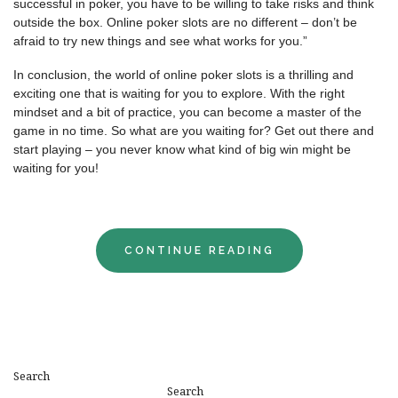
successful in poker, you have to be willing to take risks and think
outside the box. Online poker slots are no different – don’t be
afraid to try new things and see what works for you.”
In conclusion, the world of online poker slots is a thrilling and
exciting one that is waiting for you to explore. With the right
mindset and a bit of practice, you can become a master of the
game in no time. So what are you waiting for? Get out there and
start playing – you never know what kind of big win might be
waiting for you!
CONTINUE READING
Search
Search