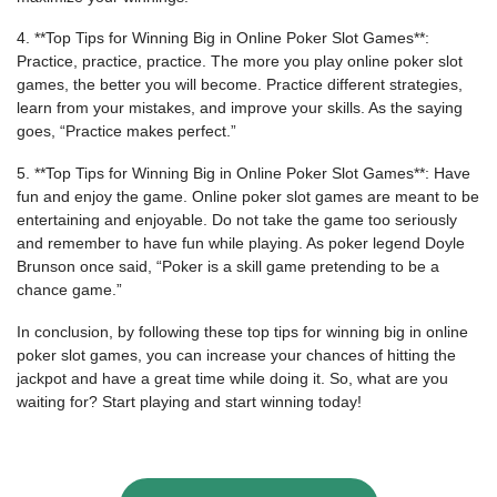
4. **Top Tips for Winning Big in Online Poker Slot Games**:
Practice, practice, practice. The more you play online poker slot
games, the better you will become. Practice different strategies,
learn from your mistakes, and improve your skills. As the saying
goes, “Practice makes perfect.”
5. **Top Tips for Winning Big in Online Poker Slot Games**: Have
fun and enjoy the game. Online poker slot games are meant to be
entertaining and enjoyable. Do not take the game too seriously
and remember to have fun while playing. As poker legend Doyle
Brunson once said, “Poker is a skill game pretending to be a
chance game.”
In conclusion, by following these top tips for winning big in online
poker slot games, you can increase your chances of hitting the
jackpot and have a great time while doing it. So, what are you
waiting for? Start playing and start winning today!