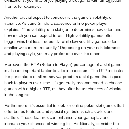
civilizations, you may enjoy playing a slot game with an Egyptian
theme, for example.
Another crucial aspect to consider is the game’s volatility, or
variance. As Jane Smith, a seasoned online poker player,
explains, “The volatility of a slot game determines how often and
how much you can expect to win. High volatility games offer
bigger wins but less frequently, while low volatility games offer
smaller wins more frequently.” Depending on your risk tolerance
and playing style, you may prefer one over the other.
Moreover, the RTP (Return to Player) percentage of a slot game
is also an important factor to take into account. The RTP indicates
the percentage of all money wagered on a slot game that is paid
back to players over time. It’s generally recommended to choose
games with a higher RTP, as they offer better chances of winning
in the long run.
Furthermore, it’s essential to look for online poker slot games that
offer bonus features and special symbols, such as wilds and
scatters. These features can enhance your gameplay and
increase your chances of winning big. Additionally, consider the