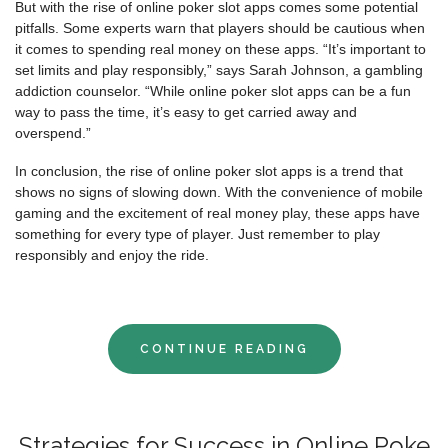
But with the rise of online poker slot apps comes some potential
pitfalls. Some experts warn that players should be cautious when
it comes to spending real money on these apps. “It’s important to
set limits and play responsibly,” says Sarah Johnson, a gambling
addiction counselor. “While online poker slot apps can be a fun
way to pass the time, it’s easy to get carried away and
overspend.”
In conclusion, the rise of online poker slot apps is a trend that
shows no signs of slowing down. With the convenience of mobile
gaming and the excitement of real money play, these apps have
something for every type of player. Just remember to play
responsibly and enjoy the ride.
CONTINUE READING
Strategies for Success in Online Poke