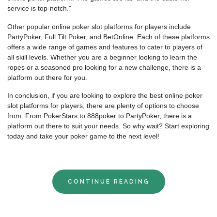
service is top-notch.”
Other popular online poker slot platforms for players include
PartyPoker, Full Tilt Poker, and BetOnline. Each of these platforms
offers a wide range of games and features to cater to players of
all skill levels. Whether you are a beginner looking to learn the
ropes or a seasoned pro looking for a new challenge, there is a
platform out there for you.
In conclusion, if you are looking to explore the best online poker
slot platforms for players, there are plenty of options to choose
from. From PokerStars to 888poker to PartyPoker, there is a
platform out there to suit your needs. So why wait? Start exploring
today and take your poker game to the next level!
CONTINUE READING