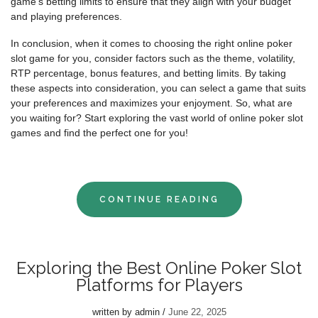
game’s betting limits to ensure that they align with your budget
and playing preferences.
In conclusion, when it comes to choosing the right online poker
slot game for you, consider factors such as the theme, volatility,
RTP percentage, bonus features, and betting limits. By taking
these aspects into consideration, you can select a game that suits
your preferences and maximizes your enjoyment. So, what are
you waiting for? Start exploring the vast world of online poker slot
games and find the perfect one for you!
CONTINUE READING
Exploring the Best Online Poker Slot
Platforms for Players
written by
admin
June 22, 2025