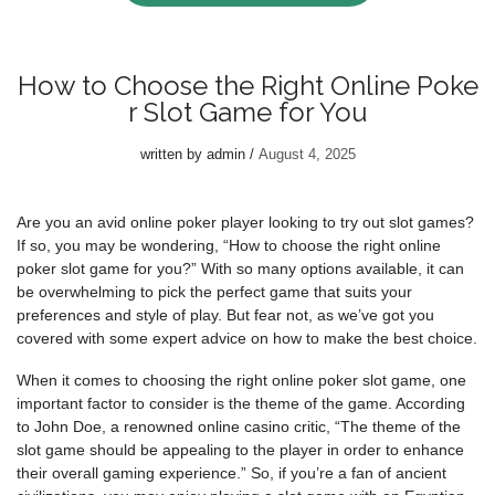
How to Choose the Right Online Poke
r Slot Game for You
written by
admin
August 4, 2025
Are you an avid online poker player looking to try out slot games?
If so, you may be wondering, “How to choose the right online
poker slot game for you?” With so many options available, it can
be overwhelming to pick the perfect game that suits your
preferences and style of play. But fear not, as we’ve got you
covered with some expert advice on how to make the best choice.
When it comes to choosing the right online poker slot game, one
important factor to consider is the theme of the game. According
to John Doe, a renowned online casino critic, “The theme of the
slot game should be appealing to the player in order to enhance
their overall gaming experience.” So, if you’re a fan of ancient