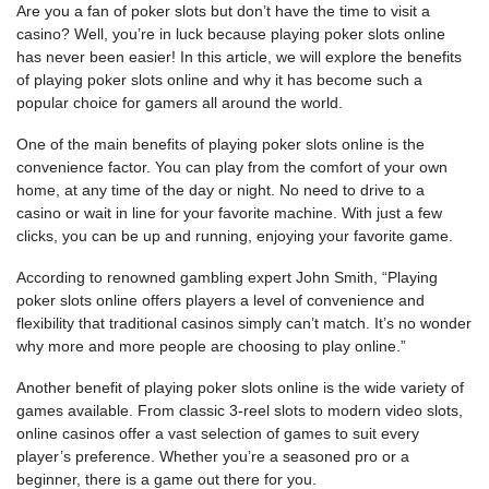
Are you a fan of poker slots but don’t have the time to visit a
casino? Well, you’re in luck because playing poker slots online
has never been easier! In this article, we will explore the benefits
of playing poker slots online and why it has become such a
popular choice for gamers all around the world.
One of the main benefits of playing poker slots online is the
convenience factor. You can play from the comfort of your own
home, at any time of the day or night. No need to drive to a
casino or wait in line for your favorite machine. With just a few
clicks, you can be up and running, enjoying your favorite game.
According to renowned gambling expert John Smith, “Playing
poker slots online offers players a level of convenience and
flexibility that traditional casinos simply can’t match. It’s no wonder
why more and more people are choosing to play online.”
Another benefit of playing poker slots online is the wide variety of
games available. From classic 3-reel slots to modern video slots,
online casinos offer a vast selection of games to suit every
player’s preference. Whether you’re a seasoned pro or a
beginner, there is a game out there for you.