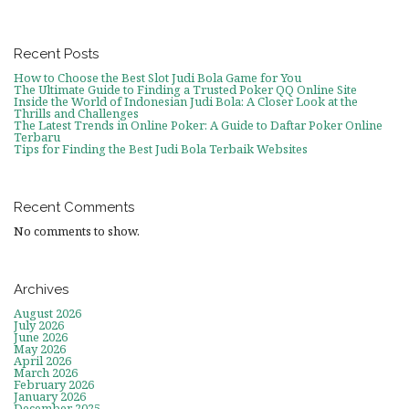
Recent Posts
How to Choose the Best Slot Judi Bola Game for You
The Ultimate Guide to Finding a Trusted Poker QQ Online Site
Inside the World of Indonesian Judi Bola: A Closer Look at the
Thrills and Challenges
The Latest Trends in Online Poker: A Guide to Daftar Poker Online
Terbaru
Tips for Finding the Best Judi Bola Terbaik Websites
Recent Comments
No comments to show.
Archives
August 2026
July 2026
June 2026
May 2026
April 2026
March 2026
February 2026
January 2026
December 2025