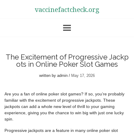
vaccinefactcheck.org
The Excitement of Progressive Jackp
ots in Online Poker Slot Games
written by
admin
May 17, 2026
Are you a fan of online poker slot games? If so, you’re probably
familiar with the excitement of progressive jackpots. These
jackpots can add a whole new level of thrill to your gaming
experience, giving you the chance to win big with just one lucky
spin.
Progressive jackpots are a feature in many online poker slot