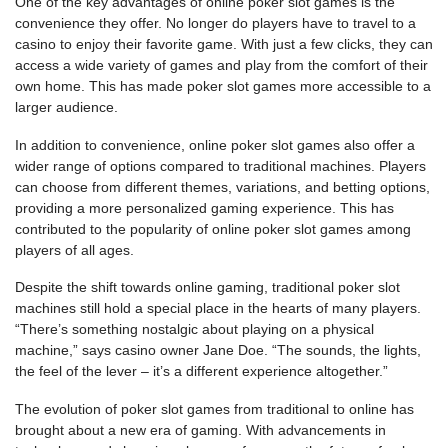
One of the key advantages of online poker slot games is the
convenience they offer. No longer do players have to travel to a
casino to enjoy their favorite game. With just a few clicks, they can
access a wide variety of games and play from the comfort of their
own home. This has made poker slot games more accessible to a
larger audience.
In addition to convenience, online poker slot games also offer a
wider range of options compared to traditional machines. Players
can choose from different themes, variations, and betting options,
providing a more personalized gaming experience. This has
contributed to the popularity of online poker slot games among
players of all ages.
Despite the shift towards online gaming, traditional poker slot
machines still hold a special place in the hearts of many players.
“There’s something nostalgic about playing on a physical
machine,” says casino owner Jane Doe. “The sounds, the lights,
the feel of the lever – it’s a different experience altogether.”
The evolution of poker slot games from traditional to online has
brought about a new era of gaming. With advancements in