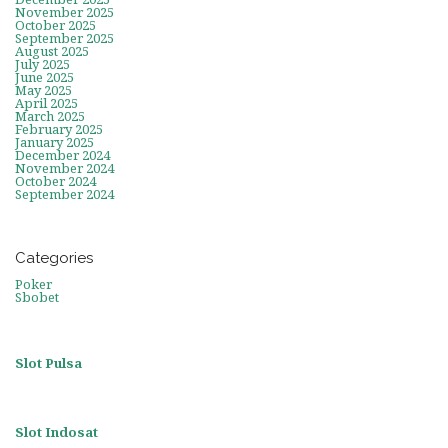
November 2025
October 2025
September 2025
August 2025
July 2025
June 2025
May 2025
April 2025
March 2025
February 2025
January 2025
December 2024
November 2024
October 2024
September 2024
Categories
Poker
Sbobet
Slot Pulsa
Slot Indosat