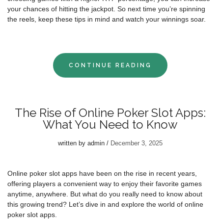
your chances of hitting the jackpot. So next time you’re spinning
the reels, keep these tips in mind and watch your winnings soar.
CONTINUE READING
The Rise of Online Poker Slot Apps:
What You Need to Know
written by
admin
December 3, 2025
Online poker slot apps have been on the rise in recent years,
offering players a convenient way to enjoy their favorite games
anytime, anywhere. But what do you really need to know about
this growing trend? Let’s dive in and explore the world of online
poker slot apps.