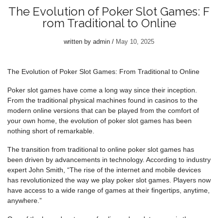
The Evolution of Poker Slot Games: F
rom Traditional to Online
written by
admin
May 10, 2025
The Evolution of Poker Slot Games: From Traditional to Online
Poker slot games have come a long way since their inception.
From the traditional physical machines found in casinos to the
modern online versions that can be played from the comfort of
your own home, the evolution of poker slot games has been
nothing short of remarkable.
The transition from traditional to online poker slot games has
been driven by advancements in technology. According to industry
expert John Smith, “The rise of the internet and mobile devices
has revolutionized the way we play poker slot games. Players now
have access to a wide range of games at their fingertips, anytime,
anywhere.”