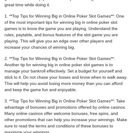
great time while doing it.
1. **Top Tips for Winning Big in Online Poker Slot Games**: One
of the most important tips for winning big in online poker slot
games is to know the game you are playing. Understand the
rules, paytable, and bonus features of the slot game you are
playing. This will give you an edge over other players and
increase your chances of winning big.
2. **Top Tips for Winning Big in Online Poker Slot Games**:
Another tip for winning big in online poker slot games is to
manage your bankroll effectively. Set a budget for yourself and
stick to it. Do not chase your losses and know when to walk away.
This will help you avoid losing more money than you can afford
and keep the game fun and enjoyable.
3. **Top Tips for Winning Big in Online Poker Slot Games**: Take
advantage of bonuses and promotions offered by online casinos.
Many online casinos offer welcome bonuses, free spins, and
other promotions that can help you increase your winnings. Make
sure to read the terms and conditions of these bonuses to
maximize your winnings.