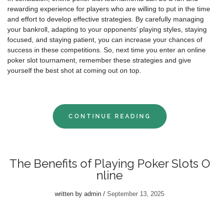
rewarding experience for players who are willing to put in the time
and effort to develop effective strategies. By carefully managing
your bankroll, adapting to your opponents’ playing styles, staying
focused, and staying patient, you can increase your chances of
success in these competitions. So, next time you enter an online
poker slot tournament, remember these strategies and give
yourself the best shot at coming out on top.
CONTINUE READING
The Benefits of Playing Poker Slots O
nline
written by
admin
September 13, 2025