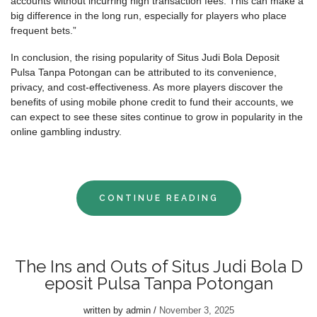
accounts without incurring high transaction fees. This can make a
big difference in the long run, especially for players who place
frequent bets.”
In conclusion, the rising popularity of Situs Judi Bola Deposit
Pulsa Tanpa Potongan can be attributed to its convenience,
privacy, and cost-effectiveness. As more players discover the
benefits of using mobile phone credit to fund their accounts, we
can expect to see these sites continue to grow in popularity in the
online gambling industry.
CONTINUE READING
The Ins and Outs of Situs Judi Bola D
eposit Pulsa Tanpa Potongan
written by
admin
November 3, 2025