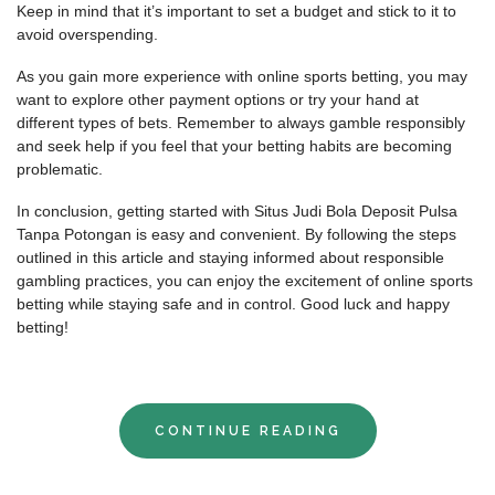
Keep in mind that it’s important to set a budget and stick to it to
avoid overspending.
As you gain more experience with online sports betting, you may
want to explore other payment options or try your hand at
different types of bets. Remember to always gamble responsibly
and seek help if you feel that your betting habits are becoming
problematic.
In conclusion, getting started with Situs Judi Bola Deposit Pulsa
Tanpa Potongan is easy and convenient. By following the steps
outlined in this article and staying informed about responsible
gambling practices, you can enjoy the excitement of online sports
betting while staying safe and in control. Good luck and happy
betting!
CONTINUE READING