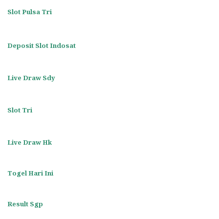
Slot Pulsa Tri
Deposit Slot Indosat
Live Draw Sdy
Slot Tri
Live Draw Hk
Togel Hari Ini
Result Sgp