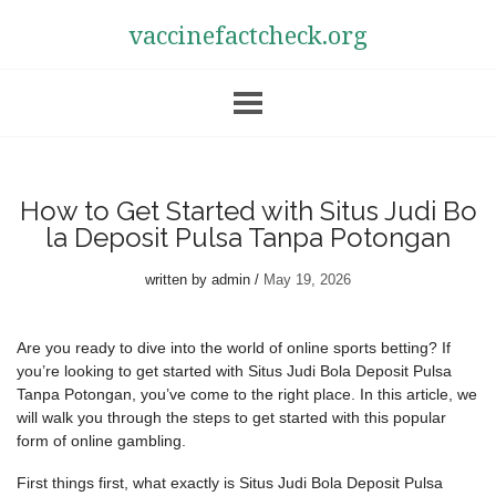
vaccinefactcheck.org
How to Get Started with Situs Judi Bo
la Deposit Pulsa Tanpa Potongan
written by
admin
May 19, 2026
Are you ready to dive into the world of online sports betting? If
you’re looking to get started with Situs Judi Bola Deposit Pulsa
Tanpa Potongan, you’ve come to the right place. In this article, we
will walk you through the steps to get started with this popular
form of online gambling.
First things first, what exactly is Situs Judi Bola Deposit Pulsa