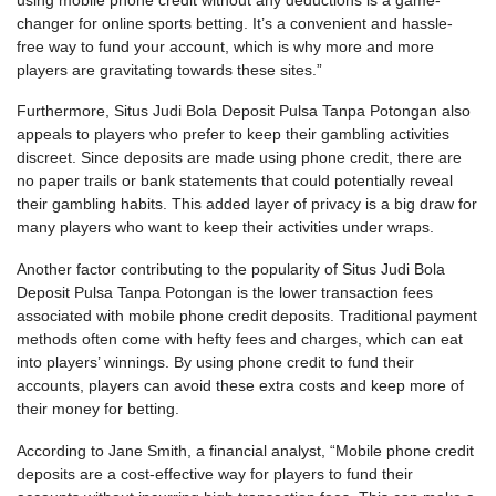
changer for online sports betting. It’s a convenient and hassle-
free way to fund your account, which is why more and more
players are gravitating towards these sites.”
Furthermore, Situs Judi Bola Deposit Pulsa Tanpa Potongan also
appeals to players who prefer to keep their gambling activities
discreet. Since deposits are made using phone credit, there are
no paper trails or bank statements that could potentially reveal
their gambling habits. This added layer of privacy is a big draw for
many players who want to keep their activities under wraps.
Another factor contributing to the popularity of Situs Judi Bola
Deposit Pulsa Tanpa Potongan is the lower transaction fees
associated with mobile phone credit deposits. Traditional payment
methods often come with hefty fees and charges, which can eat
into players’ winnings. By using phone credit to fund their
accounts, players can avoid these extra costs and keep more of
their money for betting.
According to Jane Smith, a financial analyst, “Mobile phone credit
deposits are a cost-effective way for players to fund their