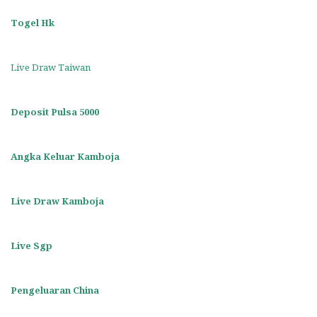
Togel Hk
Live Draw Taiwan
Deposit Pulsa 5000
Angka Keluar Kamboja
Live Draw Kamboja
Live Sgp
Pengeluaran China