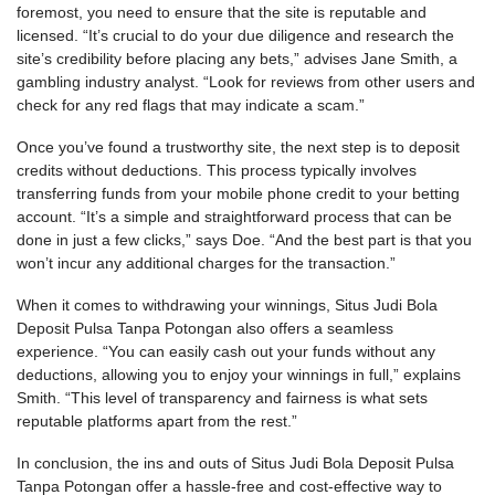
foremost, you need to ensure that the site is reputable and
licensed. “It’s crucial to do your due diligence and research the
site’s credibility before placing any bets,” advises Jane Smith, a
gambling industry analyst. “Look for reviews from other users and
check for any red flags that may indicate a scam.”
Once you’ve found a trustworthy site, the next step is to deposit
credits without deductions. This process typically involves
transferring funds from your mobile phone credit to your betting
account. “It’s a simple and straightforward process that can be
done in just a few clicks,” says Doe. “And the best part is that you
won’t incur any additional charges for the transaction.”
When it comes to withdrawing your winnings, Situs Judi Bola
Deposit Pulsa Tanpa Potongan also offers a seamless
experience. “You can easily cash out your funds without any
deductions, allowing you to enjoy your winnings in full,” explains
Smith. “This level of transparency and fairness is what sets
reputable platforms apart from the rest.”
In conclusion, the ins and outs of Situs Judi Bola Deposit Pulsa
Tanpa Potongan offer a hassle-free and cost-effective way to