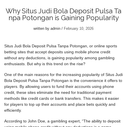
Why Situs Judi Bola Deposit Pulsa Ta
npa Potongan is Gaining Popularity
written by
admin
February 10, 2026
Situs Judi Bola Deposit Pulsa Tanpa Potongan, or online sports
betting sites that accept deposits using mobile phone credit
without any deductions, is gaining popularity among gambling
enthusiasts. But why is this trend on the rise?
One of the main reasons for the increasing popularity of Situs Judi
Bola Deposit Pulsa Tanpa Potongan is the convenience it offers to
players. By allowing users to fund their accounts using phone
credit, these sites eliminate the need for traditional payment
methods like credit cards or bank transfers. This makes it easier
for players to top up their accounts and place bets quickly and
efficiently.
According to John Doe, a gambling expert, “The ability to deposit
using mobile phone credit without any deductions is a game-