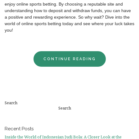
enjoy online sports betting. By choosing a reputable site and
understanding how to deposit and withdraw funds, you can have
a positive and rewarding experience. So why wait? Dive into the
world of online sports betting today and see where your luck takes
you!
CONTINUE READING
Search
Search
Recent Posts
Inside the World of Indonesian Judi Bola: A Closer Look at the