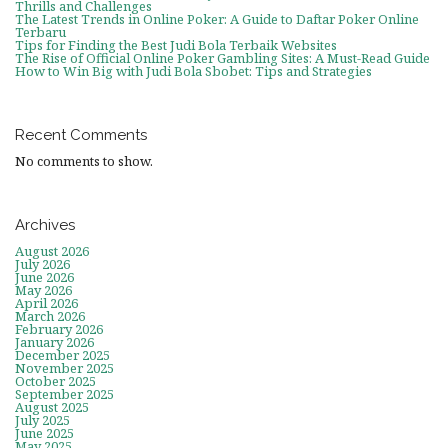
Thrills and Challenges
The Latest Trends in Online Poker: A Guide to Daftar Poker Online
Terbaru
Tips for Finding the Best Judi Bola Terbaik Websites
The Rise of Official Online Poker Gambling Sites: A Must-Read Guide
How to Win Big with Judi Bola Sbobet: Tips and Strategies
Recent Comments
No comments to show.
Archives
August 2026
July 2026
June 2026
May 2026
April 2026
March 2026
February 2026
January 2026
December 2025
November 2025
October 2025
September 2025
August 2025
July 2025
June 2025
May 2025