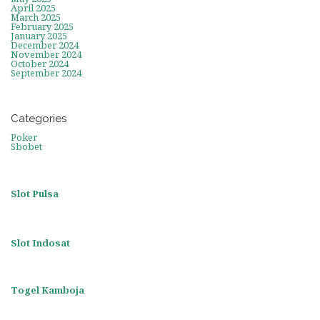
April 2025
March 2025
February 2025
January 2025
December 2024
November 2024
October 2024
September 2024
Categories
Poker
Sbobet
Slot Pulsa
Slot Indosat
Togel Kamboja