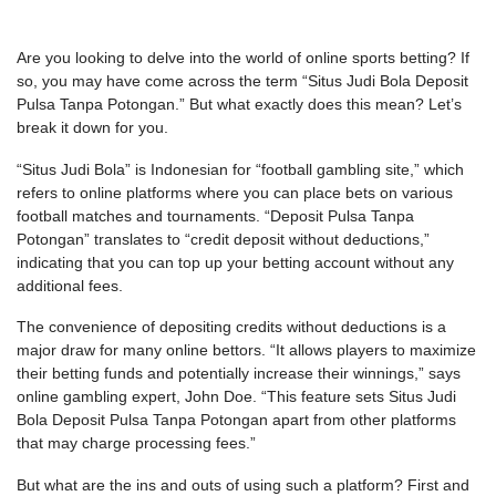
Are you looking to delve into the world of online sports betting? If
so, you may have come across the term “Situs Judi Bola Deposit
Pulsa Tanpa Potongan.” But what exactly does this mean? Let’s
break it down for you.
“Situs Judi Bola” is Indonesian for “football gambling site,” which
refers to online platforms where you can place bets on various
football matches and tournaments. “Deposit Pulsa Tanpa
Potongan” translates to “credit deposit without deductions,”
indicating that you can top up your betting account without any
additional fees.
The convenience of depositing credits without deductions is a
major draw for many online bettors. “It allows players to maximize
their betting funds and potentially increase their winnings,” says
online gambling expert, John Doe. “This feature sets Situs Judi
Bola Deposit Pulsa Tanpa Potongan apart from other platforms
that may charge processing fees.”
But what are the ins and outs of using such a platform? First and