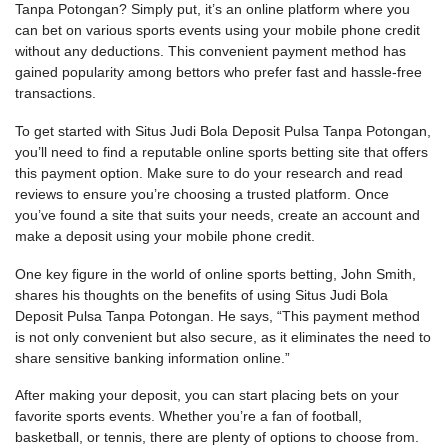
Tanpa Potongan? Simply put, it’s an online platform where you
can bet on various sports events using your mobile phone credit
without any deductions. This convenient payment method has
gained popularity among bettors who prefer fast and hassle-free
transactions.
To get started with Situs Judi Bola Deposit Pulsa Tanpa Potongan,
you’ll need to find a reputable online sports betting site that offers
this payment option. Make sure to do your research and read
reviews to ensure you’re choosing a trusted platform. Once
you’ve found a site that suits your needs, create an account and
make a deposit using your mobile phone credit.
One key figure in the world of online sports betting, John Smith,
shares his thoughts on the benefits of using Situs Judi Bola
Deposit Pulsa Tanpa Potongan. He says, “This payment method
is not only convenient but also secure, as it eliminates the need to
share sensitive banking information online.”
After making your deposit, you can start placing bets on your
favorite sports events. Whether you’re a fan of football,
basketball, or tennis, there are plenty of options to choose from.