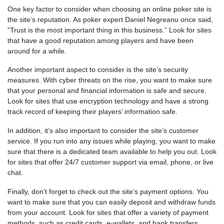
One key factor to consider when choosing an online poker site is
the site’s reputation. As poker expert Daniel Negreanu once said,
“Trust is the most important thing in this business.” Look for sites
that have a good reputation among players and have been
around for a while.
Another important aspect to consider is the site’s security
measures. With cyber threats on the rise, you want to make sure
that your personal and financial information is safe and secure.
Look for sites that use encryption technology and have a strong
track record of keeping their players’ information safe.
In addition, it’s also important to consider the site’s customer
service. If you run into any issues while playing, you want to make
sure that there is a dedicated team available to help you out. Look
for sites that offer 24/7 customer support via email, phone, or live
chat.
Finally, don’t forget to check out the site’s payment options. You
want to make sure that you can easily deposit and withdraw funds
from your account. Look for sites that offer a variety of payment
methods, such as credit cards, e-wallets, and bank transfers.