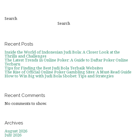
Search
Search
Recent Posts
Inside the World of Indonesian Judi Bola: A Closer Look at the
Thrills and Challenges
The Latest Trends in Online Poker: A Guide to Daftar Poker Online
Terbaru
Tips for Finding the Best Judi Bola Terbaik Websites
The Rise of Official Online Poker Gambling Sites: A Must-Read Guide
How to Win Big with Judi Bola Sbobet: Tips and Strategies
Recent Comments
No comments to show.
Archives
August 2026
July 2026