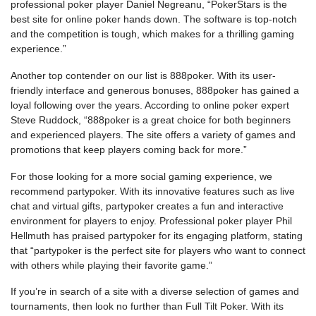
professional poker player Daniel Negreanu, “PokerStars is the
best site for online poker hands down. The software is top-notch
and the competition is tough, which makes for a thrilling gaming
experience.”
Another top contender on our list is 888poker. With its user-
friendly interface and generous bonuses, 888poker has gained a
loyal following over the years. According to online poker expert
Steve Ruddock, “888poker is a great choice for both beginners
and experienced players. The site offers a variety of games and
promotions that keep players coming back for more.”
For those looking for a more social gaming experience, we
recommend partypoker. With its innovative features such as live
chat and virtual gifts, partypoker creates a fun and interactive
environment for players to enjoy. Professional poker player Phil
Hellmuth has praised partypoker for its engaging platform, stating
that “partypoker is the perfect site for players who want to connect
with others while playing their favorite game.”
If you’re in search of a site with a diverse selection of games and
tournaments, then look no further than Full Tilt Poker. With its