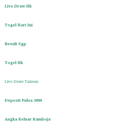
Live Draw Hk
Togel Hari Ini
Result Sgp
Togel Hk
Live Draw Taiwan
Deposit Pulsa 5000
Angka Keluar Kamboja