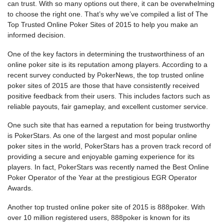
can trust. With so many options out there, it can be overwhelming
to choose the right one. That’s why we’ve compiled a list of The
Top Trusted Online Poker Sites of 2015 to help you make an
informed decision.
One of the key factors in determining the trustworthiness of an
online poker site is its reputation among players. According to a
recent survey conducted by PokerNews, the top trusted online
poker sites of 2015 are those that have consistently received
positive feedback from their users. This includes factors such as
reliable payouts, fair gameplay, and excellent customer service.
One such site that has earned a reputation for being trustworthy
is PokerStars. As one of the largest and most popular online
poker sites in the world, PokerStars has a proven track record of
providing a secure and enjoyable gaming experience for its
players. In fact, PokerStars was recently named the Best Online
Poker Operator of the Year at the prestigious EGR Operator
Awards.
Another top trusted online poker site of 2015 is 888poker. With
over 10 million registered users, 888poker is known for its