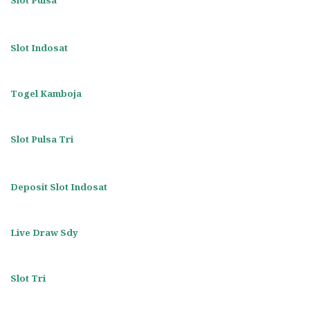
Slot Indosat
Togel Kamboja
Slot Pulsa Tri
Deposit Slot Indosat
Live Draw Sdy
Slot Tri