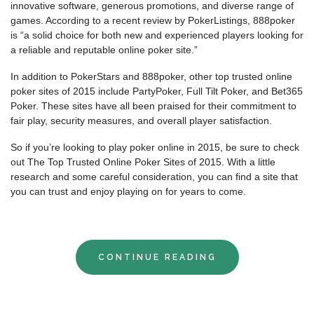
innovative software, generous promotions, and diverse range of
games. According to a recent review by PokerListings, 888poker
is “a solid choice for both new and experienced players looking for
a reliable and reputable online poker site.”
In addition to PokerStars and 888poker, other top trusted online
poker sites of 2015 include PartyPoker, Full Tilt Poker, and Bet365
Poker. These sites have all been praised for their commitment to
fair play, security measures, and overall player satisfaction.
So if you’re looking to play poker online in 2015, be sure to check
out The Top Trusted Online Poker Sites of 2015. With a little
research and some careful consideration, you can find a site that
you can trust and enjoy playing on for years to come.
CONTINUE READING