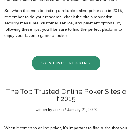
So, when it comes to finding a reliable online poker site in 2015,
remember to do your research, check the site’s reputation,
security measures, customer service, and payment options. By
following these tips, you’ll be sure to find the perfect platform to
enjoy your favorite game of poker.
CONTINUE READING
The Top Trusted Online Poker Sites o
f 2015
written by
admin
January 21, 2026
When it comes to online poker, it’s important to find a site that you