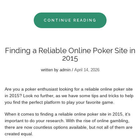
CONTINUE READING
Finding a Reliable Online Poker Site in
2015
written by
admin
April 14, 2026
Are you a poker enthusiast looking for a reliable online poker site
in 2015? Look no further, as we have some tips and tricks to help
you find the perfect platform to play your favorite game.
When it comes to finding a reliable online poker site in 2015, it’s
important to do your research. With the rise of online gambling,
there are now countless options available, but not all of them are
created equal.