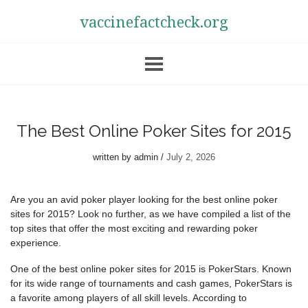
vaccinefactcheck.org
The Best Online Poker Sites for 2015
written by
admin
July 2, 2026
Are you an avid poker player looking for the best online poker
sites for 2015? Look no further, as we have compiled a list of the
top sites that offer the most exciting and rewarding poker
experience.
One of the best online poker sites for 2015 is PokerStars. Known
for its wide range of tournaments and cash games, PokerStars is
a favorite among players of all skill levels. According to