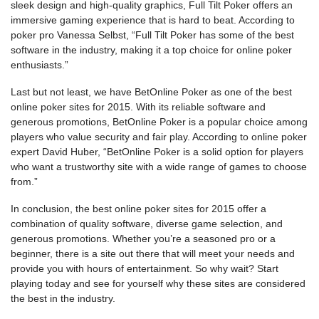
sleek design and high-quality graphics, Full Tilt Poker offers an
immersive gaming experience that is hard to beat. According to
poker pro Vanessa Selbst, “Full Tilt Poker has some of the best
software in the industry, making it a top choice for online poker
enthusiasts.”
Last but not least, we have BetOnline Poker as one of the best
online poker sites for 2015. With its reliable software and
generous promotions, BetOnline Poker is a popular choice among
players who value security and fair play. According to online poker
expert David Huber, “BetOnline Poker is a solid option for players
who want a trustworthy site with a wide range of games to choose
from.”
In conclusion, the best online poker sites for 2015 offer a
combination of quality software, diverse game selection, and
generous promotions. Whether you’re a seasoned pro or a
beginner, there is a site out there that will meet your needs and
provide you with hours of entertainment. So why wait? Start
playing today and see for yourself why these sites are considered
the best in the industry.