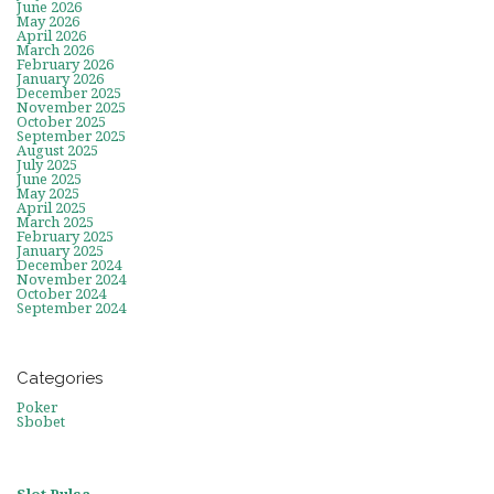
June 2026
May 2026
April 2026
March 2026
February 2026
January 2026
December 2025
November 2025
October 2025
September 2025
August 2025
July 2025
June 2025
May 2025
April 2025
March 2025
February 2025
January 2025
December 2024
November 2024
October 2024
September 2024
Categories
Poker
Sbobet
Slot Pulsa