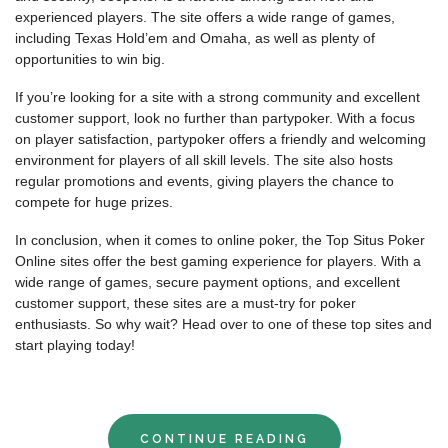
experienced players. The site offers a wide range of games,
including Texas Hold’em and Omaha, as well as plenty of
opportunities to win big.
If you’re looking for a site with a strong community and excellent
customer support, look no further than partypoker. With a focus
on player satisfaction, partypoker offers a friendly and welcoming
environment for players of all skill levels. The site also hosts
regular promotions and events, giving players the chance to
compete for huge prizes.
In conclusion, when it comes to online poker, the Top Situs Poker
Online sites offer the best gaming experience for players. With a
wide range of games, secure payment options, and excellent
customer support, these sites are a must-try for poker
enthusiasts. So why wait? Head over to one of these top sites and
start playing today!
CONTINUE READING