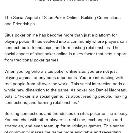
The Social Aspect of Situs Poker Online: Building Connections
and Friendships
Situs poker online has become more than just a platform for
playing poker. It has evolved into a community where players can
connect, build friendships, and form lasting relationships. The
social aspect of situs poker online is a key factor that sets it apart
from traditional poker games.
When you log onto a situs poker online site, you are not just
playing against anonymous opponents. You are interacting with
real people from all over the world. This social interaction adds a
whole new dimension to the game. As poker pro Daniel Negreanu
puts it, “Poker is a social game. It’s about reading people, making
connections, and forming relationships.”
Building connections and friendships on situs poker online is easy.
You can chat with other players in real time, exchange tips and
strategies, and even team up for multiplayer games. This sense
of community makes the game more enjoyable and rewarding.