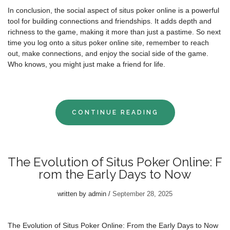
In conclusion, the social aspect of situs poker online is a powerful
tool for building connections and friendships. It adds depth and
richness to the game, making it more than just a pastime. So next
time you log onto a situs poker online site, remember to reach
out, make connections, and enjoy the social side of the game.
Who knows, you might just make a friend for life.
CONTINUE READING
The Evolution of Situs Poker Online: F
rom the Early Days to Now
written by
admin
September 28, 2025
The Evolution of Situs Poker Online: From the Early Days to Now