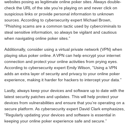
websites posing as legitimate online poker sites. Always double-
check the URL of the site you’re playing on and never click on
suspicious links or provide personal information to unknown
sources. According to cybersecurity expert Michael Brown,
“Phishing scams are a common tactic used by cybercriminals to
steal sensitive information, so always be vigilant and cautious
when navigating online poker sites.”
Additionally, consider using a virtual private network (VPN) when
playing situs poker online. A VPN can help encrypt your internet
connection and protect your online activities from prying eyes.
According to cybersecurity expert Emily Wilson, “Using a VPN
adds an extra layer of security and privacy to your online poker
experience, making it harder for hackers to intercept your data.”
Lastly, always keep your devices and software up to date with the
latest security patches and updates. This will help protect your
devices from vulnerabilities and ensure that you’re operating on a
secure platform. As cybersecurity expert David Clark emphasizes,
“Regularly updating your devices and software is essential in
keeping your online poker experience safe and secure.”