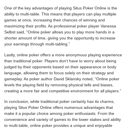
One of the key advantages of playing Situs Poker Online is the
ability to multi-table. This means that players can play multiple
games at once, increasing their chances of winning and
maximizing their profits. As professional poker player Vanessa
Selbst said, “Online poker allows you to play more hands in a
shorter amount of time, giving you the opportunity to increase
your earnings through multi-tabling.”
Lastly, online poker offers a more anonymous playing experience
than traditional poker. Players don’t have to worry about being
judged by their opponents based on their appearance or body
language, allowing them to focus solely on their strategy and
gameplay. As poker author David Sklansky noted, “Online poker
levels the playing field by removing physical tells and biases,
creating a more fair and competitive environment for all players.”
In conclusion, while traditional poker certainly has its charms,
playing Situs Poker Online offers numerous advantages that
make it a popular choice among poker enthusiasts. From the
convenience and variety of games to the lower stakes and ability
to multi-table, online poker provides a unique and enjoyable