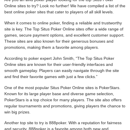
Online sites to try? Look no further! We have compiled a list of the
best online poker sites that cater to players of all skill levels.
When it comes to online poker, finding a reliable and trustworthy
site is key. The Top Situs Poker Online sites offer a wide range of
games, secure payment options, and excellent customer support.
These sites are also known for their generous bonuses and
promotions, making them a favorite among players.
According to poker expert John Smith, “The Top Situs Poker
Online sites are known for their user-friendly interfaces and
smooth gameplay. Players can easily navigate through the site
and find their favorite games with just a few clicks.”
One of the most popular Situs Poker Online sites is PokerStars.
Known for its large player base and diverse game selection,
PokerStars is a top choice for many players. The site also offers
regular tournaments and promotions, giving players the chance to
win big prizes.
Another top site to try is 888poker. With a reputation for fairness
and security, 888poker is a favorite among both new and