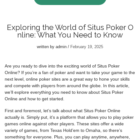
Exploring the World of Situs Poker O
nline: What You Need to Know
written by
admin
February 19, 2025
Are you ready to dive into the exciting world of Situs Poker
Online? If you’re a fan of poker and want to take your game to the
next level, online poker sites are a great way to hone your skills
and compete with players from around the globe. In this article,
we’ll explore everything you need to know about Situs Poker
Online and how to get started.
First and foremost, let’s talk about what Situs Poker Online
actually is. Simply put, it’s a platform that allows you to play poker
games online against other players. These sites offer a wide
variety of games, from Texas Hold’em to Omaha, so there’s
something for everyone. Plus, you can play anytime, anywhere,