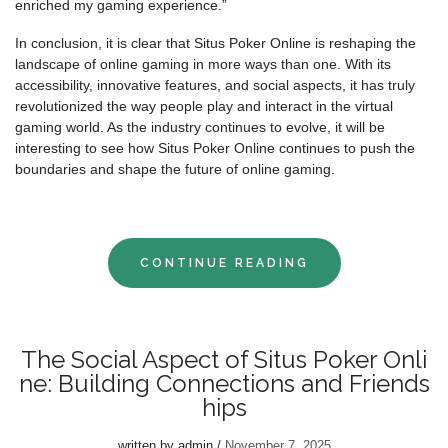
enriched my gaming experience.”
In conclusion, it is clear that Situs Poker Online is reshaping the
landscape of online gaming in more ways than one. With its
accessibility, innovative features, and social aspects, it has truly
revolutionized the way people play and interact in the virtual
gaming world. As the industry continues to evolve, it will be
interesting to see how Situs Poker Online continues to push the
boundaries and shape the future of online gaming.
CONTINUE READING
The Social Aspect of Situs Poker Onli
ne: Building Connections and Friends
hips
written by
admin
November 7, 2025