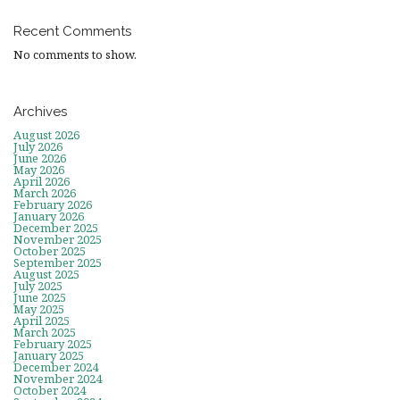
Recent Comments
No comments to show.
Archives
August 2026
July 2026
June 2026
May 2026
April 2026
March 2026
February 2026
January 2026
December 2025
November 2025
October 2025
September 2025
August 2025
July 2025
June 2025
May 2025
April 2025
March 2025
February 2025
January 2025
December 2024
November 2024
October 2024