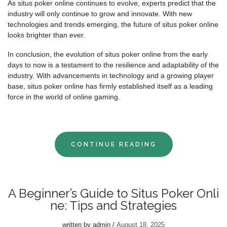
As situs poker online continues to evolve, experts predict that the
industry will only continue to grow and innovate. With new
technologies and trends emerging, the future of situs poker online
looks brighter than ever.
In conclusion, the evolution of situs poker online from the early
days to now is a testament to the resilience and adaptability of the
industry. With advancements in technology and a growing player
base, situs poker online has firmly established itself as a leading
force in the world of online gaming.
CONTINUE READING
A Beginner’s Guide to Situs Poker Onli
ne: Tips and Strategies
written by
admin
August 18, 2025