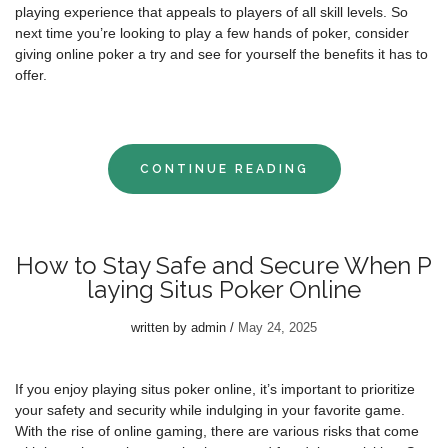
playing experience that appeals to players of all skill levels. So
next time you’re looking to play a few hands of poker, consider
giving online poker a try and see for yourself the benefits it has to
offer.
CONTINUE READING
How to Stay Safe and Secure When P
laying Situs Poker Online
written by
admin
May 24, 2025
If you enjoy playing situs poker online, it’s important to prioritize
your safety and security while indulging in your favorite game.
With the rise of online gaming, there are various risks that come