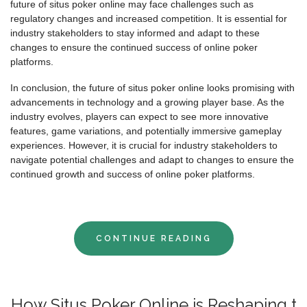
future of situs poker online may face challenges such as
regulatory changes and increased competition. It is essential for
industry stakeholders to stay informed and adapt to these
changes to ensure the continued success of online poker
platforms.
In conclusion, the future of situs poker online looks promising with
advancements in technology and a growing player base. As the
industry evolves, players can expect to see more innovative
features, game variations, and potentially immersive gameplay
experiences. However, it is crucial for industry stakeholders to
navigate potential challenges and adapt to changes to ensure the
continued growth and success of online poker platforms.
CONTINUE READING
How Situs Poker Online is Reshaping t