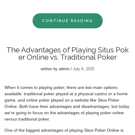
CONTINUE READING
The Advantages of Playing Situs Pok
er Online vs. Traditional Poker
written by
admin
July 6, 2025
When it comes to playing poker, there are two main options
available: traditional poker played at a physical casino or a home
game, and online poker played on a website like Situs Poker
Online. Both have their advantages and disadvantages, but today
we’re going to focus on the advantages of playing poker online
versus traditional poker.
One of the biggest advantages of playing Situs Poker Online is