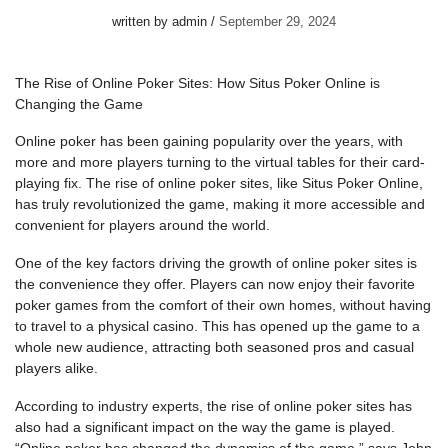
written by
admin
September 29, 2024
The Rise of Online Poker Sites: How Situs Poker Online is
Changing the Game
Online poker has been gaining popularity over the years, with
more and more players turning to the virtual tables for their card-
playing fix. The rise of online poker sites, like Situs Poker Online,
has truly revolutionized the game, making it more accessible and
convenient for players around the world.
One of the key factors driving the growth of online poker sites is
the convenience they offer. Players can now enjoy their favorite
poker games from the comfort of their own homes, without having
to travel to a physical casino. This has opened up the game to a
whole new audience, attracting both seasoned pros and casual
players alike.
According to industry experts, the rise of online poker sites has
also had a significant impact on the way the game is played.