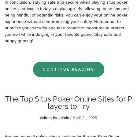
In conclusion, staying safe and secure when playing situs poker
online is crucial in today’s digital age. By following these tips and
being mindful of potential risks, you can enjoy your online poker
experience without compromising your safety. Remember to
prioritize your security and take proactive measures to protect
yourself while indulging in your favorite game. Stay safe and
happy gaming!
CONTINUE READING
The Top Situs Poker Online Sites for P
layers to Try
written by
admin
April 11, 2025
Are you an avid poker player looking for the top Situs Poker