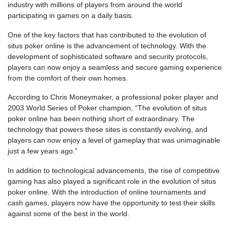
industry with millions of players from around the world
participating in games on a daily basis.
One of the key factors that has contributed to the evolution of
situs poker online is the advancement of technology. With the
development of sophisticated software and security protocols,
players can now enjoy a seamless and secure gaming experience
from the comfort of their own homes.
According to Chris Moneymaker, a professional poker player and
2003 World Series of Poker champion, “The evolution of situs
poker online has been nothing short of extraordinary. The
technology that powers these sites is constantly evolving, and
players can now enjoy a level of gameplay that was unimaginable
just a few years ago.”
In addition to technological advancements, the rise of competitive
gaming has also played a significant role in the evolution of situs
poker online. With the introduction of online tournaments and
cash games, players now have the opportunity to test their skills
against some of the best in the world.