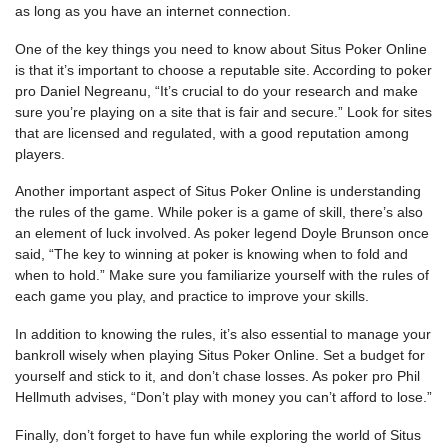
as long as you have an internet connection.
One of the key things you need to know about Situs Poker Online
is that it’s important to choose a reputable site. According to poker
pro Daniel Negreanu, “It’s crucial to do your research and make
sure you’re playing on a site that is fair and secure.” Look for sites
that are licensed and regulated, with a good reputation among
players.
Another important aspect of Situs Poker Online is understanding
the rules of the game. While poker is a game of skill, there’s also
an element of luck involved. As poker legend Doyle Brunson once
said, “The key to winning at poker is knowing when to fold and
when to hold.” Make sure you familiarize yourself with the rules of
each game you play, and practice to improve your skills.
In addition to knowing the rules, it’s also essential to manage your
bankroll wisely when playing Situs Poker Online. Set a budget for
yourself and stick to it, and don’t chase losses. As poker pro Phil
Hellmuth advises, “Don’t play with money you can’t afford to lose.”
Finally, don’t forget to have fun while exploring the world of Situs