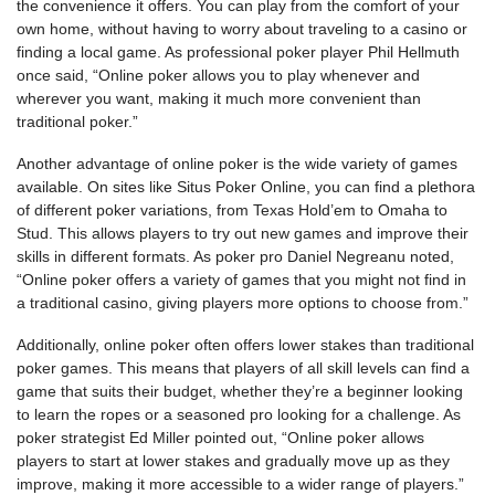
the convenience it offers. You can play from the comfort of your
own home, without having to worry about traveling to a casino or
finding a local game. As professional poker player Phil Hellmuth
once said, “Online poker allows you to play whenever and
wherever you want, making it much more convenient than
traditional poker.”
Another advantage of online poker is the wide variety of games
available. On sites like Situs Poker Online, you can find a plethora
of different poker variations, from Texas Hold’em to Omaha to
Stud. This allows players to try out new games and improve their
skills in different formats. As poker pro Daniel Negreanu noted,
“Online poker offers a variety of games that you might not find in
a traditional casino, giving players more options to choose from.”
Additionally, online poker often offers lower stakes than traditional
poker games. This means that players of all skill levels can find a
game that suits their budget, whether they’re a beginner looking
to learn the ropes or a seasoned pro looking for a challenge. As
poker strategist Ed Miller pointed out, “Online poker allows
players to start at lower stakes and gradually move up as they
improve, making it more accessible to a wider range of players.”