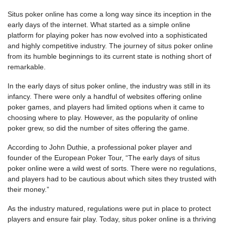
Situs poker online has come a long way since its inception in the
early days of the internet. What started as a simple online
platform for playing poker has now evolved into a sophisticated
and highly competitive industry. The journey of situs poker online
from its humble beginnings to its current state is nothing short of
remarkable.
In the early days of situs poker online, the industry was still in its
infancy. There were only a handful of websites offering online
poker games, and players had limited options when it came to
choosing where to play. However, as the popularity of online
poker grew, so did the number of sites offering the game.
According to John Duthie, a professional poker player and
founder of the European Poker Tour, “The early days of situs
poker online were a wild west of sorts. There were no regulations,
and players had to be cautious about which sites they trusted with
their money.”
As the industry matured, regulations were put in place to protect
players and ensure fair play. Today, situs poker online is a thriving