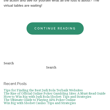
the action and see for yourself what all the fuss is about? The
virtual tables are waiting!
CONTINUE READING
Search
Search
Recent Posts
Tips for Finding the Best Judi Bola Terbaik Websites
The Rise of Official Online Poker Gambling Sites: A Must-Read Guide
How to Win Big with Judi Bola Sbobet: Tips and Strategies
The Ultimate Guide to Playing APA Poker Online
Win Big with Sbobet Casino: Tips and Strategies