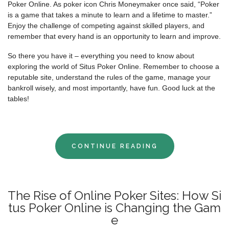
Poker Online. As poker icon Chris Moneymaker once said, “Poker
is a game that takes a minute to learn and a lifetime to master.”
Enjoy the challenge of competing against skilled players, and
remember that every hand is an opportunity to learn and improve.
So there you have it – everything you need to know about
exploring the world of Situs Poker Online. Remember to choose a
reputable site, understand the rules of the game, manage your
bankroll wisely, and most importantly, have fun. Good luck at the
tables!
CONTINUE READING
The Rise of Online Poker Sites: How Si
tus Poker Online is Changing the Gam
e