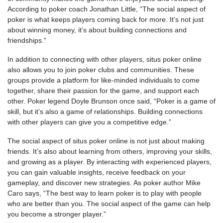
According to poker coach Jonathan Little, “The social aspect of
poker is what keeps players coming back for more. It’s not just
about winning money, it’s about building connections and
friendships.”
In addition to connecting with other players, situs poker online
also allows you to join poker clubs and communities. These
groups provide a platform for like-minded individuals to come
together, share their passion for the game, and support each
other. Poker legend Doyle Brunson once said, “Poker is a game of
skill, but it’s also a game of relationships. Building connections
with other players can give you a competitive edge.”
The social aspect of situs poker online is not just about making
friends. It’s also about learning from others, improving your skills,
and growing as a player. By interacting with experienced players,
you can gain valuable insights, receive feedback on your
gameplay, and discover new strategies. As poker author Mike
Caro says, “The best way to learn poker is to play with people
who are better than you. The social aspect of the game can help
you become a stronger player.”