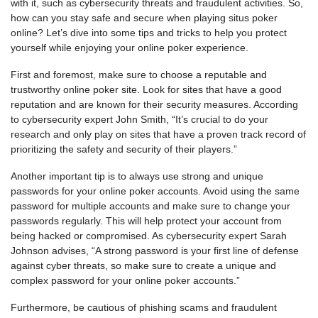
with it, such as cybersecurity threats and fraudulent activities. So,
how can you stay safe and secure when playing situs poker
online? Let’s dive into some tips and tricks to help you protect
yourself while enjoying your online poker experience.
First and foremost, make sure to choose a reputable and
trustworthy online poker site. Look for sites that have a good
reputation and are known for their security measures. According
to cybersecurity expert John Smith, “It’s crucial to do your
research and only play on sites that have a proven track record of
prioritizing the safety and security of their players.”
Another important tip is to always use strong and unique
passwords for your online poker accounts. Avoid using the same
password for multiple accounts and make sure to change your
passwords regularly. This will help protect your account from
being hacked or compromised. As cybersecurity expert Sarah
Johnson advises, “A strong password is your first line of defense
against cyber threats, so make sure to create a unique and
complex password for your online poker accounts.”
Furthermore, be cautious of phishing scams and fraudulent