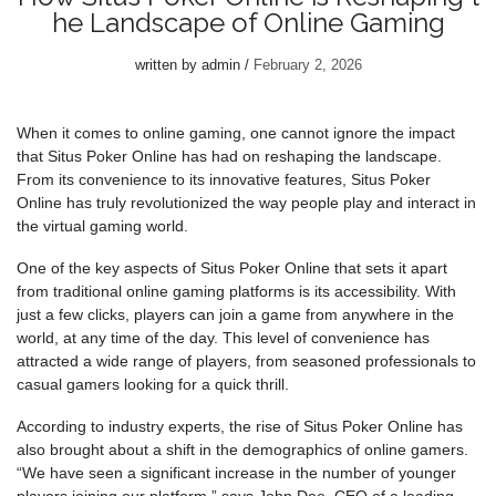
he Landscape of Online Gaming
written by
admin
February 2, 2026
When it comes to online gaming, one cannot ignore the impact
that Situs Poker Online has had on reshaping the landscape.
From its convenience to its innovative features, Situs Poker
Online has truly revolutionized the way people play and interact in
the virtual gaming world.
One of the key aspects of Situs Poker Online that sets it apart
from traditional online gaming platforms is its accessibility. With
just a few clicks, players can join a game from anywhere in the
world, at any time of the day. This level of convenience has
attracted a wide range of players, from seasoned professionals to
casual gamers looking for a quick thrill.
According to industry experts, the rise of Situs Poker Online has
also brought about a shift in the demographics of online gamers.
“We have seen a significant increase in the number of younger
players joining our platform,” says John Doe, CEO of a leading