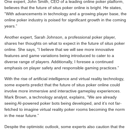
One expert, John Smith, CEO of a leading online poker platform,
believes that the future of situs poker online is bright. He states,
“With advancements in technology and a growing player base, the
online poker industry is poised for significant growth in the coming
years.”
Another expert, Sarah Johnson, a professional poker player,
shares her thoughts on what to expect in the future of situs poker
online. She says, “I believe that we will see more innovative
features and game variations being introduced to cater to a
diverse range of players. Additionally, I foresee a continued
emphasis on player safety and responsible gaming practices.”
With the rise of artificial intelligence and virtual reality technology,
some experts predict that the future of situs poker online could
involve more immersive and interactive gameplay experiences.
Mark Brown, a technology analyst, explains, “We are already
seeing AI-powered poker bots being developed, and it’s not far-
fetched to imagine virtual reality poker rooms becoming the norm
in the near future.”
Despite the optimistic outlook, some experts also caution that the