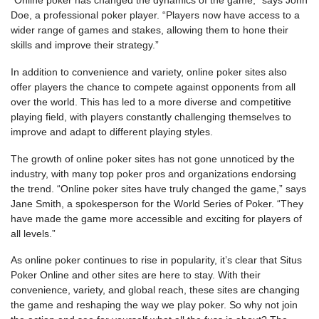
“Online poker has changed the dynamics of the game,” says John
Doe, a professional poker player. “Players now have access to a
wider range of games and stakes, allowing them to hone their
skills and improve their strategy.”
In addition to convenience and variety, online poker sites also
offer players the chance to compete against opponents from all
over the world. This has led to a more diverse and competitive
playing field, with players constantly challenging themselves to
improve and adapt to different playing styles.
The growth of online poker sites has not gone unnoticed by the
industry, with many top poker pros and organizations endorsing
the trend. “Online poker sites have truly changed the game,” says
Jane Smith, a spokesperson for the World Series of Poker. “They
have made the game more accessible and exciting for players of
all levels.”
As online poker continues to rise in popularity, it’s clear that Situs
Poker Online and other sites are here to stay. With their
convenience, variety, and global reach, these sites are changing
the game and reshaping the way we play poker. So why not join