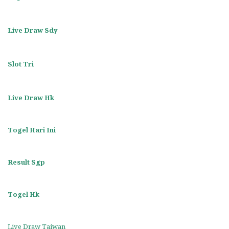
Live Draw Sdy
Slot Tri
Live Draw Hk
Togel Hari Ini
Result Sgp
Togel Hk
Live Draw Taiwan