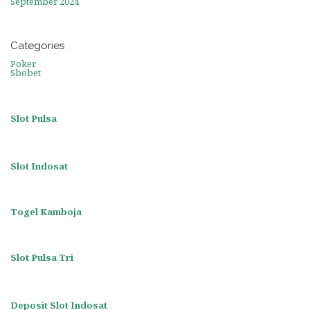
September 2024
Categories
Poker
Sbobet
Slot Pulsa
Slot Indosat
Togel Kamboja
Slot Pulsa Tri
Deposit Slot Indosat