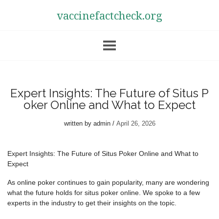
vaccinefactcheck.org
Expert Insights: The Future of Situs P
oker Online and What to Expect
written by
admin
April 26, 2026
Expert Insights: The Future of Situs Poker Online and What to
Expect
As online poker continues to gain popularity, many are wondering
what the future holds for situs poker online. We spoke to a few
experts in the industry to get their insights on the topic.