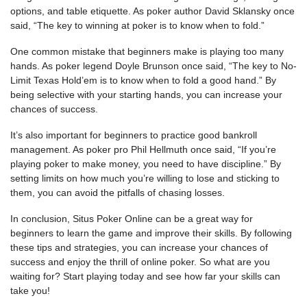
options, and table etiquette. As poker author David Sklansky once
said, “The key to winning at poker is to know when to fold.”
One common mistake that beginners make is playing too many
hands. As poker legend Doyle Brunson once said, “The key to No-
Limit Texas Hold’em is to know when to fold a good hand.” By
being selective with your starting hands, you can increase your
chances of success.
It’s also important for beginners to practice good bankroll
management. As poker pro Phil Hellmuth once said, “If you’re
playing poker to make money, you need to have discipline.” By
setting limits on how much you’re willing to lose and sticking to
them, you can avoid the pitfalls of chasing losses.
In conclusion, Situs Poker Online can be a great way for
beginners to learn the game and improve their skills. By following
these tips and strategies, you can increase your chances of
success and enjoy the thrill of online poker. So what are you
waiting for? Start playing today and see how far your skills can
take you!