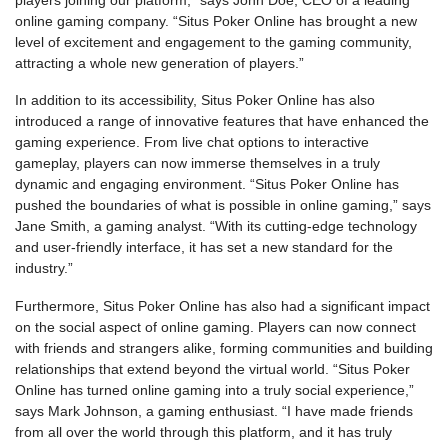
online gaming company. “Situs Poker Online has brought a new
level of excitement and engagement to the gaming community,
attracting a whole new generation of players.”
In addition to its accessibility, Situs Poker Online has also
introduced a range of innovative features that have enhanced the
gaming experience. From live chat options to interactive
gameplay, players can now immerse themselves in a truly
dynamic and engaging environment. “Situs Poker Online has
pushed the boundaries of what is possible in online gaming,” says
Jane Smith, a gaming analyst. “With its cutting-edge technology
and user-friendly interface, it has set a new standard for the
industry.”
Furthermore, Situs Poker Online has also had a significant impact
on the social aspect of online gaming. Players can now connect
with friends and strangers alike, forming communities and building
relationships that extend beyond the virtual world. “Situs Poker
Online has turned online gaming into a truly social experience,”
says Mark Johnson, a gaming enthusiast. “I have made friends
from all over the world through this platform, and it has truly