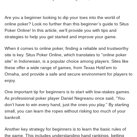
Are you a beginner looking to dip your toes into the world of
online poker? Look no further than this beginner’s guide to Situs
Poker Online! In this article, we’ll provide you with tips and
strategies to help you get started and improve your game.
When it comes to online poker, finding a reliable and trustworthy
site is key. Situs Poker Online, which translates to “online poker
site” in Indonesian, is a popular choice among players. Sites like
these offer a wide range of games, from Texas Hold’em to
Omaha, and provide a safe and secure environment for players to
enjoy.
One important tip for beginners is to start with low-stakes games.
As professional poker player Daniel Negreanu once said, “You
don’t have to win every hand, just the ones you play.” By starting
small, you can learn the ropes without risking too much of your
bankroll.
Another key strategy for beginners is to learn the basic rules of
the game. This includes understanding hand rankings, betting