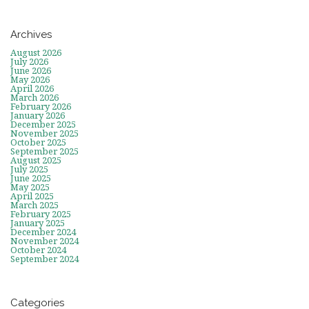
Archives
August 2026
July 2026
June 2026
May 2026
April 2026
March 2026
February 2026
January 2026
December 2025
November 2025
October 2025
September 2025
August 2025
July 2025
June 2025
May 2025
April 2025
March 2025
February 2025
January 2025
December 2024
November 2024
October 2024
September 2024
Categories