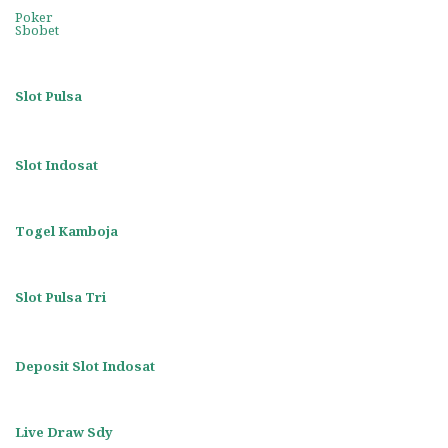
Poker
Sbobet
Slot Pulsa
Slot Indosat
Togel Kamboja
Slot Pulsa Tri
Deposit Slot Indosat
Live Draw Sdy