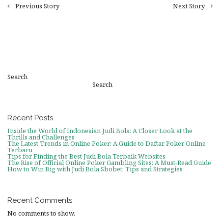
Previous Story
Next Story
Search
Search
Recent Posts
Inside the World of Indonesian Judi Bola: A Closer Look at the
Thrills and Challenges
The Latest Trends in Online Poker: A Guide to Daftar Poker Online
Terbaru
Tips for Finding the Best Judi Bola Terbaik Websites
The Rise of Official Online Poker Gambling Sites: A Must-Read Guide
How to Win Big with Judi Bola Sbobet: Tips and Strategies
Recent Comments
No comments to show.