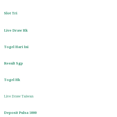
Slot Tri
Live Draw Hk
Togel Hari Ini
Result Sgp
Togel Hk
Live Draw Taiwan
Deposit Pulsa 5000