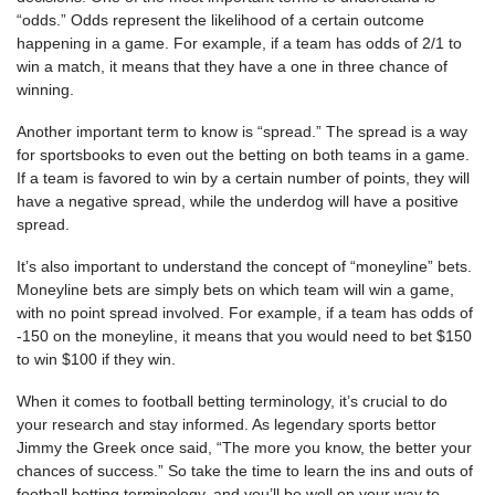
“odds.” Odds represent the likelihood of a certain outcome
happening in a game. For example, if a team has odds of 2/1 to
win a match, it means that they have a one in three chance of
winning.
Another important term to know is “spread.” The spread is a way
for sportsbooks to even out the betting on both teams in a game.
If a team is favored to win by a certain number of points, they will
have a negative spread, while the underdog will have a positive
spread.
It’s also important to understand the concept of “moneyline” bets.
Moneyline bets are simply bets on which team will win a game,
with no point spread involved. For example, if a team has odds of
-150 on the moneyline, it means that you would need to bet $150
to win $100 if they win.
When it comes to football betting terminology, it’s crucial to do
your research and stay informed. As legendary sports bettor
Jimmy the Greek once said, “The more you know, the better your
chances of success.” So take the time to learn the ins and outs of
football betting terminology, and you’ll be well on your way to