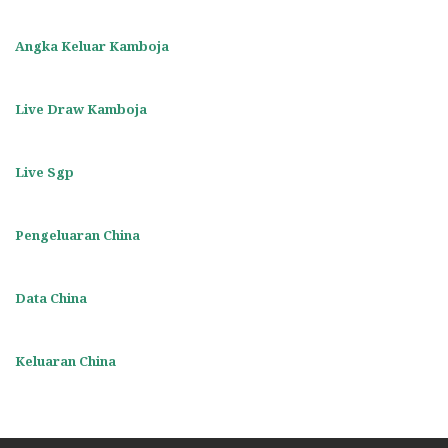
Angka Keluar Kamboja
Live Draw Kamboja
Live Sgp
Pengeluaran China
Data China
Keluaran China