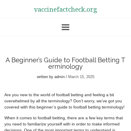
vaccinefactcheck.org
A Beginner’s Guide to Football Betting T
erminology
written by
admin
March 15, 2025
Are you new to the world of football betting and feeling a bit
overwhelmed by all the terminology? Don’t worry, we’ve got you
covered with this beginner’s guide to football betting terminology!
When it comes to football betting, there are a few key terms that
you need to familiarize yourself with in order to make informed
decisions. One of the most important terms to understand is