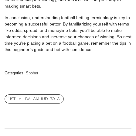
making smart bets.
In conclusion, understanding football betting terminology is key to
becoming a successful bettor. By familiarizing yourself with terms
like odds, spread, and moneyline bets, you’ll be able to make
informed decisions and increase your chances of winning. So next
time you’re placing a bet on a football game, remember the tips in
this beginner’s guide and bet with confidence!
Categories:
Sbobet
ISTILAH DALAM JUDI BOLA