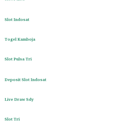
Slot Indosat
Togel Kamboja
Slot Pulsa Tri
Deposit Slot Indosat
Live Draw Sdy
Slot Tri