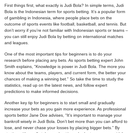
First things first, what exactly is Judi Bola? In simple terms, Judi
Bola is the Indonesian term for sports betting. It’s a popular form
of gambling in Indonesia, where people place bets on the
outcome of sports events like football, basketball, and tennis. But
don’t worry if you’re not familiar with Indonesian sports or teams –
you can still enjoy Judi Bola by betting on international matches
and leagues.
One of the most important tips for beginners is to do your
research before placing any bets. As sports betting expert John
Smith explains, “Knowledge is power in Judi Bola. The more you
know about the teams, players, and current form, the better your
chances of making a winning bet.” So take the time to study the
statistics, read up on the latest news, and follow expert
predictions to make informed decisions.
Another key tip for beginners is to start small and gradually
increase your bets as you gain more experience. As professional
sports bettor Jane Doe advises, “It’s important to manage your
bankroll wisely in Judi Bola. Don’t bet more than you can afford to
lose, and never chase your losses by placing bigger bets.” By