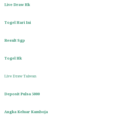
Live Draw Hk
Togel Hari Ini
Result Sgp
Togel Hk
Live Draw Taiwan
Deposit Pulsa 5000
Angka Keluar Kamboja