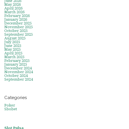
June 2026
May 2026
April 2026
March 2026
February 2026
January 2026
December 2025
November 2025
October 2025
September 2025
August 2025
July 2025
June 2025
May 2025
April 2025
March 2025
February 2025
January 2025
December 2024
November 2024
October 2024
September 2024
Categories
Poker
Sbobet
Slot Pulsa