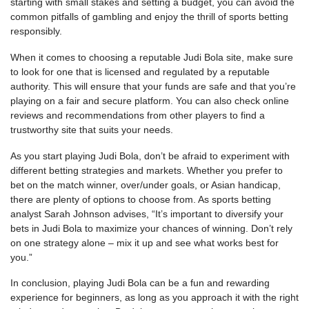
starting with small stakes and setting a budget, you can avoid the
common pitfalls of gambling and enjoy the thrill of sports betting
responsibly.
When it comes to choosing a reputable Judi Bola site, make sure
to look for one that is licensed and regulated by a reputable
authority. This will ensure that your funds are safe and that you’re
playing on a fair and secure platform. You can also check online
reviews and recommendations from other players to find a
trustworthy site that suits your needs.
As you start playing Judi Bola, don’t be afraid to experiment with
different betting strategies and markets. Whether you prefer to
bet on the match winner, over/under goals, or Asian handicap,
there are plenty of options to choose from. As sports betting
analyst Sarah Johnson advises, “It’s important to diversify your
bets in Judi Bola to maximize your chances of winning. Don’t rely
on one strategy alone – mix it up and see what works best for
you.”
In conclusion, playing Judi Bola can be a fun and rewarding
experience for beginners, as long as you approach it with the right