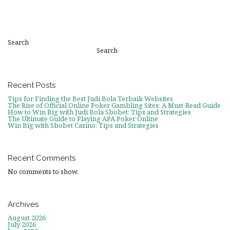
Search
Search
Recent Posts
Tips for Finding the Best Judi Bola Terbaik Websites
The Rise of Official Online Poker Gambling Sites: A Must-Read Guide
How to Win Big with Judi Bola Sbobet: Tips and Strategies
The Ultimate Guide to Playing APA Poker Online
Win Big with Sbobet Casino: Tips and Strategies
Recent Comments
No comments to show.
Archives
August 2026
July 2026