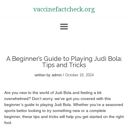
vaccinefactcheck.org
A Beginner’s Guide to Playing Judi Bola:
Tips and Tricks
written by
admin
October 18, 2024
Are you new to the world of Judi Bola and feeling a bit
overwhelmed? Don’t worry, we’ve got you covered with this
beginner’s guide to playing Judi Bola. Whether you’re a seasoned
sports bettor looking to try something new or a complete
beginner, these tips and tricks will help you get started on the right
foot.