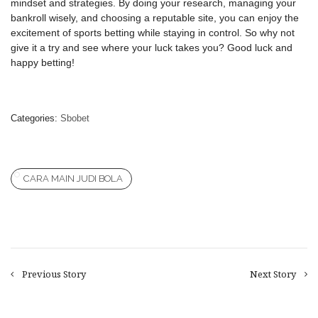
mindset and strategies. By doing your research, managing your
bankroll wisely, and choosing a reputable site, you can enjoy the
excitement of sports betting while staying in control. So why not
give it a try and see where your luck takes you? Good luck and
happy betting!
Categories:
Sbobet
CARA MAIN JUDI BOLA
Previous Story
Next Story