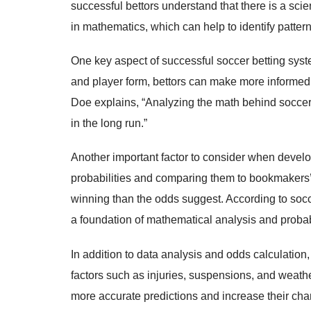
successful bettors understand that there is a sci
in mathematics, which can help to identify patter
One key aspect of successful soccer betting syste
and player form, bettors can make more informed 
Doe explains, “Analyzing the math behind soccer b
in the long run.”
Another important factor to consider when develo
probabilities and comparing them to bookmakers’ o
winning than the odds suggest. According to socc
a foundation of mathematical analysis and probabi
In addition to data analysis and odds calculation
factors such as injuries, suspensions, and weathe
more accurate predictions and increase their cha