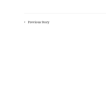
Previous Story