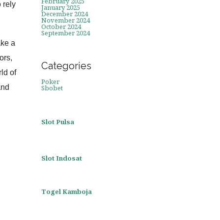
February 2025
 rely
January 2025
December 2024
November 2024
October 2024
September 2024
ake a
ors,
Categories
ld of
Poker
and
Sbobet
Slot Pulsa
Slot Indosat
Togel Kamboja