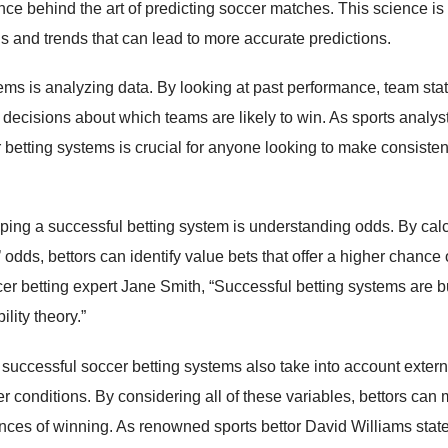
ence behind the art of predicting soccer matches. This science is
ns and trends that can lead to more accurate predictions.
ms is analyzing data. By looking at past performance, team stati
decisions about which teams are likely to win. As sports analys
etting systems is crucial for anyone looking to make consistent
ping a successful betting system is understanding odds. By calc
dds, bettors can identify value bets that offer a higher chance 
er betting expert Jane Smith, “Successful betting systems are bu
lity theory.”
, successful soccer betting systems also take into account extern
r conditions. By considering all of these variables, bettors can
nces of winning. As renowned sports bettor David Williams state