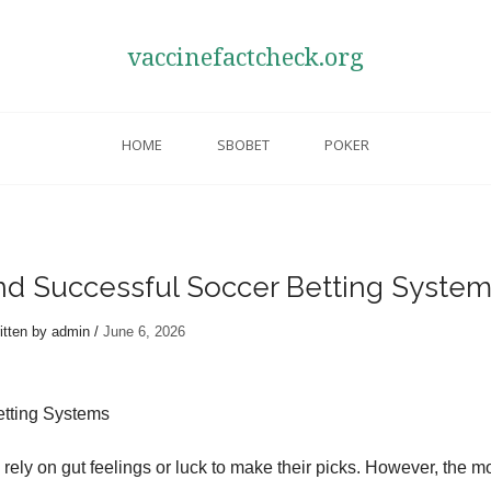
vaccinefactcheck.org
HOME
SBOBET
POKER
nd Successful Soccer Betting Syste
itten by
admin
June 6, 2026
etting Systems
ely on gut feelings or luck to make their picks. However, the m