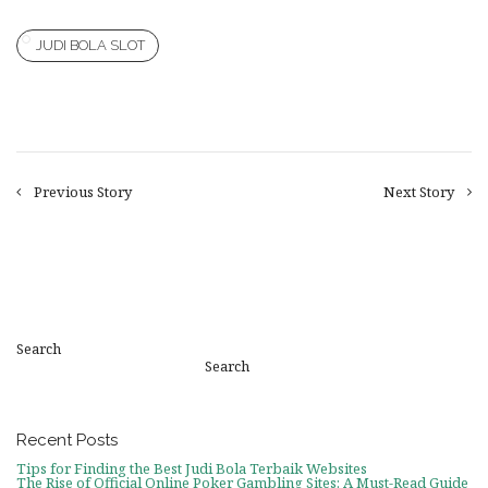
JUDI BOLA SLOT
Previous Story
Next Story
Search
Search
Recent Posts
Tips for Finding the Best Judi Bola Terbaik Websites
The Rise of Official Online Poker Gambling Sites: A Must-Read Guide