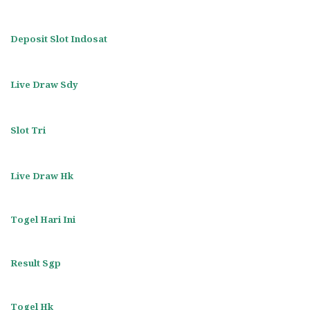
Deposit Slot Indosat
Live Draw Sdy
Slot Tri
Live Draw Hk
Togel Hari Ini
Result Sgp
Togel Hk