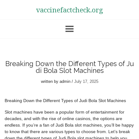
vaccinefactcheck.org
Breaking Down the Different Types of Ju
di Bola Slot Machines
written by
admin
July 17, 2025
Breaking Down the Different Types of Judi Bola Slot Machines
Slot machines have been a popular form of entertainment for
decades, and with the rise of online casinos, the options are
endless. If you’re a fan of Judi Bola slot machines, you’ll be happy
to know that there are various types to choose from. Let’s break
down the different types of Judi Bola slot machines to help you