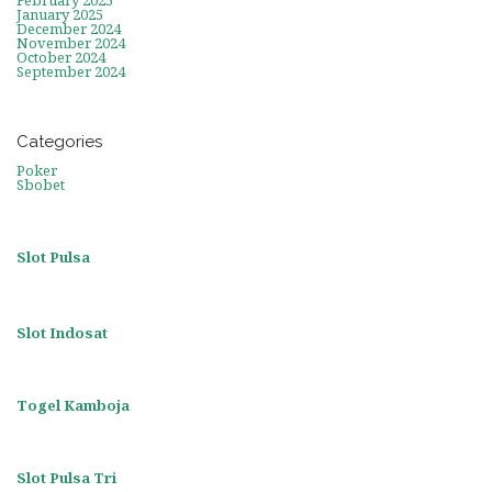
January 2025
December 2024
November 2024
October 2024
September 2024
Categories
Poker
Sbobet
Slot Pulsa
Slot Indosat
Togel Kamboja
Slot Pulsa Tri