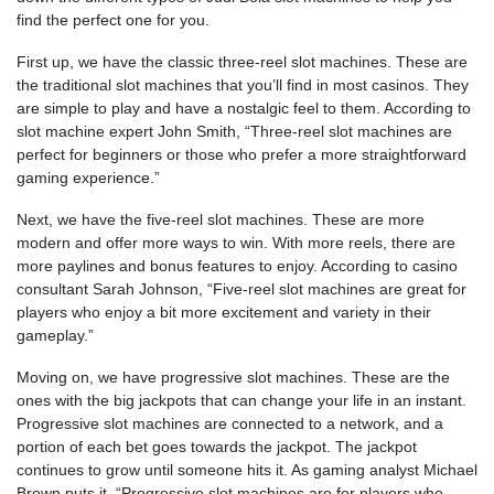
find the perfect one for you.
First up, we have the classic three-reel slot machines. These are
the traditional slot machines that you’ll find in most casinos. They
are simple to play and have a nostalgic feel to them. According to
slot machine expert John Smith, “Three-reel slot machines are
perfect for beginners or those who prefer a more straightforward
gaming experience.”
Next, we have the five-reel slot machines. These are more
modern and offer more ways to win. With more reels, there are
more paylines and bonus features to enjoy. According to casino
consultant Sarah Johnson, “Five-reel slot machines are great for
players who enjoy a bit more excitement and variety in their
gameplay.”
Moving on, we have progressive slot machines. These are the
ones with the big jackpots that can change your life in an instant.
Progressive slot machines are connected to a network, and a
portion of each bet goes towards the jackpot. The jackpot
continues to grow until someone hits it. As gaming analyst Michael
Brown puts it, “Progressive slot machines are for players who