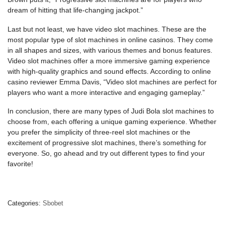
dream of hitting that life-changing jackpot.”
Last but not least, we have video slot machines. These are the
most popular type of slot machines in online casinos. They come
in all shapes and sizes, with various themes and bonus features.
Video slot machines offer a more immersive gaming experience
with high-quality graphics and sound effects. According to online
casino reviewer Emma Davis, “Video slot machines are perfect for
players who want a more interactive and engaging gameplay.”
In conclusion, there are many types of Judi Bola slot machines to
choose from, each offering a unique gaming experience. Whether
you prefer the simplicity of three-reel slot machines or the
excitement of progressive slot machines, there’s something for
everyone. So, go ahead and try out different types to find your
favorite!
Categories:
Sbobet