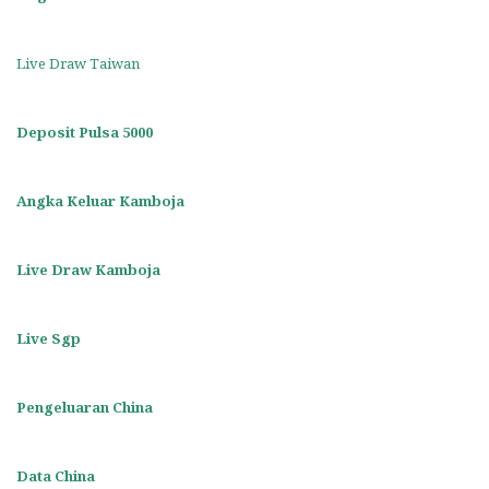
Live Draw Taiwan
Deposit Pulsa 5000
Angka Keluar Kamboja
Live Draw Kamboja
Live Sgp
Pengeluaran China
Data China