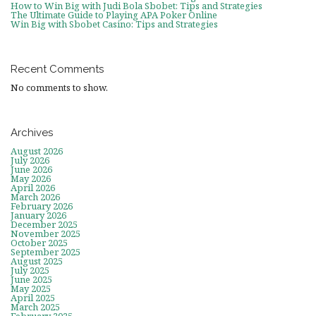
How to Win Big with Judi Bola Sbobet: Tips and Strategies
The Ultimate Guide to Playing APA Poker Online
Win Big with Sbobet Casino: Tips and Strategies
Recent Comments
No comments to show.
Archives
August 2026
July 2026
June 2026
May 2026
April 2026
March 2026
February 2026
January 2026
December 2025
November 2025
October 2025
September 2025
August 2025
July 2025
June 2025
May 2025
April 2025
March 2025
February 2025