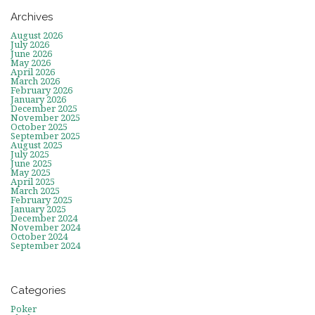
Archives
August 2026
July 2026
June 2026
May 2026
April 2026
March 2026
February 2026
January 2026
December 2025
November 2025
October 2025
September 2025
August 2025
July 2025
June 2025
May 2025
April 2025
March 2025
February 2025
January 2025
December 2024
November 2024
October 2024
September 2024
Categories
Poker