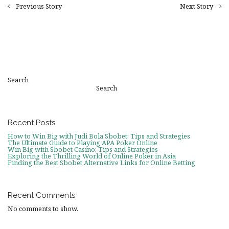
Previous Story
Next Story
Search
Search
Recent Posts
How to Win Big with Judi Bola Sbobet: Tips and Strategies
The Ultimate Guide to Playing APA Poker Online
Win Big with Sbobet Casino: Tips and Strategies
Exploring the Thrilling World of Online Poker in Asia
Finding the Best Sbobet Alternative Links for Online Betting
Recent Comments
No comments to show.