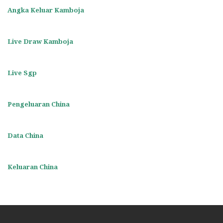
Angka Keluar Kamboja
Live Draw Kamboja
Live Sgp
Pengeluaran China
Data China
Keluaran China