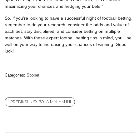
maximizing your chances and hedging your bets.”
So, if you’re looking to have a successful night of football betting,
remember to do your research, consider the odds and value of
each bet, stay disciplined, and consider betting on multiple
matches. With these expert football betting tips in mind, you’ll be
well on your way to increasing your chances of winning. Good
luck!
Categories:
Sbobet
PREDIKSI JUDI BOLA MALAM INI