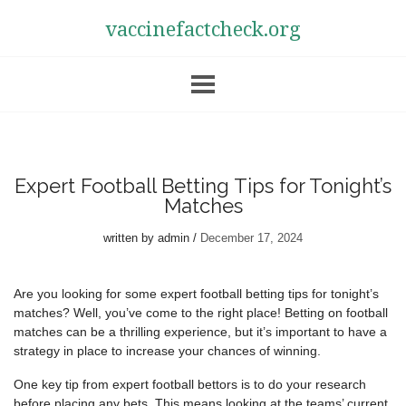
vaccinefactcheck.org
Expert Football Betting Tips for Tonight’s
Matches
written by
admin
December 17, 2024
Are you looking for some expert football betting tips for tonight’s
matches? Well, you’ve come to the right place! Betting on football
matches can be a thrilling experience, but it’s important to have a
strategy in place to increase your chances of winning.
One key tip from expert football bettors is to do your research
before placing any bets. This means looking at the teams’ current