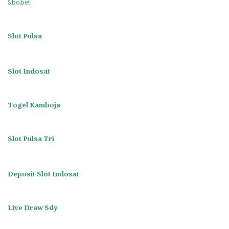
Sbobet
Slot Pulsa
Slot Indosat
Togel Kamboja
Slot Pulsa Tri
Deposit Slot Indosat
Live Draw Sdy