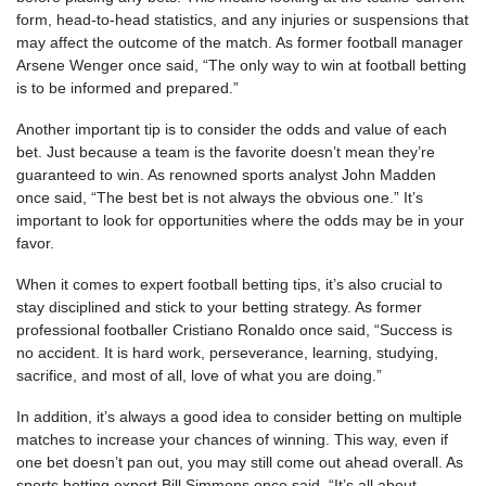
form, head-to-head statistics, and any injuries or suspensions that
may affect the outcome of the match. As former football manager
Arsene Wenger once said, “The only way to win at football betting
is to be informed and prepared.”
Another important tip is to consider the odds and value of each
bet. Just because a team is the favorite doesn’t mean they’re
guaranteed to win. As renowned sports analyst John Madden
once said, “The best bet is not always the obvious one.” It’s
important to look for opportunities where the odds may be in your
favor.
When it comes to expert football betting tips, it’s also crucial to
stay disciplined and stick to your betting strategy. As former
professional footballer Cristiano Ronaldo once said, “Success is
no accident. It is hard work, perseverance, learning, studying,
sacrifice, and most of all, love of what you are doing.”
In addition, it’s always a good idea to consider betting on multiple
matches to increase your chances of winning. This way, even if
one bet doesn’t pan out, you may still come out ahead overall. As
sports betting expert Bill Simmons once said, “It’s all about