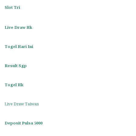
Slot Tri
Live Draw Hk
Togel Hari Ini
Result Sgp
Togel Hk
Live Draw Taiwan
Deposit Pulsa 5000