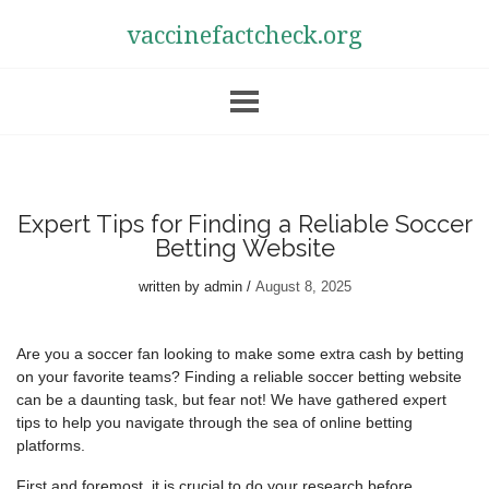
vaccinefactcheck.org
Expert Tips for Finding a Reliable Soccer
Betting Website
written by
admin
August 8, 2025
Are you a soccer fan looking to make some extra cash by betting
on your favorite teams? Finding a reliable soccer betting website
can be a daunting task, but fear not! We have gathered expert
tips to help you navigate through the sea of online betting
platforms.
First and foremost, it is crucial to do your research before