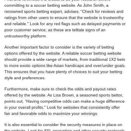
committing to a soccer betting website. As John Smith, a
renowned sports betting expert, advises, “Check for reviews and
ratings from other users to ensure that the website is trustworthy
and reliable.” Look for any red flags such as delayed payments or
poor customer service, as these are telltale signs of an
untrustworthy platform.
Another important factor to consider is the variety of betting
options offered by the website. A reliable soccer betting website
should provide a wide range of markets, from traditional 1X2 bets
to more exotic options like Asian handicaps and over/under goals.
This ensures that you have plenty of choices to suit your betting
style and preferences.
Furthermore, make sure to check the odds and payout rates
offered by the website. As Lisa Brown, a seasoned sports bettor,
points out, “Having competitive odds can make a huge difference
in your overall profits.” Look for websites that consistently offer
fair and favorable odds to maximize your winnings.
It is also essential to consider the security measures in place on
the website. Look for SSL encryption and other security protocols