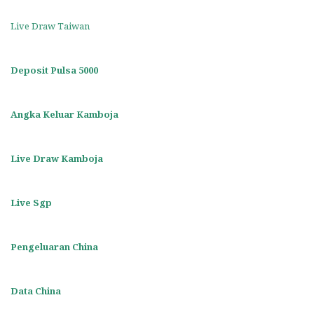
Live Draw Taiwan
Deposit Pulsa 5000
Angka Keluar Kamboja
Live Draw Kamboja
Live Sgp
Pengeluaran China
Data China