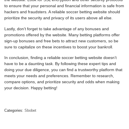
to ensure that your personal and financial information is safe from
hackers and fraudsters. A reliable soccer betting website should
prioritize the security and privacy of its users above all else.
Lastly, don’t forget to take advantage of any bonuses and
promotions offered by the website. Many betting platforms offer
sign-up bonuses and free bets to attract new customers, so be
sure to capitalize on these incentives to boost your bankroll.
In conclusion, finding a reliable soccer betting website doesn’t
have to be a daunting task. By following these expert tips and
doing your due diligence, you can find a trustworthy platform that
meets your needs and preferences. Remember to research,
compare options, and prioritize security and odds when making
your decision. Happy betting!
Categories:
Sbobet