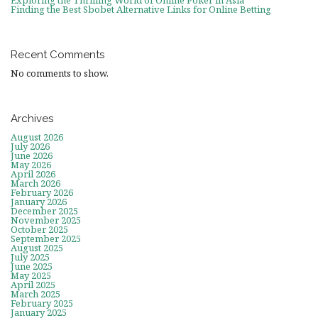
Finding the Best Sbobet Alternative Links for Online Betting
Recent Comments
No comments to show.
Archives
August 2026
July 2026
June 2026
May 2026
April 2026
March 2026
February 2026
January 2026
December 2025
November 2025
October 2025
September 2025
August 2025
July 2025
June 2025
May 2025
April 2025
March 2025
February 2025
January 2025