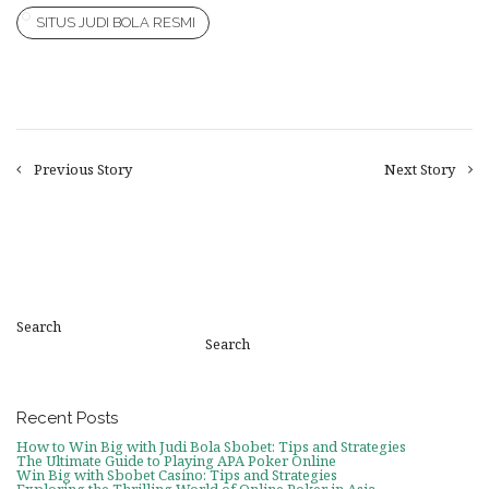
SITUS JUDI BOLA RESMI
Previous Story
Next Story
Search
Search
Recent Posts
How to Win Big with Judi Bola Sbobet: Tips and Strategies
The Ultimate Guide to Playing APA Poker Online
Win Big with Sbobet Casino: Tips and Strategies
Exploring the Thrilling World of Online Poker in Asia