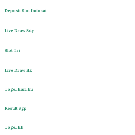
Deposit Slot Indosat
Live Draw Sdy
Slot Tri
Live Draw Hk
Togel Hari Ini
Result Sgp
Togel Hk