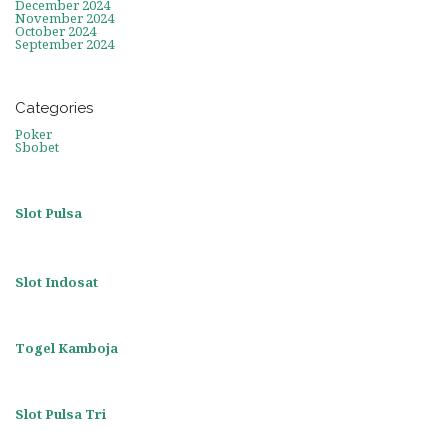
December 2024
November 2024
October 2024
September 2024
Categories
Poker
Sbobet
Slot Pulsa
Slot Indosat
Togel Kamboja
Slot Pulsa Tri