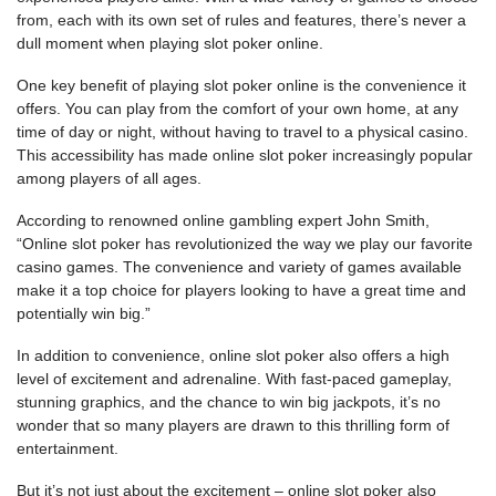
from, each with its own set of rules and features, there’s never a
dull moment when playing slot poker online.
One key benefit of playing slot poker online is the convenience it
offers. You can play from the comfort of your own home, at any
time of day or night, without having to travel to a physical casino.
This accessibility has made online slot poker increasingly popular
among players of all ages.
According to renowned online gambling expert John Smith,
“Online slot poker has revolutionized the way we play our favorite
casino games. The convenience and variety of games available
make it a top choice for players looking to have a great time and
potentially win big.”
In addition to convenience, online slot poker also offers a high
level of excitement and adrenaline. With fast-paced gameplay,
stunning graphics, and the chance to win big jackpots, it’s no
wonder that so many players are drawn to this thrilling form of
entertainment.
But it’s not just about the excitement – online slot poker also