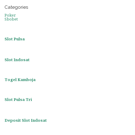
Categories
Poker
Sbobet
Slot Pulsa
Slot Indosat
Togel Kamboja
Slot Pulsa Tri
Deposit Slot Indosat