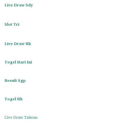
Live Draw Sdy
Slot Tri
Live Draw Hk
Togel Hari Ini
Result Sgp
Togel Hk
Live Draw Taiwan