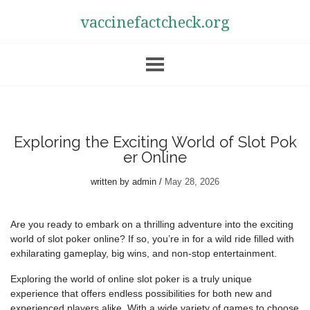
vaccinefactcheck.org
Exploring the Exciting World of Slot Pok
er Online
written by
admin
May 28, 2026
Are you ready to embark on a thrilling adventure into the exciting
world of slot poker online? If so, you’re in for a wild ride filled with
exhilarating gameplay, big wins, and non-stop entertainment.
Exploring the world of online slot poker is a truly unique
experience that offers endless possibilities for both new and
experienced players alike. With a wide variety of games to choose