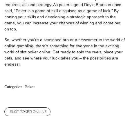
requires skill and strategy. As poker legend Doyle Brunson once
said, “Poker is a game of skill disguised as a game of luck.” By
honing your skills and developing a strategic approach to the
game, you can increase your chances of winning and come out
on top.
So, whether you’re a seasoned pro or a newcomer to the world of
online gambling, there’s something for everyone in the exciting
world of slot poker online. Get ready to spin the reels, place your
bets, and see where your luck takes you – the possibilities are
endless!
Categories:
Poker
SLOT POKER ONLINE