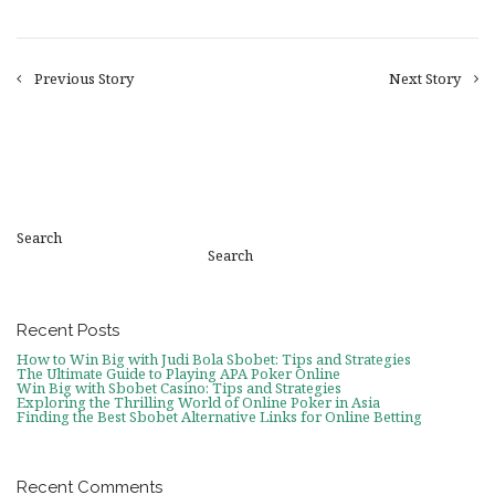
Previous Story
Next Story
Search
Search
Recent Posts
How to Win Big with Judi Bola Sbobet: Tips and Strategies
The Ultimate Guide to Playing APA Poker Online
Win Big with Sbobet Casino: Tips and Strategies
Exploring the Thrilling World of Online Poker in Asia
Finding the Best Sbobet Alternative Links for Online Betting
Recent Comments