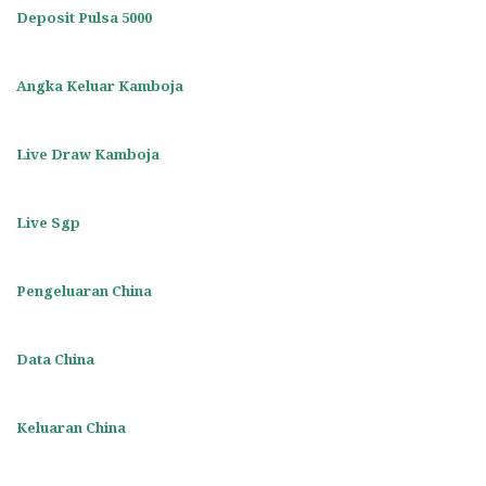
Deposit Pulsa 5000
Angka Keluar Kamboja
Live Draw Kamboja
Live Sgp
Pengeluaran China
Data China
Keluaran China