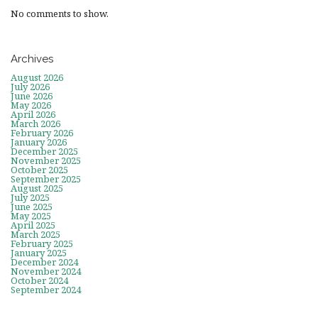
No comments to show.
Archives
August 2026
July 2026
June 2026
May 2026
April 2026
March 2026
February 2026
January 2026
December 2025
November 2025
October 2025
September 2025
August 2025
July 2025
June 2025
May 2025
April 2025
March 2025
February 2025
January 2025
December 2024
November 2024
October 2024
September 2024