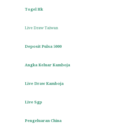
Togel Hk
Live Draw Taiwan
Deposit Pulsa 5000
Angka Keluar Kamboja
Live Draw Kamboja
Live Sgp
Pengeluaran China