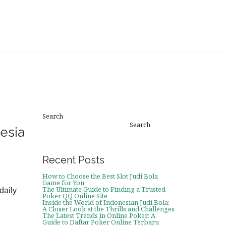
Search
Search
esia
Recent Posts
How to Choose the Best Slot Judi Bola
Game for You
The Ultimate Guide to Finding a Trusted
daily
Poker QQ Online Site
Inside the World of Indonesian Judi Bola:
A Closer Look at the Thrills and Challenges
The Latest Trends in Online Poker: A
Guide to Daftar Poker Online Terbaru