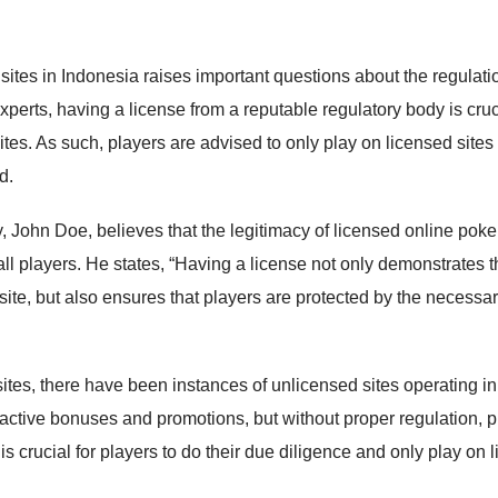
 sites in Indonesia raises important questions about the regulat
xperts, having a license from a reputable regulatory body is cruc
ites. As such, players are advised to only play on licensed sites 
d.
y, John Doe, believes that the legitimacy of licensed online poker
 all players. He states, “Having a license not only demonstrates 
 site, but also ensures that players are protected by the necessa
ites, there have been instances of unlicensed sites operating in
tractive bonuses and promotions, but without proper regulation, 
t is crucial for players to do their due diligence and only play on