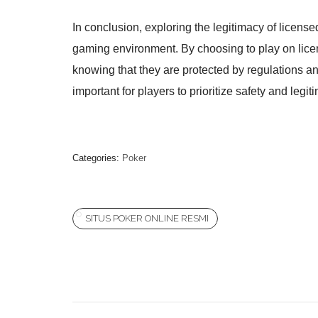
In conclusion, exploring the legitimacy of licensed
gaming environment. By choosing to play on licen
knowing that they are protected by regulations and
important for players to prioritize safety and leg
Categories:
Poker
SITUS POKER ONLINE RESMI