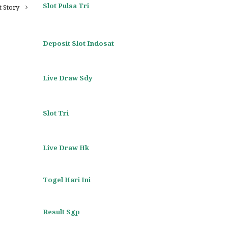
Slot Pulsa Tri
 Story
Deposit Slot Indosat
Live Draw Sdy
Slot Tri
Live Draw Hk
Togel Hari Ini
Result Sgp