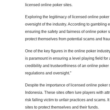
licensed online poker sites.
Exploring the legitimacy of licensed online poker
oversight of the industry. According to gambling e
ensuring the safety and fairness of online poker s
protect themselves from potential scams and frau
One of the key figures in the online poker industr
is paramount in ensuring a level playing field for
credibility and trustworthiness of an online poker
regulations and oversight.”
Despite the importance of licensed online poker s
Indonesia. These sites often lure players with at
risk falling victim to unfair practices and scams. I
sites to protect themselves and their funds.