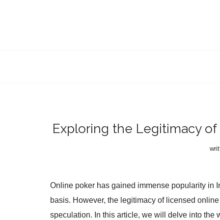
Exploring the Legitimacy of
wri
Online poker has gained immense popularity in I
basis. However, the legitimacy of licensed online
speculation. In this article, we will delve into th