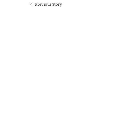
Previous Story