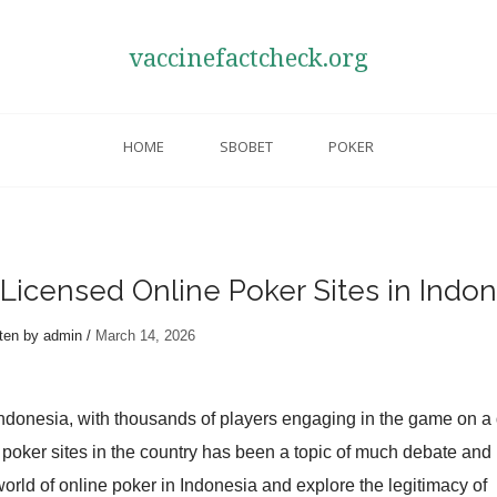
vaccinefactcheck.org
HOME
SBOBET
POKER
 Licensed Online Poker Sites in Indon
tten by
admin
March 14, 2026
ndonesia, with thousands of players engaging in the game on a 
 poker sites in the country has been a topic of much debate and
e world of online poker in Indonesia and explore the legitimacy of