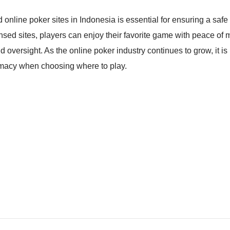
 online poker sites in Indonesia is essential for ensuring a safe 
sed sites, players can enjoy their favorite game with peace of 
 oversight. As the online poker industry continues to grow, it is
itimacy when choosing where to play.