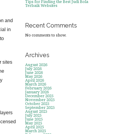
Tips for Finding the Best Judi Bola
Terbaik Websites
ion and
Recent Comments
ial in
No comments to show.
to
Archives
 sites
August 2026
July 2026
the
June 2026
May 2026
April 2026
ry
March 2026
February 2026
January 2026
December 2025
November 2025
October 2025
September 2025
August 2025
players
July 2025
June 2025
 licensed
May 2025
April 2025
March 2025