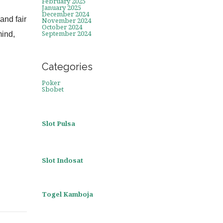
February 2025
January 2025
December 2024
and fair
November 2024
October 2024
September 2024
mind,
Categories
Poker
Sbobet
Slot Pulsa
Slot Indosat
Togel Kamboja