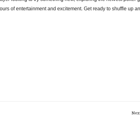
hours of entertainment and excitement. Get ready to shuffle up a
Next