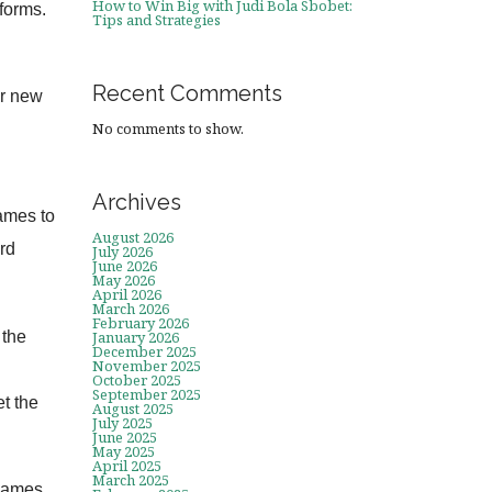
How to Win Big with Judi Bola Sbobet:
forms.
Tips and Strategies
Recent Comments
or new
No comments to show.
Archives
ames to
August 2026
rd
July 2026
June 2026
May 2026
April 2026
March 2026
February 2026
 the
January 2026
December 2025
November 2025
October 2025
September 2025
t the
August 2025
July 2025
June 2025
May 2025
April 2025
March 2025
 games