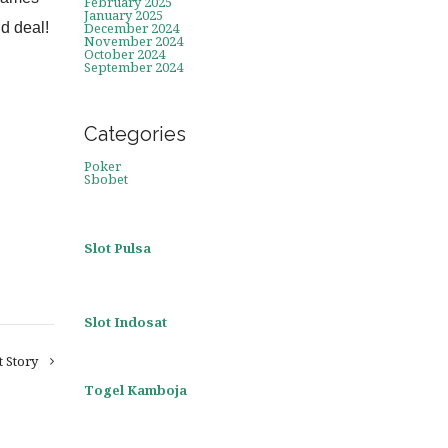
February 2025
January 2025
nd deal!
December 2024
November 2024
October 2024
September 2024
Categories
Poker
Sbobet
Slot Pulsa
Slot Indosat
 Story
Togel Kamboja