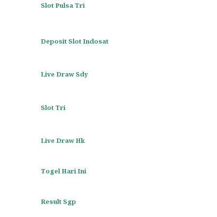
Slot Pulsa Tri
Deposit Slot Indosat
Live Draw Sdy
Slot Tri
Live Draw Hk
Togel Hari Ini
Result Sgp