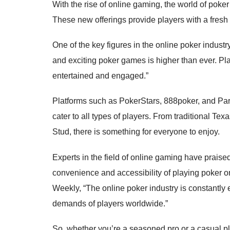
With the rise of online gaming, the world of poke
These new offerings provide players with a fres
One of the key figures in the online poker indus
and exciting poker games is higher than ever. Pla
entertained and engaged.”
Platforms such as PokerStars, 888poker, and Par
cater to all types of players. From traditional 
Stud, there is something for everyone to enjoy.
Experts in the field of online gaming have praise
convenience and accessibility of playing poker 
Weekly, “The online poker industry is constantl
demands of players worldwide.”
So, whether you’re a seasoned pro or a casual p