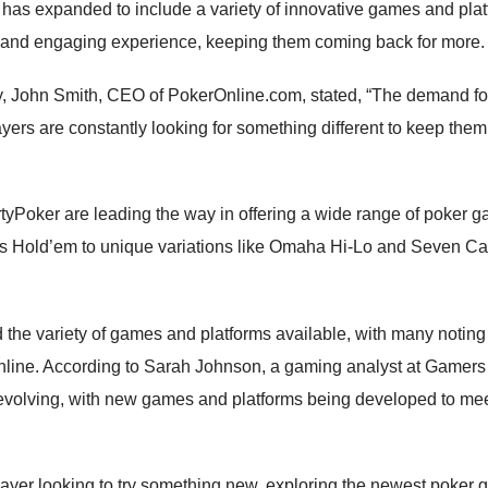
r has expanded to include a variety of innovative games and plat
h and engaging experience, keeping them coming back for more.
try, John Smith, CEO of PokerOnline.com, stated, “The demand f
yers are constantly looking for something different to keep them
tyPoker are leading the way in offering a wide range of poker g
Texas Hold’em to unique variations like Omaha Hi-Lo and Seven Ca
d the variety of games and platforms available, with many noting
online. According to Sarah Johnson, a gaming analyst at Gamers
y evolving, with new games and platforms being developed to mee
layer looking to try something new, exploring the newest poker