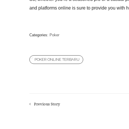
and platforms online is sure to provide you with 
Categories:
Poker
POKER ONLINE TERBARU
Previous Story