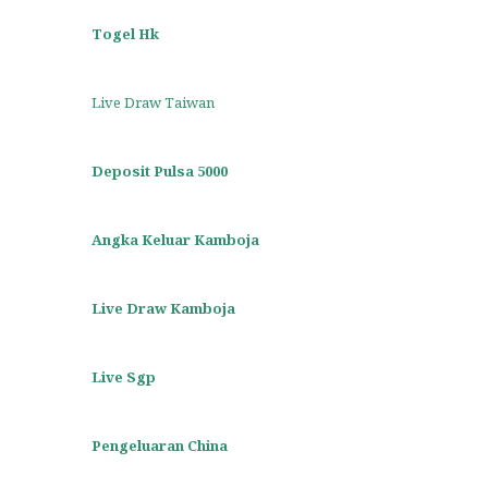
Togel Hk
Live Draw Taiwan
Deposit Pulsa 5000
Angka Keluar Kamboja
Live Draw Kamboja
Live Sgp
Pengeluaran China