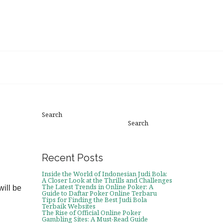
Search
Search
Recent Posts
Inside the World of Indonesian Judi Bola:
A Closer Look at the Thrills and Challenges
The Latest Trends in Online Poker: A
will be
Guide to Daftar Poker Online Terbaru
Tips for Finding the Best Judi Bola
Terbaik Websites
The Rise of Official Online Poker
Gambling Sites: A Must-Read Guide