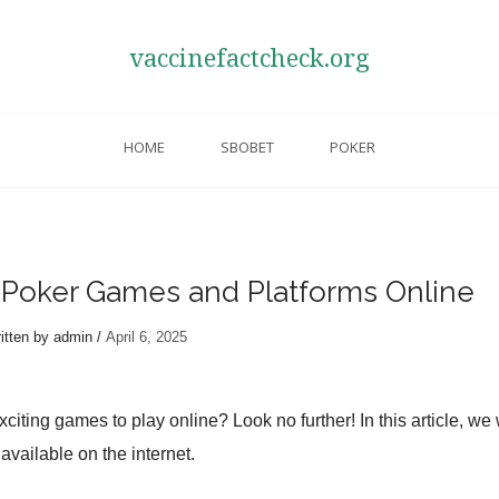
vaccinefactcheck.org
HOME
SBOBET
POKER
 Poker Games and Platforms Online
itten by
admin
April 6, 2025
iting games to play online? Look no further! In this article, we 
vailable on the internet.