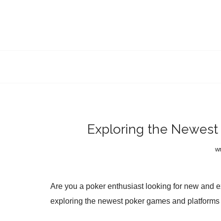
Exploring the Newest
wr
Are you a poker enthusiast looking for new and exc
exploring the newest poker games and platforms a