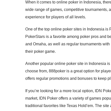
When it comes to online poker in Indonesia, there 
wide range of games, competitive tournaments, 
experience for players of all levels.
One of the top online poker sites in Indonesia is
PokerStars is a favorite among poker pros and be
and Omaha, as well as regular tournaments with b
their poker game.
Another popular online poker site in Indonesia is
choose from, 888poker is a great option for playe
offers regular promotions and bonuses to keep p
If you’re looking for a more local option, IDN Pok
market, IDN Poker offers a variety of games pop
traditional favorites like Texas Hold’em. The sit