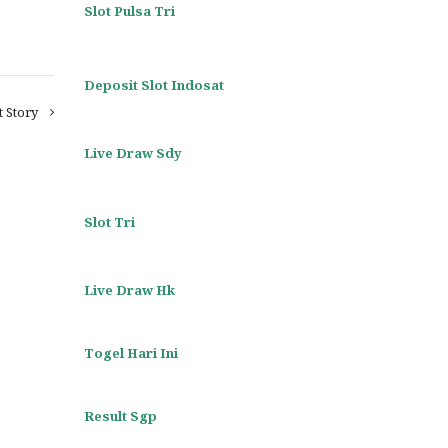
Slot Pulsa Tri
Deposit Slot Indosat
 Story
Live Draw Sdy
Slot Tri
Live Draw Hk
Togel Hari Ini
Result Sgp