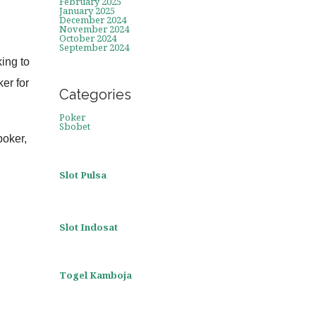
February 2025
January 2025
December 2024
November 2024
October 2024
September 2024
ing to
er for
Categories
Poker
Sbobet
poker,
Slot Pulsa
Slot Indosat
Togel Kamboja