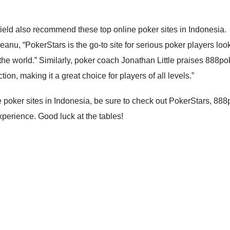
he field also recommend these top online poker sites in Indonesia.
nu, “PokerStars is the go-to site for serious poker players look
the world.” Similarly, poker coach Jonathan Little praises 888pok
ion, making it a great choice for players of all levels.”
ine poker sites in Indonesia, be sure to check out PokerStars, 888
perience. Good luck at the tables!