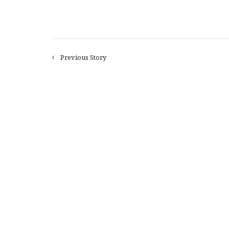
Previous Story