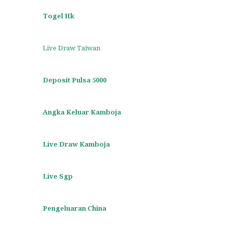
Togel Hk
Live Draw Taiwan
Deposit Pulsa 5000
Angka Keluar Kamboja
Live Draw Kamboja
Live Sgp
Pengeluaran China