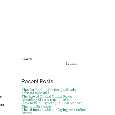
Search
Search
Recent Posts
Tips for Finding the Best Judi Bola
Terbaik Websites
The Rise of Official Online Poker
se
Gambling Sites: A Must-Read Guide
How to Win Big with Judi Bola Sbobet:
ame.
Tips and Strategies
The Ultimate Guide to Playing APA Poker
Online