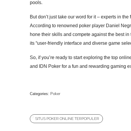
pools.
But don’t just take our word for it – experts in t
According to renowned poker player Daniel Negrea
hone their skills and compete against the best in 
its “user-friendly interface and diverse game select
So, if you’re ready to start exploring the top onl
and IDN Poker for a fun and rewarding gaming ex
Categories:
Poker
SITUS POKER ONLINE TERPOPULER