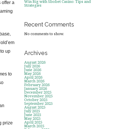
Win Big with Sbobet Casino: Tips and
 offer a
Strategies
gaming
Recent Comments
No comments to show.
 base,
Hold’em
 to up
Archives
August 2026
July 2026
June 2026
May 2026
mes to
April 2026
March 2026
so
February 2026
January 2026
December 2025
November 2025
October 2025
September 2025
ian
August 2025
July 2025
June 2025
May 2025
April 2025
g prize
March 2025