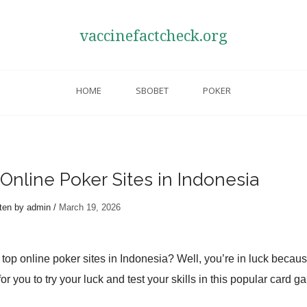
vaccinefactcheck.org
HOME
SBOBET
POKER
Online Poker Sites in Indonesia
tten by
admin
March 19, 2026
 top online poker sites in Indonesia? Well, you’re in luck becau
r you to try your luck and test your skills in this popular card g