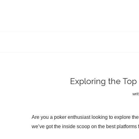
Exploring the Top 
wri
Are you a poker enthusiast looking to explore the
we’ve got the inside scoop on the best platforms fo