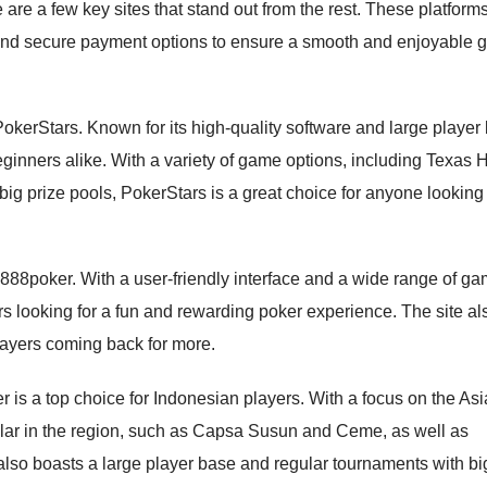
are a few key sites that stand out from the rest. These platforms
and secure payment options to ensure a smooth and enjoyable 
 PokerStars. Known for its high-quality software and large player
ginners alike. With a variety of game options, including Texas 
ig prize pools, PokerStars is a great choice for anyone looking
 888poker. With a user-friendly interface and a wide range of ga
rs looking for a fun and rewarding poker experience. The site al
layers coming back for more.
er is a top choice for Indonesian players. With a focus on the As
ular in the region, such as Capsa Susun and Ceme, as well as
e also boasts a large player base and regular tournaments with bi