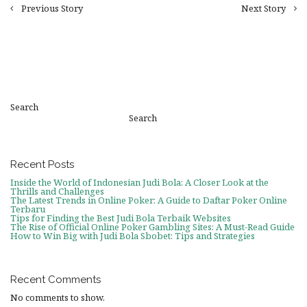
Previous Story
Next Story
Search
Search
Recent Posts
Inside the World of Indonesian Judi Bola: A Closer Look at the
Thrills and Challenges
The Latest Trends in Online Poker: A Guide to Daftar Poker Online
Terbaru
Tips for Finding the Best Judi Bola Terbaik Websites
The Rise of Official Online Poker Gambling Sites: A Must-Read Guide
How to Win Big with Judi Bola Sbobet: Tips and Strategies
Recent Comments
No comments to show.