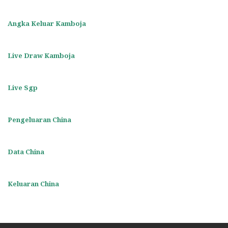
Angka Keluar Kamboja
Live Draw Kamboja
Live Sgp
Pengeluaran China
Data China
Keluaran China