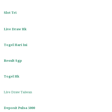
Slot Tri
Live Draw Hk
Togel Hari Ini
Result Sgp
Togel Hk
Live Draw Taiwan
Deposit Pulsa 5000