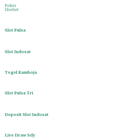
Poker
Sbobet
Slot Pulsa
Slot Indosat
Togel Kamboja
Slot Pulsa Tri
Deposit Slot Indosat
Live Draw Sdy