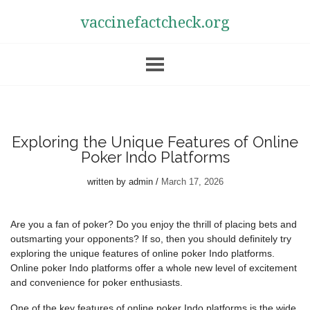
vaccinefactcheck.org
Exploring the Unique Features of Online
Poker Indo Platforms
written by
admin
March 17, 2026
Are you a fan of poker? Do you enjoy the thrill of placing bets and
outsmarting your opponents? If so, then you should definitely try
exploring the unique features of online poker Indo platforms.
Online poker Indo platforms offer a whole new level of excitement
and convenience for poker enthusiasts.
One of the key features of online poker Indo platforms is the wide