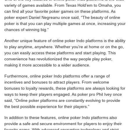
variety of games available. From Texas Hold’em to Omaha, you
can find all your favorite poker games on these platforms. As
poker expert Daniel Negreanu once said, “The beauty of online
poker is that you can play multiple games at once, increasing your
chances of winning big.”
Another unique feature of online poker Indo platforms is the ability
to play anytime, anywhere. Whether you’re at home or on the go,
you can easily access these platforms and start playing. This
convenience has revolutionized the way people play poker,
making it more accessible to a wider audience.
Furthermore, online poker Indo platforms offer a range of
incentives and bonuses to attract players. From welcome
bonuses to loyalty rewards, these platforms are always looking for
ways to keep their players engaged. As poker pro Phil Ivey once
said, “Online poker platforms are constantly evolving to provide
the best possible experience for their players.”
In addition to these features, online poker Indo platforms also
provide a safe and secure environment for players to enjoy their
favorite game. With advanced encryption technology and strict