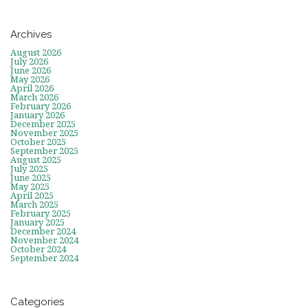
Archives
August 2026
July 2026
June 2026
May 2026
April 2026
March 2026
February 2026
January 2026
December 2025
November 2025
October 2025
September 2025
August 2025
July 2025
June 2025
May 2025
April 2025
March 2025
February 2025
January 2025
December 2024
November 2024
October 2024
September 2024
Categories