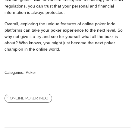
regulations, you can trust that your personal and financial
information is always protected.
Overall, exploring the unique features of online poker Indo
platforms can take your poker experience to the next level. So
why not give it a try and see for yourself what all the buzz is
about? Who knows, you might just become the next poker
champion in the online world.
Categories:
Poker
ONLINE POKER INDO