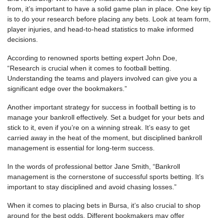
from, it’s important to have a solid game plan in place. One key tip
is to do your research before placing any bets. Look at team form,
player injuries, and head-to-head statistics to make informed
decisions.
According to renowned sports betting expert John Doe,
“Research is crucial when it comes to football betting.
Understanding the teams and players involved can give you a
significant edge over the bookmakers.”
Another important strategy for success in football betting is to
manage your bankroll effectively. Set a budget for your bets and
stick to it, even if you’re on a winning streak. It’s easy to get
carried away in the heat of the moment, but disciplined bankroll
management is essential for long-term success.
In the words of professional bettor Jane Smith, “Bankroll
management is the cornerstone of successful sports betting. It’s
important to stay disciplined and avoid chasing losses.”
When it comes to placing bets in Bursa, it’s also crucial to shop
around for the best odds. Different bookmakers may offer