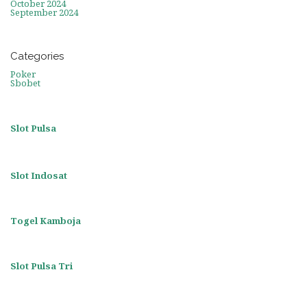
October 2024
September 2024
Categories
Poker
Sbobet
Slot Pulsa
Slot Indosat
Togel Kamboja
Slot Pulsa Tri