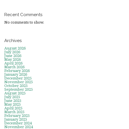
Recent Comments
No comments to show.
Archives
August 2026
July 2026
June 2026
May 2026
April 2026
March 2026
February 2026
January 2026
December 2025
November 2025
October 2025
September 2025
August 2025
July 2025
June 2025
May 2025
April 2025
March 2025
February 2025
January 2025
December 2024
November 2024