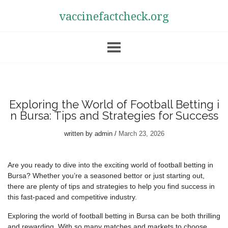
vaccinefactcheck.org
Exploring the World of Football Betting i
n Bursa: Tips and Strategies for Success
written by
admin
March 23, 2026
Are you ready to dive into the exciting world of football betting in
Bursa? Whether you’re a seasoned bettor or just starting out,
there are plenty of tips and strategies to help you find success in
this fast-paced and competitive industry.
Exploring the world of football betting in Bursa can be both thrilling
and rewarding. With so many matches and markets to choose