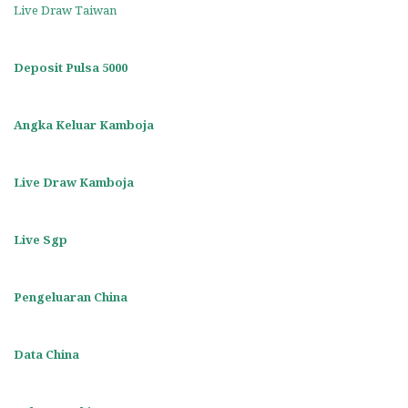
Live Draw Taiwan
Deposit Pulsa 5000
Angka Keluar Kamboja
Live Draw Kamboja
Live Sgp
Pengeluaran China
Data China