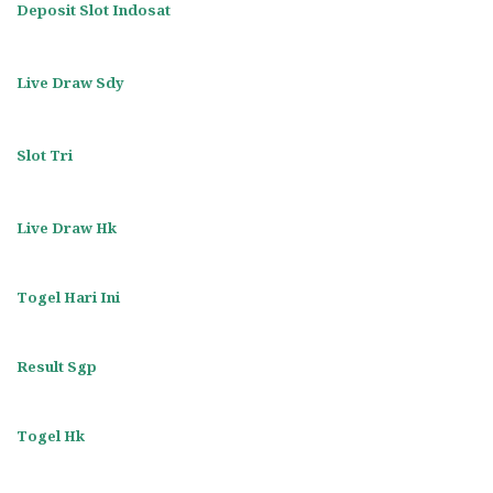
Deposit Slot Indosat
Live Draw Sdy
Slot Tri
Live Draw Hk
Togel Hari Ini
Result Sgp
Togel Hk