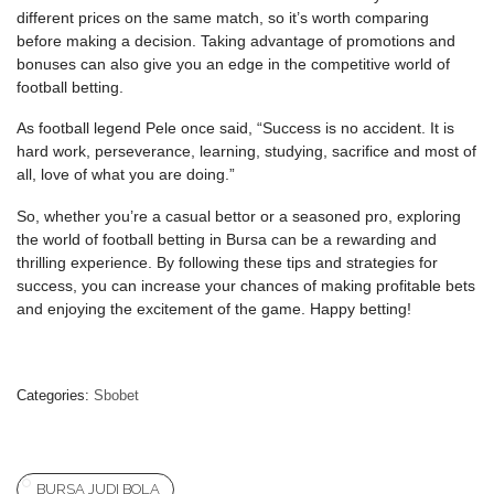
different prices on the same match, so it’s worth comparing
before making a decision. Taking advantage of promotions and
bonuses can also give you an edge in the competitive world of
football betting.
As football legend Pele once said, “Success is no accident. It is
hard work, perseverance, learning, studying, sacrifice and most of
all, love of what you are doing.”
So, whether you’re a casual bettor or a seasoned pro, exploring
the world of football betting in Bursa can be a rewarding and
thrilling experience. By following these tips and strategies for
success, you can increase your chances of making profitable bets
and enjoying the excitement of the game. Happy betting!
Categories:
Sbobet
BURSA JUDI BOLA