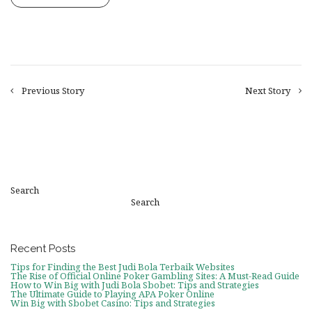
Previous Story
Next Story
Search
Search
Recent Posts
Tips for Finding the Best Judi Bola Terbaik Websites
The Rise of Official Online Poker Gambling Sites: A Must-Read Guide
How to Win Big with Judi Bola Sbobet: Tips and Strategies
The Ultimate Guide to Playing APA Poker Online
Win Big with Sbobet Casino: Tips and Strategies