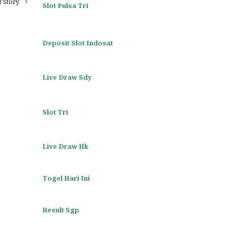
 Story
Slot Pulsa Tri
Deposit Slot Indosat
Live Draw Sdy
Slot Tri
Live Draw Hk
Togel Hari Ini
Result Sgp