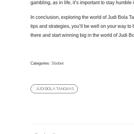
gambling, as in life, it’s important to stay humble 
In conclusion, exploring the world of Judi Bola T
tips and strategies, you’ll be well on your way t
there and start winning big in the world of Judi B
Categories:
Sbobet
JUDI BOLA TANGKAS