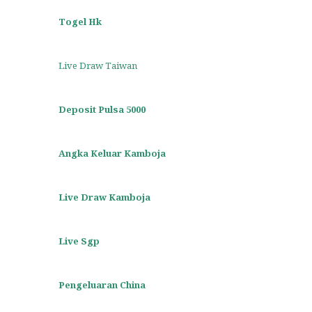
Togel Hk
Live Draw Taiwan
Deposit Pulsa 5000
Angka Keluar Kamboja
Live Draw Kamboja
Live Sgp
Pengeluaran China