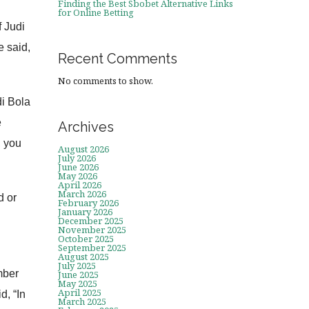
Finding the Best Sbobet Alternative Links
for Online Betting
f Judi
e said,
Recent Comments
No comments to show.
di Bola
e
Archives
, you
August 2026
July 2026
June 2026
May 2026
April 2026
March 2026
d or
February 2026
January 2026
December 2025
November 2025
October 2025
September 2025
August 2025
July 2025
mber
June 2025
May 2025
April 2025
d, “In
March 2025