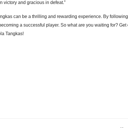
in victory and gracious in defeat.”
angkas can be a thrilling and rewarding experience. By followin
o becoming a successful player. So what are you waiting for? Get 
ola Tangkas!