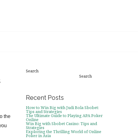
Search
Search
s
Recent Posts
How to Win Big with Judi Bola Sbobet:
Tips and Strategies
The Ultimate Guide to Playing APA Poker
o the
Online
Win Big with Sbobet Casino: Tips and
 you
Strategies
Exploring the Thrilling World of Online
Poker in Asia