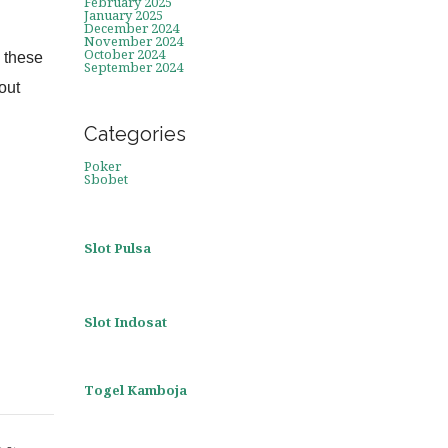
February 2025
January 2025
December 2024
November 2024
October 2024
g these
September 2024
out
Categories
Poker
Sbobet
Slot Pulsa
Slot Indosat
Togel Kamboja