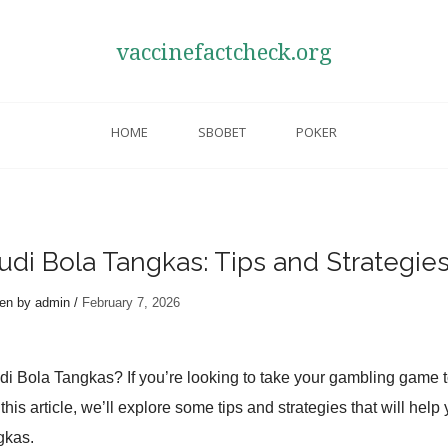
vaccinefactcheck.org
HOME
SBOBET
POKER
udi Bola Tangkas: Tips and Strategie
ten by
admin
February 7, 2026
Judi Bola Tangkas? If you’re looking to take your gambling game t
this article, we’ll explore some tips and strategies that will help
gkas.