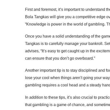
First and foremost, it’s important to understand t
Bola Tangkas will give you a competitive edge o
“Knowledge is power in the world of gambling. T
Once you have a solid understanding of the game, 
Tangkas is to carefully manage your bankroll. Set
advises, “It’s easy to get caught up in the excite
can ensure that you don’t go overboard.”
Another important tip is to stay disciplined and f
lose your cool when things aren’t going your wa
gambling requires a cool head and a steady hand
In addition to these tips, it’s also crucial to p
that gambling is a game of chance, and sometimes 