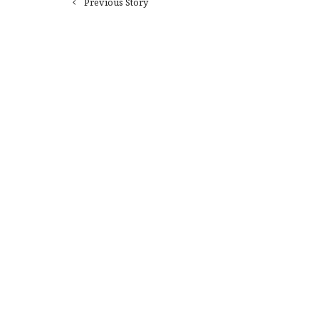
Previous Story