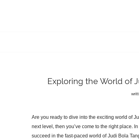
Exploring the World of J
writ
Are you ready to dive into the exciting world of 
next level, then you’ve come to the right place. In 
succeed in the fast-paced world of Judi Bola Tan