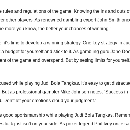
he rules and regulations of the game. Knowing the ins and outs o
ver other players. As renowned gambling expert John Smith onc
he more you know, the better your chances of winning.”
it’s time to develop a winning strategy. One key strategy in Ju
 a budget for yourself and stick to it. As gambling guru Jane Do
ment of the game and overspend. But by setting limits for yourself
ocused while playing Judi Bola Tangkas. It’s easy to get distracte
y. But as professional gambler Mike Johnson notes, “Success in
. Don’t let your emotions cloud your judgment.”
ractice good sportsmanship while playing Judi Bola Tangkas. Reme
luck just isn’t on your side. As poker legend Phil Ivey once sai