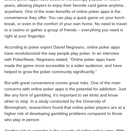
years, allowing players to enjoy their favorite card game anytime,
anywhere. One of the main benefits of online poker apps is the
convenience they offer. You can play a quick game on your lunch
break, or even in the comfort of your own home. No need to travel
to a casino or gather a group of friends – everything you need is
right at your fingertips.
According to poker expert Daniel Negreanu, online poker apps
have revolutionized the way people play poker. In an interview
with PokerNews, Negreanu stated, “Online poker apps have
made the game more accessible to a wider audience, and have
helped to grow the poker community significantly.”
But with great convenience comes great risks. One of the main
concerns with online poker apps is the potential for addiction. Just
like any form of gambling, it’s important to set limits and know
when to stop. In a study conducted by the University of
Birmingham, researchers found that online poker players are at a
higher risk of developing gambling problems compared to those
who play in person.
Another risk to consider is the security of online poker apps. With