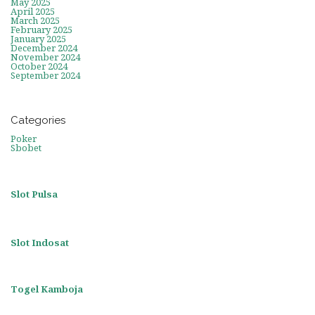
May 2025
April 2025
March 2025
February 2025
January 2025
December 2024
November 2024
October 2024
September 2024
Categories
Poker
Sbobet
Slot Pulsa
Slot Indosat
Togel Kamboja