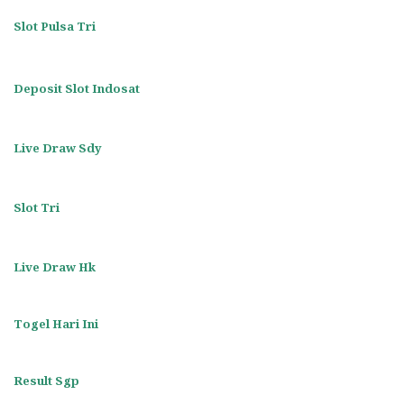
Slot Pulsa Tri
Deposit Slot Indosat
Live Draw Sdy
Slot Tri
Live Draw Hk
Togel Hari Ini
Result Sgp