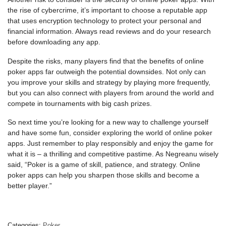
the rise of cybercrime, it’s important to choose a reputable app
that uses encryption technology to protect your personal and
financial information. Always read reviews and do your research
before downloading any app.
Despite the risks, many players find that the benefits of online
poker apps far outweigh the potential downsides. Not only can
you improve your skills and strategy by playing more frequently,
but you can also connect with players from around the world and
compete in tournaments with big cash prizes.
So next time you’re looking for a new way to challenge yourself
and have some fun, consider exploring the world of online poker
apps. Just remember to play responsibly and enjoy the game for
what it is – a thrilling and competitive pastime. As Negreanu wisely
said, “Poker is a game of skill, patience, and strategy. Online
poker apps can help you sharpen those skills and become a
better player.”
Categories:
Poker