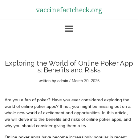
vaccinefactcheck.org
Exploring the World of Online Poker App
s: Benefits and Risks
written by
admin
March 30, 2025
Are you a fan of poker? Have you ever considered exploring the
world of online poker apps? If not, you might be missing out on a
whole new world of excitement and opportunities. In this article,
we will delve into the benefits and risks of online poker apps, and
why you should consider giving them a try.
Online poker apps have become increasingly popular in recent