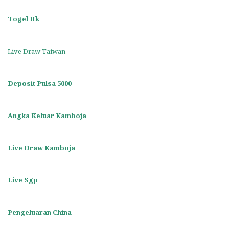
Togel Hk
Live Draw Taiwan
Deposit Pulsa 5000
Angka Keluar Kamboja
Live Draw Kamboja
Live Sgp
Pengeluaran China