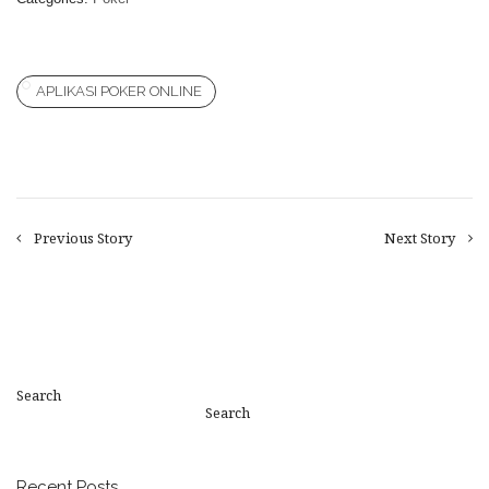
APLIKASI POKER ONLINE
Previous Story
Next Story
Search
Search
Recent Posts