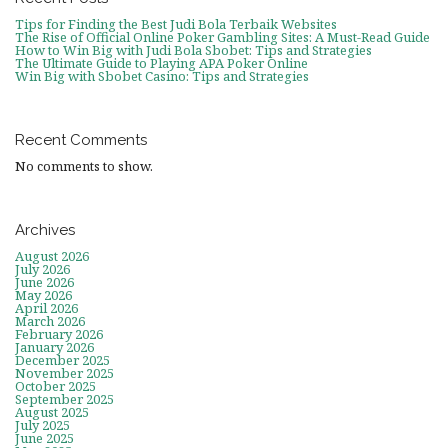
Tips for Finding the Best Judi Bola Terbaik Websites
The Rise of Official Online Poker Gambling Sites: A Must-Read Guide
How to Win Big with Judi Bola Sbobet: Tips and Strategies
The Ultimate Guide to Playing APA Poker Online
Win Big with Sbobet Casino: Tips and Strategies
Recent Comments
No comments to show.
Archives
August 2026
July 2026
June 2026
May 2026
April 2026
March 2026
February 2026
January 2026
December 2025
November 2025
October 2025
September 2025
August 2025
July 2025
June 2025