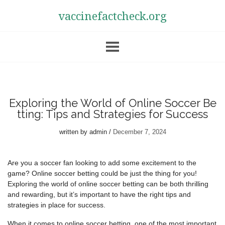
vaccinefactcheck.org
Exploring the World of Online Soccer Be
tting: Tips and Strategies for Success
written by
admin
December 7, 2024
Are you a soccer fan looking to add some excitement to the
game? Online soccer betting could be just the thing for you!
Exploring the world of online soccer betting can be both thrilling
and rewarding, but it’s important to have the right tips and
strategies in place for success.
When it comes to online soccer betting, one of the most important