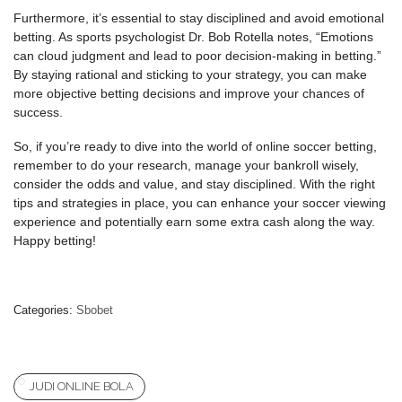
Furthermore, it’s essential to stay disciplined and avoid emotional
betting. As sports psychologist Dr. Bob Rotella notes, “Emotions
can cloud judgment and lead to poor decision-making in betting.”
By staying rational and sticking to your strategy, you can make
more objective betting decisions and improve your chances of
success.
So, if you’re ready to dive into the world of online soccer betting,
remember to do your research, manage your bankroll wisely,
consider the odds and value, and stay disciplined. With the right
tips and strategies in place, you can enhance your soccer viewing
experience and potentially earn some extra cash along the way.
Happy betting!
Categories:
Sbobet
JUDI ONLINE BOLA