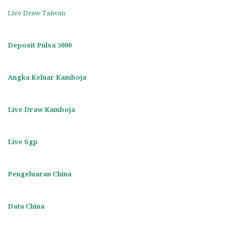
Live Draw Taiwan
Deposit Pulsa 5000
Angka Keluar Kamboja
Live Draw Kamboja
Live Sgp
Pengeluaran China
Data China