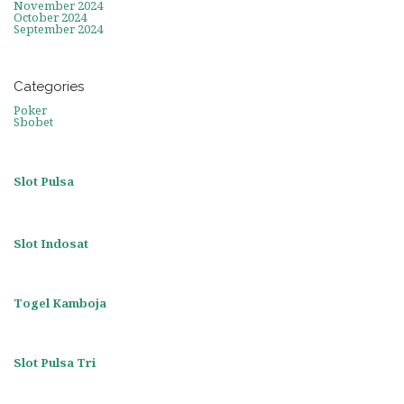
November 2024
October 2024
September 2024
Categories
Poker
Sbobet
Slot Pulsa
Slot Indosat
Togel Kamboja
Slot Pulsa Tri