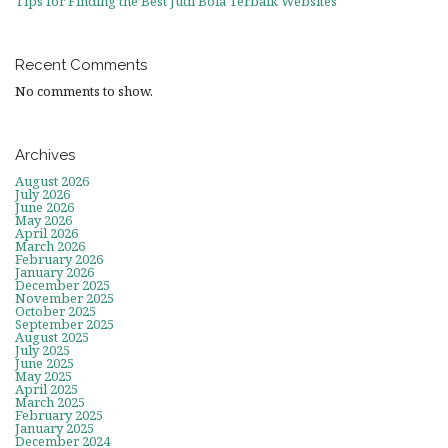
Tips for Finding the Best Judi Bola Terbaik Websites
Recent Comments
No comments to show.
Archives
August 2026
July 2026
June 2026
May 2026
April 2026
March 2026
February 2026
January 2026
December 2025
November 2025
October 2025
September 2025
August 2025
July 2025
June 2025
May 2025
April 2025
March 2025
February 2025
January 2025
December 2024