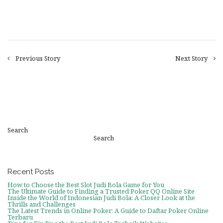
Previous Story
Next Story
Search
Search
Recent Posts
How to Choose the Best Slot Judi Bola Game for You
The Ultimate Guide to Finding a Trusted Poker QQ Online Site
Inside the World of Indonesian Judi Bola: A Closer Look at the
Thrills and Challenges
The Latest Trends in Online Poker: A Guide to Daftar Poker Online
Terbaru