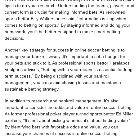
tips is to do your research. Understanding the teams, players, and
current form is crucial for making informed bets. As renowned
sports bettor Billy Walters once said, “Information is king when it
comes to betting on sports.” By staying informed and doing your
homework, you’ll be better equipped to make smart betting
decisions.
Another key strategy for success in online soccer betting is to
manage your bankroll wisely. It’s important to set a budget for
your bets and stick to it. As professional sports bettor Haralabos
Voulgaris advises, “Betting within your means is essential for long-
term success.” By being disciplined with your bankroll
management, you can avoid chasing losses and maintain a
sustainable betting strategy.
In addition to research and bankroll management, it’s also
important to consider the odds and value in online soccer betting.
As former professional poker player turned sports bettor Ed Miller
explains, “It’s not about picking winners, it’s about finding value.”
By identifying bets with favorable odds and value, you can
increase your chances of success in online soccer betting.