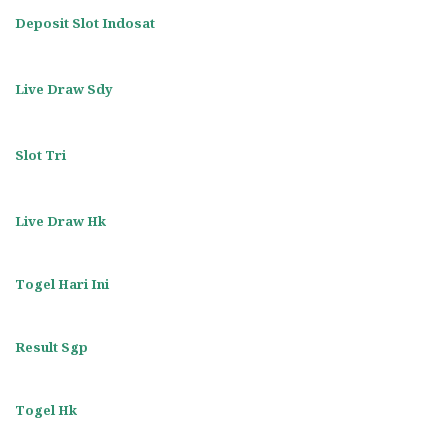
Deposit Slot Indosat
Live Draw Sdy
Slot Tri
Live Draw Hk
Togel Hari Ini
Result Sgp
Togel Hk