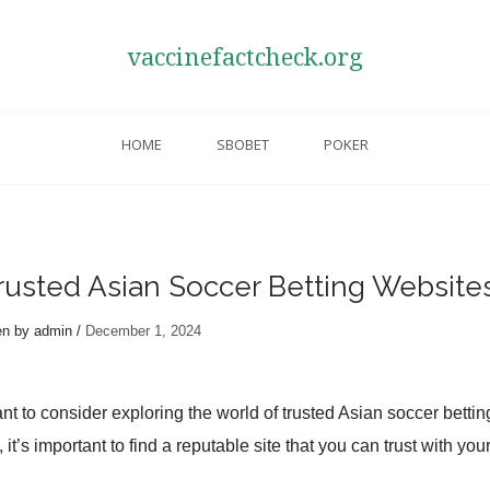
vaccinefactcheck.org
HOME
SBOBET
POKER
Trusted Asian Soccer Betting Website
ten by
admin
December 1, 2024
nt to consider exploring the world of trusted Asian soccer bettin
, it’s important to find a reputable site that you can trust with yo