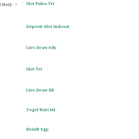
Slot Pulsa Tri
 Story
Deposit Slot Indosat
Live Draw Sdy
Slot Tri
Live Draw Hk
Togel Hari Ini
Result Sgp