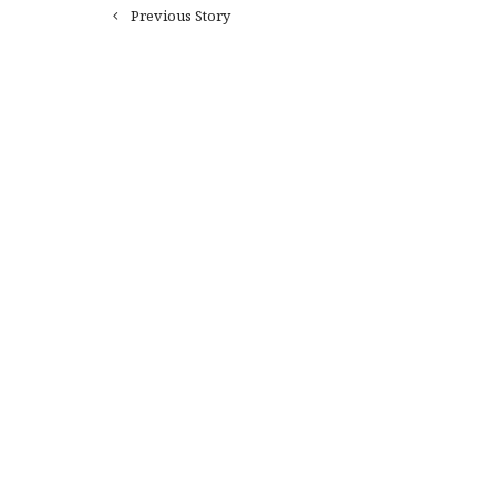
Previous Story