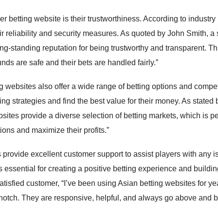
 betting website is their trustworthiness. According to industry
ir reliability and security measures. As quoted by John Smith, a 
ng-standing reputation for being trustworthy and transparent. Thi
unds are safe and their bets are handled fairly.”
ng websites also offer a wide range of betting options and compet
ting strategies and find the best value for their money. As stated
sites provide a diverse selection of betting markets, which is pe
tions and maximize their profits.”
provide excellent customer support to assist players with any 
s essential for creating a positive betting experience and buildin
isfied customer, “I’ve been using Asian betting websites for ye
notch. They are responsive, helpful, and always go above and 