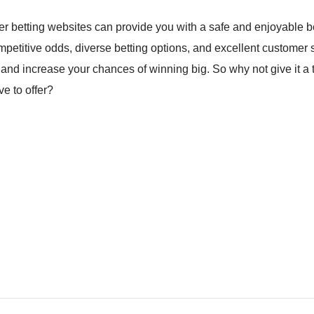
cer betting websites can provide you with a safe and enjoyable b
petitive odds, diverse betting options, and excellent customer 
nd increase your chances of winning big. So why not give it a 
e to offer?