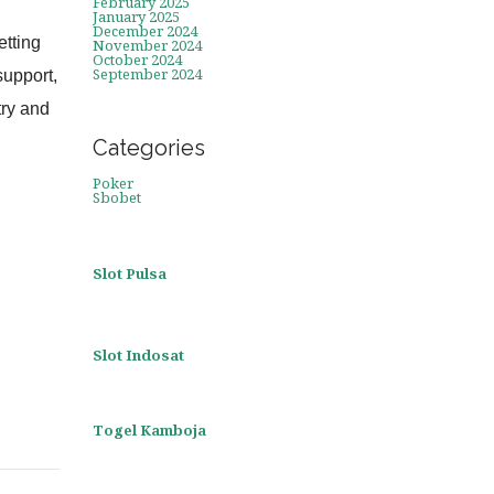
February 2025
January 2025
December 2024
etting
November 2024
October 2024
September 2024
support,
try and
Categories
Poker
Sbobet
Slot Pulsa
Slot Indosat
Togel Kamboja