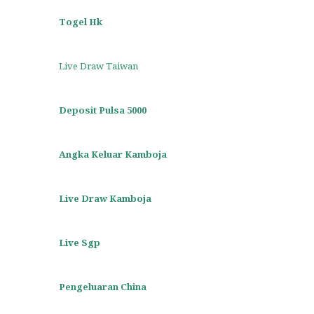
Togel Hk
Live Draw Taiwan
Deposit Pulsa 5000
Angka Keluar Kamboja
Live Draw Kamboja
Live Sgp
Pengeluaran China