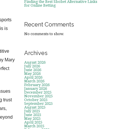
Finding the Best Sbobet Alternative Links
for Online Betting
sports
Recent Comments
s is
No comments to show.
itive
Archives
 by Mary
August 2026
July 2026
rfect
June 2026
May 2026
April 2026
March 2026
February 2026
January 2026
issues
December 2025
November 2025
October 2025
g trust
September 2025
August 2025
ars,
July 2025
June 2025
beyond
May 2025
April 2025
March 2025