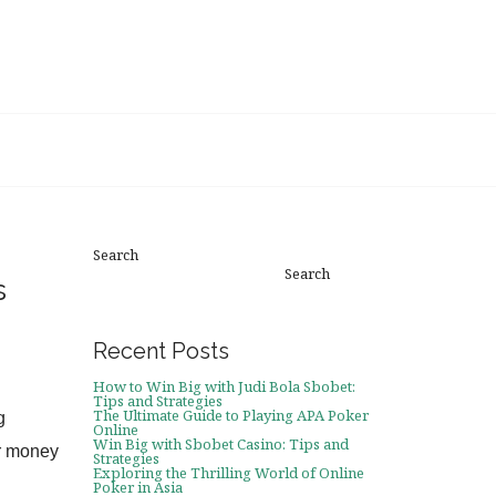
Search
Search
s
Recent Posts
How to Win Big with Judi Bola Sbobet:
Tips and Strategies
The Ultimate Guide to Playing APA Poker
g
Online
Win Big with Sbobet Casino: Tips and
ur money
Strategies
Exploring the Thrilling World of Online
Poker in Asia