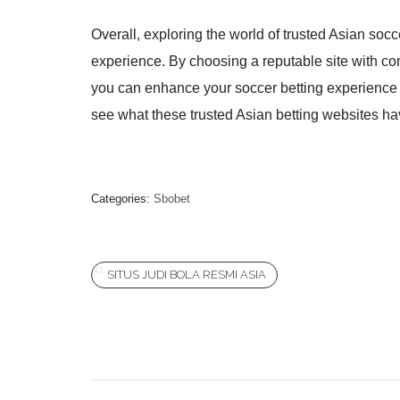
Overall, exploring the world of trusted Asian soc
experience. By choosing a reputable site with com
you can enhance your soccer betting experience a
see what these trusted Asian betting websites hav
Categories:
Sbobet
SITUS JUDI BOLA RESMI ASIA