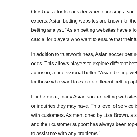
One key factor to consider when choosing a soccer
experts, Asian betting websites are known for the
betting analyst, “Asian betting websites have a lo
crucial for players who want to ensure that their f
In addition to trustworthiness, Asian soccer betti
odds. This allows players to explore different bet
Johnson, a professional bettor, “Asian betting web
for those who want to explore different betting op
Furthermore, many Asian soccer betting websites 
or inquiries they may have. This level of service i
with customers. As mentioned by Lisa Brown, a sat
and their customer support has always been top-
to assist me with any problems.”