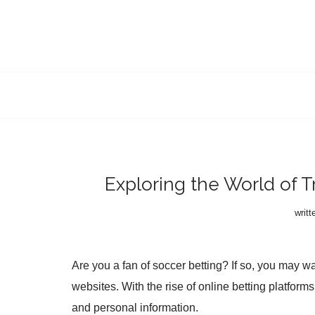
Exploring the World of 
writ
Are you a fan of soccer betting? If so, you may wa
websites. With the rise of online betting platforms
and personal information.