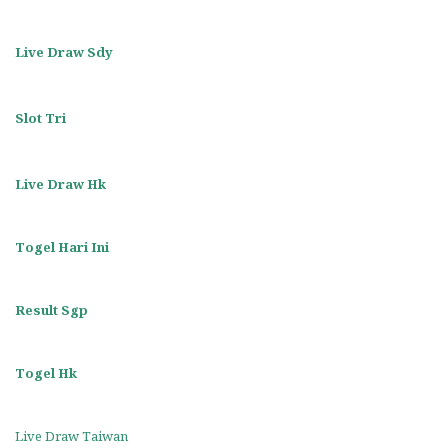
Live Draw Sdy
Slot Tri
Live Draw Hk
Togel Hari Ini
Result Sgp
Togel Hk
Live Draw Taiwan