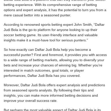
betting experience. With its comprehensive range of betting
options and expert analysis, it has the potential to turn you from a
mere casual bettor into a seasoned punter.
According to renowned sports betting expert John Smith, “Daftar
Judi Bola is the go-to platform for anyone looking to up their
soccer betting game. Its user-friendly interface and valuable
insights make it a must-have tool for serious punters.”
So how exactly can Daftar Judi Bola help you become a
successful punter? First and foremost, it provides you with access
to a wide range of betting markets, allowing you to diversify your
bets and increase your chances of winning big. Whether you’re
interested in match outcomes, goal totals, or player
performances, Daftar Judi Bola has you covered.
Moreover, Daftar Judi Bola offers expert analysis and predictions
from seasoned sports analysts. By following their tips and
insights, you can make more informed betting decisions and
improve your overall success rate.
But perhaps the most valuable aspect of Daftar Judi Bola is its