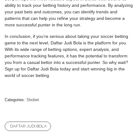
ability to track your betting history and performance. By analyzing
your past bets and outcomes, you can identify trends and
patterns that can help you refine your strategy and become a
more successful punter in the long run.
In conclusion, if you’re serious about taking your soccer betting
game to the next level, Daftar Judi Bola is the platform for you.
With its wide range of betting options, expert analysis, and
performance tracking features, it has the potential to transform
you from a casual bettor into a successful punter. So why wait?
Sign up for Daftar Judi Bola today and start winning big in the
world of soccer betting.
Categories:
Sbobet
DAFTAR JUDI BOLA