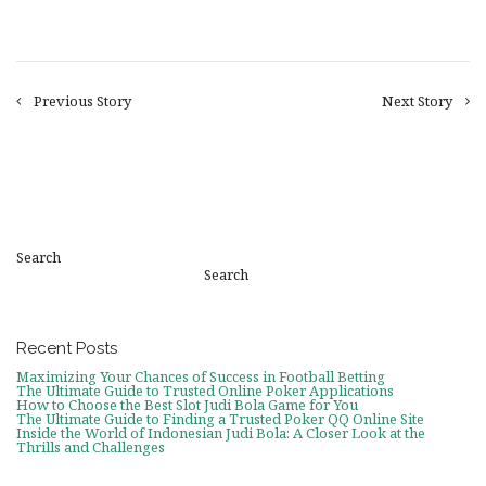
Previous Story
Next Story
Search
Search
Recent Posts
Maximizing Your Chances of Success in Football Betting
The Ultimate Guide to Trusted Online Poker Applications
How to Choose the Best Slot Judi Bola Game for You
The Ultimate Guide to Finding a Trusted Poker QQ Online Site
Inside the World of Indonesian Judi Bola: A Closer Look at the
Thrills and Challenges