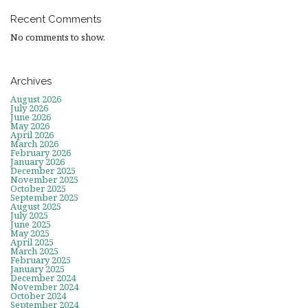
Recent Comments
No comments to show.
Archives
August 2026
July 2026
June 2026
May 2026
April 2026
March 2026
February 2026
January 2026
December 2025
November 2025
October 2025
September 2025
August 2025
July 2025
June 2025
May 2025
April 2025
March 2025
February 2025
January 2025
December 2024
November 2024
October 2024
September 2024