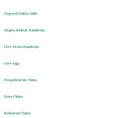
Deposit Pulsa 5000
Angka Keluar Kamboja
Live Draw Kamboja
Live Sgp
Pengeluaran China
Data China
Keluaran China