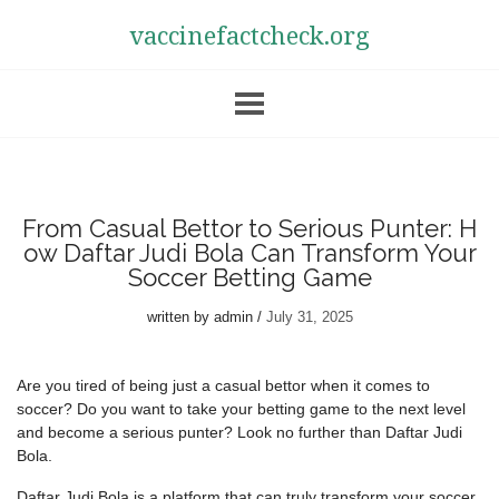
vaccinefactcheck.org
From Casual Bettor to Serious Punter: H
ow Daftar Judi Bola Can Transform Your
Soccer Betting Game
written by
admin
July 31, 2025
Are you tired of being just a casual bettor when it comes to
soccer? Do you want to take your betting game to the next level
and become a serious punter? Look no further than Daftar Judi
Bola.
Daftar Judi Bola is a platform that can truly transform your soccer