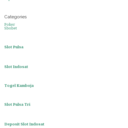
Categories
Poker
Sbobet
Slot Pulsa
Slot Indosat
Togel Kamboja
Slot Pulsa Tri
Deposit Slot Indosat