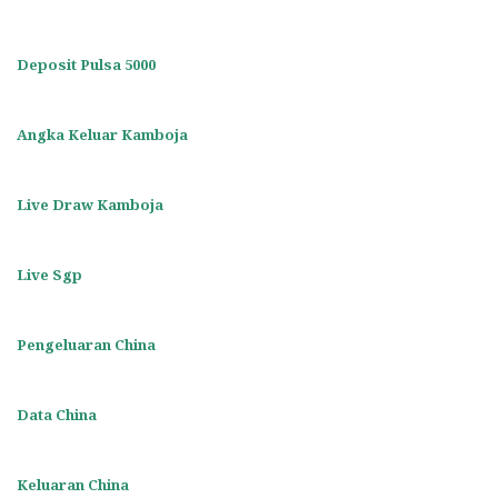
Deposit Pulsa 5000
Angka Keluar Kamboja
Live Draw Kamboja
Live Sgp
Pengeluaran China
Data China
Keluaran China