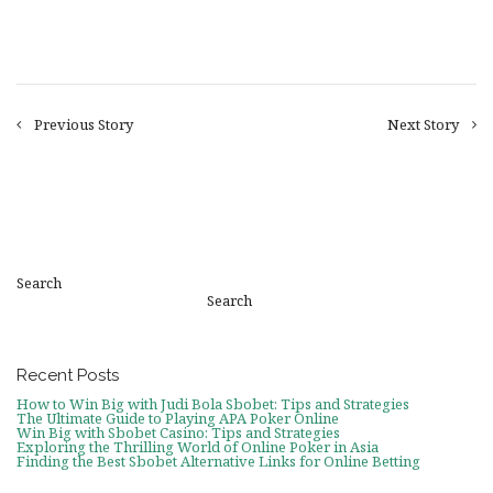
Previous Story
Next Story
Search
Search
Recent Posts
How to Win Big with Judi Bola Sbobet: Tips and Strategies
The Ultimate Guide to Playing APA Poker Online
Win Big with Sbobet Casino: Tips and Strategies
Exploring the Thrilling World of Online Poker in Asia
Finding the Best Sbobet Alternative Links for Online Betting