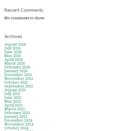
Recent Comments
No comments to show.
Archives
August 2026
July 2026
June 2026
May 2026
April 2026
March 2026
February 2026
January 2026
December 2025
November 2025
October 2025
September 2025
August 2025
July 2025
June 2025
May 2025
April 2025
March 2025
February 2025
January 2025
December 2024
November 2024
October 2024