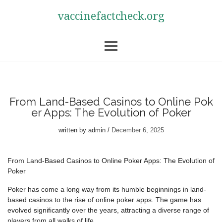
vaccinefactcheck.org
From Land-Based Casinos to Online Pok
er Apps: The Evolution of Poker
written by
admin
December 6, 2025
From Land-Based Casinos to Online Poker Apps: The Evolution of
Poker
Poker has come a long way from its humble beginnings in land-
based casinos to the rise of online poker apps. The game has
evolved significantly over the years, attracting a diverse range of
players from all walks of life.