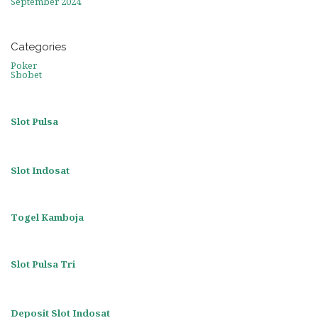
September 2024
Categories
Poker
Sbobet
Slot Pulsa
Slot Indosat
Togel Kamboja
Slot Pulsa Tri
Deposit Slot Indosat