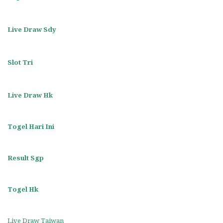
Live Draw Sdy
Slot Tri
Live Draw Hk
Togel Hari Ini
Result Sgp
Togel Hk
Live Draw Taiwan