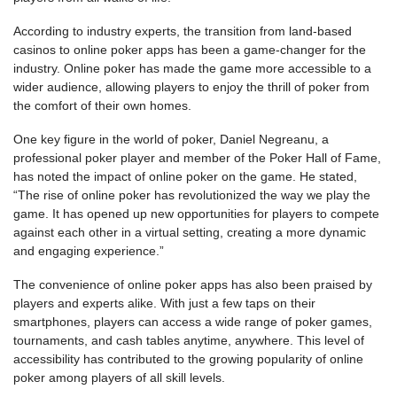
According to industry experts, the transition from land-based
casinos to online poker apps has been a game-changer for the
industry. Online poker has made the game more accessible to a
wider audience, allowing players to enjoy the thrill of poker from
the comfort of their own homes.
One key figure in the world of poker, Daniel Negreanu, a
professional poker player and member of the Poker Hall of Fame,
has noted the impact of online poker on the game. He stated,
“The rise of online poker has revolutionized the way we play the
game. It has opened up new opportunities for players to compete
against each other in a virtual setting, creating a more dynamic
and engaging experience.”
The convenience of online poker apps has also been praised by
players and experts alike. With just a few taps on their
smartphones, players can access a wide range of poker games,
tournaments, and cash tables anytime, anywhere. This level of
accessibility has contributed to the growing popularity of online
poker among players of all skill levels.