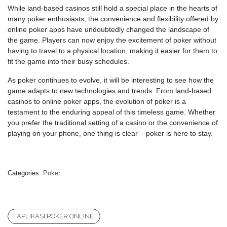
While land-based casinos still hold a special place in the hearts of
many poker enthusiasts, the convenience and flexibility offered by
online poker apps have undoubtedly changed the landscape of
the game. Players can now enjoy the excitement of poker without
having to travel to a physical location, making it easier for them to
fit the game into their busy schedules.
As poker continues to evolve, it will be interesting to see how the
game adapts to new technologies and trends. From land-based
casinos to online poker apps, the evolution of poker is a
testament to the enduring appeal of this timeless game. Whether
you prefer the traditional setting of a casino or the convenience of
playing on your phone, one thing is clear – poker is here to stay.
Categories:
Poker
APLIKASI POKER ONLINE