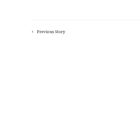
Previous Story