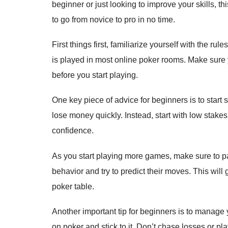
beginner or just looking to improve your skills, t
to go from novice to pro in no time.
First things first, familiarize yourself with the r
is played in most online poker rooms. Make sure 
before you start playing.
One key piece of advice for beginners is to start 
lose money quickly. Instead, start with low sta
confidence.
As you start playing more games, make sure to pay
behavior and try to predict their moves. This wil
poker table.
Another important tip for beginners is to manage 
on poker and stick to it. Don’t chase losses or pl