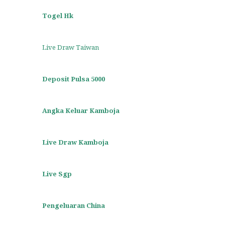
Togel Hk
Live Draw Taiwan
Deposit Pulsa 5000
Angka Keluar Kamboja
Live Draw Kamboja
Live Sgp
Pengeluaran China