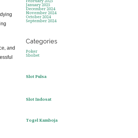
February 2025
January 2025
December 2024
November 2024
udying
October 2024
September 2024
ing
Categories
nce, and
Poker
Sbobet
essful
Slot Pulsa
Slot Indosat
Togel Kamboja