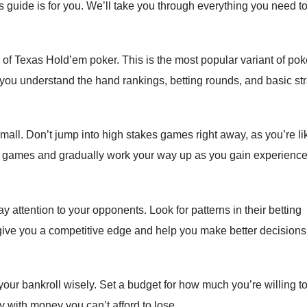
his guide is for you. We’ll take you through everything you need 
ules of Texas Hold’em poker. This is the most popular variant of po
you understand the hand rankings, betting rounds, and basic st
small. Don’t jump into high stakes games right away, as you’re lik
kes games and gradually work your way up as you gain experienc
 attention to your opponents. Look for patterns in their betting
l give you a competitive edge and help you make better decisions
your bankroll wisely. Set a budget for how much you’re willing t
ay with money you can’t afford to lose.