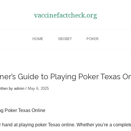
vaccinefactcheck.org
HOME
SBOBET
POKER
ner’s Guide to Playing Poker Texas O
ritten by
admin
May 6, 2025
ing Poker Texas Online
r hand at playing poker Texas online. Whether you’re a complet