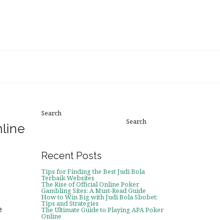
Search
Search
nline
Recent Posts
Tips for Finding the Best Judi Bola
Terbaik Websites
The Rise of Official Online Poker
Gambling Sites: A Must-Read Guide
How to Win Big with Judi Bola Sbobet:
Tips and Strategies
e
The Ultimate Guide to Playing APA Poker
Online