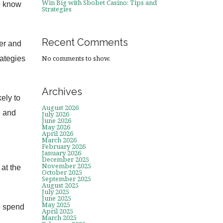
Win Big with Sbobet Casino: Tips and
to know
Strategies
Recent Comments
ker and
No comments to show.
rategies
Archives
ely to
August 2026
e and
July 2026
June 2026
May 2026
April 2026
March 2026
February 2026
January 2026
December 2025
November 2025
 at the
October 2025
September 2025
August 2025
July 2025
June 2025
May 2025
o spend
April 2025
March 2025