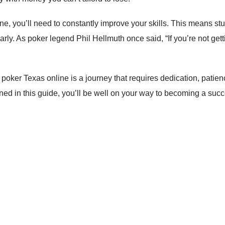
ne, you’ll need to constantly improve your skills. This means st
arly. As poker legend Phil Hellmuth once said, “If you’re not gett
 poker Texas online is a journey that requires dedication, patie
lined in this guide, you’ll be well on your way to becoming a succ