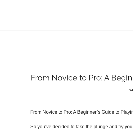
From Novice to Pro: A Begin
w
From Novice to Pro: A Beginner’s Guide to Play
So you’ve decided to take the plunge and try you