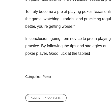
To truly become a pro at playing poker Texas onli
the game, watching tutorials, and practicing regul
better, you’re getting worse.”
In conclusion, going from novice to pro in playing
practice. By following the tips and strategies out
poker player. Good luck at the tables!
Categories:
Poker
POKER TEXAS ONLINE