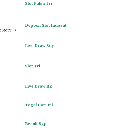
Slot Pulsa Tri
Deposit Slot Indosat
 Story
Live Draw Sdy
Slot Tri
Live Draw Hk
Togel Hari Ini
Result Sgp