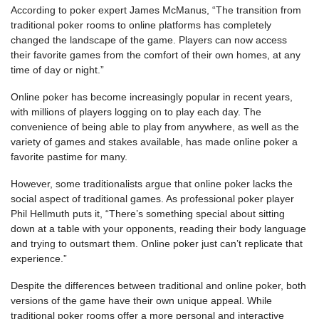
According to poker expert James McManus, “The transition from
traditional poker rooms to online platforms has completely
changed the landscape of the game. Players can now access
their favorite games from the comfort of their own homes, at any
time of day or night.”
Online poker has become increasingly popular in recent years,
with millions of players logging on to play each day. The
convenience of being able to play from anywhere, as well as the
variety of games and stakes available, has made online poker a
favorite pastime for many.
However, some traditionalists argue that online poker lacks the
social aspect of traditional games. As professional poker player
Phil Hellmuth puts it, “There’s something special about sitting
down at a table with your opponents, reading their body language
and trying to outsmart them. Online poker just can’t replicate that
experience.”
Despite the differences between traditional and online poker, both
versions of the game have their own unique appeal. While
traditional poker rooms offer a more personal and interactive