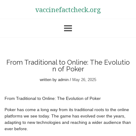
vaccinefactcheck.org
From Traditional to Online: The Evolutio
n of Poker
written by
admin
May 26, 2025
From Traditional to Online: The Evolution of Poker
Poker has come a long way from its traditional roots to the online
platforms we see today. The game has evolved over the years,
adapting to new technologies and reaching a wider audience than
ever before.