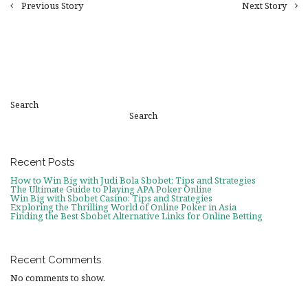
Previous Story
Next Story
Search
Search
Recent Posts
How to Win Big with Judi Bola Sbobet: Tips and Strategies
The Ultimate Guide to Playing APA Poker Online
Win Big with Sbobet Casino: Tips and Strategies
Exploring the Thrilling World of Online Poker in Asia
Finding the Best Sbobet Alternative Links for Online Betting
Recent Comments
No comments to show.