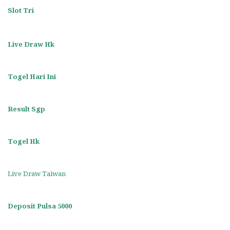
Slot Tri
Live Draw Hk
Togel Hari Ini
Result Sgp
Togel Hk
Live Draw Taiwan
Deposit Pulsa 5000