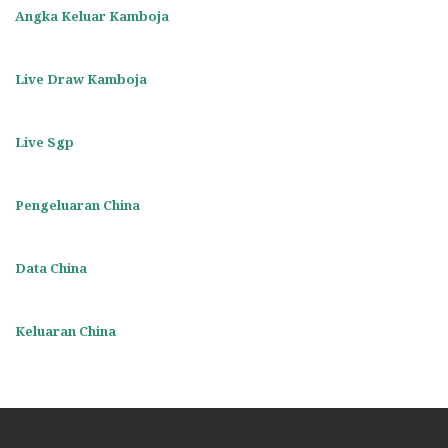
Angka Keluar Kamboja
Live Draw Kamboja
Live Sgp
Pengeluaran China
Data China
Keluaran China