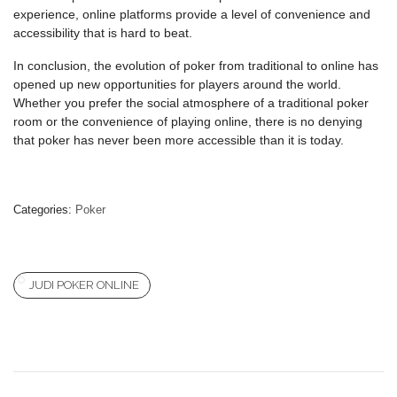
experience, online platforms provide a level of convenience and
accessibility that is hard to beat.
In conclusion, the evolution of poker from traditional to online has
opened up new opportunities for players around the world.
Whether you prefer the social atmosphere of a traditional poker
room or the convenience of playing online, there is no denying
that poker has never been more accessible than it is today.
Categories:
Poker
JUDI POKER ONLINE