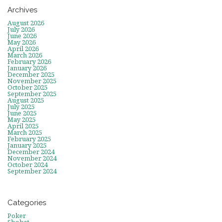
Archives
August 2026
July 2026
June 2026
May 2026
April 2026
March 2026
February 2026
January 2026
December 2025
November 2025
October 2025
September 2025
August 2025
July 2025
June 2025
May 2025
April 2025
March 2025
February 2025
January 2025
December 2024
November 2024
October 2024
September 2024
Categories
Poker
Sbobet