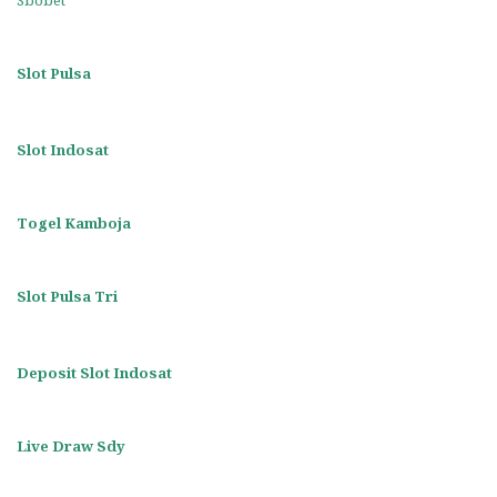
Slot Pulsa
Slot Indosat
Togel Kamboja
Slot Pulsa Tri
Deposit Slot Indosat
Live Draw Sdy