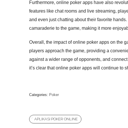
Furthermore, online poker apps have also revolu
features like chat rooms and live streaming, playe
and even just chatting about their favorite hand
camaraderie to the game, making it more enjoyabl
Overall, the impact of online poker apps on the
players approach the game, providing a convenien
against a wider range of opponents, and connect 
it’s clear that online poker apps will continue to 
Categories:
Poker
APLIKASI POKER ONLINE