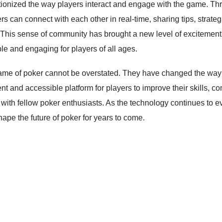
tionized the way players interact and engage with the game. Th
rs can connect with each other in real-time, sharing tips, strateg
s. This sense of community has brought a new level of excitemen
e and engaging for players of all ages.
 game of poker cannot be overstated. They have changed the way
t and accessible platform for players to improve their skills, c
with fellow poker enthusiasts. As the technology continues to e
shape the future of poker for years to come.