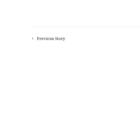
Previous Story