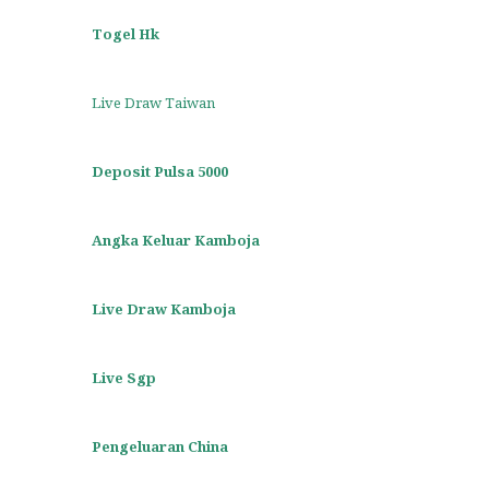
Togel Hk
Live Draw Taiwan
Deposit Pulsa 5000
Angka Keluar Kamboja
Live Draw Kamboja
Live Sgp
Pengeluaran China