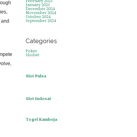
February 2025
rough
January 2025
December 2024
ies,
November 2024
October 2024
September 2024
t and
Categories
Poker
ompete
Sbobet
volve,
Slot Pulsa
Slot Indosat
Togel Kamboja