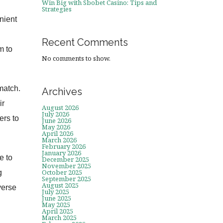
Win Big with Sbobet Casino: Tips and
Strategies
nient
Recent Comments
m to
No comments to show.
match.
Archives
ir
August 2026
July 2026
ers to
June 2026
May 2026
April 2026
March 2026
February 2026
January 2026
e to
December 2025
November 2025
October 2025
g
September 2025
August 2025
verse
July 2025
June 2025
May 2025
April 2025
March 2025