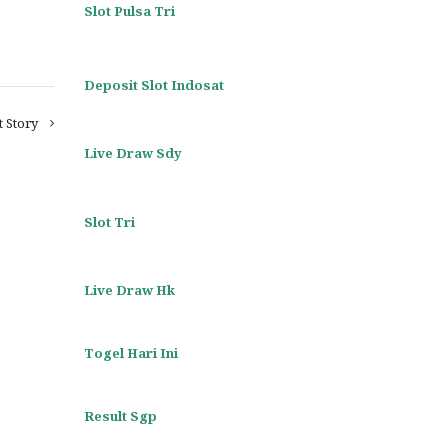
Slot Pulsa Tri
Deposit Slot Indosat
 Story
Live Draw Sdy
Slot Tri
Live Draw Hk
Togel Hari Ini
Result Sgp