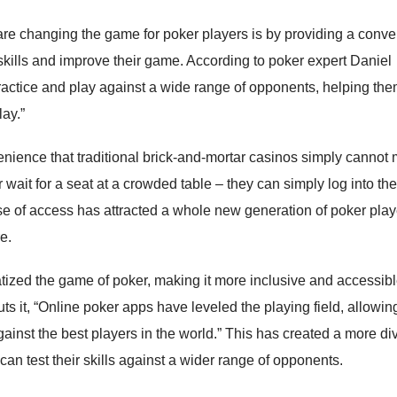
re changing the game for poker players is by providing a conve
 skills and improve their game. According to poker expert Daniel
actice and play against a wide range of opponents, helping the
ay.”
enience that traditional brick-and-mortar casinos simply cannot 
 wait for a seat at a crowded table – they can simply log into the
ase of access has attracted a whole new generation of poker play
e.
tized the game of poker, making it more inclusive and accessibl
puts it, “Online poker apps have leveled the playing field, allowin
ainst the best players in the world.” This has created a more di
n test their skills against a wider range of opponents.