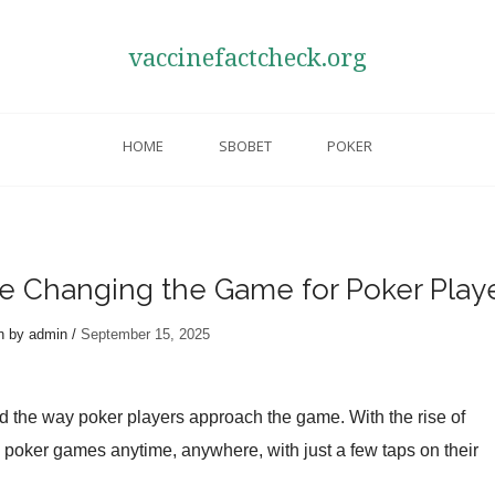
vaccinefactcheck.org
HOME
SBOBET
POKER
e Changing the Game for Poker Play
en by
admin
September 15, 2025
d the way poker players approach the game. With the rise of
e poker games anytime, anywhere, with just a few taps on their