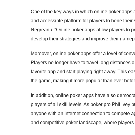
One of the key ways in which online poker apps a
and accessible platform for players to hone their
Negreanu, “Online poker apps allow players to pr
develop their strategies and improve their gamepl
Moreover, online poker apps offer a level of conv
Players no longer have to travel long distances or
favorite app and start playing right away. This e
the game, making it more popular than ever befor
In addition, online poker apps have also democra
players of all skill levels. As poker pro Phil Ivey 
anyone with an internet connection to compete ag
and competitive poker landscape, where players ca