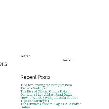
Search
Search
ers
Recent Posts
Tips for Finding the Best Judi Bola
Terbaik Websites
The Rise of Official Online Poker
Gambling Sites: A Must-Read Guide
How to Win Big with Judi Bola Sbobet:
Tips and Strategies
The Ultimate Guide to Playing APA Poker
Online