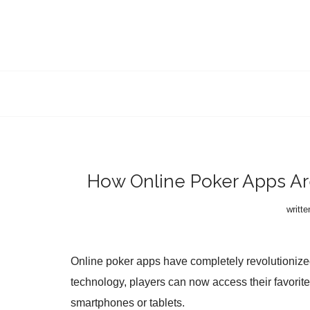
How Online Poker Apps Ar
writt
Online poker apps have completely revolutionize
technology, players can now access their favorit
smartphones or tablets.