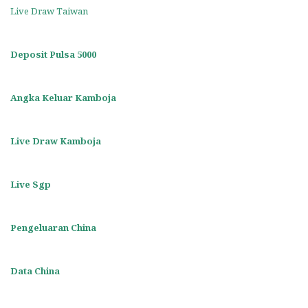
Live Draw Taiwan
Deposit Pulsa 5000
Angka Keluar Kamboja
Live Draw Kamboja
Live Sgp
Pengeluaran China
Data China