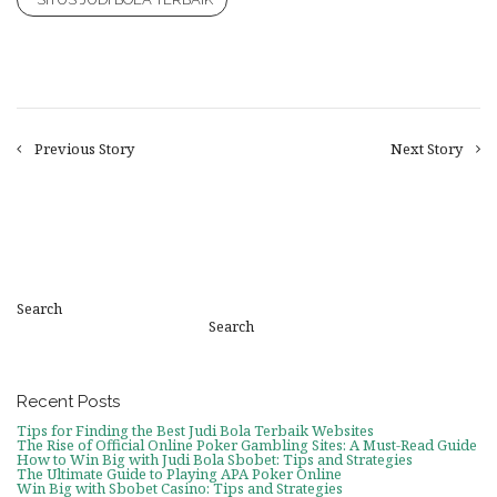
Previous Story
Next Story
Search
Search
Recent Posts
Tips for Finding the Best Judi Bola Terbaik Websites
The Rise of Official Online Poker Gambling Sites: A Must-Read Guide
How to Win Big with Judi Bola Sbobet: Tips and Strategies
The Ultimate Guide to Playing APA Poker Online
Win Big with Sbobet Casino: Tips and Strategies