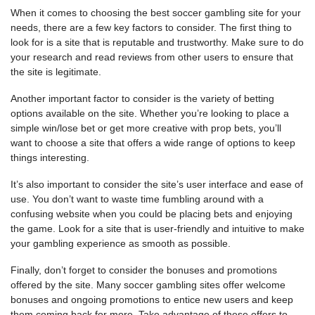
When it comes to choosing the best soccer gambling site for your
needs, there are a few key factors to consider. The first thing to
look for is a site that is reputable and trustworthy. Make sure to do
your research and read reviews from other users to ensure that
the site is legitimate.
Another important factor to consider is the variety of betting
options available on the site. Whether you’re looking to place a
simple win/lose bet or get more creative with prop bets, you’ll
want to choose a site that offers a wide range of options to keep
things interesting.
It’s also important to consider the site’s user interface and ease of
use. You don’t want to waste time fumbling around with a
confusing website when you could be placing bets and enjoying
the game. Look for a site that is user-friendly and intuitive to make
your gambling experience as smooth as possible.
Finally, don’t forget to consider the bonuses and promotions
offered by the site. Many soccer gambling sites offer welcome
bonuses and ongoing promotions to entice new users and keep
them coming back for more. Take advantage of these offers to