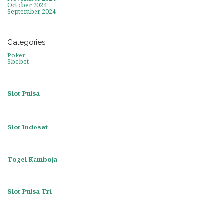
October 2024
September 2024
Categories
Poker
Sbobet
Slot Pulsa
Slot Indosat
Togel Kamboja
Slot Pulsa Tri