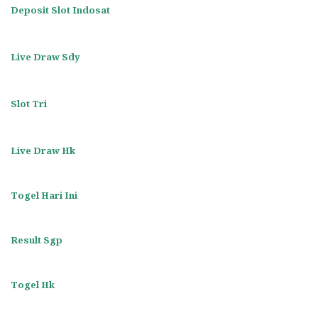
Deposit Slot Indosat
Live Draw Sdy
Slot Tri
Live Draw Hk
Togel Hari Ini
Result Sgp
Togel Hk