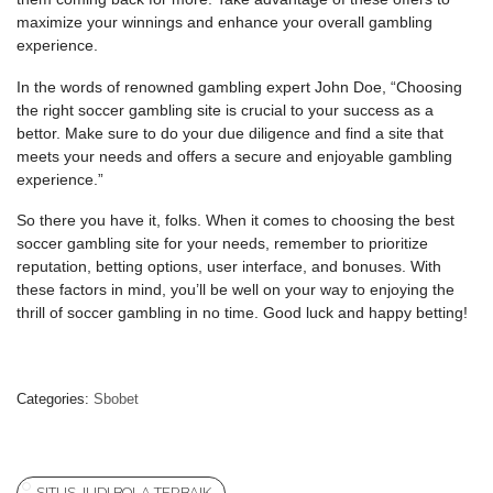
maximize your winnings and enhance your overall gambling
experience.
In the words of renowned gambling expert John Doe, “Choosing
the right soccer gambling site is crucial to your success as a
bettor. Make sure to do your due diligence and find a site that
meets your needs and offers a secure and enjoyable gambling
experience.”
So there you have it, folks. When it comes to choosing the best
soccer gambling site for your needs, remember to prioritize
reputation, betting options, user interface, and bonuses. With
these factors in mind, you’ll be well on your way to enjoying the
thrill of soccer gambling in no time. Good luck and happy betting!
Categories:
Sbobet
SITUS JUDI BOLA TERBAIK