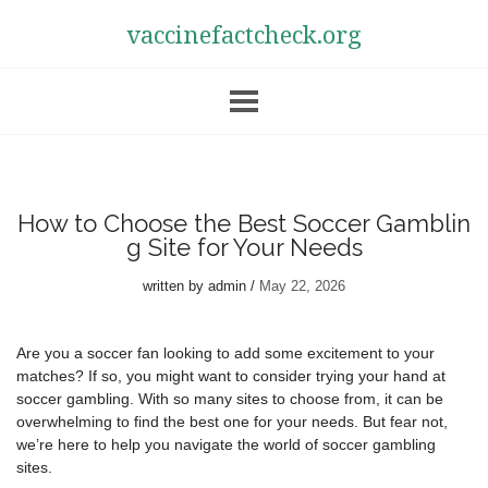
vaccinefactcheck.org
How to Choose the Best Soccer Gamblin
g Site for Your Needs
written by
admin
May 22, 2026
Are you a soccer fan looking to add some excitement to your
matches? If so, you might want to consider trying your hand at
soccer gambling. With so many sites to choose from, it can be
overwhelming to find the best one for your needs. But fear not,
we’re here to help you navigate the world of soccer gambling
sites.