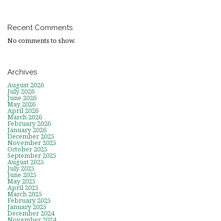
Recent Comments
No comments to show.
Archives
August 2026
July 2026
June 2026
May 2026
April 2026
March 2026
February 2026
January 2026
December 2025
November 2025
October 2025
September 2025
August 2025
July 2025
June 2025
May 2025
April 2025
March 2025
February 2025
January 2025
December 2024
November 2024