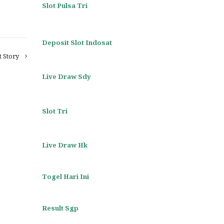
Slot Pulsa Tri
Deposit Slot Indosat
 Story
Live Draw Sdy
Slot Tri
Live Draw Hk
Togel Hari Ini
Result Sgp