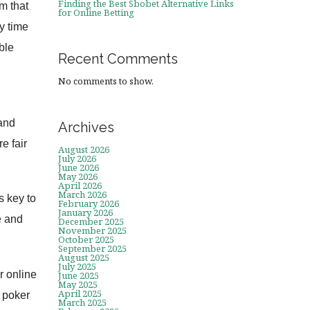
Finding the Best Sbobet Alternative Links
rm that
for Online Betting
y time
ble
Recent Comments
No comments to show.
 and
Archives
e fair
August 2026
July 2026
June 2026
May 2026
April 2026
March 2026
s key to
February 2026
January 2026
e and
December 2025
November 2025
October 2025
September 2025
August 2025
July 2025
r online
June 2025
May 2025
April 2025
f poker
March 2025