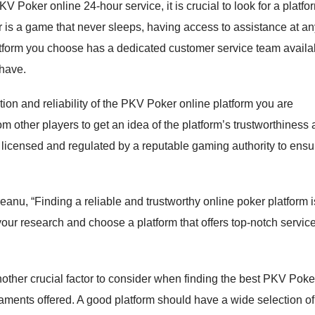
V Poker online 24-hour service, it is crucial to look for a platfo
r is a game that never sleeps, having access to assistance at an
platform you choose has a dedicated customer service team availa
 have.
ation and reliability of the PKV Poker online platform you are
m other players to get an idea of the platform’s trustworthiness
s licensed and regulated by a reputable gaming authority to ensur
nu, “Finding a reliable and trustworthy online poker platform i
our research and choose a platform that offers top-notch servic
nother crucial factor to consider when finding the best PKV Poke
naments offered. A good platform should have a wide selection o