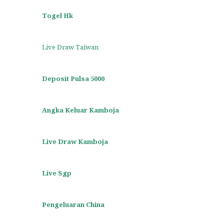
Togel Hk
Live Draw Taiwan
Deposit Pulsa 5000
Angka Keluar Kamboja
Live Draw Kamboja
Live Sgp
Pengeluaran China