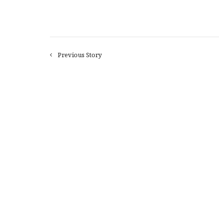
Previous Story