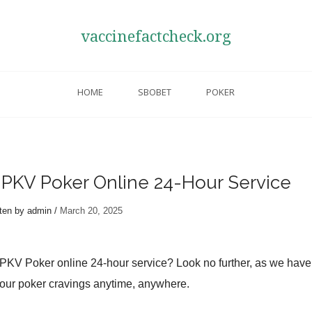
vaccinefactcheck.org
HOME
SBOBET
POKER
 PKV Poker Online 24-Hour Service
tten by
admin
March 20, 2025
t PKV Poker online 24-hour service? Look no further, as we hav
y your poker cravings anytime, anywhere.