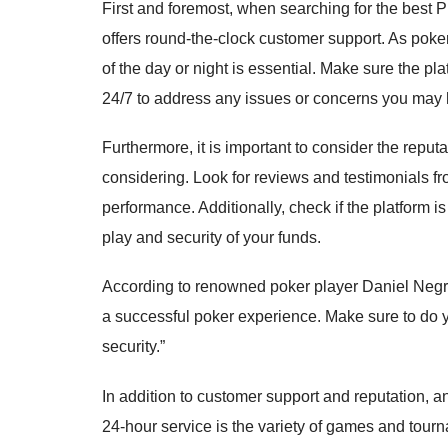
First and foremost, when searching for the best PK
offers round-the-clock customer support. As poke
of the day or night is essential. Make sure the 
24/7 to address any issues or concerns you may
Furthermore, it is important to consider the reput
considering. Look for reviews and testimonials fro
performance. Additionally, check if the platform i
play and security of your funds.
According to renowned poker player Daniel Negrea
a successful poker experience. Make sure to do y
security.”
In addition to customer support and reputation, a
24-hour service is the variety of games and tour