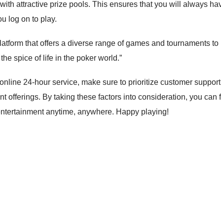
ith attractive prize pools. This ensures that you will always ha
u log on to play.
platform that offers a diverse range of games and tournaments to
the spice of life in the poker world.”
nline 24-hour service, make sure to prioritize customer support
nt offerings. By taking these factors into consideration, you can 
 entertainment anytime, anywhere. Happy playing!