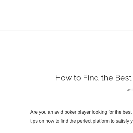
How to Find the Best
wri
Are you an avid poker player looking for the bes
tips on how to find the perfect platform to satisf