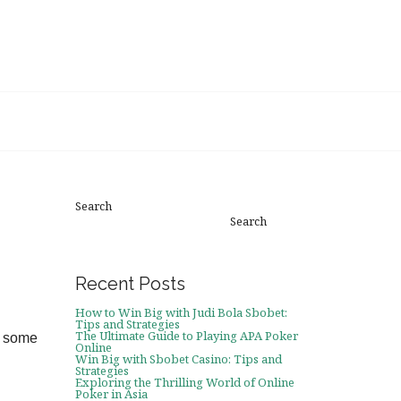
Search
Search
Recent Posts
How to Win Big with Judi Bola Sbobet:
Tips and Strategies
The Ultimate Guide to Playing APA Poker
e some
Online
Win Big with Sbobet Casino: Tips and
Strategies
Exploring the Thrilling World of Online
Poker in Asia