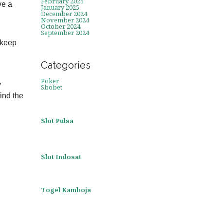
February 2025
ve a
January 2025
December 2024
November 2024
October 2024
September 2024
 keep
Categories
Poker
,
Sbobet
find the
Slot Pulsa
Slot Indosat
Togel Kamboja