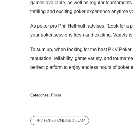
games available, as well as regular tournaments w
thrilling and exciting poker experience anytime yo
As poker pro Phil Hellmuth advises, “Look for a 
your poker sessions fresh and exciting. Variety is 
To sum up, when looking for the best PKV Poker o
reputation, reliability, game variety, and tourname
perfect platform to enjoy endless hours of poker
Categories:
Poker
PKV POKER ONLINE 24 JAM