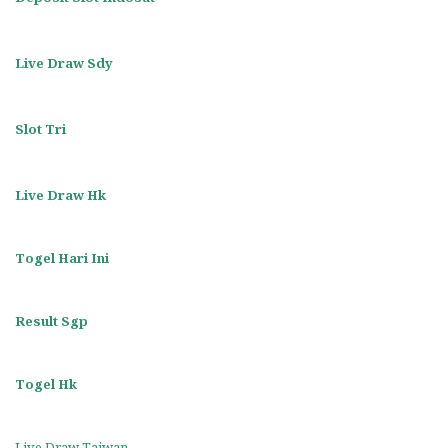
Live Draw Sdy
Slot Tri
Live Draw Hk
Togel Hari Ini
Result Sgp
Togel Hk
Live Draw Taiwan