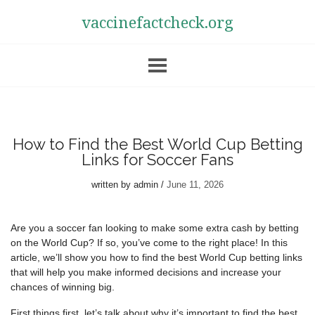
vaccinefactcheck.org
How to Find the Best World Cup Betting
Links for Soccer Fans
written by
admin
June 11, 2026
Are you a soccer fan looking to make some extra cash by betting
on the World Cup? If so, you’ve come to the right place! In this
article, we’ll show you how to find the best World Cup betting links
that will help you make informed decisions and increase your
chances of winning big.
First things first, let’s talk about why it’s important to find the best