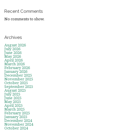
Recent Comments
No comments to show.
Archives
August 2026
July 2026
June 2026
May 2026
April 2026
March 2026
February 2026
January 2026
December 2025
November 2025
October 2025
September 2025
August 2025
July 2025
June 2025
May 2025
April 2025
March 2025
February 2025
January 2025
December 2024
November 2024
October 2024