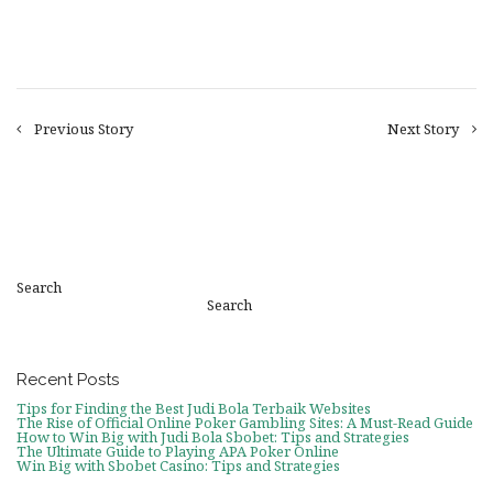
Previous Story
Next Story
Search
Search
Recent Posts
Tips for Finding the Best Judi Bola Terbaik Websites
The Rise of Official Online Poker Gambling Sites: A Must-Read Guide
How to Win Big with Judi Bola Sbobet: Tips and Strategies
The Ultimate Guide to Playing APA Poker Online
Win Big with Sbobet Casino: Tips and Strategies