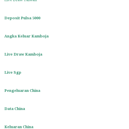
Deposit Pulsa 5000
Angka Keluar Kamboja
Live Draw Kamboja
Live Sgp
Pengeluaran China
Data China
Keluaran China