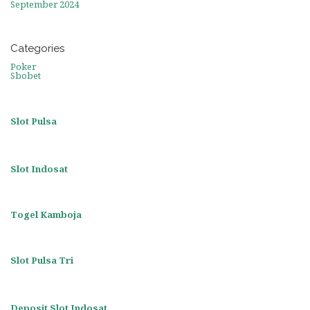
September 2024
Categories
Poker
Sbobet
Slot Pulsa
Slot Indosat
Togel Kamboja
Slot Pulsa Tri
Deposit Slot Indosat