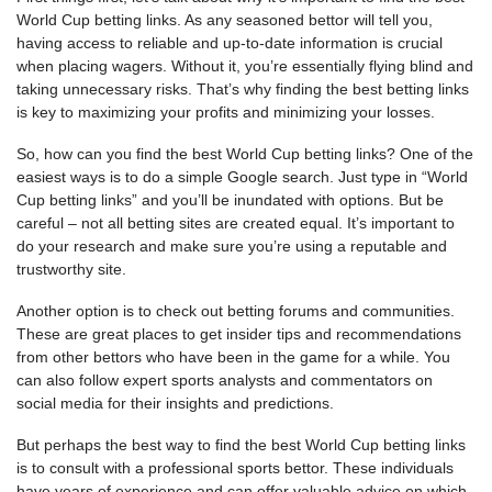
World Cup betting links. As any seasoned bettor will tell you,
having access to reliable and up-to-date information is crucial
when placing wagers. Without it, you’re essentially flying blind and
taking unnecessary risks. That’s why finding the best betting links
is key to maximizing your profits and minimizing your losses.
So, how can you find the best World Cup betting links? One of the
easiest ways is to do a simple Google search. Just type in “World
Cup betting links” and you’ll be inundated with options. But be
careful – not all betting sites are created equal. It’s important to
do your research and make sure you’re using a reputable and
trustworthy site.
Another option is to check out betting forums and communities.
These are great places to get insider tips and recommendations
from other bettors who have been in the game for a while. You
can also follow expert sports analysts and commentators on
social media for their insights and predictions.
But perhaps the best way to find the best World Cup betting links
is to consult with a professional sports bettor. These individuals
have years of experience and can offer valuable advice on which