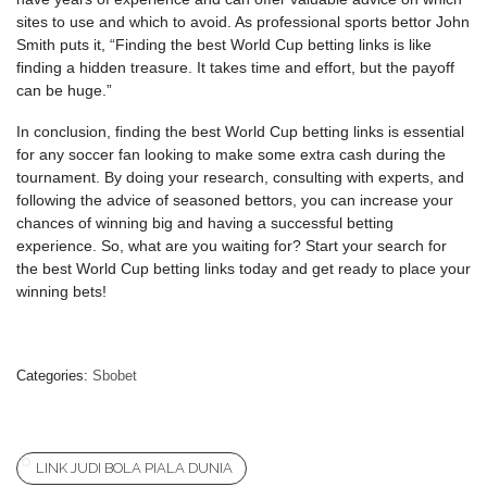
sites to use and which to avoid. As professional sports bettor John
Smith puts it, “Finding the best World Cup betting links is like
finding a hidden treasure. It takes time and effort, but the payoff
can be huge.”
In conclusion, finding the best World Cup betting links is essential
for any soccer fan looking to make some extra cash during the
tournament. By doing your research, consulting with experts, and
following the advice of seasoned bettors, you can increase your
chances of winning big and having a successful betting
experience. So, what are you waiting for? Start your search for
the best World Cup betting links today and get ready to place your
winning bets!
Categories:
Sbobet
LINK JUDI BOLA PIALA DUNIA