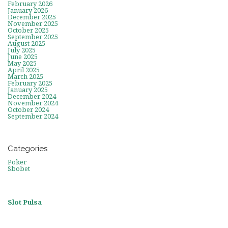
February 2026
January 2026
December 2025
November 2025
October 2025
September 2025
August 2025
July 2025
June 2025
May 2025
April 2025
March 2025
February 2025
January 2025
December 2024
November 2024
October 2024
September 2024
Categories
Poker
Sbobet
Slot Pulsa