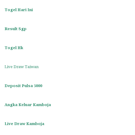
Togel Hari Ini
Result Sgp
Togel Hk
Live Draw Taiwan
Deposit Pulsa 5000
Angka Keluar Kamboja
Live Draw Kamboja