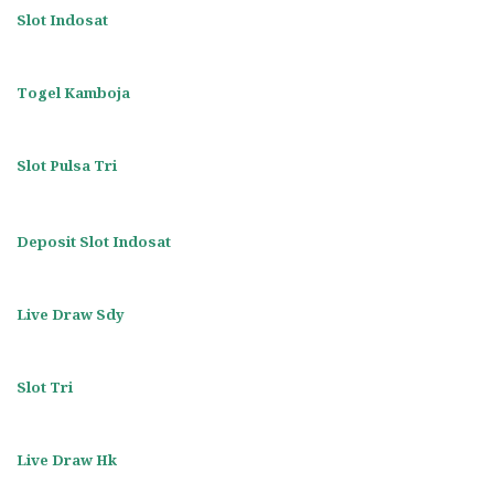
Slot Indosat
Togel Kamboja
Slot Pulsa Tri
Deposit Slot Indosat
Live Draw Sdy
Slot Tri
Live Draw Hk