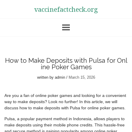
vaccinefactcheck.org
How to Make Deposits with Pulsa for Onl
ine Poker Games
written by
admin
March 15, 2026
Are you a fan of online poker games and looking for a convenient
way to make deposits? Look no further! In this article, we will
discuss how to make deposits with Pulsa for online poker games.
Pulsa, a popular payment method in Indonesia, allows players to
make deposits using their mobile phone credits. This hassle-free
and secure method is gaining popularity among online poker