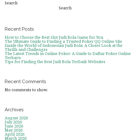
Search
Search
Recent Posts
How to Choose the Best Slot Judi Bola Game for You
The Ultimate Guide to Finding a Trusted Poker QQ Online Site
Inside the World of Indonesian Judi Bola: A Closer Look at the
Thrills and Challenges
The Latest Trends in Online Poker: A Guide to Daftar Poker Online
Terbaru
Tips for Finding the Best Judi Bola Terbaik Websites
Recent Comments
No comments to show.
Archives
August 2026
July 2026
June 2026
May 2026
April 2026
March 2026