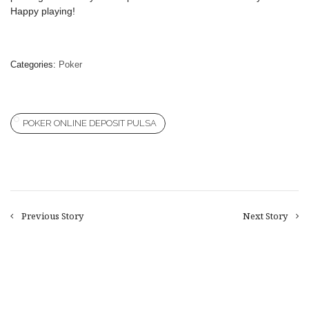
Happy playing!
Categories:
Poker
POKER ONLINE DEPOSIT PULSA
Previous Story
Next Story