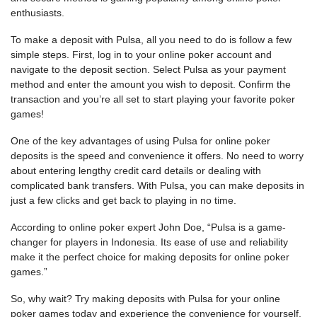
enthusiasts.
To make a deposit with Pulsa, all you need to do is follow a few
simple steps. First, log in to your online poker account and
navigate to the deposit section. Select Pulsa as your payment
method and enter the amount you wish to deposit. Confirm the
transaction and you’re all set to start playing your favorite poker
games!
One of the key advantages of using Pulsa for online poker
deposits is the speed and convenience it offers. No need to worry
about entering lengthy credit card details or dealing with
complicated bank transfers. With Pulsa, you can make deposits in
just a few clicks and get back to playing in no time.
According to online poker expert John Doe, “Pulsa is a game-
changer for players in Indonesia. Its ease of use and reliability
make it the perfect choice for making deposits for online poker
games.”
So, why wait? Try making deposits with Pulsa for your online
poker games today and experience the convenience for yourself.