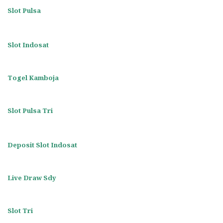
Slot Pulsa
Slot Indosat
Togel Kamboja
Slot Pulsa Tri
Deposit Slot Indosat
Live Draw Sdy
Slot Tri