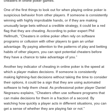
cheaters in online poker games.
One of the first things to look out for when playing online poker is
suspicious behavior from other players. If someone is consistently
winning with highly improbable hands, or if they are making
unusually large bets without a credible strategy, it could be a red
flag that they are cheating. According to poker expert Phil
Hellmuth, “Cheaters in online poker often rely on software
programs or collusion with other players to gain an unfair
advantage. By paying attention to the patterns of play and betting
habits of other players, you can spot potential cheaters before
they have a chance to take advantage of you.”
Another key indicator of cheating in online poker is the speed at
which a player makes decisions. If someone is consistently
making lightning-fast decisions without taking the time to consider
their options, it could be a sign that they are using automated
software to help them cheat. As professional poker player Daniel
Negreanu explains, “Cheaters often use software programs that
can make decisions for them in a fraction of a second. By
watching how quickly a player acts in different situations, you can
get a sense of whether they are playing fair or not.”