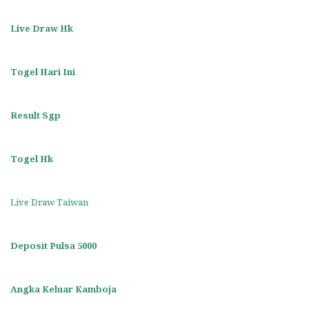
Live Draw Hk
Togel Hari Ini
Result Sgp
Togel Hk
Live Draw Taiwan
Deposit Pulsa 5000
Angka Keluar Kamboja