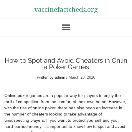
vaccinefactcheck.org
How to Spot and Avoid Cheaters in Onlin
e Poker Games
written by
admin
March 28, 2026
Online poker games are a popular way for players to enjoy the
thrill of competition from the comfort of their own home. However,
with the rise of online poker, there has also been an increase in
the number of cheaters looking to take advantage of
unsuspecting players. If you want to protect yourself and your
hard-earned money, it’s important to know how to spot and avoid