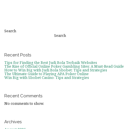
Search
Search
Recent Posts
Tips for Finding the Best Judi Bola Terbaik Websites
The Rise of Official Online Poker Gambling Sites: A Must-Read Guide
How to Win Big with Judi Bola Sbobet: Tips and Strategies
The Ultimate Guide to Playing APA Poker Online
Win Big with Sbobet Casino: Tips and Strategies
Recent Comments
No comments to show.
Archives