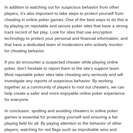
In addition to watching out for suspicious behavior from other
players, it’s also important to take steps to protect yourself from
cheating in online poker games. One of the best ways to do this is
by playing on reputable and secure poker sites that have a strong
track record of fair play. Look for sites that use encryption
technology to protect your personal and financial information, and
that have a dedicated team of moderators who actively monitor
for cheating behavior.
If you do encounter a suspected cheater while playing online
poker, don’t hesitate to report them to the site’s support team.
Most reputable poker sites take cheating very seriously and will
investigate any reports of suspicious behavior. By working
together as a community of players to root out cheaters, we can
help create a safer and more enjoyable online poker experience
for everyone.
In conclusion, spotting and avoiding cheaters in online poker
games is essential for protecting yourself and ensuring a fair
playing field for all. By paying attention to the behavior of other
players, watching for red flags such as improbable wins and