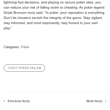
lightning-fast decisions, and playing on secure poker sites, you
can reduce your risk of falling victim to cheating. As poker legend
Doyle Brunson once said, “In poker, your reputation is everything.
Don’t let cheaters tarnish the integrity of the game. Stay vigilant,
stay informed, and most importantly, stay honest in your own
play.”
Categories:
Poker
CHEAT POKER ONLINE
Previous Story
Next Story