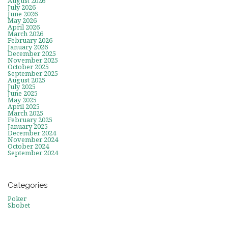
August 2026
July 2026
June 2026
May 2026
April 2026
March 2026
February 2026
January 2026
December 2025
November 2025
October 2025
September 2025
August 2025
July 2025
June 2025
May 2025
April 2025
March 2025
February 2025
January 2025
December 2024
November 2024
October 2024
September 2024
Categories
Poker
Sbobet