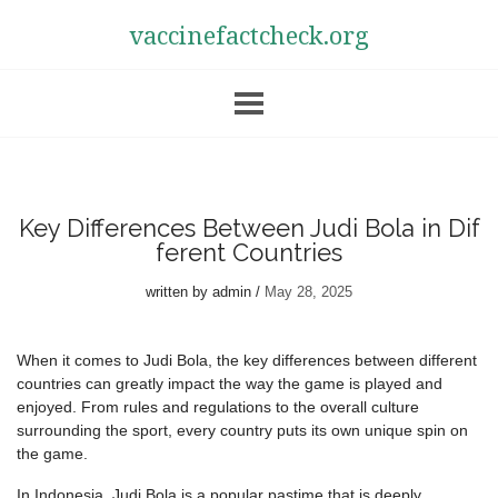
vaccinefactcheck.org
Key Differences Between Judi Bola in Dif
ferent Countries
written by
admin
May 28, 2025
When it comes to Judi Bola, the key differences between different
countries can greatly impact the way the game is played and
enjoyed. From rules and regulations to the overall culture
surrounding the sport, every country puts its own unique spin on
the game.
In Indonesia, Judi Bola is a popular pastime that is deeply