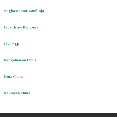
Angka Keluar Kamboja
Live Draw Kamboja
Live Sgp
Pengeluaran China
Data China
Keluaran China