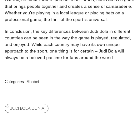
that brings people together and creates a sense of camaraderie.
Whether you’re playing in a local league or placing bets on a
professional game, the thrill of the sport is universal.
In conclusion, the key differences between Judi Bola in different
countries can be seen in the way the game is played, regulated,
and enjoyed. While each country may have its own unique
approach to the sport, one thing is for certain – Judi Bola will
always be a beloved pastime for fans around the world.
Categories:
Sbobet
JUDI BOLA DUNIA