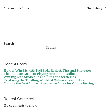
Previous Story
Next Story
Search
Search
Recent Posts
How to Win Big with Judi Bola Sbobet: Tips and Strategies
The Ultimate Guide to Playing APA Poker Online
Win Big with Sbobet Casino: Tips and Strategies
Exploring the Thrilling World of Online Poker in Asia
Finding the Best Sbobet Alternative Links for Online Betting
Recent Comments
No comments to show.