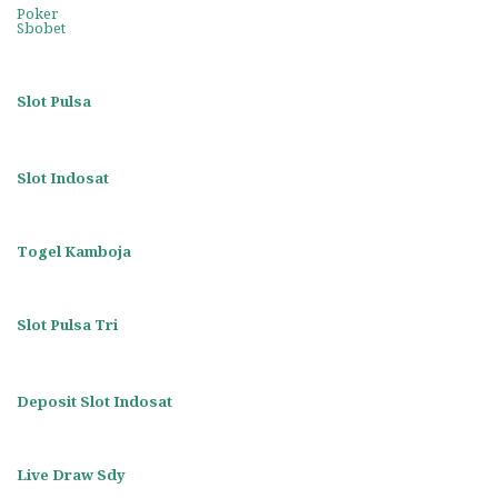
Poker
Sbobet
Slot Pulsa
Slot Indosat
Togel Kamboja
Slot Pulsa Tri
Deposit Slot Indosat
Live Draw Sdy