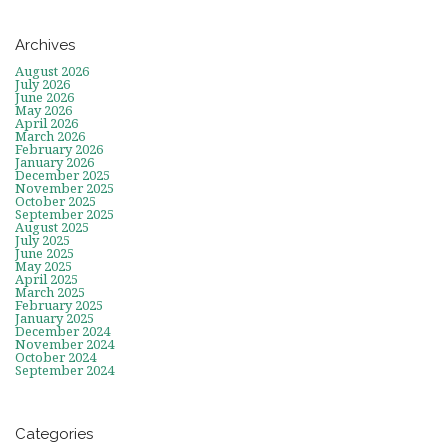
Archives
August 2026
July 2026
June 2026
May 2026
April 2026
March 2026
February 2026
January 2026
December 2025
November 2025
October 2025
September 2025
August 2025
July 2025
June 2025
May 2025
April 2025
March 2025
February 2025
January 2025
December 2024
November 2024
October 2024
September 2024
Categories