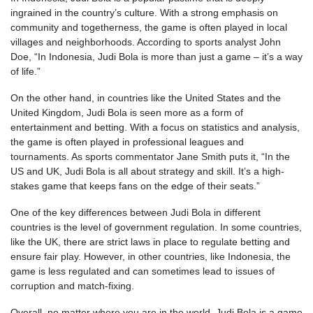
ingrained in the country’s culture. With a strong emphasis on
community and togetherness, the game is often played in local
villages and neighborhoods. According to sports analyst John
Doe, “In Indonesia, Judi Bola is more than just a game – it’s a way
of life.”
On the other hand, in countries like the United States and the
United Kingdom, Judi Bola is seen more as a form of
entertainment and betting. With a focus on statistics and analysis,
the game is often played in professional leagues and
tournaments. As sports commentator Jane Smith puts it, “In the
US and UK, Judi Bola is all about strategy and skill. It’s a high-
stakes game that keeps fans on the edge of their seats.”
One of the key differences between Judi Bola in different
countries is the level of government regulation. In some countries,
like the UK, there are strict laws in place to regulate betting and
ensure fair play. However, in other countries, like Indonesia, the
game is less regulated and can sometimes lead to issues of
corruption and match-fixing.
Overall, no matter where you are in the world, Judi Bola is a game