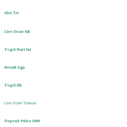
Slot Tri
Live Draw Hk
Togel Hari Ini
Result Sgp
Togel Hk
Live Draw Taiwan
Deposit Pulsa 5000