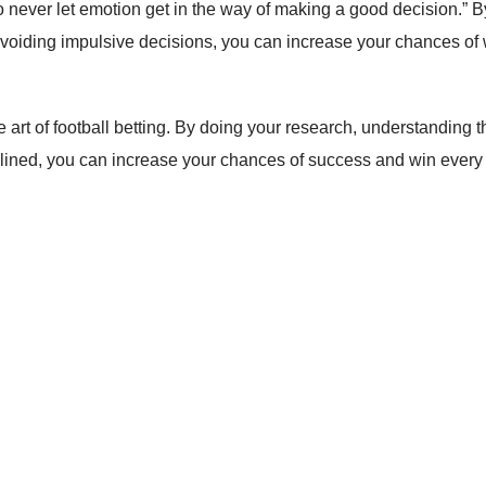
o never let emotion get in the way of making a good decision.” B
 avoiding impulsive decisions, you can increase your chances of
e art of football betting. By doing your research, understanding t
lined, you can increase your chances of success and win every 