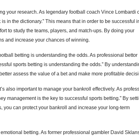
oing your research. As legendary football coach Vince Lombardi
s in the dictionary.” This means that in order to be successful i
effort to study the teams, players, and match-ups. By doing your
s and increase your chances of winning.
ootball betting is understanding the odds. As professional bettor
ssful sports betting is understanding the odds.” By understand
etter assess the value of a bet and make more profitable decis
t’s also important to manage your bankroll effectively. As profes
ney management is the key to successful sports betting.” By sett
es, you can protect your bankroll and increase your long-term
oid emotional betting. As former professional gambler David Sklan