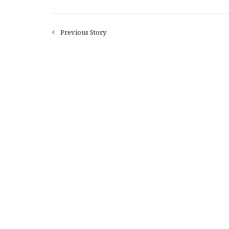
Previous Story