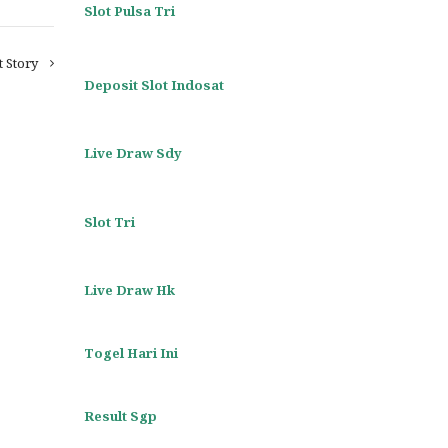
Slot Pulsa Tri
 Story
Deposit Slot Indosat
Live Draw Sdy
Slot Tri
Live Draw Hk
Togel Hari Ini
Result Sgp