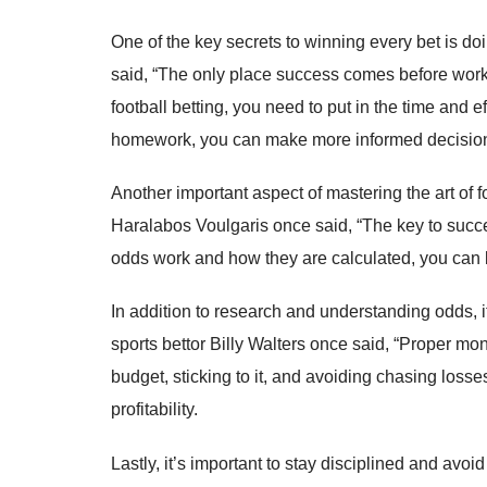
One of the key secrets to winning every bet is d
said, “The only place success comes before work i
football betting, you need to put in the time and 
homework, you can make more informed decision
Another important aspect of mastering the art of f
Haralabos Voulgaris once said, “The key to succe
odds work and how they are calculated, you can b
In addition to research and understanding odds, i
sports bettor Billy Walters once said, “Proper mo
budget, sticking to it, and avoiding chasing loss
profitability.
Lastly, it’s important to stay disciplined and av