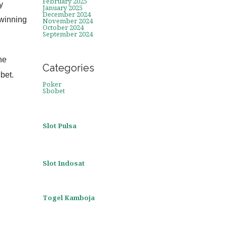
February 2025
y
January 2025
December 2024
 winning
November 2024
October 2024
September 2024
he
Categories
bet.
Poker
Sbobet
Slot Pulsa
Slot Indosat
Togel Kamboja