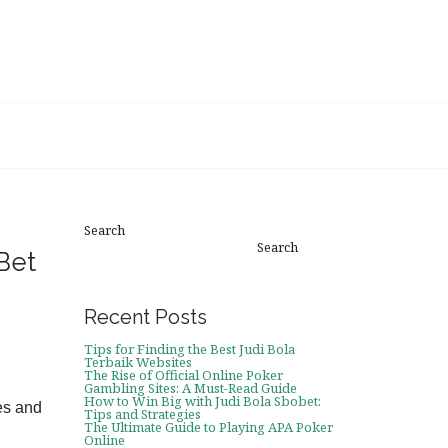
Search
Search
Bet
Recent Posts
Tips for Finding the Best Judi Bola
Terbaik Websites
The Rise of Official Online Poker
l
Gambling Sites: A Must-Read Guide
How to Win Big with Judi Bola Sbobet:
ies and
Tips and Strategies
The Ultimate Guide to Playing APA Poker
Online