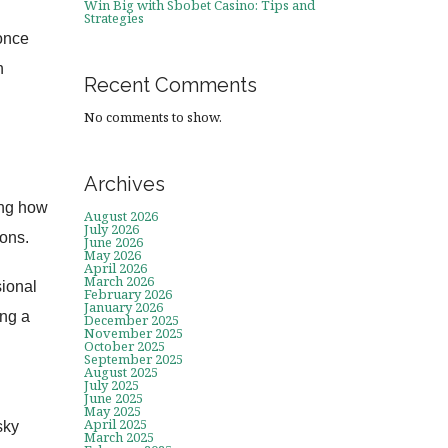
Win Big with Sbobet Casino: Tips and
Strategies
 once
n
Recent Comments
No comments to show.
Archives
ing how
August 2026
July 2026
ions.
June 2026
May 2026
April 2026
March 2026
sional
February 2026
January 2026
ing a
December 2025
November 2025
October 2025
September 2025
August 2025
July 2025
June 2025
May 2025
April 2025
sky
March 2025