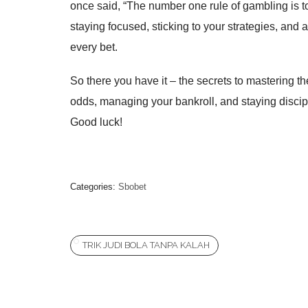
once said, “The number one rule of gambling is t
staying focused, sticking to your strategies, and
every bet.
So there you have it – the secrets to mastering th
odds, managing your bankroll, and staying discip
Good luck!
Categories:
Sbobet
TRIK JUDI BOLA TANPA KALAH