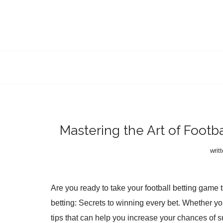
Mastering the Art of Footba
writ
Are you ready to take your football betting game to
betting: Secrets to winning every bet. Whether you
tips that can help you increase your chances of 