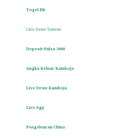
Togel Hk
Live Draw Taiwan
Deposit Pulsa 5000
Angka Keluar Kamboja
Live Draw Kamboja
Live Sgp
Pengeluaran China