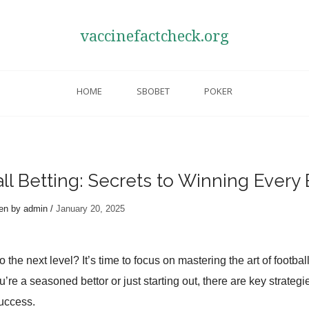
vaccinefactcheck.org
HOME
SBOBET
POKER
ll Betting: Secrets to Winning Every 
ten by
admin
January 20, 2025
 the next level? It’s time to focus on mastering the art of footbal
’re a seasoned bettor or just starting out, there are key strateg
success.