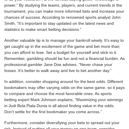
power.” By studying the teams, players, and current trends in the
tournament, you can make more informed bets and increase your
chances of success. According to renowned sports analyst John
Smith, “It’s important to stay updated on the latest news and
statistics to make smart betting decisions.”
Another valuable tip is to manage your bankroll wisely. It’s easy to
get caught up in the excitement of the game and bet more than
you can afford to lose. Set a budget for yourself and stick to it.
Remember, gambling should be fun and not a financial burden. As
professional gambler Jane Doe advises, “Never chase your
losses. It’s better to walk away and live to bet another day.”
In addition, consider shopping around for the best odds. Different
bookmakers may offer varying odds on the same game, so it pays
to compare and choose the most favorable ones. As sports
betting expert Mark Johnson explains, “Maximizing your winnings
in Judi Bola Piala Dunia is all about finding value in the odds.
Don’t settle for the first bookmaker you come across.”
Furthermore, consider diversifying your bets to spread out your
risk. Instead of putting all your money on one team, consider