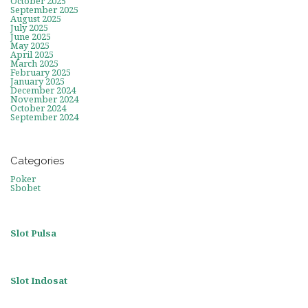
October 2025
September 2025
August 2025
July 2025
June 2025
May 2025
April 2025
March 2025
February 2025
January 2025
December 2024
November 2024
October 2024
September 2024
Categories
Poker
Sbobet
Slot Pulsa
Slot Indosat