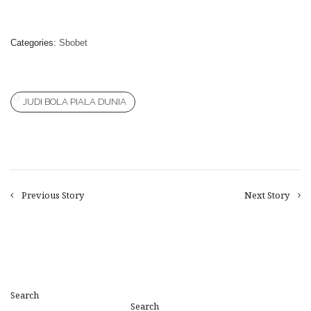
Categories:
Sbobet
JUDI BOLA PIALA DUNIA
Previous Story
Next Story
Search
Search