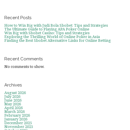
Recent Posts
How to Win Big with Judi Bola Sbobet: Tips and Strategies
The Ultimate Guide to Playing APA Poker Online
Win Big with Sbobet Casino: Tips and Strategies
Exploring the Thrilling World of Online Poker in Asia
Finding the Best Sbobet Alternative Links for Online Betting
Recent Comments
No comments to show.
Archives
August 2026
July 2026
June 2026
May 2026
April 2026
March 2026
February 2026
January 2026
December 2025
November 2025