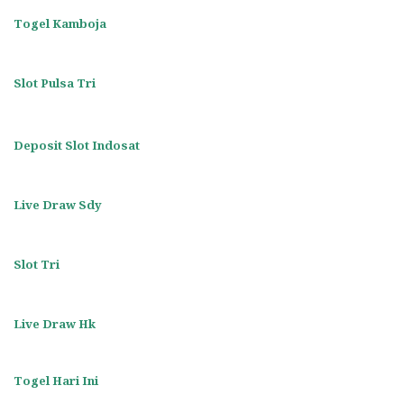
Togel Kamboja
Slot Pulsa Tri
Deposit Slot Indosat
Live Draw Sdy
Slot Tri
Live Draw Hk
Togel Hari Ini