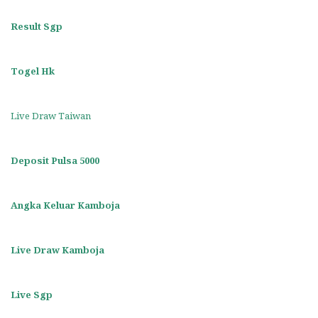
Result Sgp
Togel Hk
Live Draw Taiwan
Deposit Pulsa 5000
Angka Keluar Kamboja
Live Draw Kamboja
Live Sgp