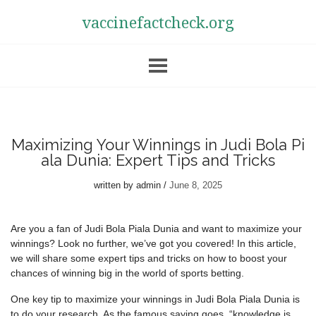
vaccinefactcheck.org
Maximizing Your Winnings in Judi Bola Pi
ala Dunia: Expert Tips and Tricks
written by
admin
June 8, 2025
Are you a fan of Judi Bola Piala Dunia and want to maximize your
winnings? Look no further, we’ve got you covered! In this article,
we will share some expert tips and tricks on how to boost your
chances of winning big in the world of sports betting.
One key tip to maximize your winnings in Judi Bola Piala Dunia is
to do your research. As the famous saying goes, “knowledge is