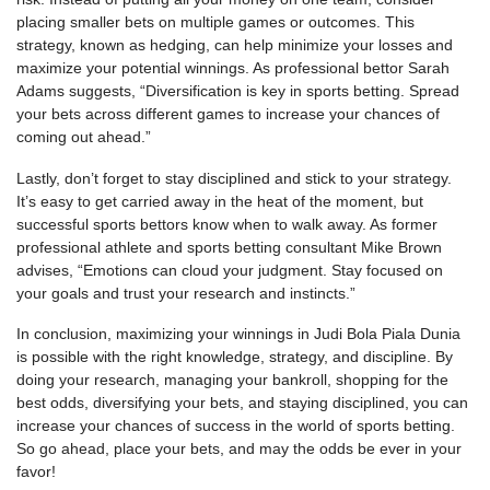
placing smaller bets on multiple games or outcomes. This
strategy, known as hedging, can help minimize your losses and
maximize your potential winnings. As professional bettor Sarah
Adams suggests, “Diversification is key in sports betting. Spread
your bets across different games to increase your chances of
coming out ahead.”
Lastly, don’t forget to stay disciplined and stick to your strategy.
It’s easy to get carried away in the heat of the moment, but
successful sports bettors know when to walk away. As former
professional athlete and sports betting consultant Mike Brown
advises, “Emotions can cloud your judgment. Stay focused on
your goals and trust your research and instincts.”
In conclusion, maximizing your winnings in Judi Bola Piala Dunia
is possible with the right knowledge, strategy, and discipline. By
doing your research, managing your bankroll, shopping for the
best odds, diversifying your bets, and staying disciplined, you can
increase your chances of success in the world of sports betting.
So go ahead, place your bets, and may the odds be ever in your
favor!