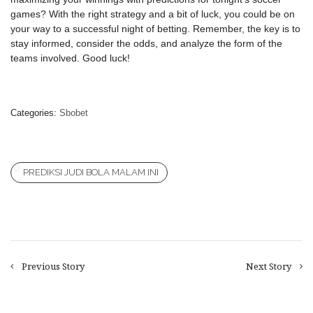
games? With the right strategy and a bit of luck, you could be on
your way to a successful night of betting. Remember, the key is to
stay informed, consider the odds, and analyze the form of the
teams involved. Good luck!
Categories:
Sbobet
PREDIKSI JUDI BOLA MALAM INI
Previous Story
Next Story