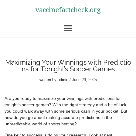
vaccinefactcheck.org
Maximizing Your Winnings with Predictio
ns for Tonight’s Soccer Games
written by
admin
June 29, 2025
Are you ready to maximize your winnings with predictions for
tonight’s soccer games? With the right strategy and a bit of luck,
you could walk away with some serious cash in your pocket. But
how do you go about making accurate predictions in the
unpredictable world of sports betting?
One key to success is doing your research. Look at past