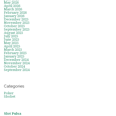
May 2026
April 2026
March 2026
February 2026
January 2026
December 2025
November 2025
October 2025
September 2025
August 2025
July 2025
June 2025
May 2025
April 2025
March 2025
February 2025
January 2025
December 2024
November 2024
October 2024
September 2024
Categories
Poker
Sbobet
Slot Pulsa