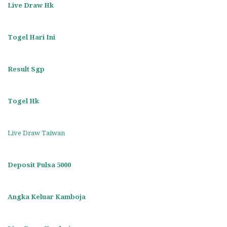
Live Draw Hk
Togel Hari Ini
Result Sgp
Togel Hk
Live Draw Taiwan
Deposit Pulsa 5000
Angka Keluar Kamboja