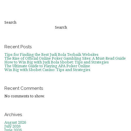
Search
Search
Recent Posts
Tips for Finding the Best Judi Bola Terbaik Websites
The Rise of Official Online Poker Gambling Sites: A Must-Read Guide
How to Win Big with Judi Bola Sbobet: Tips and Strategies
The Ultimate Guide to Playing APA Poker Online
Win Big with Sbobet Casino: Tips and Strategies
Recent Comments
No comments to show.
Archives
August 2026
July 2026
June 2026