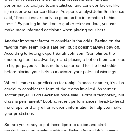
performance, analyze team statistics, and consider factors like
injuries or weather conditions. As sports analyst John Smith once
said, “Predictions are only as good as the information behind
them.” By putting in the time to gather relevant data, you can
make more informed decisions when placing your bets.
Another important factor to consider is the odds. Betting on the
favorite may seem like a safe bet, but it doesn’t always pay off.
According to betting expert Sarah Johnson, “Sometimes the
underdog has the advantage, and placing a bet on them can lead
to bigger payouts.” Be sure to shop around for the best odds
before placing your bets to maximize your potential winnings.
When it comes to predictions for tonight’s soccer games, it’s also
crucial to consider the form of the teams involved. As former
soccer player David Beckham once said, “Form is temporary, but
class is permanent.” Look at recent performances, head-to-head
matchups, and any other relevant information to help you make
your predictions.
So, are you ready to put these tips into action and start
maximizing your winnings with predictions for tonight’s soccer