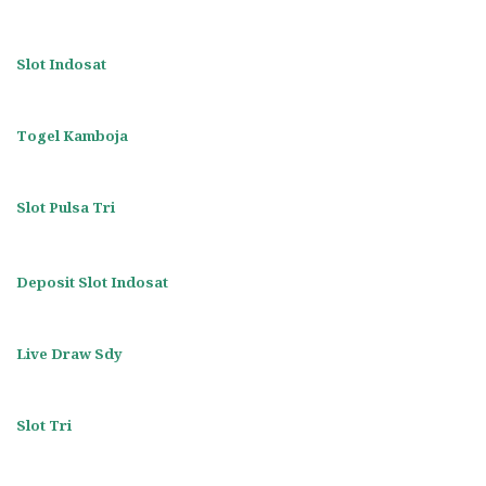
Slot Indosat
Togel Kamboja
Slot Pulsa Tri
Deposit Slot Indosat
Live Draw Sdy
Slot Tri