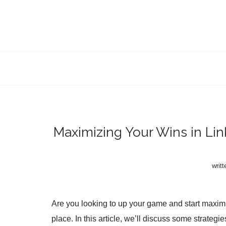
Maximizing Your Wins in Lin
writ
Are you looking to up your game and start maximi
place. In this article, we’ll discuss some strategi