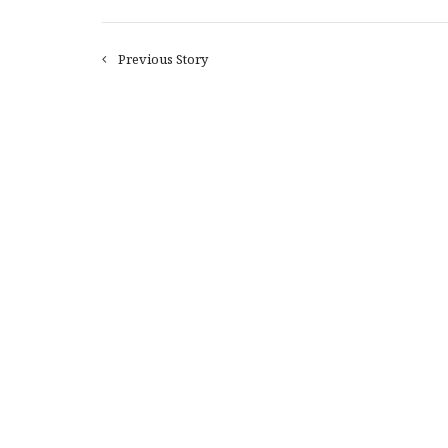
Previous Story