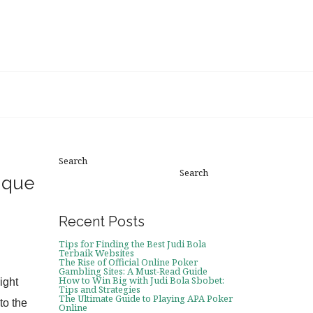
Search
Search
ique
Recent Posts
Tips for Finding the Best Judi Bola
Terbaik Websites
The Rise of Official Online Poker
Gambling Sites: A Must-Read Guide
How to Win Big with Judi Bola Sbobet:
ight
Tips and Strategies
The Ultimate Guide to Playing APA Poker
to the
Online