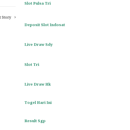
Slot Pulsa Tri
 Story
Deposit Slot Indosat
Live Draw Sdy
Slot Tri
Live Draw Hk
Togel Hari Ini
Result Sgp