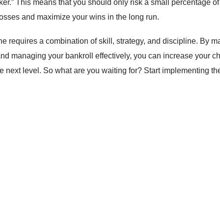
ker.” This means that you should only risk a small percentage of
losses and maximize your wins in the long run.
e requires a combination of skill, strategy, and discipline. By m
 and managing your bankroll effectively, you can increase your 
e next level. So what are you waiting for? Start implementing th