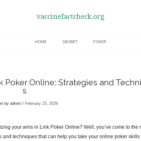
vaccinefactcheck.org
HOME
SBOBET
POKER
k Poker Online: Strategies and Techn
s
ten by
admin
February 15, 2026
zing your wins in Link Poker Online? Well, you’ve come to the r
es and techniques that can help you take your online poker skills 