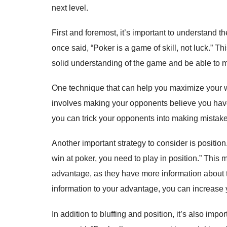
next level.
First and foremost, it’s important to understand
once said, “Poker is a game of skill, not luck.” T
solid understanding of the game and be able to m
One technique that can help you maximize your wins
involves making your opponents believe you have 
you can trick your opponents into making mistake
Another important strategy to consider is position
win at poker, you need to play in position.” This 
advantage, as they have more information about t
information to your advantage, you can increase
In addition to bluffing and position, it’s also im