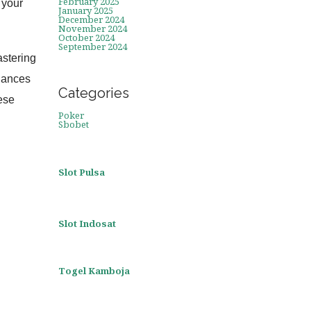
February 2025
 your
January 2025
December 2024
November 2024
October 2024
September 2024
astering
chances
Categories
ese
Poker
Sbobet
Slot Pulsa
Slot Indosat
Togel Kamboja