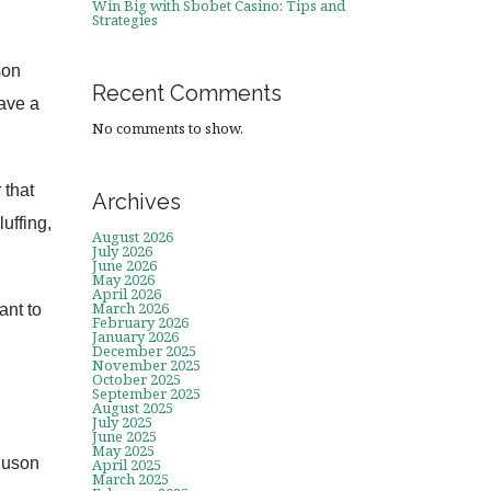
Win Big with Sbobet Casino: Tips and
Strategies
son
Recent Comments
have a
No comments to show.
 that
Archives
uffing,
August 2026
July 2026
June 2026
May 2026
April 2026
March 2026
ant to
February 2026
January 2026
December 2025
November 2025
October 2025
September 2025
August 2025
July 2025
June 2025
May 2025
rguson
April 2025
March 2025