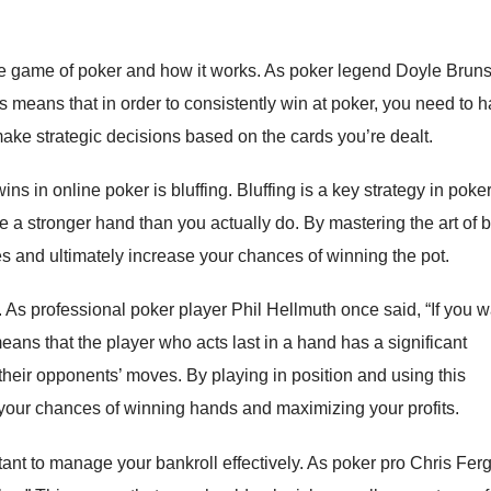
 the game of poker and how it works. As poker legend Doyle Brun
his means that in order to consistently win at poker, you need to 
ake strategic decisions based on the cards you’re dealt.
 in online poker is bluffing. Bluffing is a key strategy in poker
a stronger hand than you actually do. By mastering the art of bl
s and ultimately increase your chances of winning the pot.
. As professional poker player Phil Hellmuth once said, “If you w
means that the player who acts last in a hand has a significant
heir opponents’ moves. By playing in position and using this
 your chances of winning hands and maximizing your profits.
portant to manage your bankroll effectively. As poker pro Chris Fe