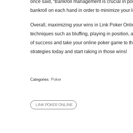
once said, “Bankroll management is crucial in po
bankroll on each hand in order to minimize your 
Overall, maximizing your wins in Link Poker Onlin
techniques such as bluffing, playing in position,
of success and take your online poker game to th
strategies today and start raking in those wins!
Categories:
Poker
LINK POKER ONLINE