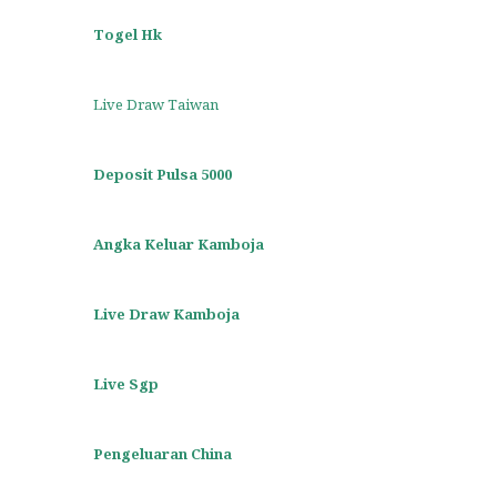
Togel Hk
Live Draw Taiwan
Deposit Pulsa 5000
Angka Keluar Kamboja
Live Draw Kamboja
Live Sgp
Pengeluaran China