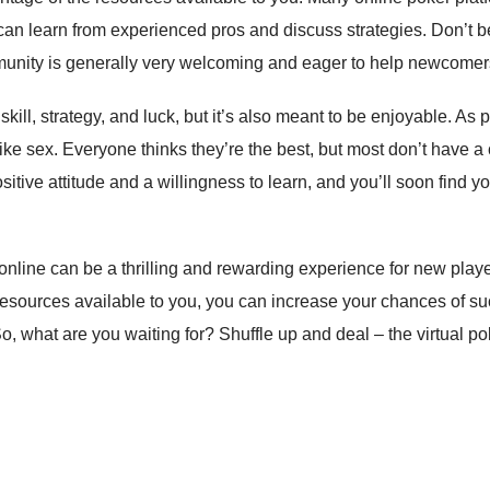
 can learn from experienced pros and discuss strategies. Don’t b
mmunity is generally very welcoming and eager to help newcomer
kill, strategy, and luck, but it’s also meant to be enjoyable. As 
ike sex. Everyone thinks they’re the best, but most don’t have a
tive attitude and a willingness to learn, and you’ll soon find yo
online can be a thrilling and rewarding experience for new play
 resources available to you, you can increase your chances of s
o, what are you waiting for? Shuffle up and deal – the virtual po