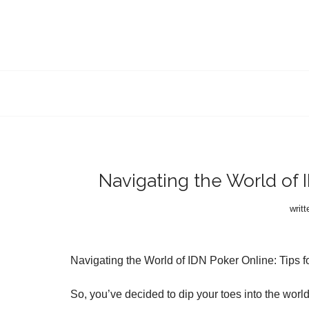
Navigating the World of 
writ
Navigating the World of IDN Poker Online: Tips 
So, you’ve decided to dip your toes into the worl