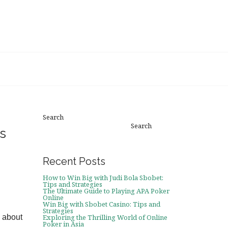
Search
Search
s
Recent Posts
How to Win Big with Judi Bola Sbobet:
Tips and Strategies
The Ultimate Guide to Playing APA Poker
Online
Win Big with Sbobet Casino: Tips and
Strategies
e about
Exploring the Thrilling World of Online
Poker in Asia