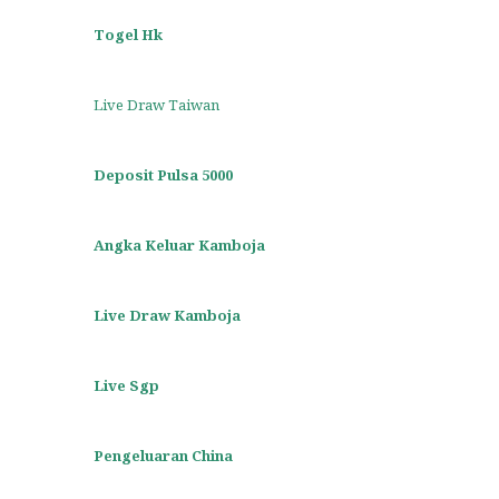
Togel Hk
Live Draw Taiwan
Deposit Pulsa 5000
Angka Keluar Kamboja
Live Draw Kamboja
Live Sgp
Pengeluaran China