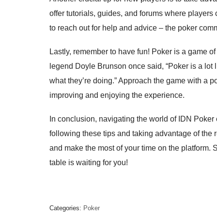
offer tutorials, guides, and forums where players
to reach out for help and advice – the poker co
Lastly, remember to have fun! Poker is a game of s
legend Doyle Brunson once said, “Poker is a lot l
what they’re doing.” Approach the game with a posi
improving and enjoying the experience.
In conclusion, navigating the world of IDN Poker 
following these tips and taking advantage of the
and make the most of your time on the platform. S
table is waiting for you!
Categories:
Poker