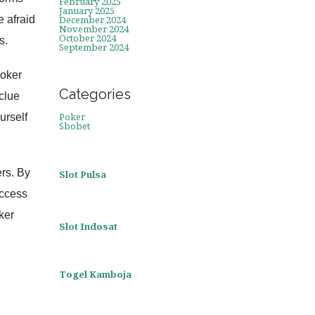
February 2025
January 2025
e afraid
December 2024
November 2024
October 2024
s.
September 2024
poker
Categories
 clue
Poker
urself
Sbobet
ers. By
Slot Pulsa
uccess
ker
Slot Indosat
Togel Kamboja