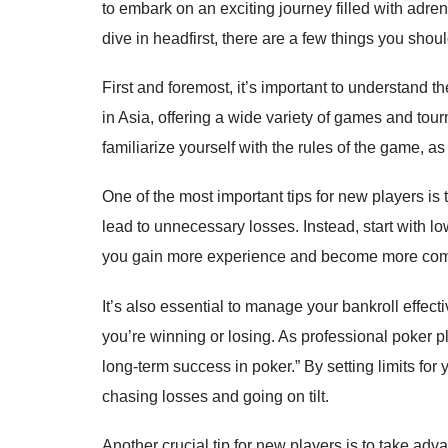
to embark on an exciting journey filled with adre
dive in headfirst, there are a few things you sho
First and foremost, it’s important to understand 
in Asia, offering a wide variety of games and tourna
familiarize yourself with the rules of the game, as 
One of the most important tips for new players is 
lead to unnecessary losses. Instead, start with l
you gain more experience and become more comfor
It’s also essential to manage your bankroll effecti
you’re winning or losing. As professional poker
long-term success in poker.” By setting limits for y
chasing losses and going on tilt.
Another crucial tip for new players is to take ad