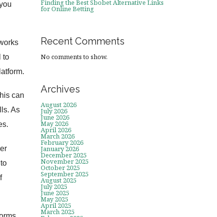
Finding the Best Sbobet Alternative Links
 you
for Online Betting
Recent Comments
tworks
No comments to show.
 to
latform.
Archives
this can
August 2026
ls. As
July 2026
June 2026
May 2026
es.
April 2026
March 2026
February 2026
her
January 2026
December 2025
November 2025
to
October 2025
September 2025
f
August 2025
July 2025
June 2025
May 2025
April 2025
March 2025
forms