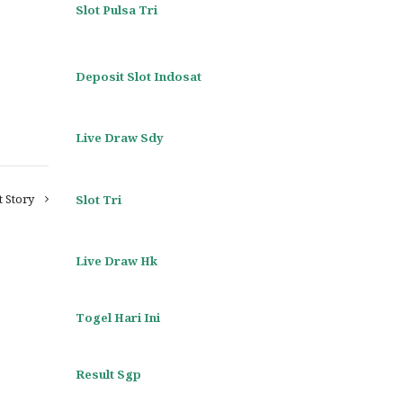
Slot Pulsa Tri
Deposit Slot Indosat
Live Draw Sdy
 Story
Slot Tri
Live Draw Hk
Togel Hari Ini
Result Sgp