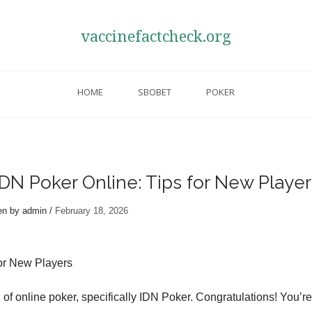
vaccinefactcheck.org
HOME
SBOBET
POKER
IDN Poker Online: Tips for New Player
ten by
admin
February 18, 2026
for New Players
d of online poker, specifically IDN Poker. Congratulations! You’r