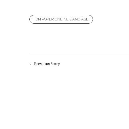
IDN POKER ONLINE UANG ASLI
Previous Story