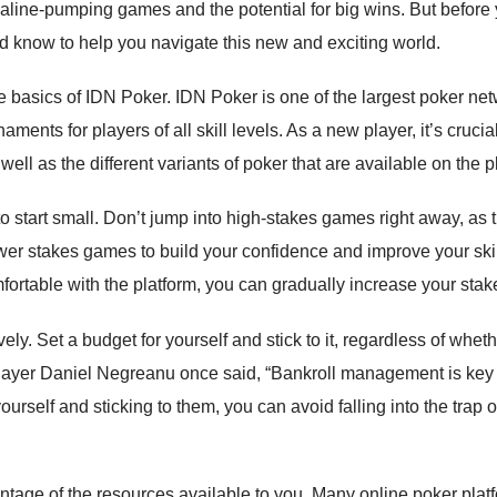
naline-pumping games and the potential for big wins. But before
uld know to help you navigate this new and exciting world.
the basics of IDN Poker. IDN Poker is one of the largest poker ne
ments for players of all skill levels. As a new player, it’s crucial
well as the different variants of poker that are available on the p
to start small. Don’t jump into high-stakes games right away, as 
ower stakes games to build your confidence and improve your skil
table with the platform, you can gradually increase your stak
vely. Set a budget for yourself and stick to it, regardless of whet
 player Daniel Negreanu once said, “Bankroll management is key 
ourself and sticking to them, you can avoid falling into the trap o
vantage of the resources available to you. Many online poker plat