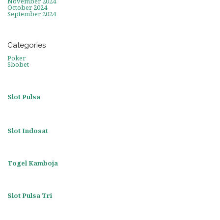
November 2024
October 2024
September 2024
Categories
Poker
Sbobet
Slot Pulsa
Slot Indosat
Togel Kamboja
Slot Pulsa Tri