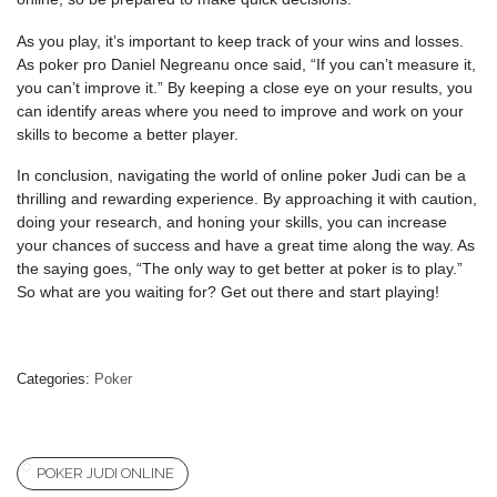
As you play, it’s important to keep track of your wins and losses.
As poker pro Daniel Negreanu once said, “If you can’t measure it,
you can’t improve it.” By keeping a close eye on your results, you
can identify areas where you need to improve and work on your
skills to become a better player.
In conclusion, navigating the world of online poker Judi can be a
thrilling and rewarding experience. By approaching it with caution,
doing your research, and honing your skills, you can increase
your chances of success and have a great time along the way. As
the saying goes, “The only way to get better at poker is to play.”
So what are you waiting for? Get out there and start playing!
Categories:
Poker
POKER JUDI ONLINE