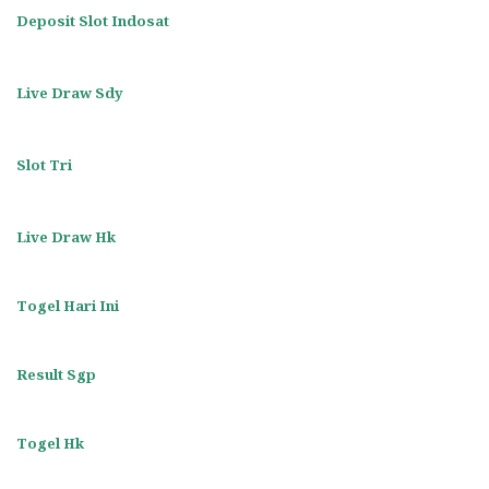
Deposit Slot Indosat
Live Draw Sdy
Slot Tri
Live Draw Hk
Togel Hari Ini
Result Sgp
Togel Hk