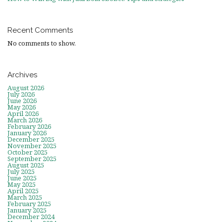
Recent Comments
No comments to show.
Archives
August 2026
July 2026
June 2026
May 2026
April 2026
March 2026
February 2026
January 2026
December 2025
November 2025
October 2025
September 2025
August 2025
July 2025
June 2025
May 2025
April 2025
March 2025
February 2025
January 2025
December 2024