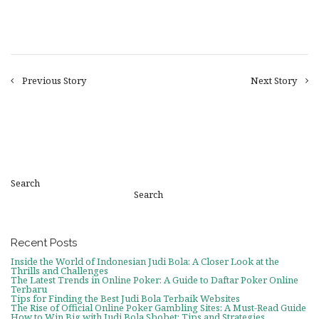
Previous Story
Next Story
Search
Search
Recent Posts
Inside the World of Indonesian Judi Bola: A Closer Look at the
Thrills and Challenges
The Latest Trends in Online Poker: A Guide to Daftar Poker Online
Terbaru
Tips for Finding the Best Judi Bola Terbaik Websites
The Rise of Official Online Poker Gambling Sites: A Must-Read Guide
How to Win Big with Judi Bola Sbobet: Tips and Strategies