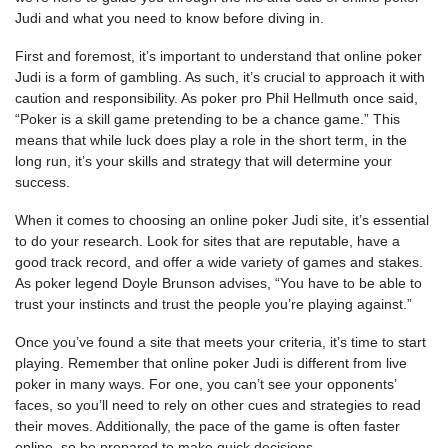
Judi and what you need to know before diving in.
First and foremost, it’s important to understand that online poker
Judi is a form of gambling. As such, it’s crucial to approach it with
caution and responsibility. As poker pro Phil Hellmuth once said,
“Poker is a skill game pretending to be a chance game.” This
means that while luck does play a role in the short term, in the
long run, it’s your skills and strategy that will determine your
success.
When it comes to choosing an online poker Judi site, it’s essential
to do your research. Look for sites that are reputable, have a
good track record, and offer a wide variety of games and stakes.
As poker legend Doyle Brunson advises, “You have to be able to
trust your instincts and trust the people you’re playing against.”
Once you’ve found a site that meets your criteria, it’s time to start
playing. Remember that online poker Judi is different from live
poker in many ways. For one, you can’t see your opponents’
faces, so you’ll need to rely on other cues and strategies to read
their moves. Additionally, the pace of the game is often faster
online, so be prepared to make quick decisions.