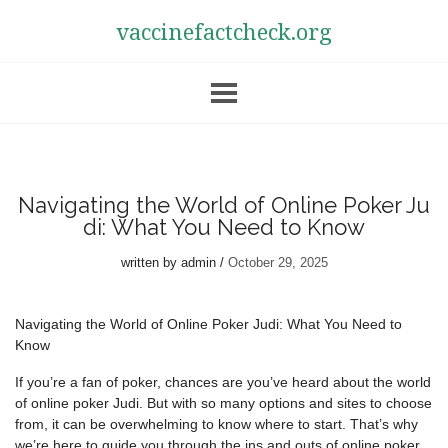
vaccinefactcheck.org
Navigating the World of Online Poker Ju
di: What You Need to Know
written by
admin
October 29, 2025
Navigating the World of Online Poker Judi: What You Need to
Know
If you’re a fan of poker, chances are you’ve heard about the world
of online poker Judi. But with so many options and sites to choose
from, it can be overwhelming to know where to start. That’s why
we’re here to guide you through the ins and outs of online poker