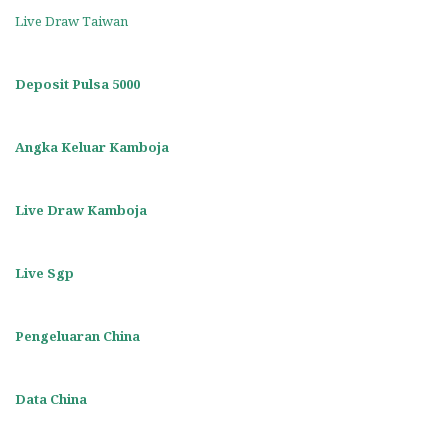
Live Draw Taiwan
Deposit Pulsa 5000
Angka Keluar Kamboja
Live Draw Kamboja
Live Sgp
Pengeluaran China
Data China