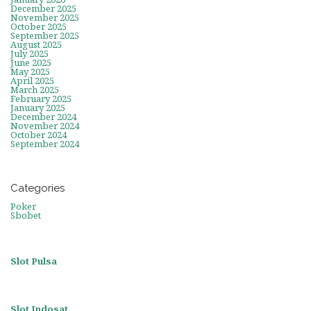
December 2025
November 2025
October 2025
September 2025
August 2025
July 2025
June 2025
May 2025
April 2025
March 2025
February 2025
January 2025
December 2024
November 2024
October 2024
September 2024
Categories
Poker
Sbobet
Slot Pulsa
Slot Indosat