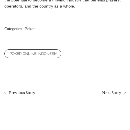
the potential to become a thriving industry that benefits players,
operators, and the country as a whole.
Categories:
Poker
POKER ONLINE INDONESIA
Previous Story
Next Story