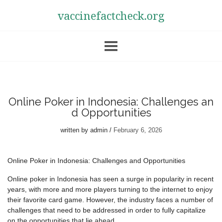
vaccinefactcheck.org
Online Poker in Indonesia: Challenges an
d Opportunities
written by
admin
February 6, 2026
Online Poker in Indonesia: Challenges and Opportunities
Online poker in Indonesia has seen a surge in popularity in recent
years, with more and more players turning to the internet to enjoy
their favorite card game. However, the industry faces a number of
challenges that need to be addressed in order to fully capitalize
on the opportunities that lie ahead.