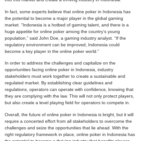
In fact, some experts believe that online poker in Indonesia has
the potential to become a major player in the global gaming
market. “Indonesia is a hotbed of gaming talent, and there is a
huge appetite for online poker among the country’s young
population,” said John Doe, a gaming industry analyst. “If the
regulatory environment can be improved, Indonesia could
become a key player in the online poker world.”
In order to address the challenges and capitalize on the
opportunities facing online poker in Indonesia, industry
stakeholders must work together to create a sustainable and
regulated market. By establishing clear guidelines and
regulations, operators can operate with confidence, knowing that
they are complying with the law. This will not only protect players,
but also create a level playing field for operators to compete in.
Overall, the future of online poker in Indonesia is bright, but it will
require a concerted effort from all stakeholders to overcome the
challenges and seize the opportunities that lie ahead. With the
right regulatory framework in place, online poker in Indonesia has