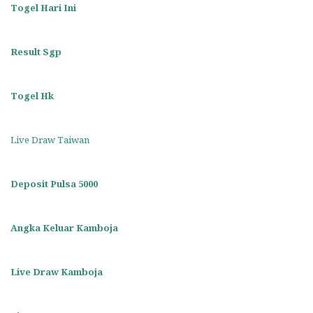
Togel Hari Ini
Result Sgp
Togel Hk
Live Draw Taiwan
Deposit Pulsa 5000
Angka Keluar Kamboja
Live Draw Kamboja