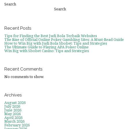
Search
Search
Recent Posts
Tips for Finding the Best Judi Bola Terbaik Websites
The Rise of Official Online Poker Gambling Sites: A Must-Read Guide
How to Win Big with Judi Bola Sbobet: Tips and Strategies
The Ultimate Guide to Playing APA Poker Online
Win Big with Sbobet Casino: Tips and Strategies
Recent Comments
No comments to show.
Archives
August 2026
July 2026
June 2026
May 2026
April 2026
March 2026
February 2026
January 2026