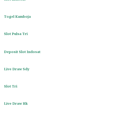
Togel Kamboja
Slot Pulsa Tri
Deposit Slot Indosat
Live Draw Sdy
Slot Tri
Live Draw Hk