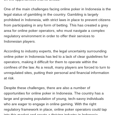
One of the main challenges facing online poker in Indonesia is the
legal status of gambling in the country. Gambling is largely
prohibited in Indonesia, with strict laws in place to prevent citizens
from participating in any form of betting. This has created a grey
area for online poker operators, who must navigate a complex
regulatory environment in order to offer their services to
Indonesian players.
According to industry experts, the legal uncertainty surrounding
online poker in Indonesia has led to a lack of clear guidelines for
operators, making it difficult for them to operate within the
confines of the law. As a result, many players are forced to turn to
unregulated sites, putting their personal and financial information
at risk.
Despite these challenges, there are also a number of
opportunities for online poker in Indonesia. The country has a
large and growing population of young, tech-savvy individuals
who are eager to engage in online gaming. With the right
regulatory framework in place, online poker operators could tap
into this market and create a thriving industry in Indonesia.