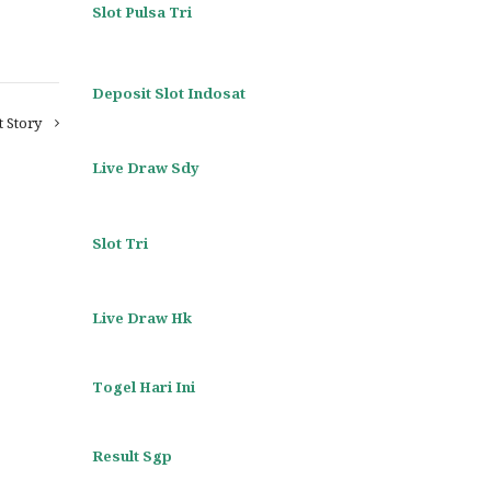
Slot Pulsa Tri
Deposit Slot Indosat
 Story
Live Draw Sdy
Slot Tri
Live Draw Hk
Togel Hari Ini
Result Sgp