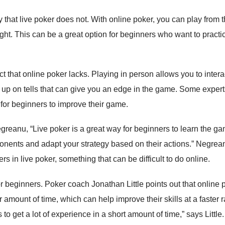
 that live poker does not. With online poker, you can play from 
ght. This can be a great option for beginners who want to practic
ct that online poker lacks. Playing in person allows you to intera
k up on tells that can give you an edge in the game. Some expert
al for beginners to improve their game.
greanu, “Live poker is a great way for beginners to learn the g
pponents and adapt your strategy based on their actions.” Negrea
 in live poker, something that can be difficult to do online.
 beginners. Poker coach Jonathan Little points out that online 
 amount of time, which can help improve their skills at a faster r
to get a lot of experience in a short amount of time,” says Little.