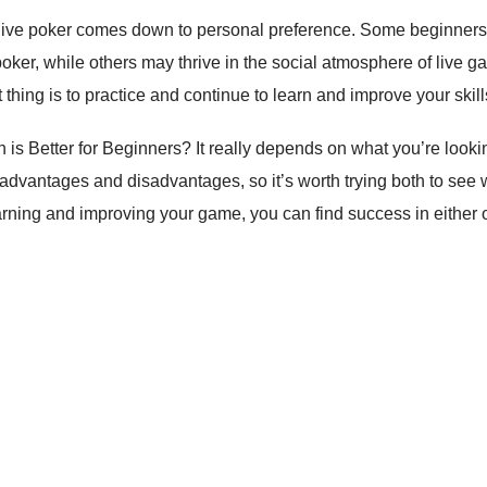
d live poker comes down to personal preference. Some beginner
oker, while others may thrive in the social atmosphere of live g
hing is to practice and continue to learn and improve your skill
 is Better for Beginners? It really depends on what you’re lookin
advantages and disadvantages, so it’s worth trying both to see
arning and improving your game, you can find success in either 