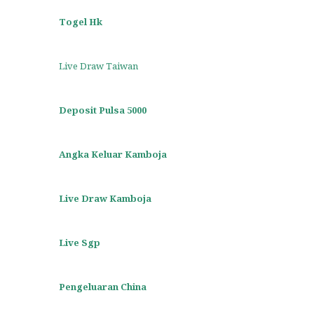
Togel Hk
Live Draw Taiwan
Deposit Pulsa 5000
Angka Keluar Kamboja
Live Draw Kamboja
Live Sgp
Pengeluaran China