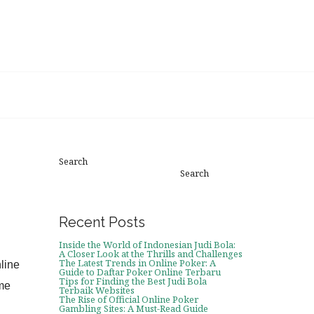
Search
Search
Recent Posts
Inside the World of Indonesian Judi Bola:
A Closer Look at the Thrills and Challenges
The Latest Trends in Online Poker: A
nline
Guide to Daftar Poker Online Terbaru
Tips for Finding the Best Judi Bola
ame
Terbaik Websites
The Rise of Official Online Poker
Gambling Sites: A Must-Read Guide