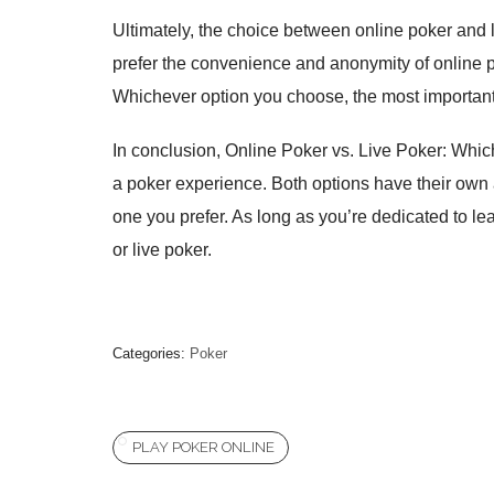
Ultimately, the choice between online poker an
prefer the convenience and anonymity of online p
Whichever option you choose, the most important t
In conclusion, Online Poker vs. Live Poker: Which
a poker experience. Both options have their own 
one you prefer. As long as you’re dedicated to le
or live poker.
Categories:
Poker
PLAY POKER ONLINE