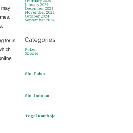
February 2025
January 2025
s may
December 2024
November 2024
October 2024
ames.
September 2024
s.
Categories
g for in
Poker
 which
Sbobet
online
Slot Pulsa
Slot Indosat
Togel Kamboja