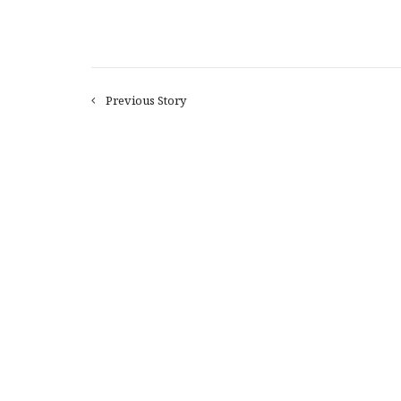
Previous Story