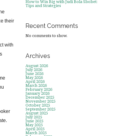
How to Win Big with Judi Bola Sbobet:
Tips and Strategies
the
e their
Recent Comments
No comments to show.
ct with
s
Archives
August 2026
July 2026
June 2026
May 2026
ame
April 2026
March 2026
nu
February 2026
January 2026
December 2025
November 2025
October 2025
September 2025
poker
August 2025
July 2025
ate.
June 2025
May 2025
April 2025
March 2025