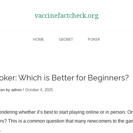
vaccinefactcheck.org
HOME
SBOBET
POKER
oker: Which is Better for Beginners?
tten by
admin
October 4, 2025
ndering whether it’s best to start playing online or in person. O
ners? This is a common question that many newcomers to the g
.