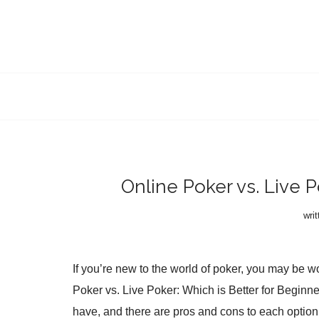
Online Poker vs. Live P
wri
If you’re new to the world of poker, you may be wo
Poker vs. Live Poker: Which is Better for Begin
have, and there are pros and cons to each option