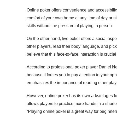
Online poker offers convenience and accessibility
comfort of your own home at any time of day or ni
skills without the pressure of playing in person.
On the other hand, live poker offers a social aspe
other players, read their body language, and pic
believe that this face-to-face interaction is cruci
According to professional poker player Daniel Ne
because it forces you to pay attention to your o
emphasizes the importance of reading other players
However, online poker has its own advantages for
allows players to practice more hands in a shorter
“Playing online poker is a great way for beginners 