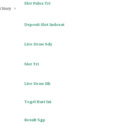
Slot Pulsa Tri
 Story
Deposit Slot Indosat
Live Draw Sdy
Slot Tri
Live Draw Hk
Togel Hari Ini
Result Sgp