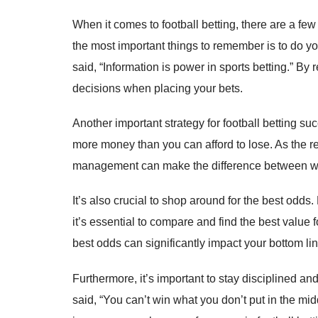
When it comes to football betting, there are a fe
the most important things to remember is to do yo
said, “Information is power in sports betting.” B
decisions when placing your bets.
Another important strategy for football betting su
more money than you can afford to lose. As the 
management can make the difference between wi
It’s also crucial to shop around for the best odd
it’s essential to compare and find the best value f
best odds can significantly impact your bottom lin
Furthermore, it’s important to stay disciplined a
said, “You can’t win what you don’t put in the mid