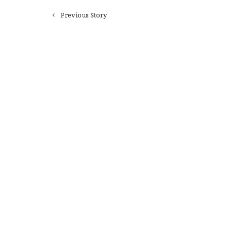
Previous Story