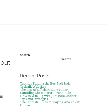
Search
Search
hout
Recent Posts
Tips for Finding the Best Judi Bola
Terbaik Websites
The Rise of Official Online Poker
Gambling Sites: A Must-Read Guide
How to Win Big with Judi Bola Sbobet:
is
Tips and Strategies
The Ultimate Guide to Playing APA Poker
Online