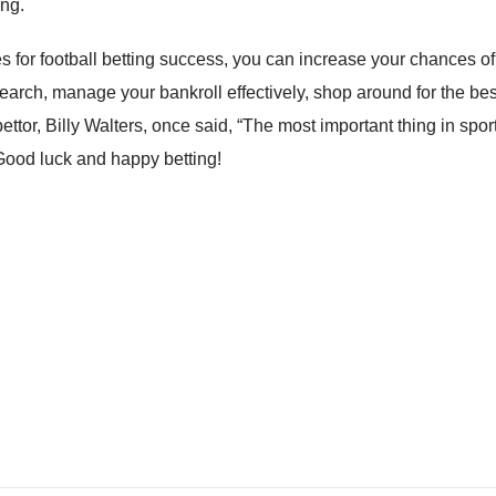
ing.
es for football betting success, you can increase your chances of
arch, manage your bankroll effectively, shop around for the bes
ettor, Billy Walters, once said, “The most important thing in spor
 Good luck and happy betting!