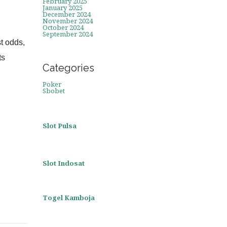
February 2025
January 2025
December 2024
November 2024
October 2024
September 2024
t odds,
ts
Categories
Poker
Sbobet
Slot Pulsa
Slot Indosat
Togel Kamboja