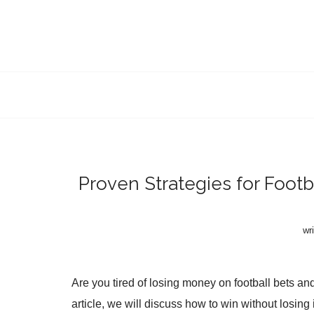
Proven Strategies for Foot
wr
Are you tired of losing money on football bets and
article, we will discuss how to win without losing i