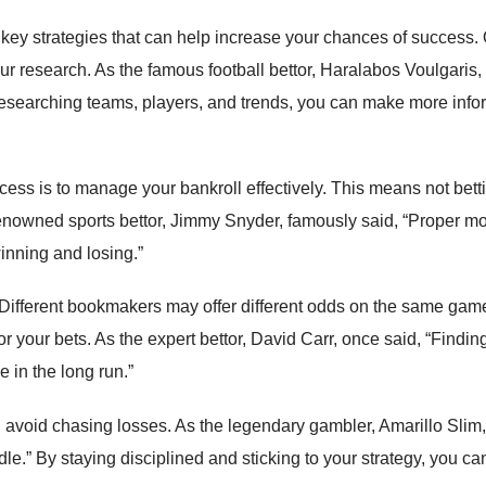
w key strategies that can help increase your chances of success.
ur research. As the famous football bettor, Haralabos Voulgaris,
y researching teams, players, and trends, you can make more inf
ccess is to manage your bankroll effectively. This means not bett
renowned sports bettor, Jimmy Snyder, famously said, “Proper m
nning and losing.”
s. Different bookmakers may offer different odds on the same gam
or your bets. As the expert bettor, David Carr, once said, “Findin
e in the long run.”
nd avoid chasing losses. As the legendary gambler, Amarillo Slim
dle.” By staying disciplined and sticking to your strategy, you ca