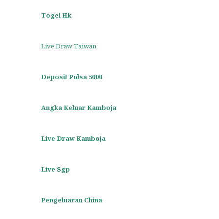
Togel Hk
Live Draw Taiwan
Deposit Pulsa 5000
Angka Keluar Kamboja
Live Draw Kamboja
Live Sgp
Pengeluaran China