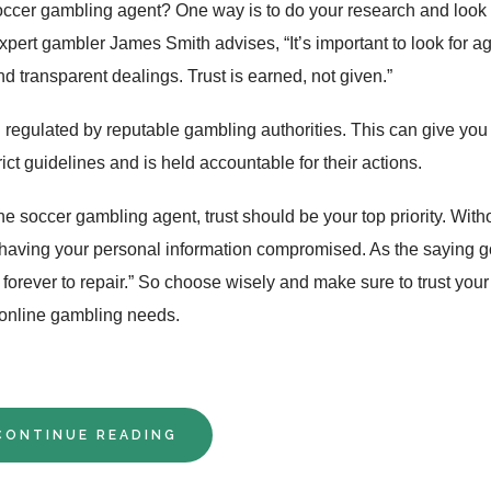
occer gambling agent? One way is to do your research and look 
xpert gambler James Smith advises, “It’s important to look for a
and transparent dealings. Trust is earned, not given.”
nd regulated by reputable gambling authorities. This can give yo
ct guidelines and is held accountable for their actions.
e soccer gambling agent, trust should be your top priority. With
 or having your personal information compromised. As the saying 
 forever to repair.” So choose wisely and make sure to trust your
 online gambling needs.
CONTINUE READING