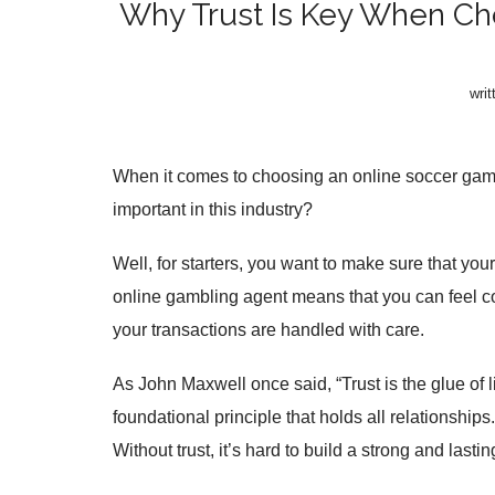
Why Trust Is Key When Ch
wri
When it comes to choosing an online soccer gamblin
important in this industry?
Well, for starters, you want to make sure that yo
online gambling agent means that you can feel conf
your transactions are handled with care.
As John Maxwell once said, “Trust is the glue of li
foundational principle that holds all relationships
Without trust, it’s hard to build a strong and last