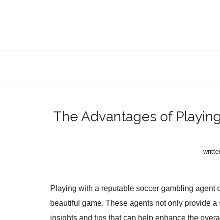
The Advantages of Playin
writt
Playing with a reputable soccer gambling agent ca
beautiful game. These agents not only provide a s
insights and tips that can help enhance the overa