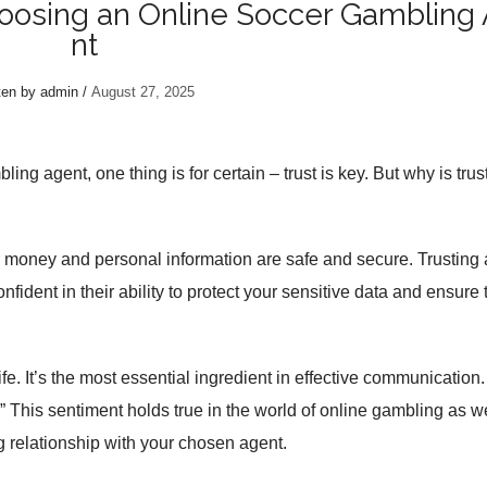
oosing an Online Soccer Gambling
nt
tten by
admin
August 27, 2025
g agent, one thing is for certain – trust is key. But why is trus
ur money and personal information are safe and secure. Trusting
ident in their ability to protect your sensitive data and ensure 
fe. It’s the most essential ingredient in effective communication. 
.” This sentiment holds true in the world of online gambling as we
ing relationship with your chosen agent.