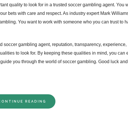
tant quality to look for in a trusted soccer gambling agent. You 
ur bets with care and respect. As industry expert Mark William
 gambling. You want to work with someone who you can trust to 
ed soccer gambling agent, reputation, transparency, experience,
alities to look for. By keeping these qualities in mind, you can
to guide you through the world of soccer gambling. Good luck an
CONTINUE READING