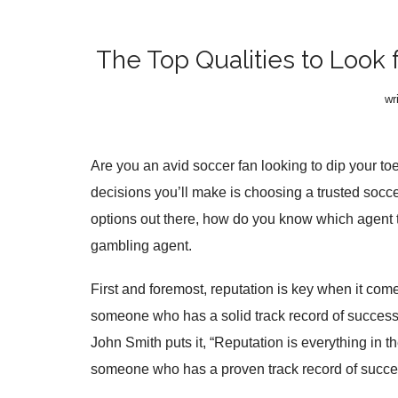
The Top Qualities to Look 
wr
Are you an avid soccer fan looking to dip your to
decisions you’ll make is choosing a trusted socc
options out there, how do you know which agent to 
gambling agent.
First and foremost, reputation is key when it co
someone who has a solid track record of success a
John Smith puts it, “Reputation is everything in 
someone who has a proven track record of success