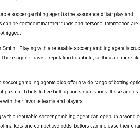
table soccer gambling agent is the assurance of fair play and
s can be confident that their funds and personal information are
ot rigged.
Smith, “Playing with a reputable soccer gambling agent is cruci
 These agents have a reputation to uphold, so they are more like
le soccer gambling agents also offer a wide range of betting opt
al pre-match bets to live betting and virtual sports, these agents
 with their favorite teams and players.
g with a reputable soccer gambling agent can open up a world o
e of markets and competitive odds, bettors can increase their cha