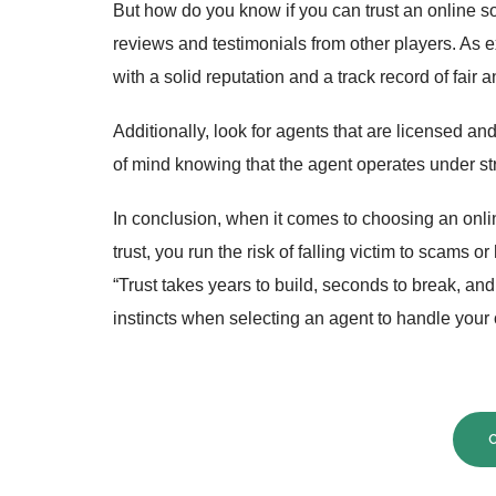
But how do you know if you can trust an online s
reviews and testimonials from other players. As e
with a solid reputation and a track record of fair 
Additionally, look for agents that are licensed a
of mind knowing that the agent operates under stri
In conclusion, when it comes to choosing an onlin
trust, you run the risk of falling victim to scams
“Trust takes years to build, seconds to break, and
instincts when selecting an agent to handle your