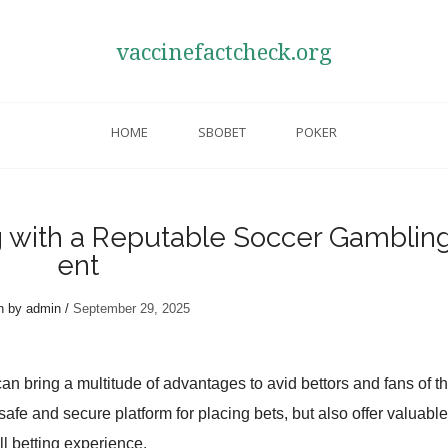
vaccinefactcheck.org
HOME
SBOBET
POKER
g with a Reputable Soccer Gamblin
ent
en by
admin
September 29, 2025
n bring a multitude of advantages to avid bettors and fans of t
afe and secure platform for placing bets, but also offer valuable
ll betting experience.