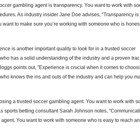
d soccer gambling agent is transparency. You want to work with 
ocedures. As industry insider Jane Doe advises, “Transparency is
u want to make sure you’re working with someone who is hones
nce is another important quality to look for in a trusted soccer
ho has a solid understanding of the industry and a proven trac
loggs points out, “Experience is crucial when it comes to choos
who knows the ins and outs of the industry and can help you m
osing a trusted soccer gambling agent. You want to work with 
 As sports betting consultant Sarah Johnson notes, “Communicati
g agent. You want to work with someone who is easy to reach a