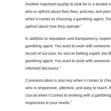
Another important quality to look for in a truste
who is upfront about their fees, policies, and pr
when it comes to choosing a gambling agent. Yo
upfront about how they operate.”
In addition to reputation and transparency, experie
gambling agent. You want to work with someone w
record of success. As soccer betting expert Joe B
gambling agent. You want to work with someone 
informed decisions.”
Communication is also key when it comes to cho
who is responsive, attentive, and easy to reach.
crucial when it comes to working with a gamblin
responsive to your needs.”