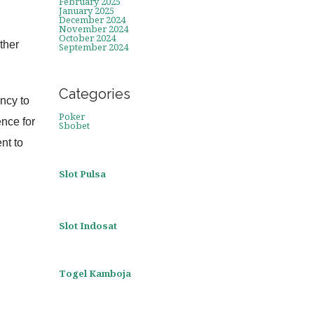
February 2025
January 2025
December 2024
November 2024
October 2024
ther
September 2024
Categories
ncy to
Poker
nce for
Sbobet
nt to
Slot Pulsa
Slot Indosat
Togel Kamboja