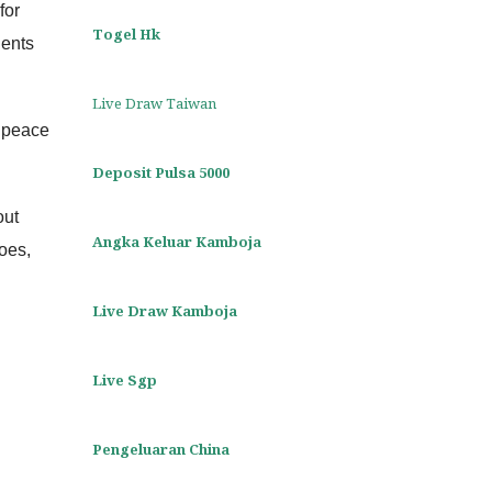
for
Togel Hk
gents
Live Draw Taiwan
u peace
Deposit Pulsa 5000
out
Angka Keluar Kamboja
goes,
Live Draw Kamboja
Live Sgp
Pengeluaran China