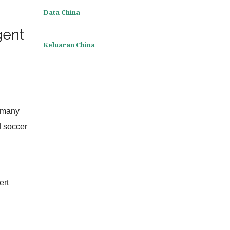
Data China
gent
Keluaran China
o many
d soccer
ert