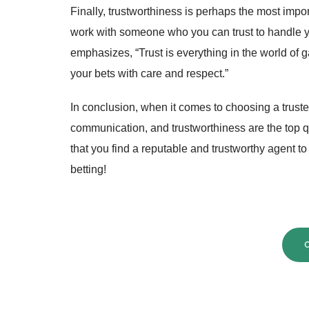
Finally, trustworthiness is perhaps the most impor
work with someone who you can trust to handle yo
emphasizes, “Trust is everything in the world of
your bets with care and respect.”
In conclusion, when it comes to choosing a trust
communication, and trustworthiness are the top qu
that you find a reputable and trustworthy agent 
betting!