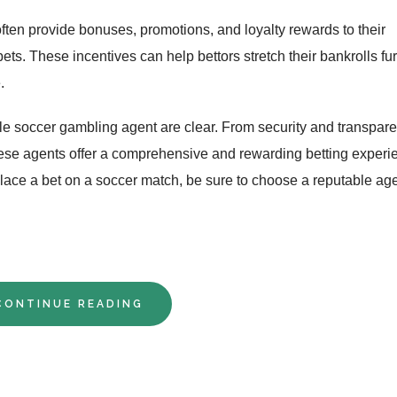
ten provide bonuses, promotions, and loyalty rewards to their
bets. These incentives can help bettors stretch their bankrolls fur
.
ble soccer gambling agent are clear. From security and transpare
hese agents offer a comprehensive and rewarding betting experie
 place a bet on a soccer match, be sure to choose a reputable age
CONTINUE READING