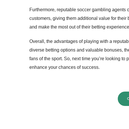
Furthermore, reputable soccer gambling agents of
customers, giving them additional value for their 
and make the most out of their betting experience
Overall, the advantages of playing with a reputa
diverse betting options and valuable bonuses, t
fans of the sport. So, next time you’re looking to
enhance your chances of success.