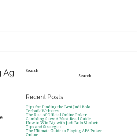
g Ag
Search
Search
Recent Posts
Tips for Finding the Best Judi Bola
Terbaik Websites
The Rise of Official Online Poker
he
Gambling Sites: A Must-Read Guide
How to Win Big with Judi Bola Sbobet:
Tips and Strategies
The Ultimate Guide to Playing APA Poker
Online