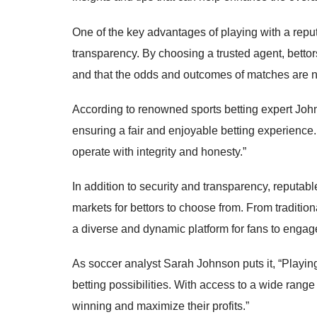
One of the key advantages of playing with a repu
transparency. By choosing a trusted agent, bettor
and that the odds and outcomes of matches are n
According to renowned sports betting expert John 
ensuring a fair and enjoyable betting experience.
operate with integrity and honesty.”
In addition to security and transparency, reputab
markets for bettors to choose from. From tradition
a diverse and dynamic platform for fans to engage
As soccer analyst Sarah Johnson puts it, “Playin
betting possibilities. With access to a wide rang
winning and maximize their profits.”