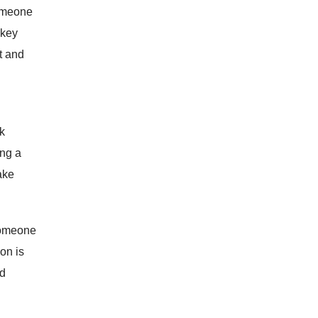
someone
 key
t and
k
ing a
ake
someone
on is
nd