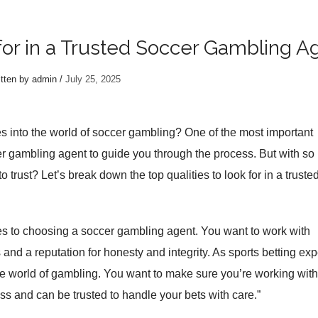
for in a Trusted Soccer Gambling A
itten by
admin
July 25, 2025
es into the world of soccer gambling? One of the most important
er gambling agent to guide you through the process. But with s
trust? Let’s break down the top qualities to look for in a truste
mes to choosing a soccer gambling agent. You want to work with
nd a reputation for honesty and integrity. As sports betting exp
the world of gambling. You want to make sure you’re working with
 and can be trusted to handle your bets with care.”