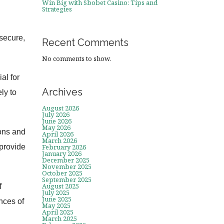
Win Big with Sbobet Casino: Tips and
Strategies
 secure,
Recent Comments
No comments to show.
al for
Archives
ly to
August 2026
July 2026
June 2026
May 2026
ions and
April 2026
March 2026
 provide
February 2026
January 2026
December 2025
November 2025
October 2025
September 2025
August 2025
f
July 2025
June 2025
nces of
May 2025
April 2025
March 2025