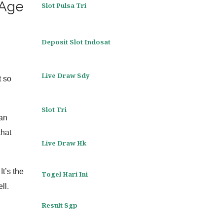
 Age
Slot Pulsa Tri
Deposit Slot Indosat
Live Draw Sdy
t so
Slot Tri
 an
that
Live Draw Hk
It’s the
Togel Hari Ini
ll.
Result Sgp