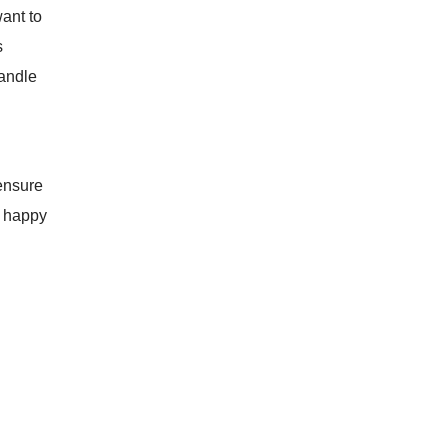
want to
s
handle
 ensure
d happy