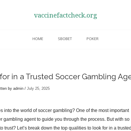
vaccinefactcheck.org
HOME
SBOBET
POKER
 for in a Trusted Soccer Gambling Ag
itten by
admin
July 25, 2025
es into the world of soccer gambling? One of the most important
er gambling agent to guide you through the process. But with s
trust? Let’s break down the top qualities to look for in a truste