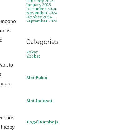
February 2025
January 2025
December 2024
November 2024
October 2024
September 2024
someone
on is
nd
Categories
Poker
Sbobet
want to
s
Slot Pulsa
handle
Slot Indosat
 ensure
Togel Kamboja
d happy