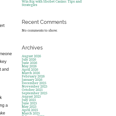
Win Big with Sbobet Casino: Tips and
Strategies
Recent Comments
ert
No comments to show.
Archives
someone
August 2026
July 2026
 key
June 2026
May 2026
April 2026
t and
March 2026
February 2026
January 2026
December 2025
November 2025
October 2025
September 2025
August 2025
k
July 2025
June 2025
ing a
May 2025
April 2025
March 2025
ake