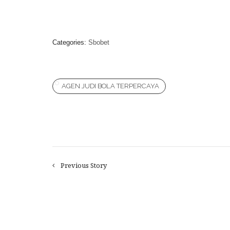
Categories:
Sbobet
AGEN JUDI BOLA TERPERCAYA
Previous Story