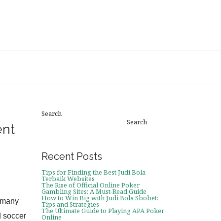
Search
Search
ent
Recent Posts
Tips for Finding the Best Judi Bola
Terbaik Websites
The Rise of Official Online Poker
Gambling Sites: A Must-Read Guide
How to Win Big with Judi Bola Sbobet:
o many
Tips and Strategies
The Ultimate Guide to Playing APA Poker
d soccer
Online