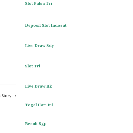
Slot Pulsa Tri
Deposit Slot Indosat
Live Draw Sdy
Slot Tri
Live Draw Hk
 Story
Togel Hari Ini
Result Sgp