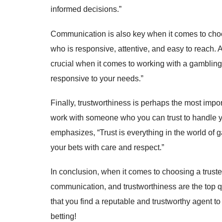
informed decisions.”
Communication is also key when it comes to cho
who is responsive, attentive, and easy to reach.
crucial when it comes to working with a gamblin
responsive to your needs.”
Finally, trustworthiness is perhaps the most impor
work with someone who you can trust to handle yo
emphasizes, “Trust is everything in the world of
your bets with care and respect.”
In conclusion, when it comes to choosing a trust
communication, and trustworthiness are the top qu
that you find a reputable and trustworthy agent 
betting!