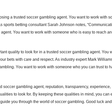
osing a trusted soccer gambling agent. You want to work with 
 As sports betting consultant Sarah Johnson notes, “Communicati
g agent. You want to work with someone who is easy to reach a
tant quality to look for in a trusted soccer gambling agent. You 
ur bets with care and respect. As industry expert Mark William
 gambling. You want to work with someone who you can trust to 
ed soccer gambling agent, reputation, transparency, experience,
alities to look for. By keeping these qualities in mind, you can
to guide you through the world of soccer gambling. Good luck an