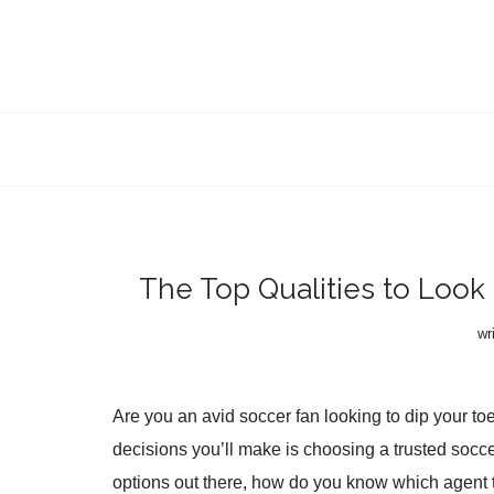
The Top Qualities to Look
wr
Are you an avid soccer fan looking to dip your to
decisions you’ll make is choosing a trusted socc
options out there, how do you know which agent to 