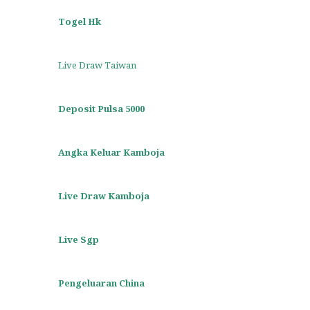
Togel Hk
Live Draw Taiwan
Deposit Pulsa 5000
Angka Keluar Kamboja
Live Draw Kamboja
Live Sgp
Pengeluaran China