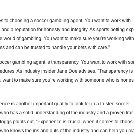
mes to choosing a soccer gambling agent. You want to work with
nd a reputation for honesty and integrity. As sports betting exp
the world of gambling. You want to make sure you’re working with
 and can be trusted to handle your bets with care.”
d soccer gambling agent is transparency. You want to work with 
ocedures. As industry insider Jane Doe advises, “Transparency is
u want to make sure you’re working with someone who is hones
nce is another important quality to look for in a trusted soccer
ho has a solid understanding of the industry and a proven trac
loggs points out, “Experience is crucial when it comes to choos
who knows the ins and outs of the industry and can help you m