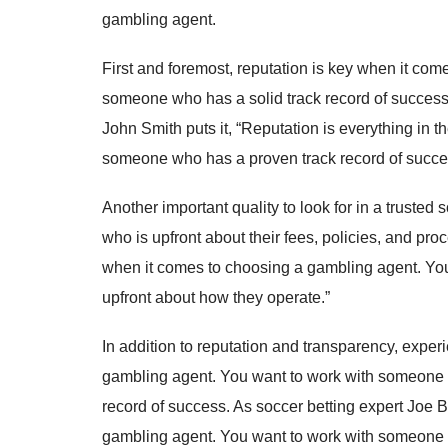
gambling agent.
First and foremost, reputation is key when it co
someone who has a solid track record of success a
John Smith puts it, “Reputation is everything in 
someone who has a proven track record of success
Another important quality to look for in a truste
who is upfront about their fees, policies, and pr
when it comes to choosing a gambling agent. Yo
upfront about how they operate.”
In addition to reputation and transparency, experie
gambling agent. You want to work with someone w
record of success. As soccer betting expert Joe B
gambling agent. You want to work with someone 