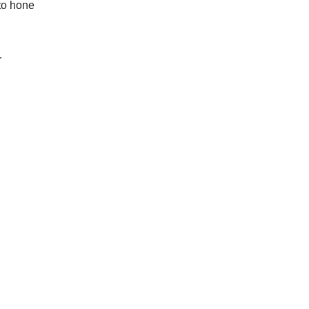
to hone
r