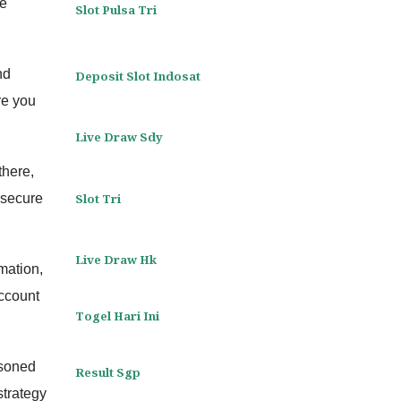
ne
Slot Pulsa Tri
nd
Deposit Slot Indosat
re you
Live Draw Sdy
there,
Slot Tri
 secure
Live Draw Hk
mation,
ccount
Togel Hari Ini
asoned
Result Sgp
strategy