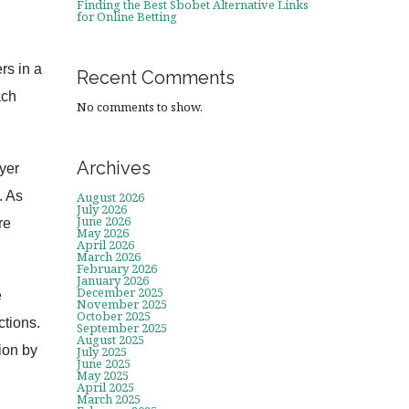
Finding the Best Sbobet Alternative Links
for Online Betting
rs in a
Recent Comments
ach
No comments to show.
Archives
ayer
. As
August 2026
July 2026
June 2026
re
May 2026
April 2026
March 2026
February 2026
January 2026
December 2025
e
November 2025
October 2025
tions.
September 2025
August 2025
ion by
July 2025
June 2025
May 2025
April 2025
March 2025