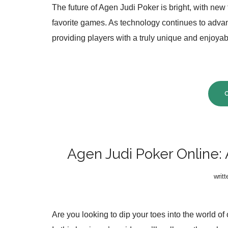
The future of Agen Judi Poker is bright, with new
favorite games. As technology continues to adva
providing players with a truly unique and enjoya
Agen Judi Poker Online: 
writ
Are you looking to dip your toes into the world of