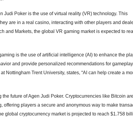
n Judi Poker is the use of virtual reality (VR) technology. This
hey are in a real casino, interacting with other players and deale
ch and Markets, the global VR gaming market is expected to re
gaming is the use of artificial intelligence (AI) to enhance the pl
ehavior and provide personalized recommendations for gameplay
n at Nottingham Trent University, states, “AI can help create a mo
the future of Agen Judi Poker. Cryptocurrencies like Bitcoin ar
, offering players a secure and anonymous way to make transac
e global cryptocurrency market is projected to reach $1.758 bill