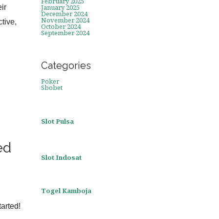
February 2025
January 2025
ir
December 2024
November 2024
tive,
October 2024
September 2024
Categories
Poker
Sbobet
Slot Pulsa
ed
Slot Indosat
Togel Kamboja
tarted!