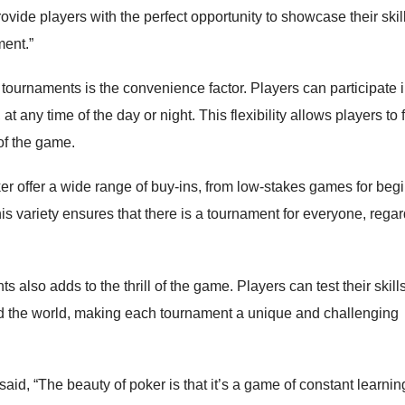
vide players with the perfect opportunity to showcase their skil
ment.”
 tournaments is the convenience factor. Players can participate 
 any time of the day or night. This flexibility allows players to f
 of the game.
er offer a wide range of buy-ins, from low-stakes games for beg
s variety ensures that there is a tournament for everyone, regar
 also adds to the thrill of the game. Players can test their skill
d the world, making each tournament a unique and challenging
aid, “The beauty of poker is that it’s a game of constant learni