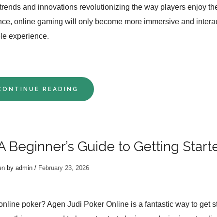
 trends and innovations revolutionizing the way players enjoy the
nce, online gaming will only become more immersive and interac
ble experience.
CONTINUE READING
A Beginner’s Guide to Getting Start
ten by
admin
February 23, 2026
 online poker? Agen Judi Poker Online is a fantastic way to get s