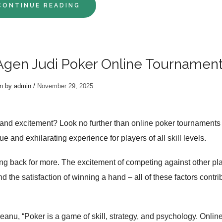
CONTINUE READING
 Agen Judi Poker Online Tournamen
en by
admin
November 29, 2025
ll and excitement? Look no further than online poker tournaments
 and exhilarating experience for players of all skill levels.
ing back for more. The excitement of competing against other pl
 the satisfaction of winning a hand – all of these factors contri
nu, “Poker is a game of skill, strategy, and psychology. Onlin