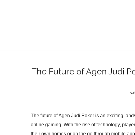
The Future of Agen Judi Po
wr
The future of Agen Judi Poker is an exciting land
online gaming. With the rise of technology, playe
their own homes or on the go through mobile app