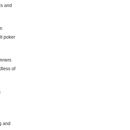
ls and
in
it poker
inners
dless of
s
ng and