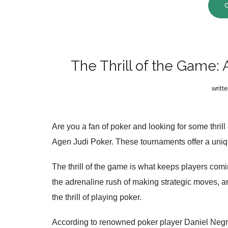
The Thrill of the Game:
writt
Are you a fan of poker and looking for some thri
Agen Judi Poker. These tournaments offer a unique
The thrill of the game is what keeps players com
the adrenaline rush of making strategic moves, and
the thrill of playing poker.
According to renowned poker player Daniel Negrea