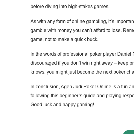
before diving into high-stakes games.
As with any form of online gambling, it’s important
gamble with money you can’t afford to lose. Reme
game, not to make a quick buck.
In the words of professional poker player Daniel 
discouraged if you don’t win right away – keep pr
knows, you might just become the next poker ch
In conclusion, Agen Judi Poker Online is a fun a
following this beginner’s guide and playing respo
Good luck and happy gaming!