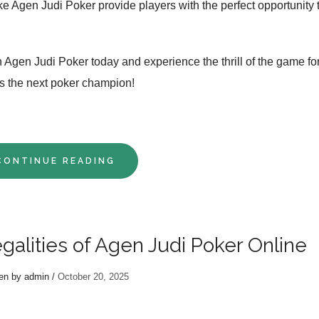
e Agen Judi Poker provide players with the perfect opportunity 
Agen Judi Poker today and experience the thrill of the game fo
s the next poker champion!
CONTINUE READING
alities of Agen Judi Poker Online
ten by
admin
October 20, 2025