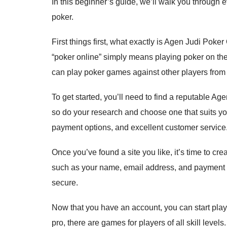
In this beginner’s guide, we’ll walk you through 
poker.
First things first, what exactly is Agen Judi Poke
“poker online” simply means playing poker on the
can play poker games against other players from
To get started, you’ll need to find a reputable Ag
so do your research and choose one that suits you
payment options, and excellent customer service
Once you’ve found a site you like, it’s time to cr
such as your name, email address, and payment 
secure.
Now that you have an account, you can start pl
pro, there are games for players of all skill level