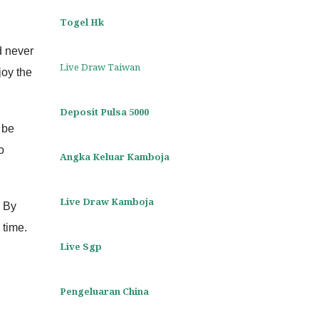
Togel Hk
d never
Live Draw Taiwan
joy the
Deposit Pulsa 5000
 be
o
Angka Keluar Kamboja
Live Draw Kamboja
. By
 time.
Live Sgp
Pengeluaran China