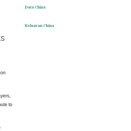
Data China
Keluaran China
ts
 on
ayers,
bute to
e