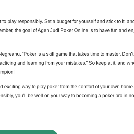
 to play responsibly. Set a budget for yourself and stick to it, an
mber, the goal of Agen Judi Poker Online is to have fun and en
Negreanu, “Poker is a skill game that takes time to master. Don’t
acticing and learning from your mistakes.” So keep at it, and wh
ampion!
nd exciting way to play poker from the comfort of your own home
nsibly, you’ll be well on your way to becoming a poker pro in no