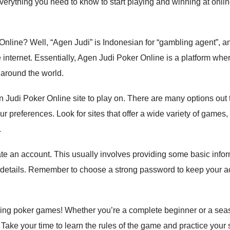
everything you need to know to start playing and winning at onli
r Online? Well, “Agen Judi” is Indonesian for “gambling agent”, a
 internet. Essentially, Agen Judi Poker Online is a platform whe
 around the world.
en Judi Poker Online site to play on. There are many options out 
r preferences. Look for sites that offer a wide variety of games,
.
eate an account. This usually involves providing some basic infor
details. Remember to choose a strong password to keep your a
aying poker games! Whether you’re a complete beginner or a se
s. Take your time to learn the rules of the game and practice your 