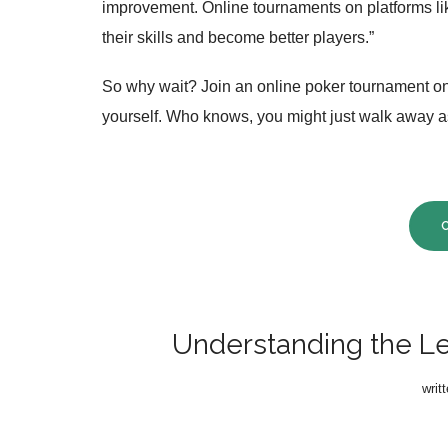
improvement. Online tournaments on platforms lik
their skills and become better players.”
So why wait? Join an online poker tournament on 
yourself. Who knows, you might just walk away a
Understanding the Leg
writ