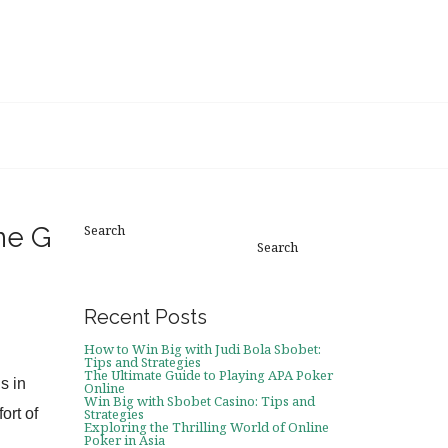
ne G
Search
Search
Recent Posts
How to Win Big with Judi Bola Sbobet:
Tips and Strategies
The Ultimate Guide to Playing APA Poker
s in
Online
Win Big with Sbobet Casino: Tips and
Strategies
ort of
Exploring the Thrilling World of Online
Poker in Asia