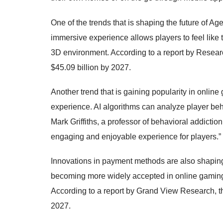
One of the trends that is shaping the future of Age
immersive experience allows players to feel like t
3D environment. According to a report by Resear
$45.09 billion by 2027.
Another trend that is gaining popularity in online 
experience. AI algorithms can analyze player b
Mark Griffiths, a professor of behavioral addictio
engaging and enjoyable experience for players.”
Innovations in payment methods are also shaping 
becoming more widely accepted in online gaming
According to a report by Grand View Research, th
2027.