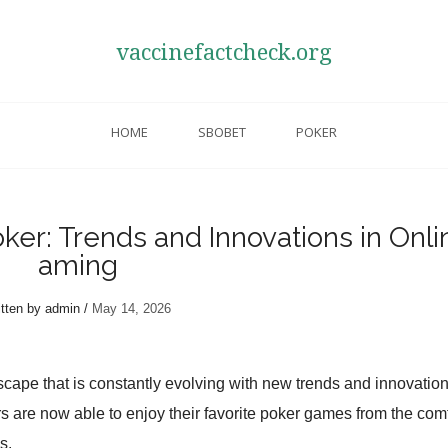
vaccinefactcheck.org
HOME
SBOBET
POKER
ker: Trends and Innovations in Onli
aming
itten by
admin
May 14, 2026
scape that is constantly evolving with new trends and innovation
rs are now able to enjoy their favorite poker games from the comf
s.