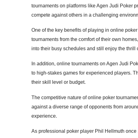
tournaments on platforms like Agen Judi Poker pro
compete against others in a challenging environ
One of the key benefits of playing in online poker
tournaments from the comfort of their own homes, at
into their busy schedules and still enjoy the thrill
In addition, online tournaments on Agen Judi Pok
to high-stakes games for experienced players. Thi
their skill level or budget.
The competitive nature of online poker tournaments
against a diverse range of opponents from aroun
experience.
As professional poker player Phil Hellmuth once s