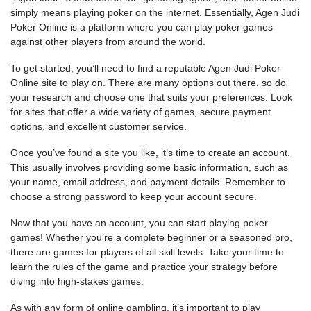
simply means playing poker on the internet. Essentially, Agen Judi
Poker Online is a platform where you can play poker games
against other players from around the world.
To get started, you’ll need to find a reputable Agen Judi Poker
Online site to play on. There are many options out there, so do
your research and choose one that suits your preferences. Look
for sites that offer a wide variety of games, secure payment
options, and excellent customer service.
Once you’ve found a site you like, it’s time to create an account.
This usually involves providing some basic information, such as
your name, email address, and payment details. Remember to
choose a strong password to keep your account secure.
Now that you have an account, you can start playing poker
games! Whether you’re a complete beginner or a seasoned pro,
there are games for players of all skill levels. Take your time to
learn the rules of the game and practice your strategy before
diving into high-stakes games.
As with any form of online gambling, it’s important to play