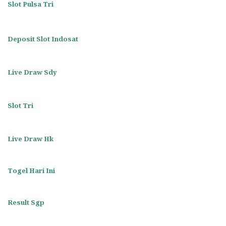
Slot Pulsa Tri
Deposit Slot Indosat
Live Draw Sdy
Slot Tri
Live Draw Hk
Togel Hari Ini
Result Sgp