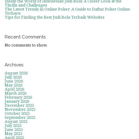
Inside the World of Indonesian Judi Bola: A Closer Look at the
Thrills and Challenges
The Latest Trends in Online Poker: A Guide to Daftar Poker Online
Terbaru
Tips for Finding the Best Judi Bola Terbaik Websites
Recent Comments
No comments to show.
Archives
August 2026
July 2026
June 2026
May 2026
April 2026
March 2026
February 2026
January 2026
December 2025
November 2025
October 2025
September 2025
August 2025
July 2025
June 2025
May 2025
April 2025