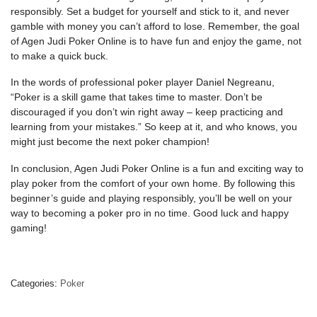
responsibly. Set a budget for yourself and stick to it, and never
gamble with money you can’t afford to lose. Remember, the goal
of Agen Judi Poker Online is to have fun and enjoy the game, not
to make a quick buck.
In the words of professional poker player Daniel Negreanu,
“Poker is a skill game that takes time to master. Don’t be
discouraged if you don’t win right away – keep practicing and
learning from your mistakes.” So keep at it, and who knows, you
might just become the next poker champion!
In conclusion, Agen Judi Poker Online is a fun and exciting way to
play poker from the comfort of your own home. By following this
beginner’s guide and playing responsibly, you’ll be well on your
way to becoming a poker pro in no time. Good luck and happy
gaming!
Categories:
Poker