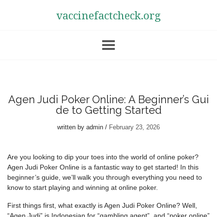
vaccinefactcheck.org
Agen Judi Poker Online: A Beginner’s Gui
de to Getting Started
written by
admin
February 23, 2026
Are you looking to dip your toes into the world of online poker?
Agen Judi Poker Online is a fantastic way to get started! In this
beginner’s guide, we’ll walk you through everything you need to
know to start playing and winning at online poker.
First things first, what exactly is Agen Judi Poker Online? Well,
“Agen Judi” is Indonesian for “gambling agent”, and “poker online”