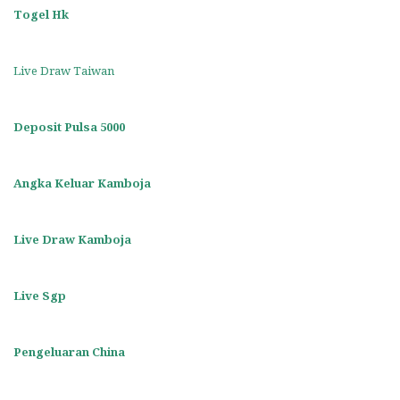
Togel Hk
Live Draw Taiwan
Deposit Pulsa 5000
Angka Keluar Kamboja
Live Draw Kamboja
Live Sgp
Pengeluaran China