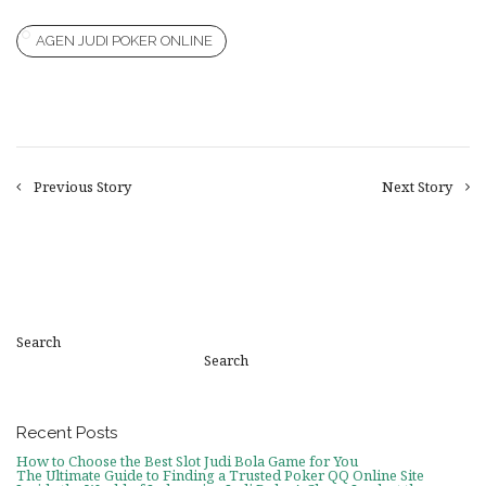
AGEN JUDI POKER ONLINE
Previous Story
Next Story
Search
Search
Recent Posts
How to Choose the Best Slot Judi Bola Game for You
The Ultimate Guide to Finding a Trusted Poker QQ Online Site