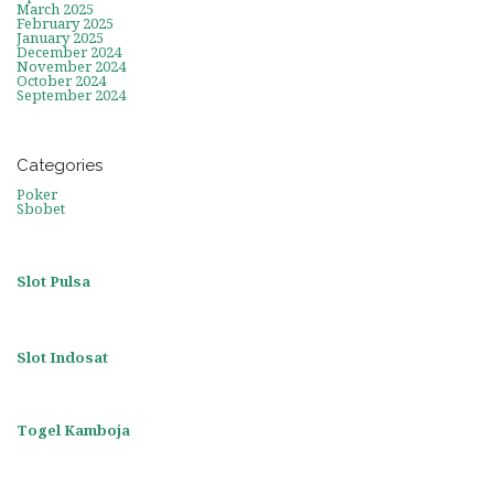
March 2025
February 2025
January 2025
December 2024
November 2024
October 2024
September 2024
Categories
Poker
Sbobet
Slot Pulsa
Slot Indosat
Togel Kamboja